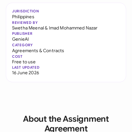
JURISDICTION
Philippines
REVIEWED BY
Swetha Meenal
&
Imad Mohammed Nazar
PUBLISHER
GenieAI
CATEGORY
Agreements & Contracts
COST
Free to use
LAST UPDATED
16 June 2026
About the Assignment
Agreement