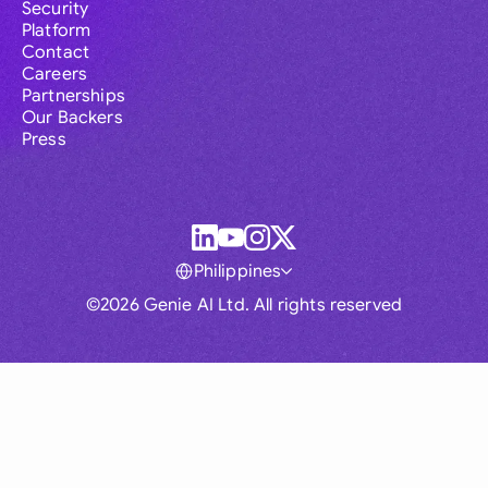
Security
Platform
Contact
Careers
Partnerships
Our Backers
Press
Philippines
©2026 Genie AI Ltd. All rights reserved
Global
Australia
Brasil
Canada