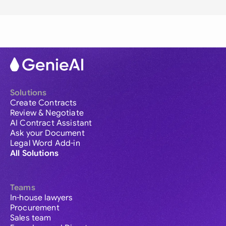
Solutions
Create Contracts
Review & Negotiate
AI Contract Assistant
Ask your Document
Legal Word Add-in
All Solutions
Teams
In-house lawyers
Procurement
Sales team