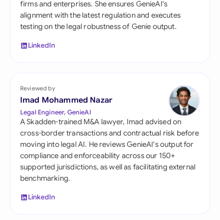
firms and enterprises. She ensures GenieAI's
alignment with the latest regulation and executes
testing on the legal robustness of Genie output.
LinkedIn
Reviewed by
Imad Mohammed Nazar
Legal Engineer, GenieAI
A Skadden-trained M&A lawyer, Imad advised on
cross-border transactions and contractual risk before
moving into legal AI. He reviews GenieAI's output for
compliance and enforceability across our 150+
supported jurisdictions, as well as facilitating external
benchmarking.
LinkedIn