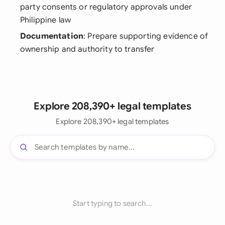
party consents or regulatory approvals under
Philippine law
Documentation
: Prepare supporting evidence of
ownership and authority to transfer
Explore 208,390+ legal templates
Explore 208,390+ legal templates
Start typing to search...