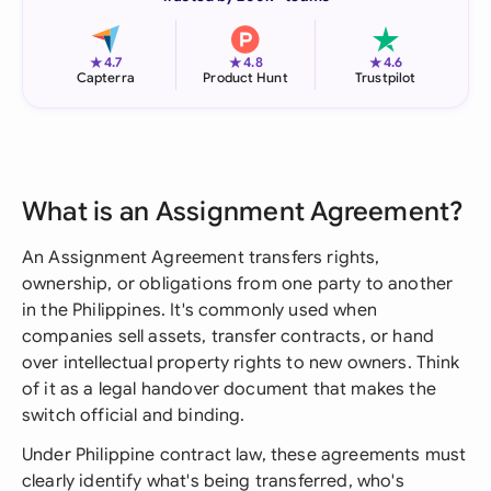
★
★
★
4.7
4.8
4.6
Capterra
Product Hunt
Trustpilot
What is an Assignment Agreement?
An Assignment Agreement transfers rights,
ownership, or obligations from one party to another
in the Philippines. It's commonly used when
companies sell assets, transfer contracts, or hand
over intellectual property rights to new owners. Think
of it as a legal handover document that makes the
switch official and binding.
Under Philippine contract law, these agreements must
clearly identify what's being transferred, who's