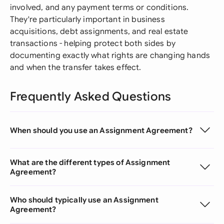
involved, and any payment terms or conditions.
They're particularly important in business
acquisitions, debt assignments, and real estate
transactions - helping protect both sides by
documenting exactly what rights are changing hands
and when the transfer takes effect.
Frequently Asked Questions
When should you use an Assignment Agreement?
What are the different types of Assignment
Agreement?
Who should typically use an Assignment
Agreement?