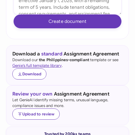
Create document
Download a
standard
Assignment Agreement
Download our
the Philippines-compliant
template or see
Genie's full template library
.
Download
Review your own
Assignment Agreement
Let GenieAI identify missing terms, unusual language,
compliance issues and more.
Upload to review
Trusted by 200k+ teams