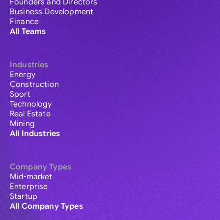
Founders and Directors
Business Development
Finance
All Teams
Industries
Energy
Construction
Sport
Technology
Real Estate
Mining
All Industries
Company Types
Mid-market
Enterprise
Startup
All Company Types