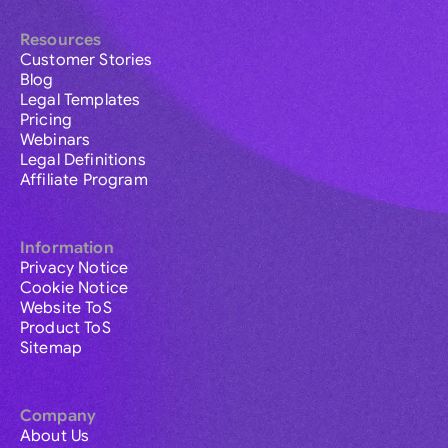
Resources
Customer Stories
Blog
Legal Templates
Pricing
Webinars
Legal Definitions
Affiliate Program
Information
Privacy Notice
Cookie Notice
Website ToS
Product ToS
Sitemap
Company
About Us