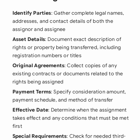
Identify Parties
: Gather complete legal names,
addresses, and contact details of both the
assignor and assignee
Asset Details
: Document exact description of
rights or property being transferred, including
registration numbers or titles
Original Agreements
: Collect copies of any
existing contracts or documents related to the
rights being assigned
Payment Terms
: Specify consideration amount,
payment schedule, and method of transfer
Effective Date
: Determine when the assignment
takes effect and any conditions that must be met
first
Special Requirements
: Check for needed third-