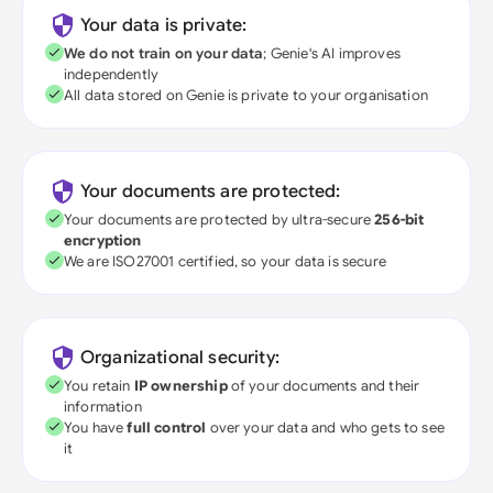
Your data is private:
We do not train on your data
; Genie's AI improves
independently
All data stored on Genie is private to your organisation
Your documents are protected:
Your documents are protected by ultra-secure
256-bit
encryption
We are ISO27001 certified, so your data is secure
Organizational security:
You retain
IP ownership
of your documents and their
information
You have
full control
over your data and who gets to see
it