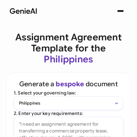
Assignment Agreement
Template for the
Philippines
Generate a
bespoke
document
1. Select your governing law:
Philippines
2. Enter your key requirements: