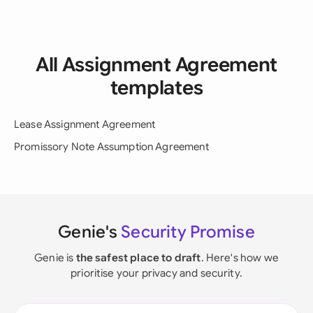
All Assignment Agreement
templates
Lease Assignment Agreement
Promissory Note Assumption Agreement
Genie's
Security Promise
Genie is
the safest place to draft
. Here's how we
prioritise your privacy and security.