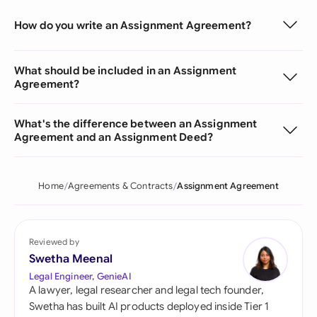
How do you write an Assignment Agreement?
What should be included in an Assignment
Agreement?
What's the difference between an Assignment
Agreement and an Assignment Deed?
Home
Agreements & Contracts
Assignment Agreement
Reviewed by
Swetha Meenal
Legal Engineer, GenieAI
A lawyer, legal researcher and legal tech founder,
Swetha has built AI products deployed inside Tier 1