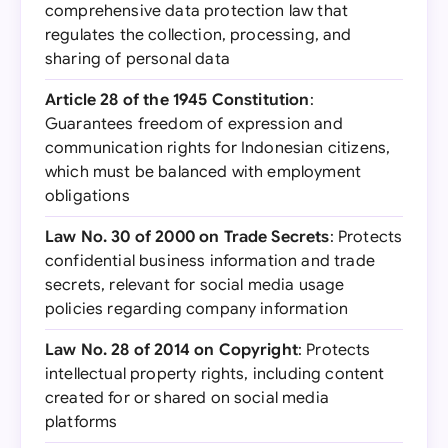
comprehensive data protection law that
regulates the collection, processing, and
sharing of personal data
Article 28 of the 1945 Constitution
:
Guarantees freedom of expression and
communication rights for Indonesian citizens,
which must be balanced with employment
obligations
Law No. 30 of 2000 on Trade Secrets
: Protects
confidential business information and trade
secrets, relevant for social media usage
policies regarding company information
Law No. 28 of 2014 on Copyright
: Protects
intellectual property rights, including content
created for or shared on social media
platforms