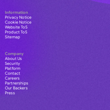
Information
Privacy Notice
Cookie Notice
Website ToS
Product ToS
Sitemap
Company
About Us
Security
Platform
Contact
Careers
Partnerships
Our Backers
Press