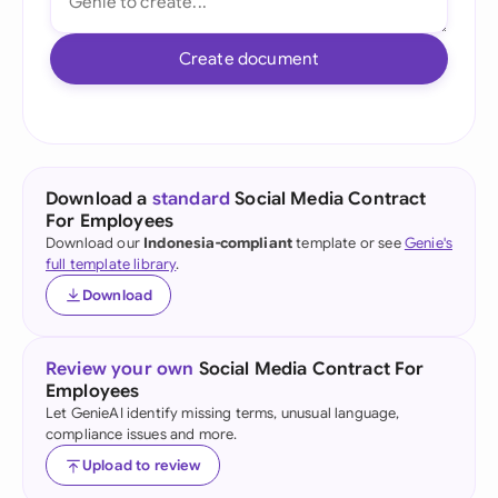
Create document
Download a
standard
Social Media Contract
For Employees
Download our
Indonesia-compliant
template or see
Genie's
full template library
.
Download
Review your own
Social Media Contract For
Employees
Let GenieAI identify missing terms, unusual language,
compliance issues and more.
Upload to review