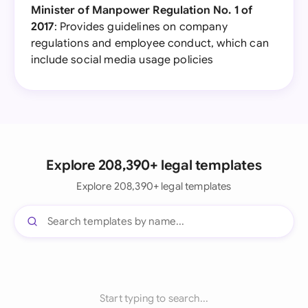
Minister of Manpower Regulation No. 1 of
2017
: Provides guidelines on company
regulations and employee conduct, which can
include social media usage policies
Explore 208,390+ legal templates
Explore 208,390+ legal templates
Start typing to search...