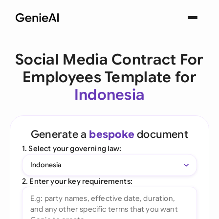
Social Media Contract For
Employees Template for
Indonesia
Generate a
bespoke
document
1. Select your governing law:
Indonesia
2. Enter your key requirements: