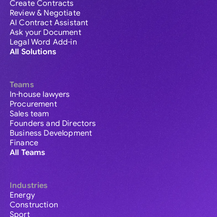
Create Contracts
Review & Negotiate
AI Contract Assistant
Ask your Document
Legal Word Add-in
All Solutions
Teams
In-house lawyers
Procurement
Sales team
Founders and Directors
Business Development
Finance
All Teams
Industries
Energy
Construction
Sport