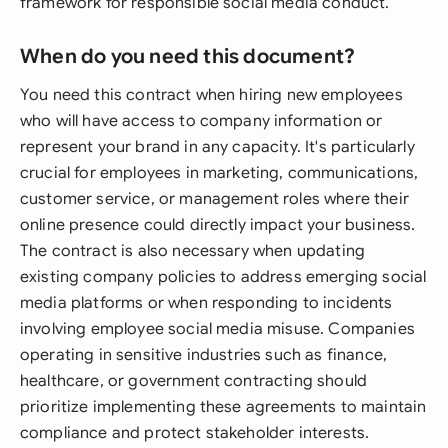
framework for responsible social media conduct.
When do you need this document?
You need this contract when hiring new employees
who will have access to company information or
represent your brand in any capacity. It's particularly
crucial for employees in marketing, communications,
customer service, or management roles where their
online presence could directly impact your business.
The contract is also necessary when updating
existing company policies to address emerging social
media platforms or when responding to incidents
involving employee social media misuse. Companies
operating in sensitive industries such as finance,
healthcare, or government contracting should
prioritize implementing these agreements to maintain
compliance and protect stakeholder interests.