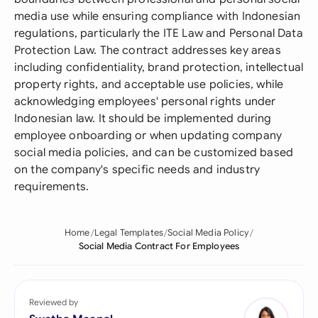
media use while ensuring compliance with Indonesian
regulations, particularly the ITE Law and Personal Data
Protection Law. The contract addresses key areas
including confidentiality, brand protection, intellectual
property rights, and acceptable use policies, while
acknowledging employees' personal rights under
Indonesian law. It should be implemented during
employee onboarding or when updating company
social media policies, and can be customized based
on the company's specific needs and industry
requirements.
Home
Legal Templates
Social Media Policy
Social Media Contract For Employees
Reviewed by