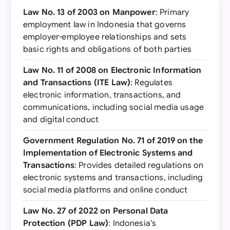
Law No. 13 of 2003 on Manpower
: Primary
employment law in Indonesia that governs
employer-employee relationships and sets
basic rights and obligations of both parties
Law No. 11 of 2008 on Electronic Information
and Transactions (ITE Law)
: Regulates
electronic information, transactions, and
communications, including social media usage
and digital conduct
Government Regulation No. 71 of 2019 on the
Implementation of Electronic Systems and
Transactions
: Provides detailed regulations on
electronic systems and transactions, including
social media platforms and online conduct
Law No. 27 of 2022 on Personal Data
Protection (PDP Law)
: Indonesia's