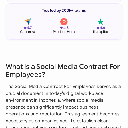
Trusted by 200k+ teams
★
★
★
4.7
4.8
4.6
Capterra
Product Hunt
Trustpilot
What is a Social Media Contract For
Employees?
The Social Media Contract For Employees serves as a
crucial document in today's digital workplace
environment in Indonesia, where social media
presence can significantly impact business
operations and reputation. This agreement becomes
necessary as companies seek to establish clear
boundaries between professional and personal social