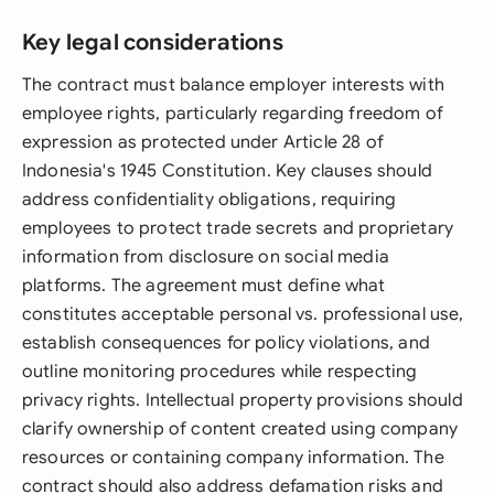
Key legal considerations
The contract must balance employer interests with
employee rights, particularly regarding freedom of
expression as protected under Article 28 of
Indonesia's 1945 Constitution. Key clauses should
address confidentiality obligations, requiring
employees to protect trade secrets and proprietary
information from disclosure on social media
platforms. The agreement must define what
constitutes acceptable personal vs. professional use,
establish consequences for policy violations, and
outline monitoring procedures while respecting
privacy rights. Intellectual property provisions should
clarify ownership of content created using company
resources or containing company information. The
contract should also address defamation risks and