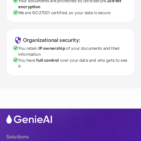
Your documents are protected by ultra-secure
256-bit
encryption
We are ISO27001 certified, so your data is secure
Organizational security:
You retain
IP ownership
of your documents and their
information
You have
full control
over your data and who gets to see
it
Solutions