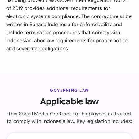
handling procedures. Government Regulation No. 71
of 2019 provides additional requirements for
electronic systems compliance. The contract must be
written in Bahasa Indonesia for enforceability and
include termination procedures that comply with
Indonesian labor law requirements for proper notice
and severance obligations.
GOVERNING LAW
Applicable law
This Social Media Contract For Employees is drafted
to comply with Indonesia law. Key legislation includes: