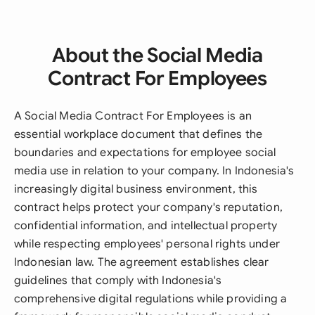
About the Social Media
Contract For Employees
A Social Media Contract For Employees is an
essential workplace document that defines the
boundaries and expectations for employee social
media use in relation to your company. In Indonesia's
increasingly digital business environment, this
contract helps protect your company's reputation,
confidential information, and intellectual property
while respecting employees' personal rights under
Indonesian law. The agreement establishes clear
guidelines that comply with Indonesia's
comprehensive digital regulations while providing a