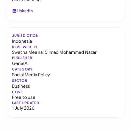
LinkedIn
JURISDICTION
Indonesia
REVIEWED BY
Swetha Meenal
&
Imad Mohammed Nazar
PUBLISHER
GenieAI
CATEGORY
Social Media Policy
SECTOR
Business
COST
Free to use
LAST UPDATED
1 July 2026