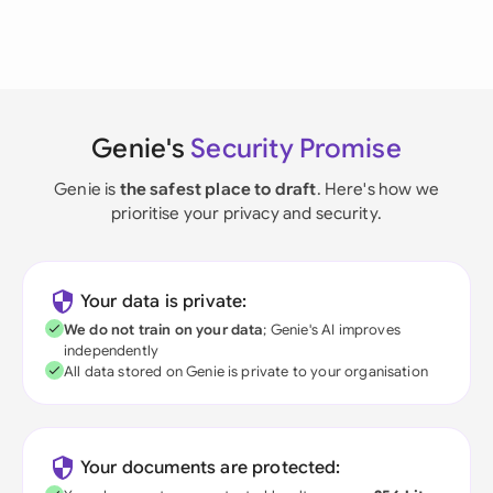
Genie's
Security Promise
Genie is
the safest place to draft
. Here's how we
prioritise your privacy and security.
Your data is private:
We do not train on your data
; Genie's AI improves
independently
All data stored on Genie is private to your organisation
Your documents are protected: