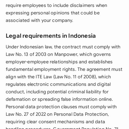
require employees to include disclaimers when
expressing personal opinions that could be
associated with your company.
Legal requirements in Indonesia
Under Indonesian law, the contract must comply with
Law No. 13 of 2003 on Manpower, which governs
employer-employee relationships and establishes
fundamental employment rights. The agreement must
align with the ITE Law (Law No. 11 of 2008), which
regulates electronic communications and digital
conduct, including potential criminal liability for
defamation or spreading false information online.
Personal data protection clauses must comply with
Law No. 27 of 2022 on Personal Data Protection,
requiring clear consent mechanisms and data