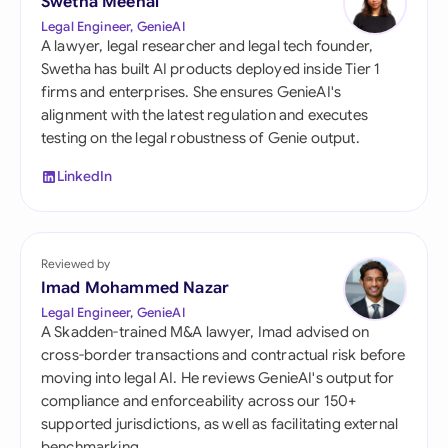
Swetha Meenal
Legal Engineer, GenieAI
A lawyer, legal researcher and legal tech founder,
Swetha has built AI products deployed inside Tier 1
firms and enterprises. She ensures GenieAI's
alignment with the latest regulation and executes
testing on the legal robustness of Genie output.
LinkedIn
Reviewed by
Imad Mohammed Nazar
Legal Engineer, GenieAI
A Skadden-trained M&A lawyer, Imad advised on
cross-border transactions and contractual risk before
moving into legal AI. He reviews GenieAI's output for
compliance and enforceability across our 150+
supported jurisdictions, as well as facilitating external
benchmarking.