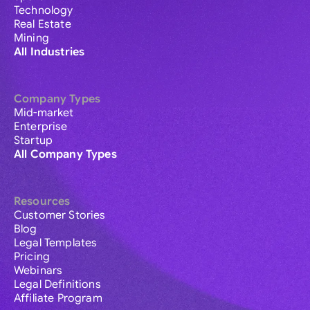
Technology
Real Estate
Mining
All Industries
Company Types
Mid-market
Enterprise
Startup
All Company Types
Resources
Customer Stories
Blog
Legal Templates
Pricing
Webinars
Legal Definitions
Affiliate Program