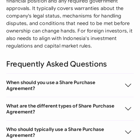
financial position and any required government
approvals. It typically covers warranties about the
company's legal status, mechanisms for handling
disputes, and conditions that need to be met before
ownership can change hands. For foreign investors, it
also needs to align with Indonesia's investment
regulations and capital market rules.
Frequently Asked Questions
When should you use a Share Purchase
Agreement?
What are the different types of Share Purchase
Agreement?
Who should typically use a Share Purchase
Agreement?