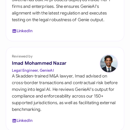
firms and enterprises. She ensures GenieAI's
alignment with the latest regulation and executes
testing on the legal robustness of Genie output.
LinkedIn
Reviewed by
Imad Mohammed Nazar
Legal Engineer, GenieAI
A Skadden-trained M&A lawyer, Imad advised on
cross-border transactions and contractual risk before
moving into legal AI. He reviews GenieAI's output for
compliance and enforceability across our 150+
supported jurisdictions, as well as facilitating external
benchmarking.
LinkedIn