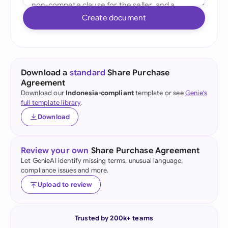
Create document
Download a
standard
Share Purchase
Agreement
Download our
Indonesia-compliant
template or see
Genie's
full template library
.
Download
Review your own
Share Purchase Agreement
Let GenieAI identify missing terms, unusual language,
compliance issues and more.
Upload to review
Trusted by 200k+ teams