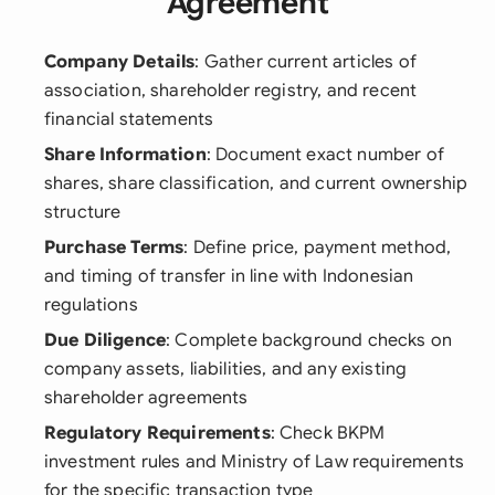
Agreement
Company Details
: Gather current articles of
association, shareholder registry, and recent
financial statements
Share Information
: Document exact number of
shares, share classification, and current ownership
structure
Purchase Terms
: Define price, payment method,
and timing of transfer in line with Indonesian
regulations
Due Diligence
: Complete background checks on
company assets, liabilities, and any existing
shareholder agreements
Regulatory Requirements
: Check BKPM
investment rules and Ministry of Law requirements
for the specific transaction type