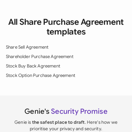
All Share Purchase Agreement
templates
Share Sell Agreement
Shareholder Purchase Agreement
Stock Buy Back Agreement
Stock Option Purchase Agreement
Genie's
Security Promise
Genie is
the safest place to draft
. Here's how we
prioritise your privacy and security.