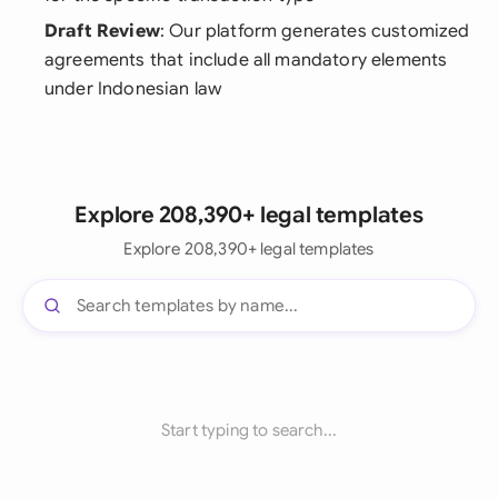
Draft Review
: Our platform generates customized
agreements that include all mandatory elements
under Indonesian law
Explore 208,390+ legal templates
Explore 208,390+ legal templates
Start typing to search...