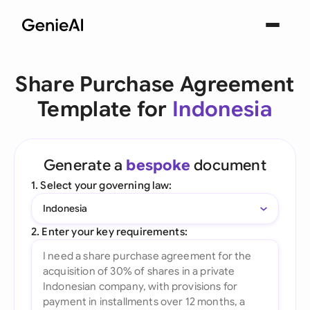
Share Purchase Agreement
Template for
Indonesia
Generate a
bespoke
document
1. Select your governing law:
Indonesia
2. Enter your key requirements: