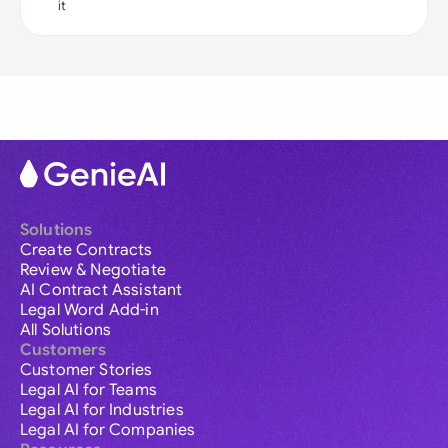
it
Solutions
Create Contracts
Review & Negotiate
AI Contract Assistant
Legal Word Add-in
All Solutions
Customers
Customer Stories
Legal AI for Teams
Legal AI for Industries
Legal AI for Companies