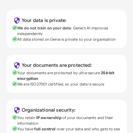
Your data is private:
We do not train on your data
; Genie's AI improves
independently
All data stored on Genie is private to your organisation
Your documents are protected:
Your documents are protected by ultra-secure
256-bit
encryption
We are ISO27001 certified, so your data is secure
Organizational security:
You retain
IP ownership
of your documents and their
information
You have
full control
over your data and who gets to see