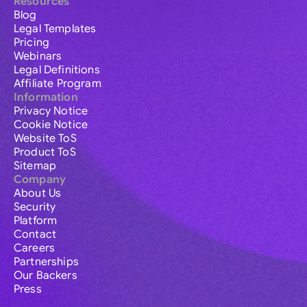
Resources
Blog
Legal Templates
Pricing
Webinars
Legal Definitions
Affiliate Program
Information
Privacy Notice
Cookie Notice
Website ToS
Product ToS
Sitemap
Company
About Us
Security
Platform
Contact
Careers
Partnerships
Our Backers
Press