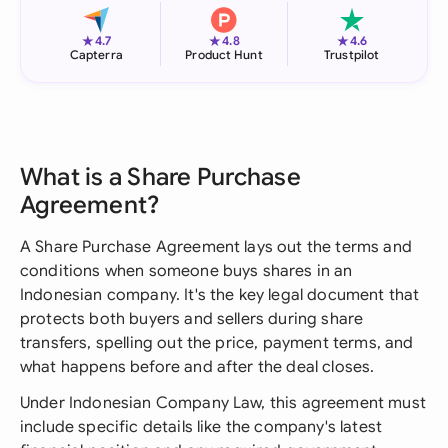
★
★
★
4.7
4.8
4.6
Capterra
Product Hunt
Trustpilot
What is a Share Purchase
Agreement?
A Share Purchase Agreement lays out the terms and
conditions when someone buys shares in an
Indonesian company. It's the key legal document that
protects both buyers and sellers during share
transfers, spelling out the price, payment terms, and
what happens before and after the deal closes.
Under Indonesian Company Law, this agreement must
include specific details like the company's latest