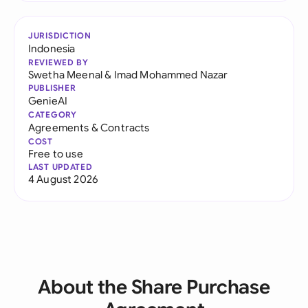
JURISDICTION
Indonesia
REVIEWED BY
Swetha Meenal
&
Imad Mohammed Nazar
PUBLISHER
GenieAI
CATEGORY
Agreements & Contracts
COST
Free to use
LAST UPDATED
4 August 2026
About the Share Purchase