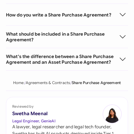
How do you write a Share Purchase Agreement?
What should be included in a Share Purchase
Agreement?
What's the difference between a Share Purchase
Agreement and an Asset Purchase Agreement?
Home
Agreements & Contracts
Share Purchase Agreement
Reviewed by
Swetha Meenal
Legal Engineer, GenieAI
A lawyer, legal researcher and legal tech founder,
Swetha has built AI products deployed inside Tier 1