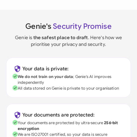
Genie's
Security Promise
Genie is
the safest place to draft
. Here's how we
prioritise your privacy and security.
Your data is private:
We do not train on your data
; Genie's AI improves
independently
All data stored on Genie is private to your organisation
Your documents are protected:
Your documents are protected by ultra-secure
256-bit
encryption
We are ISO27001 certified, so your data is secure