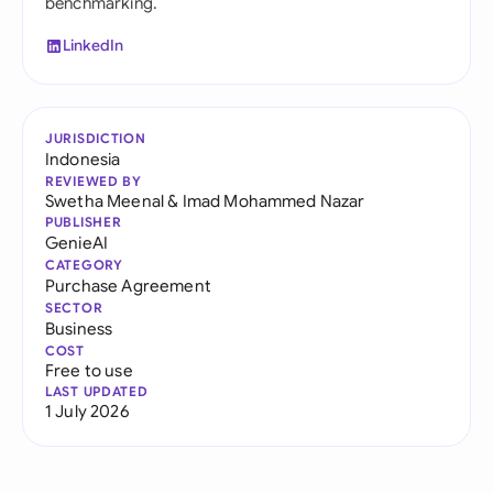
benchmarking.
LinkedIn
JURISDICTION
Indonesia
REVIEWED BY
Swetha Meenal
&
Imad Mohammed Nazar
PUBLISHER
GenieAI
CATEGORY
Purchase Agreement
SECTOR
Business
COST
Free to use
LAST UPDATED
1 July 2026