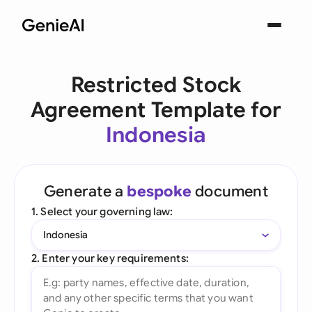
Restricted Stock
Agreement Template for
Indonesia
Generate a
bespoke
document
1. Select your governing law:
Indonesia
2. Enter your key requirements: