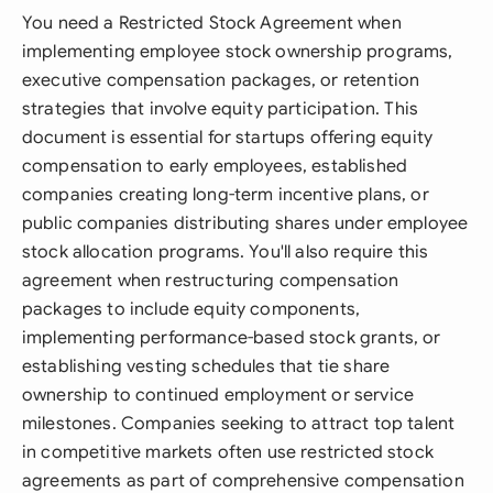
You need a Restricted Stock Agreement when
implementing employee stock ownership programs,
executive compensation packages, or retention
strategies that involve equity participation. This
document is essential for startups offering equity
compensation to early employees, established
companies creating long-term incentive plans, or
public companies distributing shares under employee
stock allocation programs. You'll also require this
agreement when restructuring compensation
packages to include equity components,
implementing performance-based stock grants, or
establishing vesting schedules that tie share
ownership to continued employment or service
milestones. Companies seeking to attract top talent
in competitive markets often use restricted stock
agreements as part of comprehensive compensation