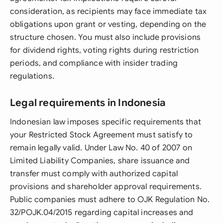
consideration, as recipients may face immediate tax
obligations upon grant or vesting, depending on the
structure chosen. You must also include provisions
for dividend rights, voting rights during restriction
periods, and compliance with insider trading
regulations.
Legal requirements in Indonesia
Indonesian law imposes specific requirements that
your Restricted Stock Agreement must satisfy to
remain legally valid. Under Law No. 40 of 2007 on
Limited Liability Companies, share issuance and
transfer must comply with authorized capital
provisions and shareholder approval requirements.
Public companies must adhere to OJK Regulation No.
32/POJK.04/2015 regarding capital increases and