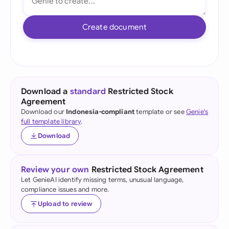
Create document
Download a
standard
Restricted Stock
Agreement
Download our
Indonesia-compliant
template or see
Genie's
full template library
.
Download
Review your own
Restricted Stock Agreement
Let GenieAI identify missing terms, unusual language,
compliance issues and more.
Upload to review