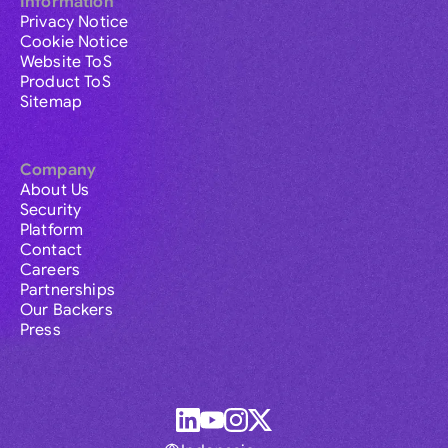
Information
Privacy Notice
Cookie Notice
Website ToS
Product ToS
Sitemap
Company
About Us
Security
Platform
Contact
Careers
Partnerships
Our Backers
Press