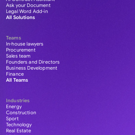
Ask your Document
Legal Word Add-in
All Solutions
Teams
In-house lawyers
Procurement
Sales team
Founders and Directors
Business Development
Finance
All Teams
Industries
Energy
Construction
Sport
Technology
Real Estate