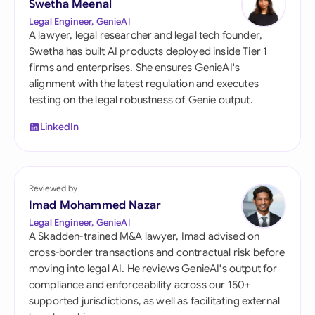
Swetha Meenal
Legal Engineer, GenieAI
A lawyer, legal researcher and legal tech founder,
Swetha has built AI products deployed inside Tier 1
firms and enterprises. She ensures GenieAI's
alignment with the latest regulation and executes
testing on the legal robustness of Genie output.
LinkedIn
Reviewed by
Imad Mohammed Nazar
Legal Engineer, GenieAI
A Skadden-trained M&A lawyer, Imad advised on
cross-border transactions and contractual risk before
moving into legal AI. He reviews GenieAI's output for
compliance and enforceability across our 150+
supported jurisdictions, as well as facilitating external