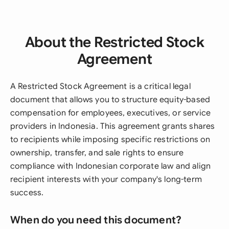
About the Restricted Stock
Agreement
A Restricted Stock Agreement is a critical legal
document that allows you to structure equity-based
compensation for employees, executives, or service
providers in Indonesia. This agreement grants shares
to recipients while imposing specific restrictions on
ownership, transfer, and sale rights to ensure
compliance with Indonesian corporate law and align
recipient interests with your company's long-term
success.
When do you need this document?