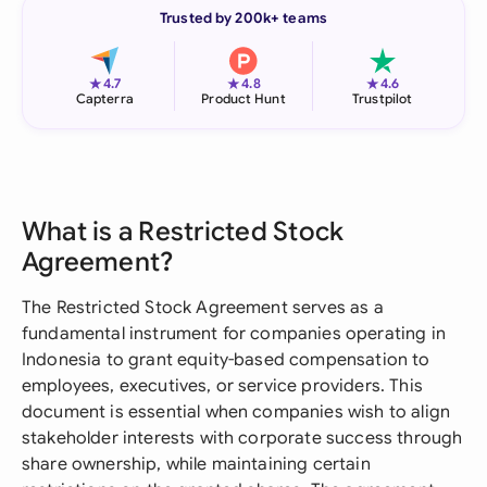
Trusted by 200k+ teams
★
★
★
4.7
4.8
4.6
Capterra
Product Hunt
Trustpilot
What is a Restricted Stock
Agreement?
The Restricted Stock Agreement serves as a
fundamental instrument for companies operating in
Indonesia to grant equity-based compensation to
employees, executives, or service providers. This
document is essential when companies wish to align
stakeholder interests with corporate success through
share ownership, while maintaining certain