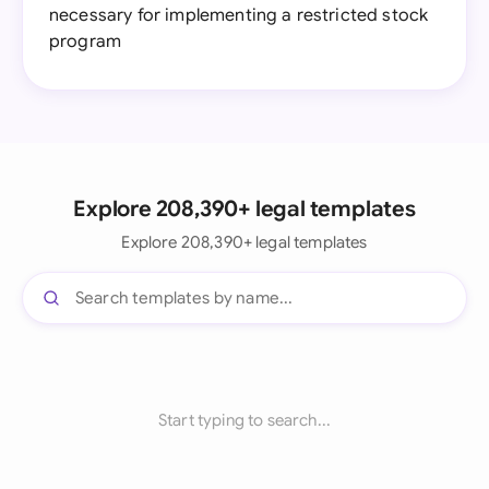
necessary for implementing a restricted stock
program
Explore 208,390+ legal templates
Explore 208,390+ legal templates
Start typing to search...