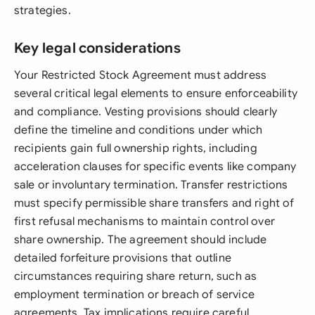
strategies.
Key legal considerations
Your Restricted Stock Agreement must address
several critical legal elements to ensure enforceability
and compliance. Vesting provisions should clearly
define the timeline and conditions under which
recipients gain full ownership rights, including
acceleration clauses for specific events like company
sale or involuntary termination. Transfer restrictions
must specify permissible share transfers and right of
first refusal mechanisms to maintain control over
share ownership. The agreement should include
detailed forfeiture provisions that outline
circumstances requiring share return, such as
employment termination or breach of service
agreements. Tax implications require careful