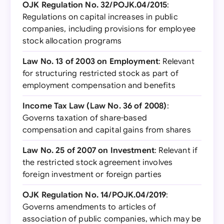
OJK Regulation No. 32/POJK.04/2015
:
Regulations on capital increases in public
companies, including provisions for employee
stock allocation programs
Law No. 13 of 2003 on Employment
: Relevant
for structuring restricted stock as part of
employment compensation and benefits
Income Tax Law (Law No. 36 of 2008)
:
Governs taxation of share-based
compensation and capital gains from shares
Law No. 25 of 2007 on Investment
: Relevant if
the restricted stock agreement involves
foreign investment or foreign parties
OJK Regulation No. 14/POJK.04/2019
:
Governs amendments to articles of
association of public companies, which may be