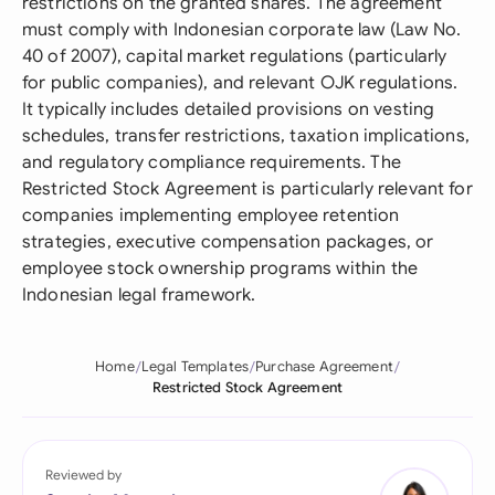
restrictions on the granted shares. The agreement
must comply with Indonesian corporate law (Law No.
40 of 2007), capital market regulations (particularly
for public companies), and relevant OJK regulations.
It typically includes detailed provisions on vesting
schedules, transfer restrictions, taxation implications,
and regulatory compliance requirements. The
Restricted Stock Agreement is particularly relevant for
companies implementing employee retention
strategies, executive compensation packages, or
employee stock ownership programs within the
Indonesian legal framework.
Home
Legal Templates
Purchase Agreement
Restricted Stock Agreement
Reviewed by