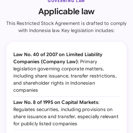
GOVERNING LAW
Applicable law
This Restricted Stock Agreement is drafted to comply
with Indonesia law. Key legislation includes:
Law No. 40 of 2007 on Limited Liability
Companies (Company Law)
: Primary
legislation governing corporate matters,
including share issuance, transfer restrictions,
and shareholder rights in Indonesian
companies
Law No. 8 of 1995 on Capital Markets
:
Regulates securities, including provisions on
share issuance and transfer, especially relevant
for publicly listed companies