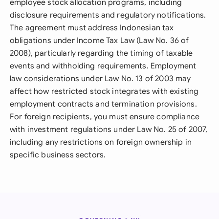
employee stock allocation programs, including
disclosure requirements and regulatory notifications.
The agreement must address Indonesian tax
obligations under Income Tax Law (Law No. 36 of
2008), particularly regarding the timing of taxable
events and withholding requirements. Employment
law considerations under Law No. 13 of 2003 may
affect how restricted stock integrates with existing
employment contracts and termination provisions.
For foreign recipients, you must ensure compliance
with investment regulations under Law No. 25 of 2007,
including any restrictions on foreign ownership in
specific business sectors.