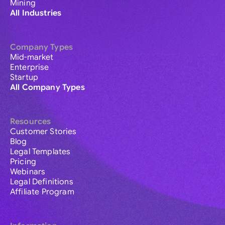
Mining
All Industries
Company Types
Mid-market
Enterprise
Startup
All Company Types
Resources
Customer Stories
Blog
Legal Templates
Pricing
Webinars
Legal Definitions
Affiliate Program