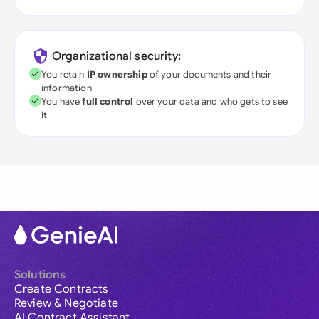
Organizational security:
You retain
IP ownership
of your documents and their
information
You have
full control
over your data and who gets to see
it
Solutions
Create Contracts
Review & Negotiate
AI Contract Assistant