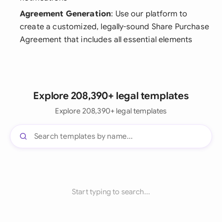
Agreement Generation
: Use our platform to
create a customized, legally-sound Share Purchase
Agreement that includes all essential elements
Explore 208,390+ legal templates
Explore 208,390+ legal templates
Start typing to search...