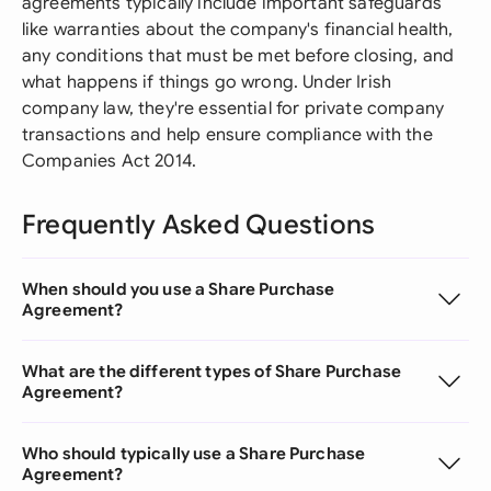
agreements typically include important safeguards
like warranties about the company's financial health,
any conditions that must be met before closing, and
what happens if things go wrong. Under Irish
company law, they're essential for private company
transactions and help ensure compliance with the
Companies Act 2014.
Frequently Asked Questions
When should you use a Share Purchase
Agreement?
What are the different types of Share Purchase
Agreement?
Who should typically use a Share Purchase
Agreement?