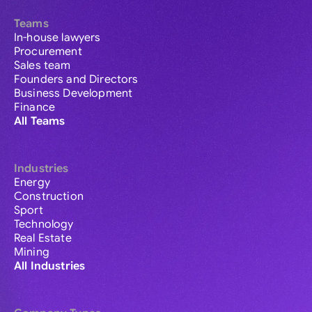
Teams
In-house lawyers
Procurement
Sales team
Founders and Directors
Business Development
Finance
All Teams
Industries
Energy
Construction
Sport
Technology
Real Estate
Mining
All Industries