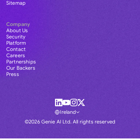
Sitemap
Company
About Us
Security
Platform
Contact
Careers
Partnerships
Our Backers
Press
Ireland
©2026 Genie AI Ltd. All rights reserved
Global