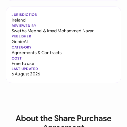
JURISDICTION
Ireland
REVIEWED BY
Swetha Meenal
&
Imad Mohammed Nazar
PUBLISHER
GenieAI
CATEGORY
Agreements & Contracts
COST
Free to use
LAST UPDATED
6 August 2026
About the Share Purchase