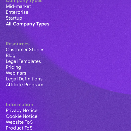
Company Types
Mid-market
Enterprise
Startup
All Company Types
Resources
Customer Stories
Blog
Legal Templates
Pricing
Webinars
Legal Definitions
Affiliate Program
Information
Privacy Notice
Cookie Notice
Website ToS
Product ToS