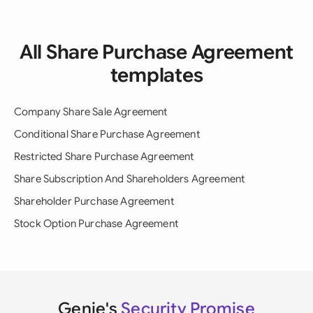
All Share Purchase Agreement
templates
Company Share Sale Agreement
Conditional Share Purchase Agreement
Restricted Share Purchase Agreement
Share Subscription And Shareholders Agreement
Shareholder Purchase Agreement
Stock Option Purchase Agreement
Genie's
Security Promise