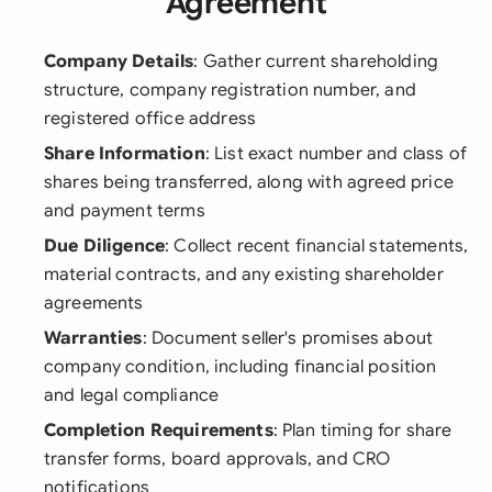
Agreement
Company Details
: Gather current shareholding
structure, company registration number, and
registered office address
Share Information
: List exact number and class of
shares being transferred, along with agreed price
and payment terms
Due Diligence
: Collect recent financial statements,
material contracts, and any existing shareholder
agreements
Warranties
: Document seller's promises about
company condition, including financial position
and legal compliance
Completion Requirements
: Plan timing for share
transfer forms, board approvals, and CRO
notifications