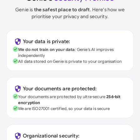
Genie is
the safest place to draft
. Here's how we
prioritise your privacy and security.
Your data is private:
We do not train on your data
; Genie's AI improves
independently
All data stored on Genie is private to your organisation
Your documents are protected:
Your documents are protected by ultra-secure
256-bit
encryption
We are ISO27001 certified, so your data is secure
Organizational security: