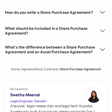
How do you write a Share Purchase Agreement?
What should be included in a Share Purchase
Agreement?
What's the difference between a Share Purchase
Agreement and an Asset Purchase Agreement?
Home
Agreements & Contracts
Share Purchase Agreement
Reviewed by
Swetha Meenal
Legal Engineer, GenieAI
A lawyer, legal researcher and legal tech founder,
Swetha has built AI products deployed inside Tier 1