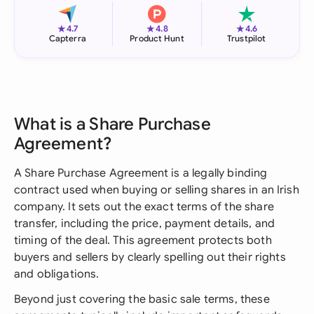
★
★
★
4.7
4.8
4.6
Capterra
Product Hunt
Trustpilot
What is a Share Purchase
Agreement?
A Share Purchase Agreement is a legally binding
contract used when buying or selling shares in an Irish
company. It sets out the exact terms of the share
transfer, including the price, payment details, and
timing of the deal. This agreement protects both
buyers and sellers by clearly spelling out their rights
and obligations.
Beyond just covering the basic sale terms, these