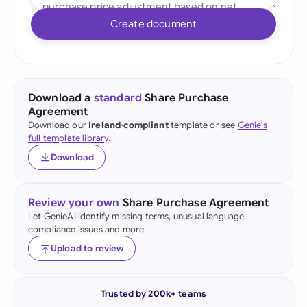
Create document
Download a
standard
Share Purchase
Agreement
Download our
Ireland-compliant
template or see
Genie's
full template library
.
Download
Review your own
Share Purchase Agreement
Let GenieAI identify missing terms, unusual language,
compliance issues and more.
Upload to review
Trusted by 200k+ teams