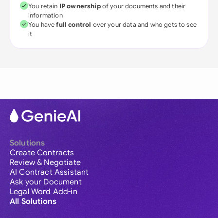
You retain
IP ownership
of your documents and their
information
You have
full control
over your data and who gets to see
it
Solutions
Create Contracts
Review & Negotiate
AI Contract Assistant
Ask your Document
Legal Word Add-in
All Solutions