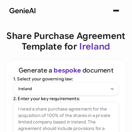
Share Purchase Agreement
Template for
Ireland
Generate a
bespoke
document
1. Select your governing law:
Ireland
2. Enter your key requirements: