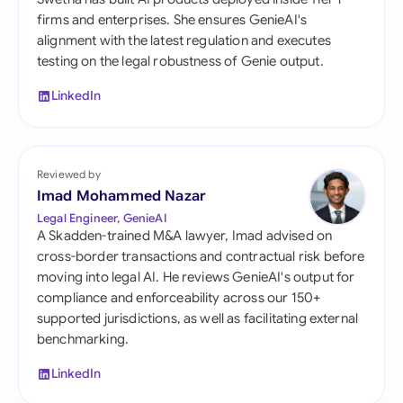
firms and enterprises. She ensures GenieAI's
alignment with the latest regulation and executes
testing on the legal robustness of Genie output.
LinkedIn
Reviewed by
Imad Mohammed Nazar
Legal Engineer, GenieAI
A Skadden-trained M&A lawyer, Imad advised on
cross-border transactions and contractual risk before
moving into legal AI. He reviews GenieAI's output for
compliance and enforceability across our 150+
supported jurisdictions, as well as facilitating external
benchmarking.
LinkedIn