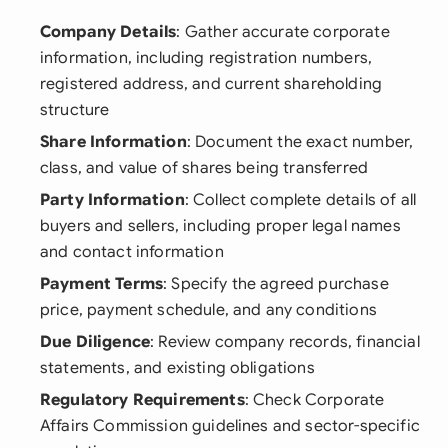
Company Details
: Gather accurate corporate
information, including registration numbers,
registered address, and current shareholding
structure
Share Information
: Document the exact number,
class, and value of shares being transferred
Party Information
: Collect complete details of all
buyers and sellers, including proper legal names
and contact information
Payment Terms
: Specify the agreed purchase
price, payment schedule, and any conditions
Due Diligence
: Review company records, financial
statements, and existing obligations
Regulatory Requirements
: Check Corporate
Affairs Commission guidelines and sector-specific