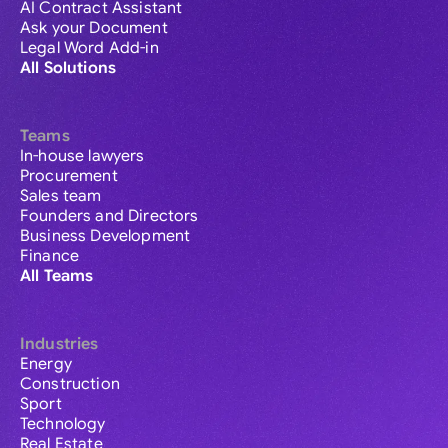
AI Contract Assistant
Ask your Document
Legal Word Add-in
All Solutions
Teams
In-house lawyers
Procurement
Sales team
Founders and Directors
Business Development
Finance
All Teams
Industries
Energy
Construction
Sport
Technology
Real Estate