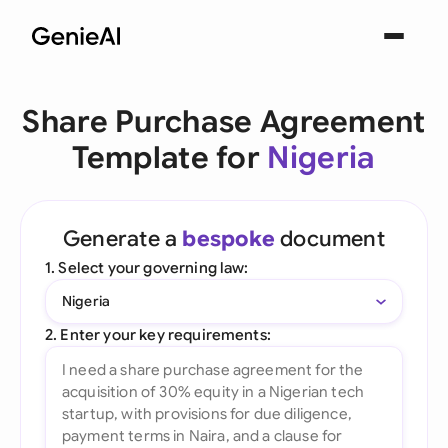
Share Purchase Agreement
Template for
Nigeria
Generate a
bespoke
document
1. Select your governing law:
Nigeria
2. Enter your key requirements: