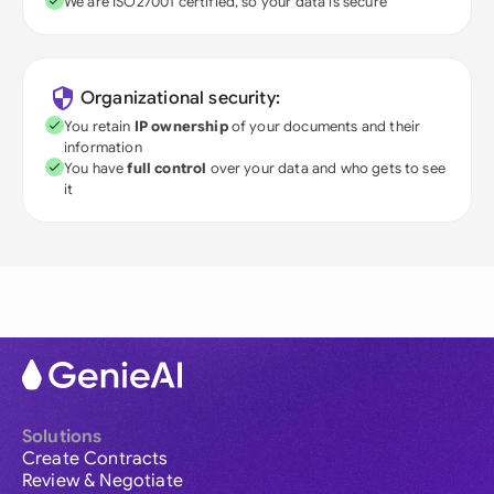
We are ISO27001 certified, so your data is secure
Organizational security:
You retain
IP ownership
of your documents and their
information
You have
full control
over your data and who gets to see
it
Solutions
Create Contracts
Review & Negotiate