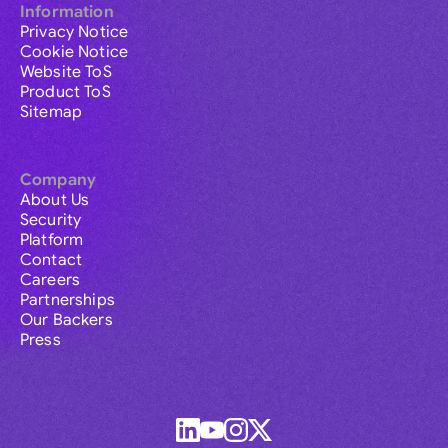
Information
Privacy Notice
Cookie Notice
Website ToS
Product ToS
Sitemap
Company
About Us
Security
Platform
Contact
Careers
Partnerships
Our Backers
Press