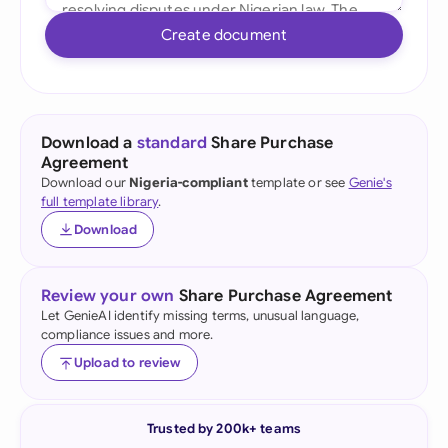
Create document
Download a
standard
Share Purchase
Agreement
Download our
Nigeria-compliant
template or see
Genie's
full template library
.
Download
Review your own
Share Purchase Agreement
Let GenieAI identify missing terms, unusual language,
compliance issues and more.
Upload to review
Trusted by 200k+ teams