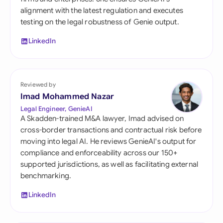
alignment with the latest regulation and executes
testing on the legal robustness of Genie output.
LinkedIn
Reviewed by
Imad Mohammed Nazar
Legal Engineer, GenieAI
A Skadden-trained M&A lawyer, Imad advised on
cross-border transactions and contractual risk before
moving into legal AI. He reviews GenieAI's output for
compliance and enforceability across our 150+
supported jurisdictions, as well as facilitating external
benchmarking.
LinkedIn