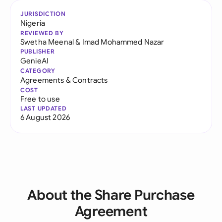
JURISDICTION
Nigeria
REVIEWED BY
Swetha Meenal
&
Imad Mohammed Nazar
PUBLISHER
GenieAI
CATEGORY
Agreements & Contracts
COST
Free to use
LAST UPDATED
6 August 2026
About the Share Purchase
Agreement