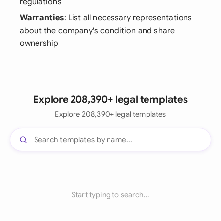
regulations
Warranties
: List all necessary representations
about the company's condition and share
ownership
Explore 208,390+ legal templates
Explore 208,390+ legal templates
Start typing to search...