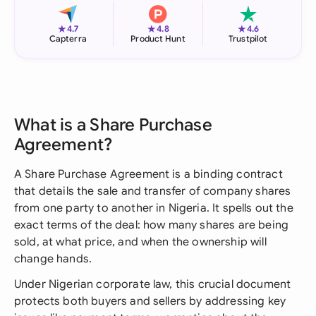
★
★
★
4.7
4.8
4.6
Capterra
Product Hunt
Trustpilot
What is a Share Purchase
Agreement?
A Share Purchase Agreement is a binding contract
that details the sale and transfer of company shares
from one party to another in Nigeria. It spells out the
exact terms of the deal: how many shares are being
sold, at what price, and when the ownership will
change hands.
Under Nigerian corporate law, this crucial document
protects both buyers and sellers by addressing key