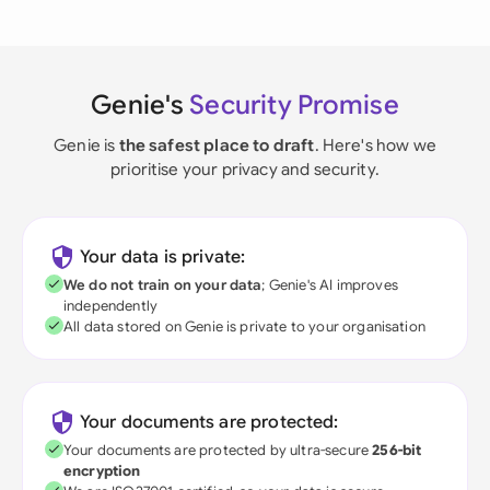
Genie's
Security Promise
Genie is
the safest place to draft
. Here's how we
prioritise your privacy and security.
Your data is private:
We do not train on your data
; Genie's AI improves
independently
All data stored on Genie is private to your organisation
Your documents are protected:
Your documents are protected by ultra-secure
256-bit
encryption