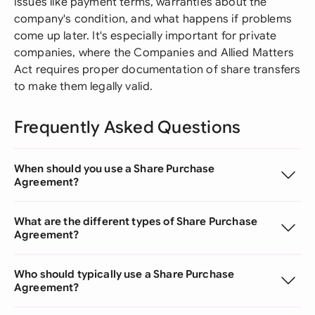
issues like payment terms, warranties about the
company's condition, and what happens if problems
come up later. It's especially important for private
companies, where the Companies and Allied Matters
Act requires proper documentation of share transfers
to make them legally valid.
Frequently Asked Questions
When should you use a Share Purchase
Agreement?
What are the different types of Share Purchase
Agreement?
Who should typically use a Share Purchase
Agreement?