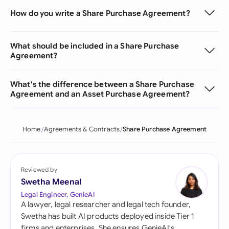
How do you write a Share Purchase Agreement?
What should be included in a Share Purchase
Agreement?
What's the difference between a Share Purchase
Agreement and an Asset Purchase Agreement?
Home
Agreements & Contracts
Share Purchase Agreement
Reviewed by
Swetha Meenal
Legal Engineer, GenieAI
A lawyer, legal researcher and legal tech founder,
Swetha has built AI products deployed inside Tier 1
firms and enterprises. She ensures GenieAI's