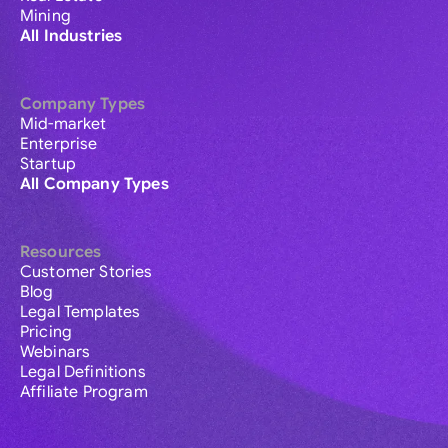
Mining
All Industries
Company Types
Mid-market
Enterprise
Startup
All Company Types
Resources
Customer Stories
Blog
Legal Templates
Pricing
Webinars
Legal Definitions
Affiliate Program