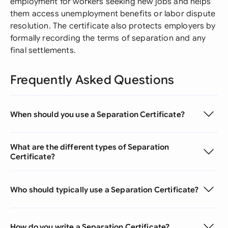
employment for workers seeking new jobs and helps
them access unemployment benefits or labor dispute
resolution. The certificate also protects employers by
formally recording the terms of separation and any
final settlements.
Frequently Asked Questions
When should you use a Separation Certificate?
What are the different types of Separation
Certificate?
Who should typically use a Separation Certificate?
How do you write a Separation Certificate?