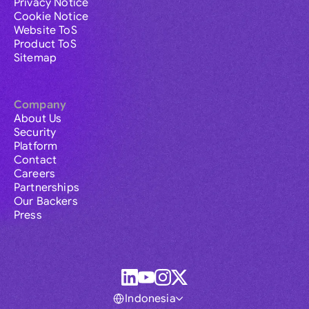
Privacy Notice
Cookie Notice
Website ToS
Product ToS
Sitemap
Company
About Us
Security
Platform
Contact
Careers
Partnerships
Our Backers
Press
Indonesia