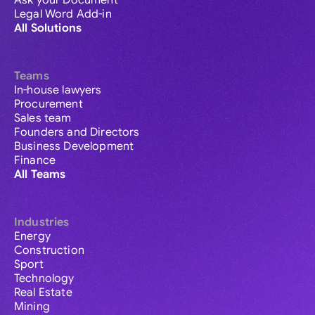
Ask your Document
Legal Word Add-in
All Solutions
Teams
In-house lawyers
Procurement
Sales team
Founders and Directors
Business Development
Finance
All Teams
Industries
Energy
Construction
Sport
Technology
Real Estate
Mining