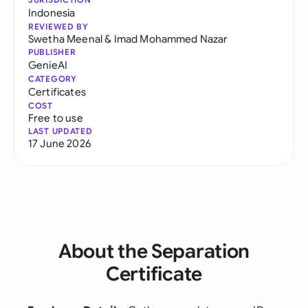
Indonesia
REVIEWED BY
Swetha Meenal
&
Imad Mohammed Nazar
PUBLISHER
GenieAI
CATEGORY
Certificates
COST
Free to use
LAST UPDATED
17 June 2026
About the Separation
Certificate