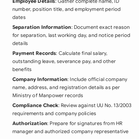
Employee Details
: Gather complete name, ID
number, position title, and employment period
dates
Separation Information
: Document exact reason
for separation, last working day, and notice period
details
Payment Records
: Calculate final salary,
outstanding leave, severance pay, and other
benefits
Company Information
: Include official company
name, address, and registration details as per
Ministry of Manpower records
Compliance Check
: Review against UU No. 13/2003
requirements and company policies
Authorization
: Prepare for signatures from HR
manager and authorized company representative