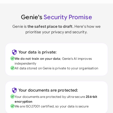
Genie's
Security Promise
Genie is
the safest place to draft
. Here's how we
prioritise your privacy and security.
Your data is private:
We do not train on your data
; Genie's AI improves
independently
All data stored on Genie is private to your organisation
Your documents are protected:
Your documents are protected by ultra-secure
256-bit
encryption
We are ISO27001 certified, so your data is secure