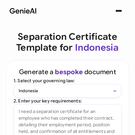
Separation Certificate
Template for
Indonesia
Generate a
bespoke
document
1. Select your governing law:
Indonesia
2. Enter your key requirements: