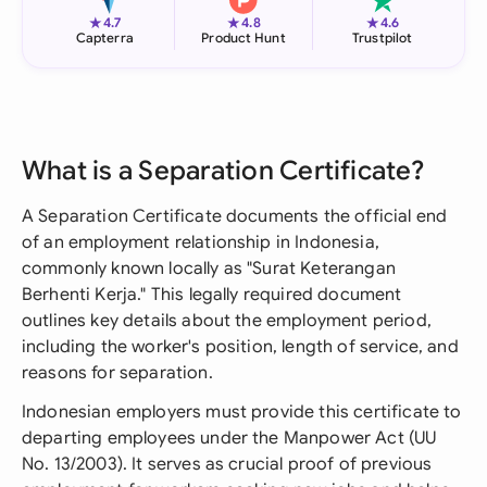
★
★
★
4.7
4.8
4.6
Capterra
Product Hunt
Trustpilot
What is a Separation Certificate?
A Separation Certificate documents the official end
of an employment relationship in Indonesia,
commonly known locally as "Surat Keterangan
Berhenti Kerja." This legally required document
outlines key details about the employment period,
including the worker's position, length of service, and
reasons for separation.
Indonesian employers must provide this certificate to
departing employees under the Manpower Act (UU
No. 13/2003). It serves as crucial proof of previous