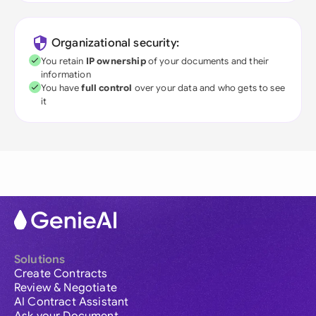
Organizational security:
You retain
IP ownership
of your documents and their
information
You have
full control
over your data and who gets to see
it
Solutions
Create Contracts
Review & Negotiate
AI Contract Assistant