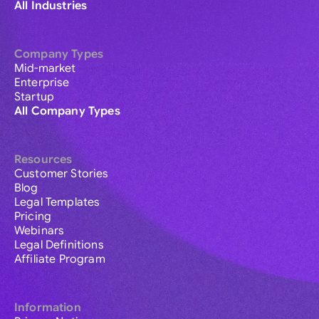
All Industries
Company Types
Mid-market
Enterprise
Startup
All Company Types
Resources
Customer Stories
Blog
Legal Templates
Pricing
Webinars
Legal Definitions
Affiliate Program
Information