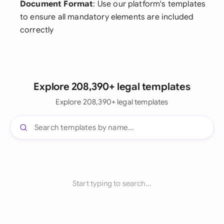
Document Format
: Use our platform's templates
to ensure all mandatory elements are included
correctly
Explore 208,390+ legal templates
Explore 208,390+ legal templates
Start typing to search...