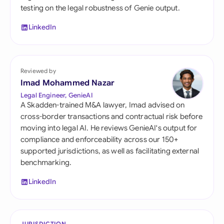
testing on the legal robustness of Genie output.
LinkedIn
Reviewed by
Imad Mohammed Nazar
Legal Engineer, GenieAI
A Skadden-trained M&A lawyer, Imad advised on
cross-border transactions and contractual risk before
moving into legal AI. He reviews GenieAI's output for
compliance and enforceability across our 150+
supported jurisdictions, as well as facilitating external
benchmarking.
LinkedIn
JURISDICTION