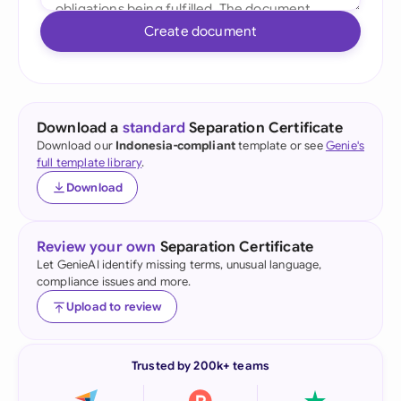
Create document
Download a
standard
Separation Certificate
Download our
Indonesia-compliant
template or see
Genie's
full template library
.
Download
Review your own
Separation Certificate
Let GenieAI identify missing terms, unusual language,
compliance issues and more.
Upload to review
Trusted by 200k+ teams