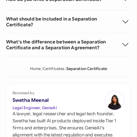
What should be included in a Separation
Certificate?
What's the difference between a Separation
Certificate and a Separation Agreement?
Home
Certificates
Separation Certificate
Reviewed by
Swetha Meenal
Legal Engineer, GenieAI
A lawyer, legal researcher and legal tech founder,
Swetha has built AI products deployed inside Tier 1
firms and enterprises. She ensures GenieAI's
alignment with the latest regulation and executes