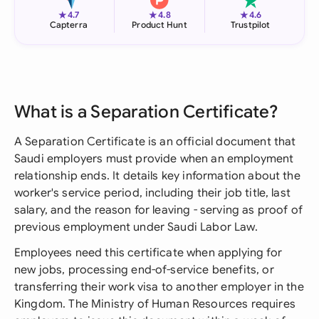
★
★
★
4.7
4.8
4.6
Capterra
Product Hunt
Trustpilot
What is a Separation Certificate?
A Separation Certificate is an official document that
Saudi employers must provide when an employment
relationship ends. It details key information about the
worker's service period, including their job title, last
salary, and the reason for leaving - serving as proof of
previous employment under Saudi Labor Law.
Employees need this certificate when applying for
new jobs, processing end-of-service benefits, or
transferring their work visa to another employer in the
Kingdom. The Ministry of Human Resources requires