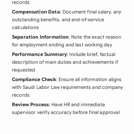
records
Compensation Data
: Document final salary, any
outstanding benefits, and end-of-service
calculations
Separation Information
: Note the exact reason
for employment ending and last working day
Performance Summary
: Include brief, factual
description of main duties and achievements if
requested
Compliance Check
: Ensure all information aligns
with Saudi Labor Law requirements and company
records
Review Process
: Have HR and immediate
supervisor verify accuracy before final approval