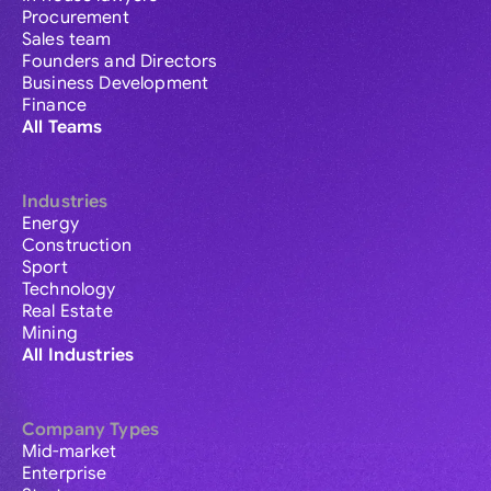
Procurement
Sales team
Founders and Directors
Business Development
Finance
All Teams
Industries
Energy
Construction
Sport
Technology
Real Estate
Mining
All Industries
Company Types
Mid-market
Enterprise