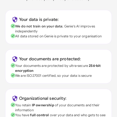
Your data is private:
We do not train on your data
; Genie's AI improves
independently
All data stored on Genie is private to your organisation
Your documents are protected:
Your documents are protected by ultra-secure
256-bit
encryption
We are ISO27001 certified, so your data is secure
Organizational security:
You retain
IP ownership
of your documents and their
information
You have
full control
over your data and who gets to see