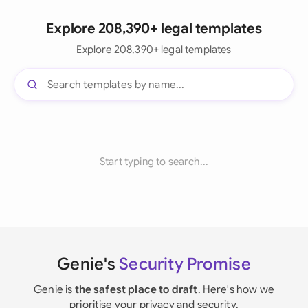
Explore 208,390+ legal templates
Explore 208,390+ legal templates
Start typing to search...
Genie's
Security Promise
Genie is
the safest place to draft
. Here's how we
prioritise your privacy and security.