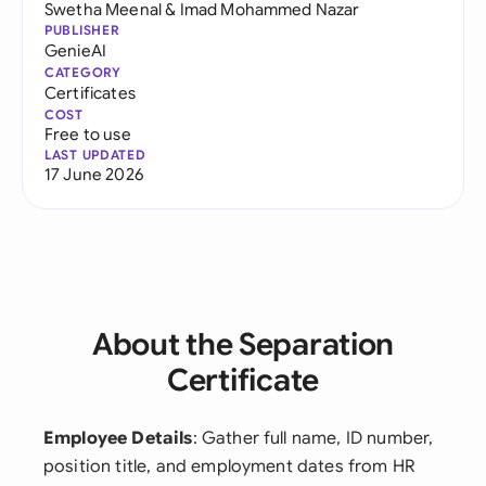
Swetha Meenal
&
Imad Mohammed Nazar
PUBLISHER
GenieAI
CATEGORY
Certificates
COST
Free to use
LAST UPDATED
17 June 2026
About the Separation
Certificate
Employee Details
: Gather full name, ID number,
position title, and employment dates from HR