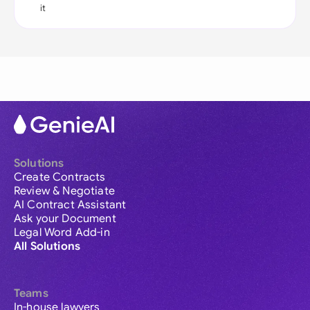
it
Solutions
Create Contracts
Review & Negotiate
AI Contract Assistant
Ask your Document
Legal Word Add-in
All Solutions
Teams
In-house lawyers