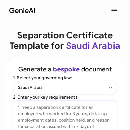
Separation Certificate
Template for
Saudi Arabia
Generate a
bespoke
document
1. Select your governing law:
Saudi Arabia
2. Enter your key requirements: