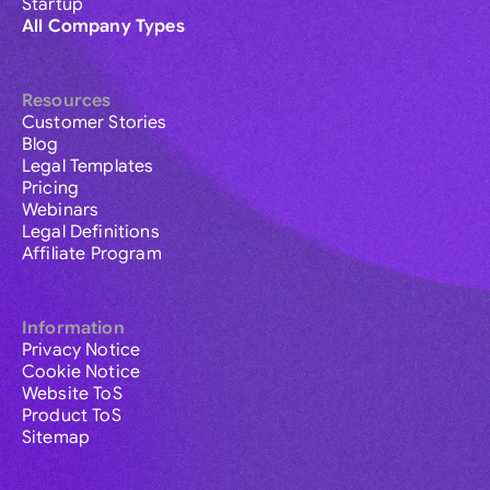
Startup
All Company Types
Resources
Customer Stories
Blog
Legal Templates
Pricing
Webinars
Legal Definitions
Affiliate Program
Information
Privacy Notice
Cookie Notice
Website ToS
Product ToS
Sitemap