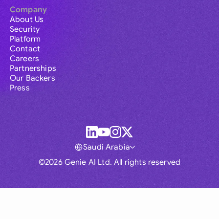
Company
About Us
Security
Platform
Contact
Careers
Partnerships
Our Backers
Press
Saudi Arabia
©2026 Genie AI Ltd. All rights reserved
Global
Australia
Brasil