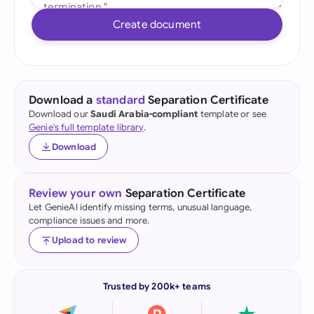
Create document
Download a
standard
Separation Certificate
Download our
Saudi Arabia-compliant
template or see
Genie's full template library
.
Download
Review your own
Separation Certificate
Let GenieAI identify missing terms, unusual language,
compliance issues and more.
Upload to review
Trusted by 200k+ teams