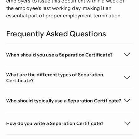
employers to issue this document within a week of
the employee's last working day, making it an
essential part of proper employment termination.
Frequently Asked Questions
When should you use a Separation Certificate?
What are the different types of Separation
Certificate?
Who should typically use a Separation Certificate?
How do you write a Separation Certificate?