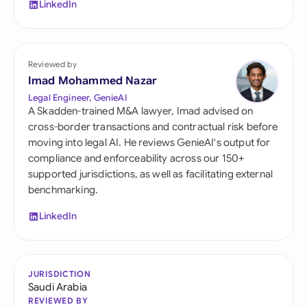
LinkedIn
Reviewed by
Imad Mohammed Nazar
Legal Engineer, GenieAI
A Skadden-trained M&A lawyer, Imad advised on
cross-border transactions and contractual risk before
moving into legal AI. He reviews GenieAI's output for
compliance and enforceability across our 150+
supported jurisdictions, as well as facilitating external
benchmarking.
LinkedIn
JURISDICTION
Saudi Arabia
REVIEWED BY