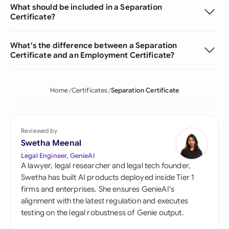
What should be included in a Separation
Certificate?
What's the difference between a Separation
Certificate and an Employment Certificate?
Home
Certificates
Separation Certificate
Reviewed by
Swetha Meenal
Legal Engineer, GenieAI
A lawyer, legal researcher and legal tech founder,
Swetha has built AI products deployed inside Tier 1
firms and enterprises. She ensures GenieAI's
alignment with the latest regulation and executes
testing on the legal robustness of Genie output.