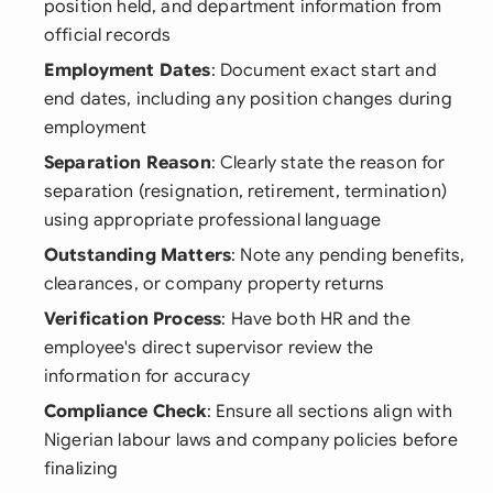
position held, and department information from
official records
Employment Dates
: Document exact start and
end dates, including any position changes during
employment
Separation Reason
: Clearly state the reason for
separation (resignation, retirement, termination)
using appropriate professional language
Outstanding Matters
: Note any pending benefits,
clearances, or company property returns
Verification Process
: Have both HR and the
employee's direct supervisor review the
information for accuracy
Compliance Check
: Ensure all sections align with
Nigerian labour laws and company policies before
finalizing