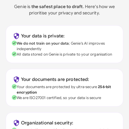
Genie is
the safest place to draft
. Here's how we
prioritise your privacy and security.
Your data is private:
We do not train on your data
; Genie's AI improves
independently
All data stored on Genie is private to your organisation
Your documents are protected:
Your documents are protected by ultra-secure
256-bit
encryption
We are ISO27001 certified, so your data is secure
Organizational security: