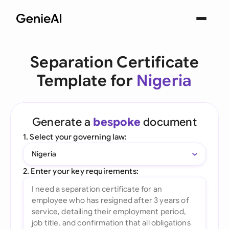
Separation Certificate
Template for
Nigeria
Generate a
bespoke
document
1. Select your governing law:
Nigeria
2. Enter your key requirements: