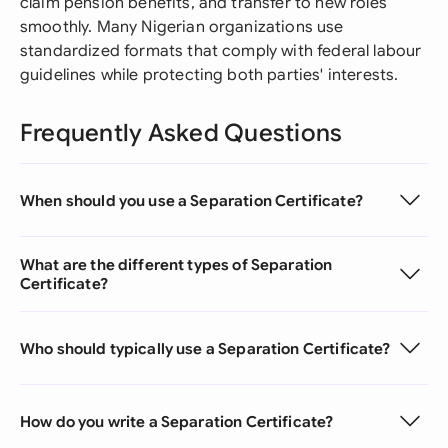
claim pension benefits, and transfer to new roles
smoothly. Many Nigerian organizations use
standardized formats that comply with federal labour
guidelines while protecting both parties' interests.
Frequently Asked Questions
When should you use a Separation Certificate?
What are the different types of Separation
Certificate?
Who should typically use a Separation Certificate?
How do you write a Separation Certificate?