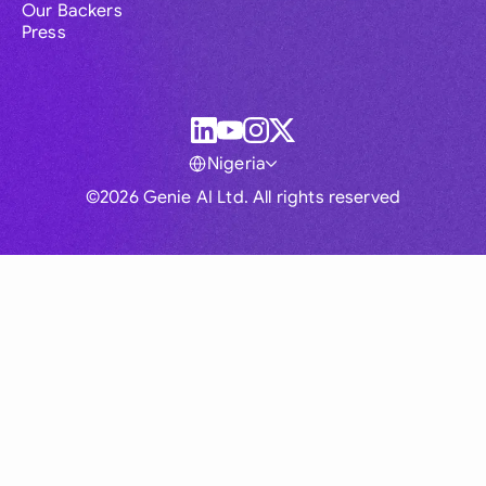
Our Backers
Press
Nigeria
©2026 Genie AI Ltd. All rights reserved
Global
Australia
Brasil
Canada
France
Germany (English)