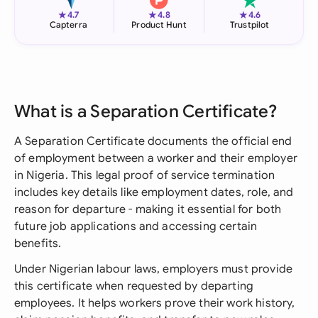
★
★
★
4.7
4.8
4.6
Capterra
Product Hunt
Trustpilot
What is a Separation Certificate?
A Separation Certificate documents the official end
of employment between a worker and their employer
in Nigeria. This legal proof of service termination
includes key details like employment dates, role, and
reason for departure - making it essential for both
future job applications and accessing certain
benefits.
Under Nigerian labour laws, employers must provide
this certificate when requested by departing
employees. It helps workers prove their work history,