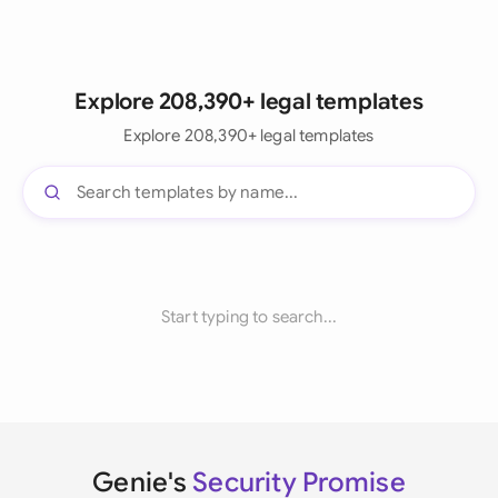
Explore 208,390+ legal templates
Explore 208,390+ legal templates
Start typing to search...
Genie's
Security Promise