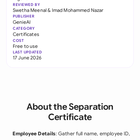
REVIEWED BY
Swetha Meenal
&
Imad Mohammed Nazar
PUBLISHER
GenieAI
CATEGORY
Certificates
COST
Free to use
LAST UPDATED
17 June 2026
About the Separation
Certificate
Employee Details
: Gather full name, employee ID,