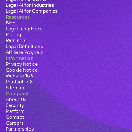
Legal AI for Industries
Legal AI for Companies
Resources
Blog
Legal Templates
Pricing
Webinars
Legal Definitions
Affiliate Program
Information
Privacy Notice
Cookie Notice
Website ToS
Product ToS
Sitemap
Company
About Us
Security
Platform
Contact
Careers
Partnerships