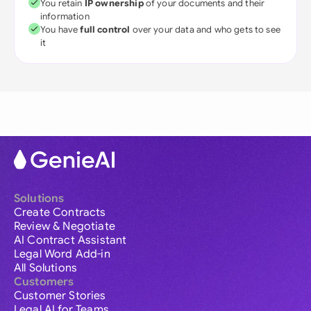
You retain
IP ownership
of your documents and their
information
You have
full control
over your data and who gets to see
it
Solutions
Create Contracts
Review & Negotiate
AI Contract Assistant
Legal Word Add-in
All Solutions
Customers
Customer Stories
Legal AI for Teams