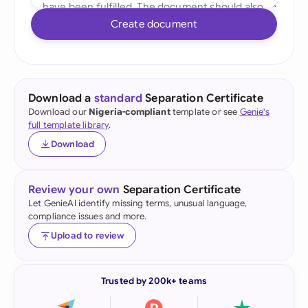
Create document
Download a
standard
Separation Certificate
Download our
Nigeria-compliant
template or see
Genie's
full template library
.
Download
Review your own
Separation Certificate
Let GenieAI identify missing terms, unusual language,
compliance issues and more.
Upload to review
Trusted by 200k+ teams