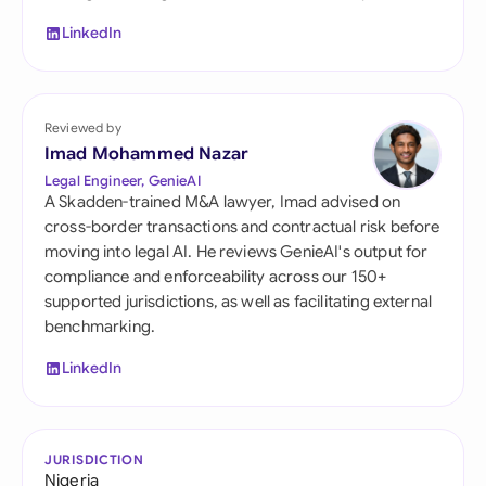
LinkedIn
Reviewed by
Imad Mohammed Nazar
Legal Engineer, GenieAI
A Skadden-trained M&A lawyer, Imad advised on
cross-border transactions and contractual risk before
moving into legal AI. He reviews GenieAI's output for
compliance and enforceability across our 150+
supported jurisdictions, as well as facilitating external
benchmarking.
LinkedIn
JURISDICTION
Nigeria