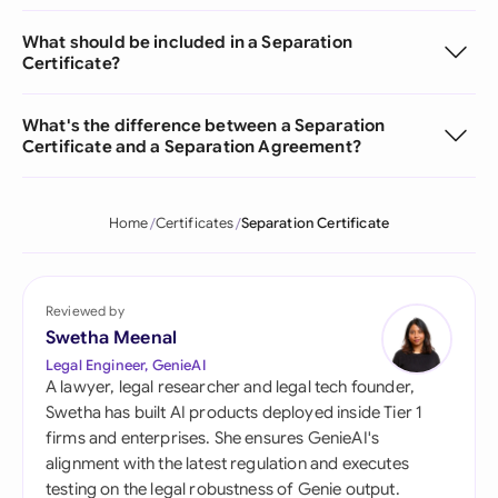
What should be included in a Separation
Certificate?
What's the difference between a Separation
Certificate and a Separation Agreement?
Home
Certificates
Separation Certificate
Reviewed by
Swetha Meenal
Legal Engineer, GenieAI
A lawyer, legal researcher and legal tech founder,
Swetha has built AI products deployed inside Tier 1
firms and enterprises. She ensures GenieAI's
alignment with the latest regulation and executes
testing on the legal robustness of Genie output.