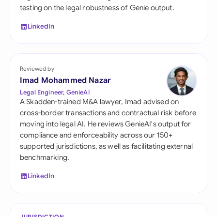
testing on the legal robustness of Genie output.
LinkedIn
Reviewed by
Imad Mohammed Nazar
Legal Engineer, GenieAI
A Skadden-trained M&A lawyer, Imad advised on
cross-border transactions and contractual risk before
moving into legal AI. He reviews GenieAI's output for
compliance and enforceability across our 150+
supported jurisdictions, as well as facilitating external
benchmarking.
LinkedIn
JURISDICTION