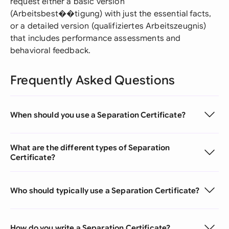
request either a basic version
(Arbeitsbest��tigung) with just the essential facts,
or a detailed version (qualifiziertes Arbeitszeugnis)
that includes performance assessments and
behavioral feedback.
Frequently Asked Questions
When should you use a Separation Certificate?
What are the different types of Separation
Certificate?
Who should typically use a Separation Certificate?
How do you write a Separation Certificate?