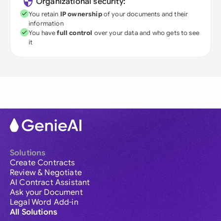
Organizational security:
You retain
IP ownership
of your documents and their
information
You have
full control
over your data and who gets to see
it
Solutions
Create Contracts
Review & Negotiate
AI Contract Assistant
Ask your Document
Legal Word Add-in
All Solutions