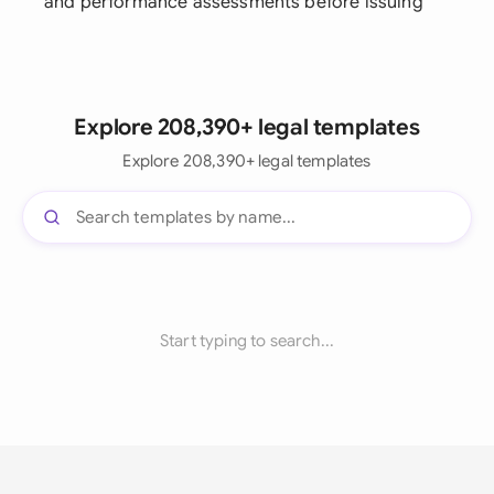
and performance assessments before issuing
Explore 208,390+ legal templates
Explore 208,390+ legal templates
Start typing to search...