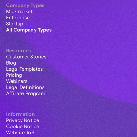
Company Types
Mid-market
Enterprise
Startup
All Company Types
Resources
Customer Stories
Blog
Legal Templates
Pricing
Webinars
Legal Definitions
Affiliate Program
Information
Privacy Notice
Cookie Notice
Website ToS