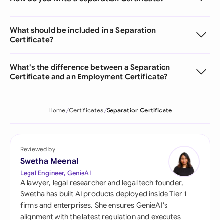
What should be included in a Separation
Certificate?
What's the difference between a Separation
Certificate and an Employment Certificate?
Home
Certificates
Separation Certificate
Reviewed by
Swetha Meenal
Legal Engineer, GenieAI
A lawyer, legal researcher and legal tech founder,
Swetha has built AI products deployed inside Tier 1
firms and enterprises. She ensures GenieAI's
alignment with the latest regulation and executes