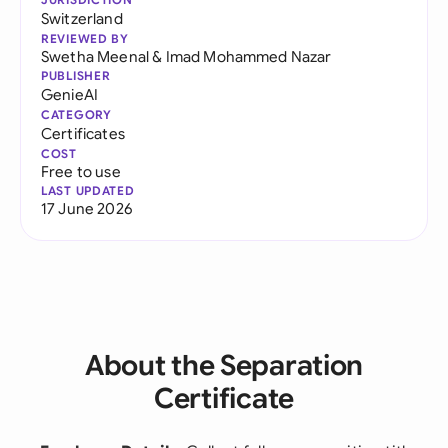
Switzerland
REVIEWED BY
Swetha Meenal
&
Imad Mohammed Nazar
PUBLISHER
GenieAI
CATEGORY
Certificates
COST
Free to use
LAST UPDATED
17 June 2026
About the Separation
Certificate