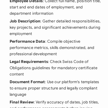
Employee Details
: Collect full name, position title,
start and end dates of employment, and
department information
Job Description
: Gather detailed responsibilities,
key projects, and significant achievements during
employment
Performance Data
: Compile objective
performance metrics, skills demonstrated, and
professional development
Legal Requirements
: Check Swiss Code of
Obligations guidelines for mandatory certificate
content
Document Format
: Use our platform's templates
to ensure proper structure and legally compliant
language
Final Review
: Verify accuracy of dates, job titles,