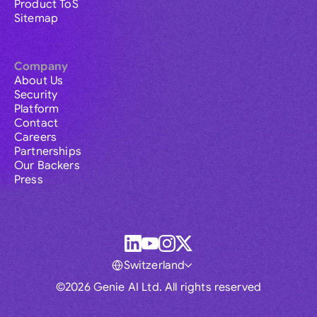
Product ToS
Sitemap
Company
About Us
Security
Platform
Contact
Careers
Partnerships
Our Backers
Press
Switzerland
©2026 Genie AI Ltd. All rights reserved
Global