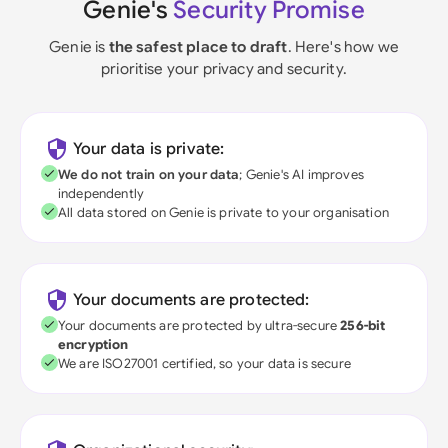
Genie's
Security Promise
Genie is
the safest place to draft
. Here's how we
prioritise your privacy and security.
Your data is private:
We do not train on your data
; Genie's AI improves
independently
All data stored on Genie is private to your organisation
Your documents are protected:
Your documents are protected by ultra-secure
256-bit
encryption
We are ISO27001 certified, so your data is secure