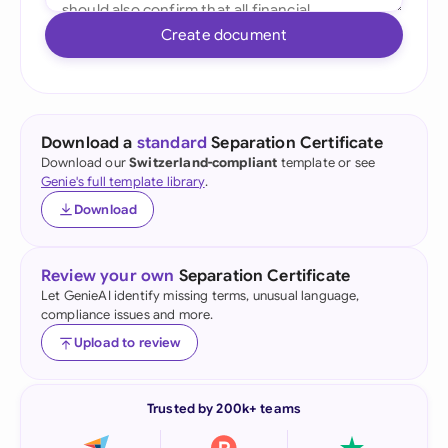
Create document
Download a
standard
Separation Certificate
Download our
Switzerland-compliant
template or see
Genie's full template library
.
Download
Review your own
Separation Certificate
Let GenieAI identify missing terms, unusual language,
compliance issues and more.
Upload to review
Trusted by 200k+ teams