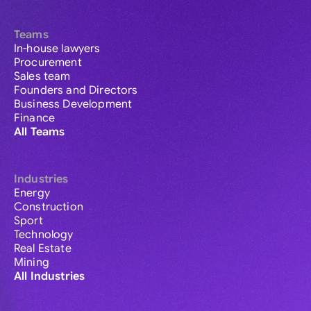
Teams
In-house lawyers
Procurement
Sales team
Founders and Directors
Business Development
Finance
All Teams
Industries
Energy
Construction
Sport
Technology
Real Estate
Mining
All Industries