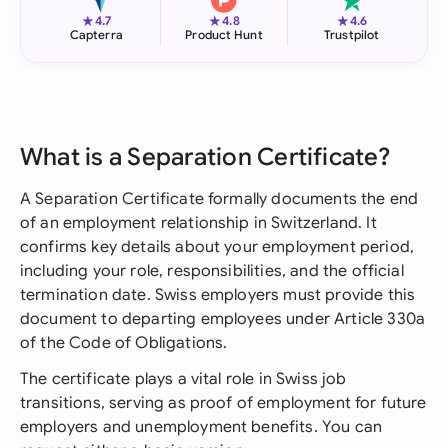
★
★
★
4.7
4.8
4.6
Capterra
Product Hunt
Trustpilot
What is a Separation Certificate?
A Separation Certificate formally documents the end
of an employment relationship in Switzerland. It
confirms key details about your employment period,
including your role, responsibilities, and the official
termination date. Swiss employers must provide this
document to departing employees under Article 330a
of the Code of Obligations.
The certificate plays a vital role in Swiss job
transitions, serving as proof of employment for future
employers and unemployment benefits. You can