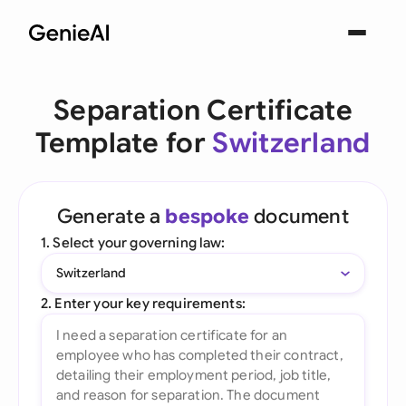
Separation Certificate
Template for
Switzerland
Generate a
bespoke
document
1. Select your governing law:
Switzerland
2. Enter your key requirements: