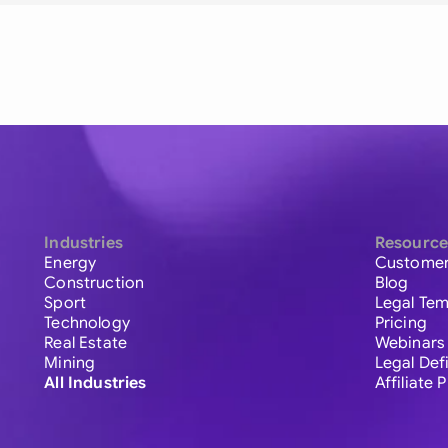
Industries
Resource
Energy
Customer
Construction
Blog
Sport
Legal Tem
Technology
Pricing
Real Estate
Webinars
Mining
Legal Def
All Industries
Affiliate