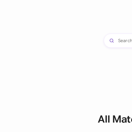
All Ma