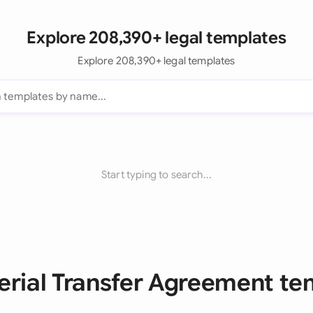
Explore 208,390+ legal templates
Explore 208,390+ legal templates
Start typing to search...
terial Transfer Agreement te