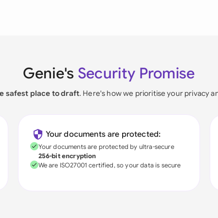
Genie's
Security Promise
e safest place to draft
. Here's how we prioritise your privacy a
Your documents are protected:
Your documents are protected by ultra-secure
256-bit encryption
We are ISO27001 certified, so your data is secure