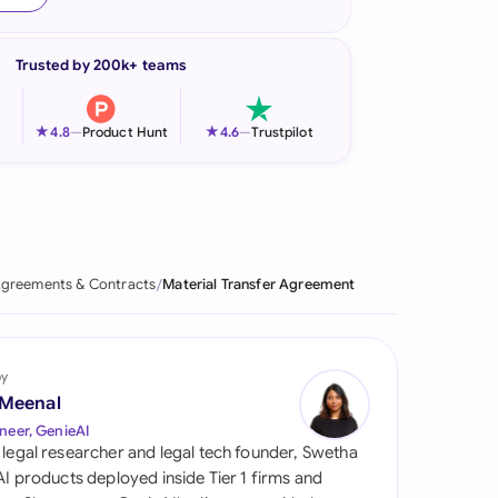
onesia
Trusted by 200k+ teams
land
ia
★
★
4.8
—
Product Hunt
4.6
—
Trustpilot
aysia
herlands
 Zealand
greements & Contracts
Material Transfer Agreement
eria
istan
by
 Meenal
lippines
neer, GenieAI
 legal researcher and legal tech founder, Swetha
ar
 AI products deployed inside Tier 1 firms and