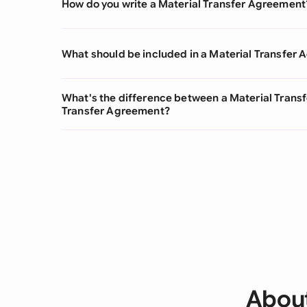
How do you write a Material Transfer Agreement
What should be included in a Material Transfer
What's the difference between a Material Tran
Transfer Agreement?
About