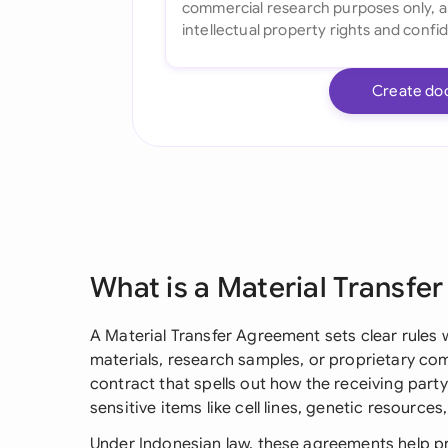
Create do
What is a Material Transfe
A Material Transfer Agreement sets clear rules 
materials, research samples, or proprietary com
contract that spells out how the receiving party
sensitive items like cell lines, genetic resources
Under Indonesian law, these agreements help pro