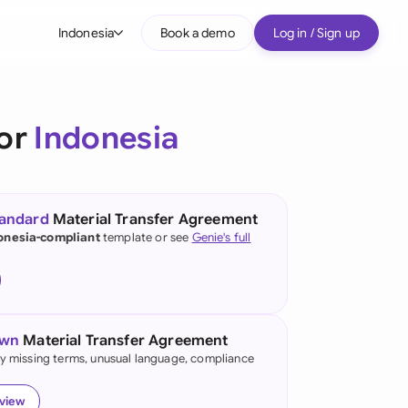
Indonesia
Book a demo
Log in / Sign up
bal
tralia
for
Indonesia
il
nada
tandard
Material Transfer Agreement
nce
onesia-compliant
template or see
Genie's full
ypes
many (English)
many (German)
own
Material Transfer Agreement
g Kong
fy missing terms, unusual language, compliance
a
eview