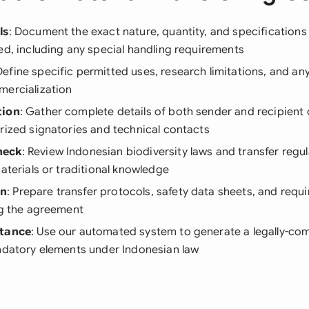
ls
: Document the exact nature, quantity, and specifications
ed, including any special handling requirements
Define specific permitted uses, research limitations, and any
mercialization
tion
: Gather complete details of both sender and recipient 
rized signatories and technical contacts
heck
: Review Indonesian biodiversity laws and transfer regul
materials or traditional knowledge
on
: Prepare transfer protocols, safety data sheets, and requ
ng the agreement
stance
: Use our automated system to generate a legally-com
andatory elements under Indonesian law