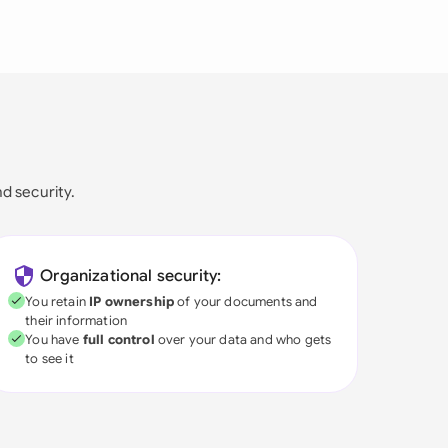
nd security.
Organizational security:
You retain
IP ownership
of your documents and
their information
You have
full control
over your data and who gets
to see it