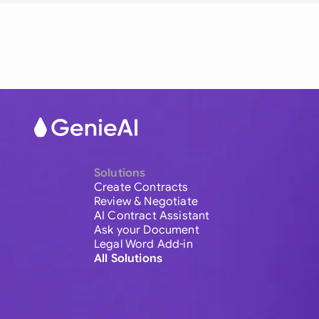
Solutions
Create Contracts
Review & Negotiate
AI Contract Assistant
Ask your Document
Legal Word Add-in
All Solutions