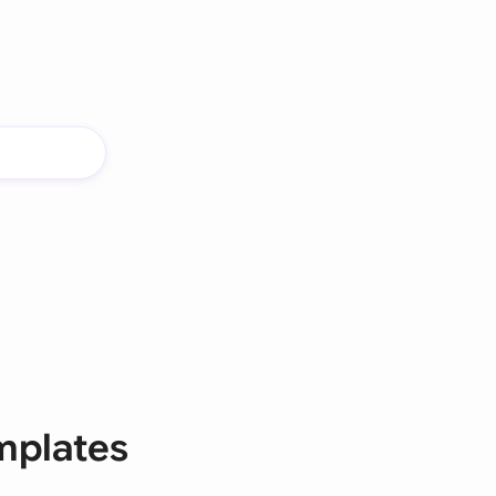
mplates