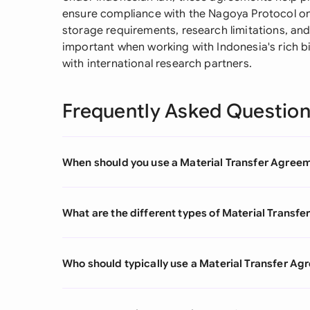
ensure compliance with the Nagoya Protocol on b
storage requirements, research limitations, and 
important when working with Indonesia's rich b
with international research partners.
Frequently Asked Questio
When should you use a Material Transfer Agree
What are the different types of Material Transf
Who should typically use a Material Transfer A