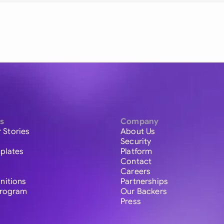
s
Company
 Stories
About Us
Security
plates
Platform
Contact
Careers
initions
Partnerships
 Program
Our Backers
Press