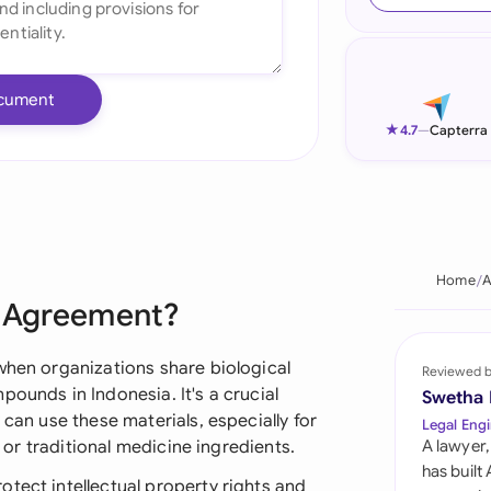
Ind
Ire
cument
Ital
★
4.7
—
Capterra
Mal
Net
New
Home
A
r Agreement?
Nig
Pak
when organizations share biological
Reviewed 
pounds in Indonesia. It's a crucial
Swetha
Phi
 can use these materials, especially for
Legal Engi
, or traditional medicine ingredients.
A lawyer,
Qat
has built
tect intellectual property rights and