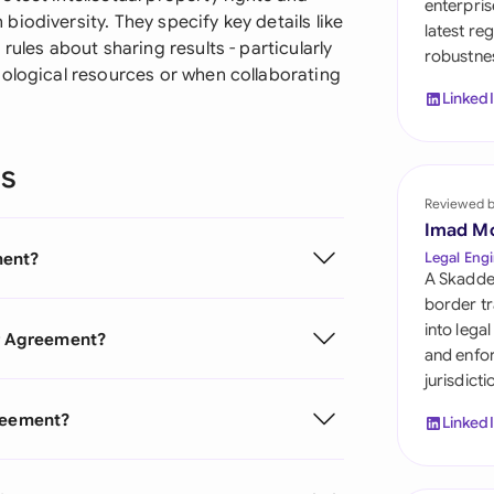
enterpris
Sau
iodiversity. They specify key details like
latest re
rules about sharing results - particularly
robustnes
Sin
iological resources or when collaborating
Linked
Sou
Esp
ns
Swi
Reviewed 
Imad M
Uni
ment?
Legal Engi
A Skadde
Uni
border tr
into lega
er Agreement?
Uni
and enfor
jurisdict
greement?
Linked