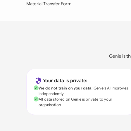
Material Transfer Form
Genie is
th
Your data is private:
We do not train on your data
; Genie's AI improves
independently
All data stored on Genie is private to your
organisation