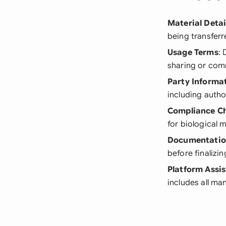
Material Detai
being transferr
Usage Terms
: 
sharing or com
Party Informa
including autho
Compliance C
for biological 
Documentati
before finalizi
Platform Assi
includes all m