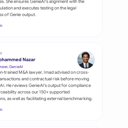
es. She ensures GenieAI's alignment with the
di Arabia
gulation and executes testing on the legal
s of Genie output.
gapore
In
th Africa
aña
tzerland
by
ohammed Nazar
ted Arab Emirates
neer, GenieAI
n-trained M&A lawyer, Imad advised on cross-
ted Kingdom
ansactions and contractual risk before moving
l AI. He reviews GenieAI's output for compliance
ted States
ceability across our 150+ supported
ions, as well as facilitating external benchmarking.
In