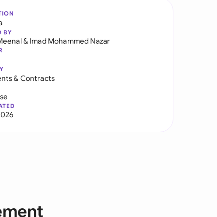
TION
a
D BY
Meenal
&
Imad Mohammed Nazar
R
Y
nts & Contracts
use
ATED
2026
eement