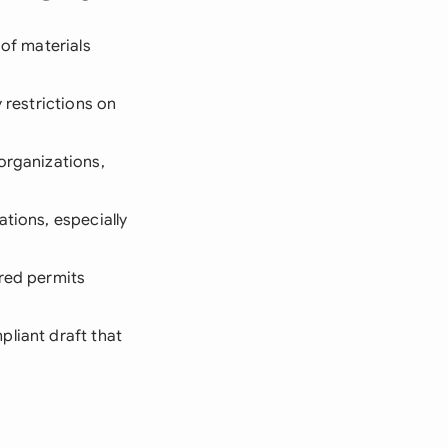
 of materials
 restrictions on
organizations,
ations, especially
ired permits
pliant draft that