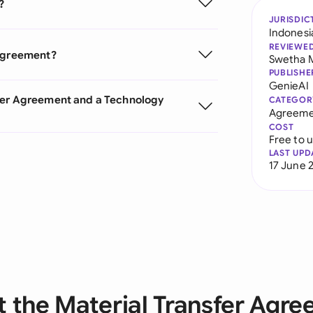
?
JURISDIC
Indonesi
REVIEWE
 Agreement?
Swetha 
PUBLISHE
GenieAI
sfer Agreement and a Technology
CATEGOR
Agreeme
COST
Free to 
LAST UPD
17 June 
 the Material Transfer Agr