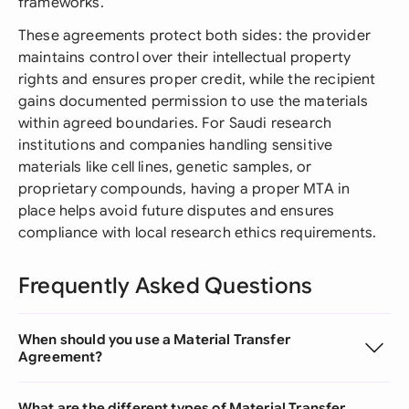
frameworks.
These agreements protect both sides: the provider
maintains control over their intellectual property
rights and ensures proper credit, while the recipient
gains documented permission to use the materials
within agreed boundaries. For Saudi research
institutions and companies handling sensitive
materials like cell lines, genetic samples, or
proprietary compounds, having a proper MTA in
place helps avoid future disputes and ensures
compliance with local research ethics requirements.
Frequently Asked Questions
When should you use a Material Transfer
Agreement?
What are the different types of Material Transfer