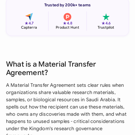
Trusted by 200k+ teams
★
★
★
4.7
4.8
4.6
Capterra
Product Hunt
Trustpilot
What is a Material Transfer
Agreement?
A Material Transfer Agreement sets clear rules when
organizations share valuable research materials,
samples, or biological resources in Saudi Arabia. It
spells out how the recipient can use these materials,
who owns any discoveries made with them, and what
happens to unused samples - critical considerations
under the Kingdom's research governance