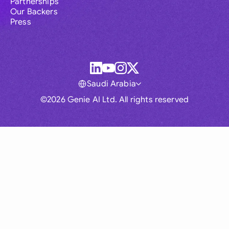
Partnerships
Our Backers
Press
Saudi Arabia
©2026 Genie AI Ltd. All rights reserved
Global
Australia
Brasil
Canada
France
Germany (English)