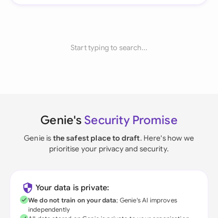
Start typing to search...
Genie's
Security Promise
Genie is
the safest place to draft
. Here's how we
prioritise your privacy and security.
Your data is private:
We do not train on your data
; Genie's AI improves
independently