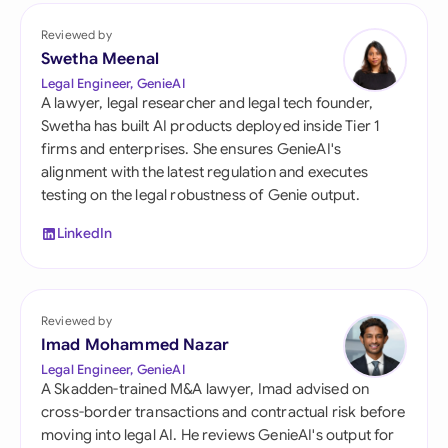
Reviewed by
Swetha Meenal
Legal Engineer, GenieAI
A lawyer, legal researcher and legal tech founder,
Swetha has built AI products deployed inside Tier 1
firms and enterprises. She ensures GenieAI's
alignment with the latest regulation and executes
testing on the legal robustness of Genie output.
LinkedIn
Reviewed by
Imad Mohammed Nazar
Legal Engineer, GenieAI
A Skadden-trained M&A lawyer, Imad advised on
cross-border transactions and contractual risk before
moving into legal AI. He reviews GenieAI's output for