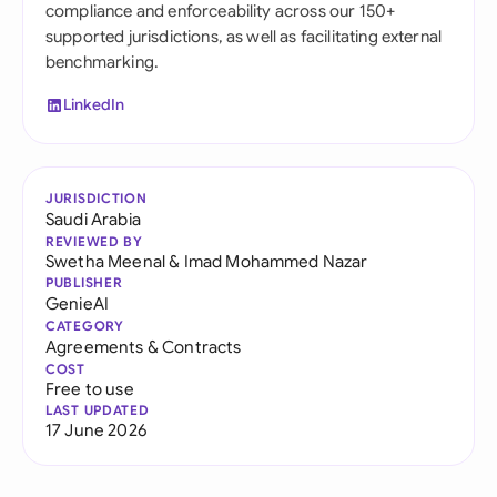
compliance and enforceability across our 150+
supported jurisdictions, as well as facilitating external
benchmarking.
LinkedIn
JURISDICTION
Saudi Arabia
REVIEWED BY
Swetha Meenal
&
Imad Mohammed Nazar
PUBLISHER
GenieAI
CATEGORY
Agreements & Contracts
COST
Free to use
LAST UPDATED
17 June 2026