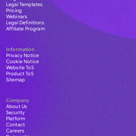
Legal Templates
Pricing
Webinars
Legal Definitions
Affiliate Program
Information
Privacy Notice
Cookie Notice
Website ToS
Product ToS
Sitemap
Company
About Us
Security
Platform
Contact
Careers