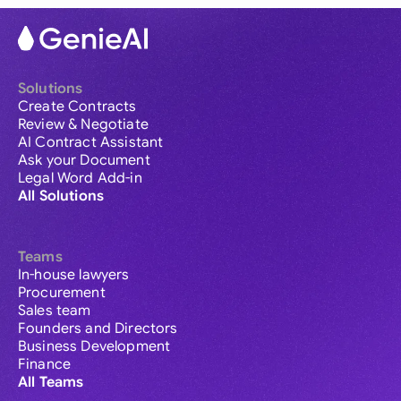
Solutions
Create Contracts
Review & Negotiate
AI Contract Assistant
Ask your Document
Legal Word Add-in
All Solutions
Teams
In-house lawyers
Procurement
Sales team
Founders and Directors
Business Development
Finance
All Teams