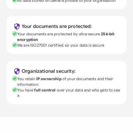
All data stored on Genie is private to your organisation
Your documents are protected:
Your documents are protected by ultra-secure
256-bit
encryption
We are ISO27001 certified, so your data is secure
Organizational security:
You retain
IP ownership
of your documents and their
information
You have
full control
over your data and who gets to see
it