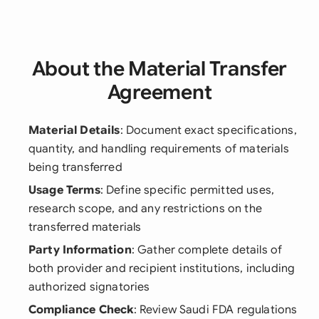
About the Material Transfer
Agreement
Material Details
: Document exact specifications,
quantity, and handling requirements of materials
being transferred
Usage Terms
: Define specific permitted uses,
research scope, and any restrictions on the
transferred materials
Party Information
: Gather complete details of
both provider and recipient institutions, including
authorized signatories
Compliance Check
: Review Saudi FDA regulations