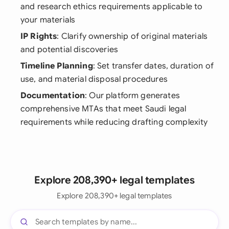
and research ethics requirements applicable to
your materials
IP Rights
: Clarify ownership of original materials
and potential discoveries
Timeline Planning
: Set transfer dates, duration of
use, and material disposal procedures
Documentation
: Our platform generates
comprehensive MTAs that meet Saudi legal
requirements while reducing drafting complexity
Explore 208,390+ legal templates
Explore 208,390+ legal templates