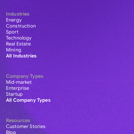
Industries
Energy
Construction
Sport
Technology
Real Estate
Mining
All Industries
Company Types
Mid-market
Enterprise
Startup
All Company Types
Resources
Customer Stories
Blog