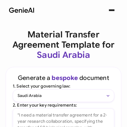
Material Transfer
Agreement Template for
Saudi Arabia
Generate a
bespoke
document
1. Select your governing law:
Saudi Arabia
2. Enter your key requirements: