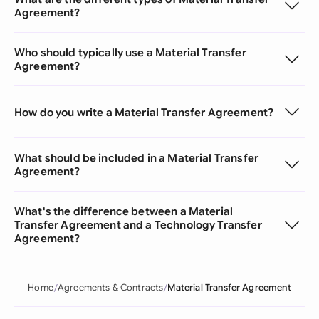
Agreement?
Who should typically use a Material Transfer
Agreement?
How do you write a Material Transfer Agreement?
What should be included in a Material Transfer
Agreement?
What's the difference between a Material
Transfer Agreement and a Technology Transfer
Agreement?
Home
Agreements & Contracts
Material Transfer Agreement