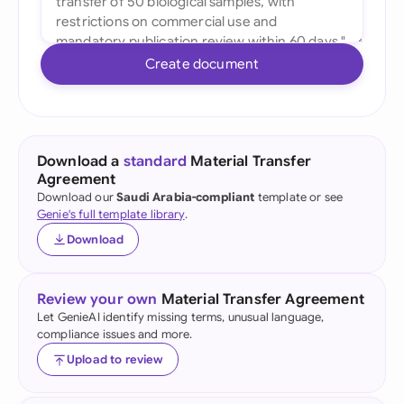
Create document
Download a
standard
Material Transfer
Agreement
Download our
Saudi Arabia-compliant
template or see
Genie's full template library
.
Download
Review your own
Material Transfer Agreement
Let GenieAI identify missing terms, unusual language,
compliance issues and more.
Upload to review