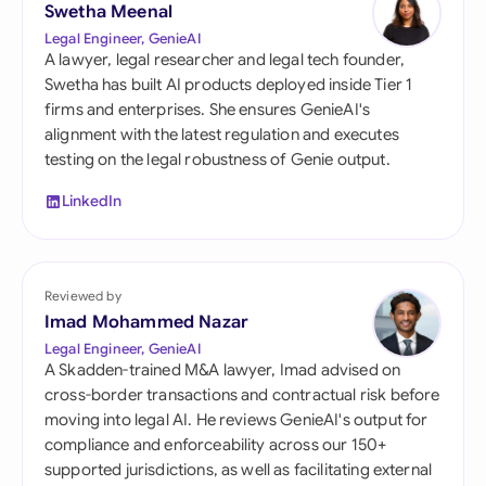
Swetha Meenal
Legal Engineer, GenieAI
A lawyer, legal researcher and legal tech founder,
Swetha has built AI products deployed inside Tier 1
firms and enterprises. She ensures GenieAI's
alignment with the latest regulation and executes
testing on the legal robustness of Genie output.
LinkedIn
Reviewed by
Imad Mohammed Nazar
Legal Engineer, GenieAI
A Skadden-trained M&A lawyer, Imad advised on
cross-border transactions and contractual risk before
moving into legal AI. He reviews GenieAI's output for
compliance and enforceability across our 150+
supported jurisdictions, as well as facilitating external