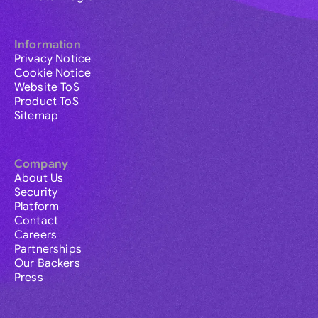
Information
Privacy Notice
Cookie Notice
Website ToS
Product ToS
Sitemap
Company
About Us
Security
Platform
Contact
Careers
Partnerships
Our Backers
Press