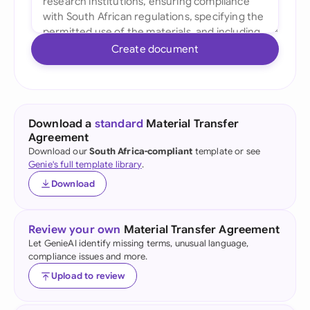
Create document
Download a
standard
Material Transfer
Agreement
Download our
South Africa-compliant
template or see
Genie's full template library
.
Download
Review your own
Material Transfer Agreement
Let GenieAI identify missing terms, unusual language,
compliance issues and more.
Upload to review