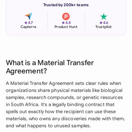
Trusted by 200k+ teams
★
★
★
4.7
4.8
4.6
Capterra
Product Hunt
Trustpilot
What is a Material Transfer
Agreement?
A Material Transfer Agreement sets clear rules when
organizations share physical materials like biological
samples, research compounds, or genetic resources
in South Africa. It's a legally binding contract that
spells out exactly how the recipient can use these
materials, who owns any discoveries made with them,
and what happens to unused samples.