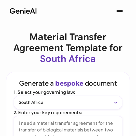
Material Transfer
Agreement Template for
South Africa
Generate a
bespoke
document
1. Select your governing law:
South Africa
2. Enter your key requirements: