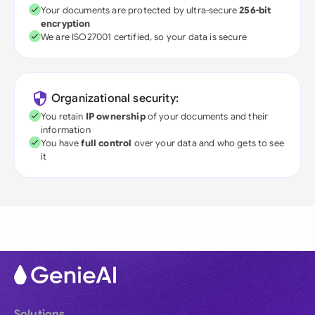
Your documents are protected by ultra-secure
256-bit
encryption
We are ISO27001 certified, so your data is secure
Organizational security:
You retain
IP ownership
of your documents and their
information
You have
full control
over your data and who gets to see
it
Solutions