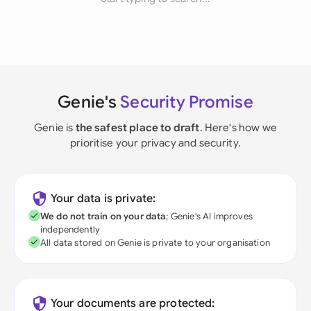
Genie's
Security Promise
Genie is
the safest place to draft
. Here's how we
prioritise your privacy and security.
Your data is private:
We do not train on your data
; Genie's AI improves
independently
All data stored on Genie is private to your organisation
Your documents are protected: