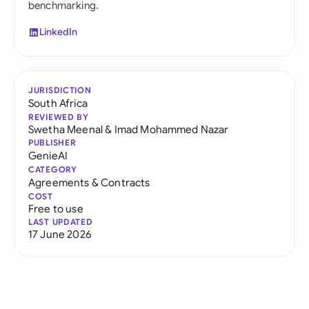
benchmarking.
LinkedIn
JURISDICTION
South Africa
REVIEWED BY
Swetha Meenal
&
Imad Mohammed Nazar
PUBLISHER
GenieAI
CATEGORY
Agreements & Contracts
COST
Free to use
LAST UPDATED
17 June 2026