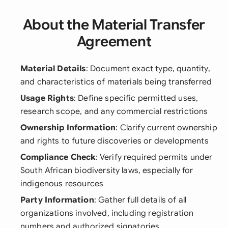
About the Material Transfer
Agreement
Material Details
: Document exact type, quantity,
and characteristics of materials being transferred
Usage Rights
: Define specific permitted uses,
research scope, and any commercial restrictions
Ownership Information
: Clarify current ownership
and rights to future discoveries or developments
Compliance Check
: Verify required permits under
South African biodiversity laws, especially for
indigenous resources
Party Information
: Gather full details of all
organizations involved, including registration
numbers and authorized signatories