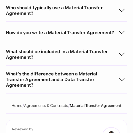
Who should typically use a Material Transfer
Agreement?
How do you write a Material Transfer Agreement?
What should be included in a Material Transfer
Agreement?
What's the difference between a Material
Transfer Agreement and a Data Transfer
Agreement?
Home
Agreements & Contracts
Material Transfer Agreement
Reviewed by