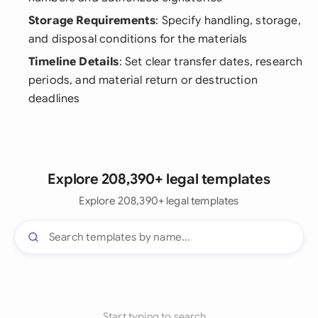
Storage Requirements
: Specify handling, storage,
and disposal conditions for the materials
Timeline Details
: Set clear transfer dates, research
periods, and material return or destruction
deadlines
Explore 208,390+ legal templates
Explore 208,390+ legal templates
Start typing to search...