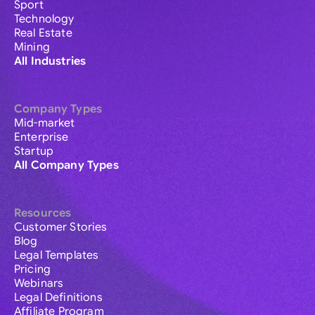
Sport
Technology
Real Estate
Mining
All Industries
Company Types
Mid-market
Enterprise
Startup
All Company Types
Resources
Customer Stories
Blog
Legal Templates
Pricing
Webinars
Legal Definitions
Affiliate Program