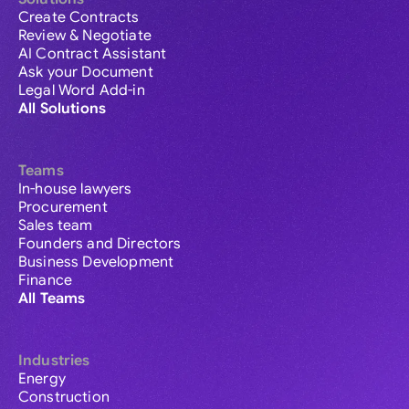
Create Contracts
Review & Negotiate
AI Contract Assistant
Ask your Document
Legal Word Add-in
All Solutions
Teams
In-house lawyers
Procurement
Sales team
Founders and Directors
Business Development
Finance
All Teams
Industries
Energy
Construction