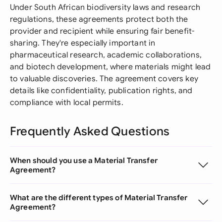
Under South African biodiversity laws and research
regulations, these agreements protect both the
provider and recipient while ensuring fair benefit-
sharing. They're especially important in
pharmaceutical research, academic collaborations,
and biotech development, where materials might lead
to valuable discoveries. The agreement covers key
details like confidentiality, publication rights, and
compliance with local permits.
Frequently Asked Questions
When should you use a Material Transfer
Agreement?
What are the different types of Material Transfer
Agreement?