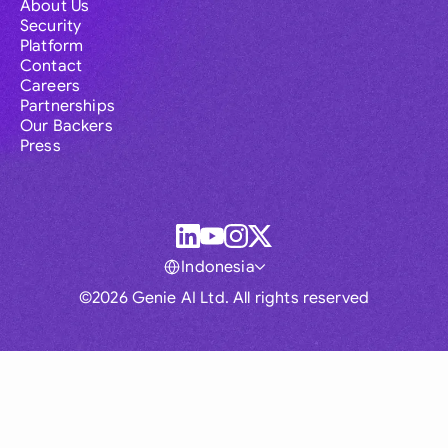
About Us
Security
Platform
Contact
Careers
Partnerships
Our Backers
Press
Indonesia
©2026 Genie AI Ltd. All rights reserved
Global
Australia
Brasil