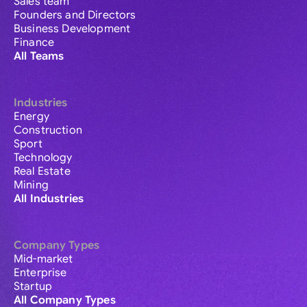
Sales team
Founders and Directors
Business Development
Finance
All Teams
Industries
Energy
Construction
Sport
Technology
Real Estate
Mining
All Industries
Company Types
Mid-market
Enterprise
Startup
All Company Types