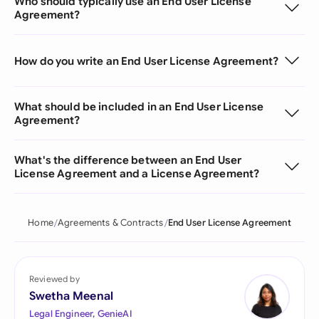
Who should typically use an End User License
Agreement?
How do you write an End User License Agreement?
What should be included in an End User License
Agreement?
What's the difference between an End User
License Agreement and a License Agreement?
Home
Agreements & Contracts
End User License Agreement
Reviewed by
Swetha Meenal
Legal Engineer, GenieAI