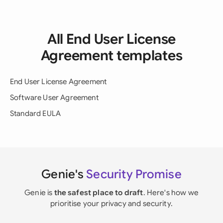
All End User License
Agreement templates
End User License Agreement
Software User Agreement
Standard EULA
Genie's
Security Promise
Genie is
the safest place to draft
. Here's how we
prioritise your privacy and security.