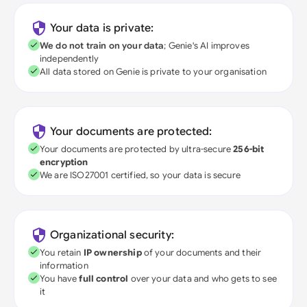
Your data is private:
We do not train on your data
; Genie's AI improves
independently
All data stored on Genie is private to your organisation
Your documents are protected:
Your documents are protected by ultra-secure
256-bit
encryption
We are ISO27001 certified, so your data is secure
Organizational security:
You retain
IP ownership
of your documents and their
information
You have
full control
over your data and who gets to see
it