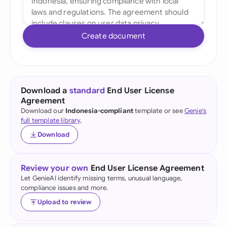
Create document
Download a
standard
End User License
Agreement
Download our
Indonesia-compliant
template or see
Genie's
full template library
.
Download
Review your own
End User License Agreement
Let GenieAI identify missing terms, unusual language,
compliance issues and more.
Upload to review