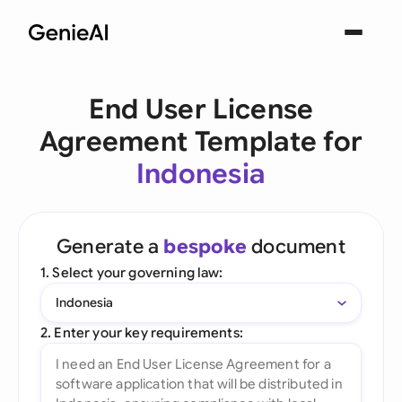
End User License
Agreement Template for
Indonesia
Generate a
bespoke
document
1. Select your governing law:
Indonesia
2. Enter your key requirements: