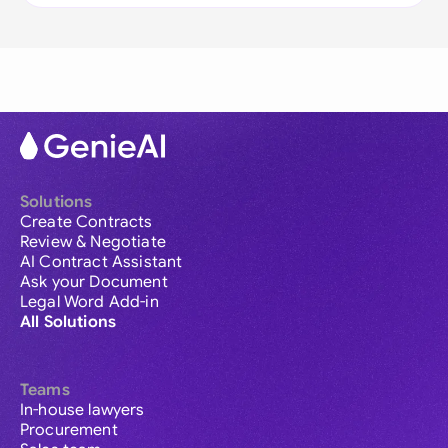
Solutions
Create Contracts
Review & Negotiate
AI Contract Assistant
Ask your Document
Legal Word Add-in
All Solutions
Teams
In-house lawyers
Procurement