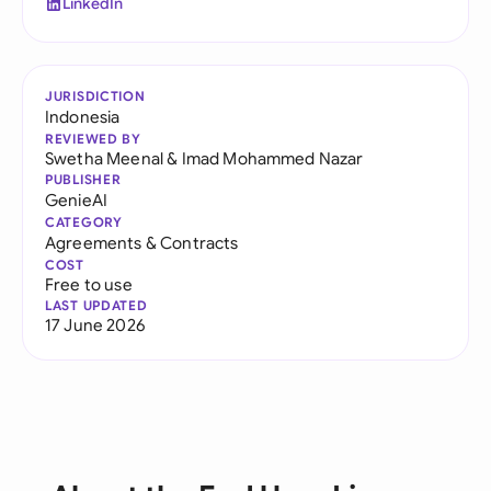
LinkedIn
JURISDICTION
Indonesia
REVIEWED BY
Swetha Meenal
&
Imad Mohammed Nazar
PUBLISHER
GenieAI
CATEGORY
Agreements & Contracts
COST
Free to use
LAST UPDATED
17 June 2026