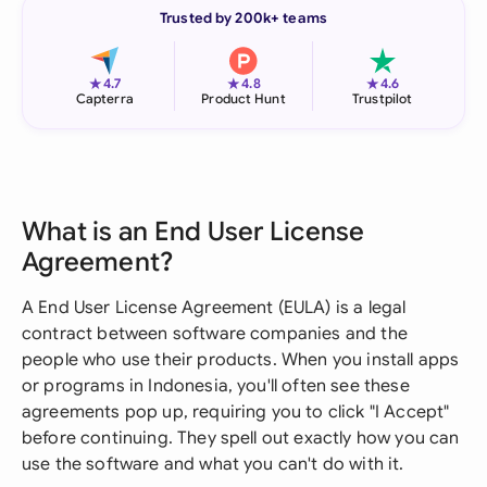
Trusted by 200k+ teams
★
★
★
4.7
4.8
4.6
Capterra
Product Hunt
Trustpilot
What is an End User License
Agreement?
A End User License Agreement (EULA) is a legal
contract between software companies and the
people who use their products. When you install apps
or programs in Indonesia, you'll often see these
agreements pop up, requiring you to click "I Accept"
before continuing. They spell out exactly how you can
use the software and what you can't do with it.