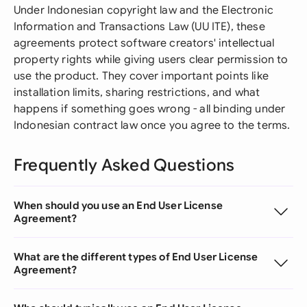
Under Indonesian copyright law and the Electronic
Information and Transactions Law (UU ITE), these
agreements protect software creators' intellectual
property rights while giving users clear permission to
use the product. They cover important points like
installation limits, sharing restrictions, and what
happens if something goes wrong - all binding under
Indonesian contract law once you agree to the terms.
Frequently Asked Questions
When should you use an End User License
Agreement?
What are the different types of End User License
Agreement?