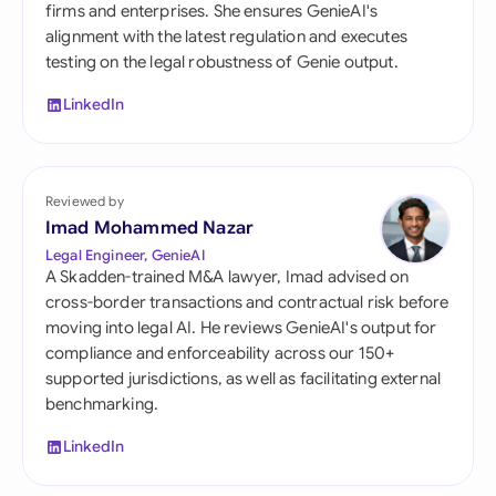
firms and enterprises. She ensures GenieAI's
alignment with the latest regulation and executes
testing on the legal robustness of Genie output.
LinkedIn
Reviewed by
Imad Mohammed Nazar
Legal Engineer, GenieAI
A Skadden-trained M&A lawyer, Imad advised on
cross-border transactions and contractual risk before
moving into legal AI. He reviews GenieAI's output for
compliance and enforceability across our 150+
supported jurisdictions, as well as facilitating external
benchmarking.
LinkedIn