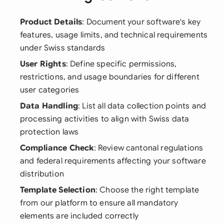
Product Details
: Document your software's key
features, usage limits, and technical requirements
under Swiss standards
User Rights
: Define specific permissions,
restrictions, and usage boundaries for different
user categories
Data Handling
: List all data collection points and
processing activities to align with Swiss data
protection laws
Compliance Check
: Review cantonal regulations
and federal requirements affecting your software
distribution
Template Selection
: Choose the right template
from our platform to ensure all mandatory
elements are included correctly