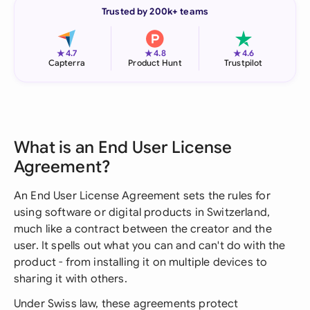
Trusted by 200k+ teams
★
★
★
4.7
4.8
4.6
Capterra
Product Hunt
Trustpilot
What is an End User License
Agreement?
An End User License Agreement sets the rules for
using software or digital products in Switzerland,
much like a contract between the creator and the
user. It spells out what you can and can't do with the
product - from installing it on multiple devices to
sharing it with others.
Under Swiss law, these agreements protect