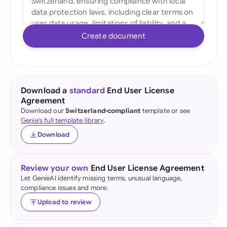
Create document
Download a
standard
End User License
Agreement
Download our
Switzerland-compliant
template or see
Genie's full template library
.
Download
Review your own
End User License Agreement
Let GenieAI identify missing terms, unusual language,
compliance issues and more.
Upload to review