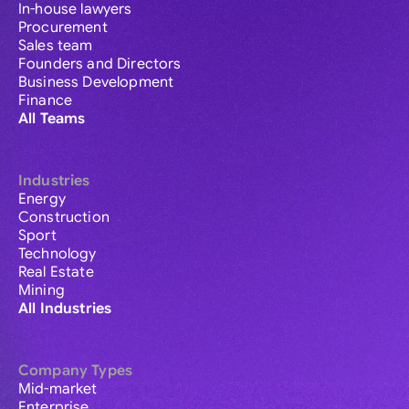
In-house lawyers
Procurement
Sales team
Founders and Directors
Business Development
Finance
All Teams
Industries
Energy
Construction
Sport
Technology
Real Estate
Mining
All Industries
Company Types
Mid-market
Enterprise