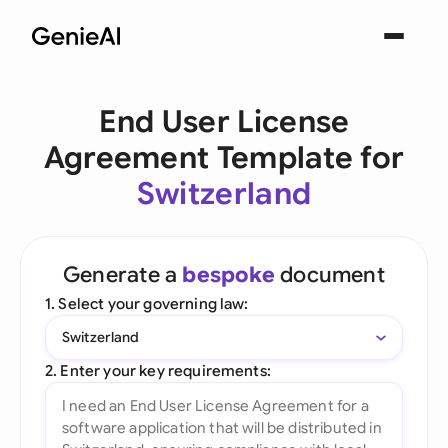
End User License
Agreement Template for
Switzerland
Generate a
bespoke
document
1. Select your governing law:
Switzerland
2. Enter your key requirements: