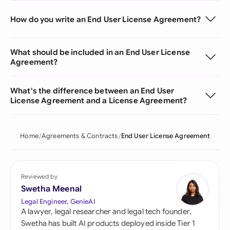
How do you write an End User License Agreement?
What should be included in an End User License
Agreement?
What's the difference between an End User
License Agreement and a License Agreement?
Home
Agreements & Contracts
End User License Agreement
Reviewed by
Swetha Meenal
Legal Engineer, GenieAI
A lawyer, legal researcher and legal tech founder,
Swetha has built AI products deployed inside Tier 1