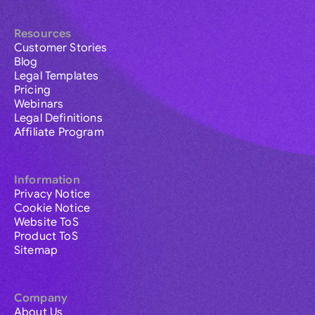
Resources
Customer Stories
Blog
Legal Templates
Pricing
Webinars
Legal Definitions
Affiliate Program
Information
Privacy Notice
Cookie Notice
Website ToS
Product ToS
Sitemap
Company
About Us