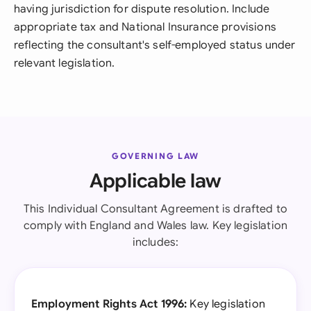
having jurisdiction for dispute resolution. Include
appropriate tax and National Insurance provisions
reflecting the consultant's self-employed status under
relevant legislation.
GOVERNING LAW
Applicable law
This Individual Consultant Agreement is drafted to
comply with England and Wales law. Key legislation
includes:
Employment Rights Act 1996:
Key legislation