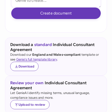
Create document
Download a
standard
Individual Consultant
Agreement
Download our
England and Wales-compliant
template or
see
Genie's full template library
.
Download
Review your own
Individual Consultant
Agreement
Let GenieAI identify missing terms, unusual language,
compliance issues and more.
Upload to review