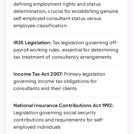
defining employment rights and status
determination, crucial for establishing genuine
self-employed consultant status versus
employee classification
IR35 Legislation:
Tax legislation governing off-
payroll working rules, essential for determining
tax treatment of consultancy arrangements
Income Tax Act 2007:
Primary legislation
governing income tax obligations for
consultants and their clients
National Insurance Contributions Act 1992:
Legislation governing social security
contributions and requirements for self-
employed individuals