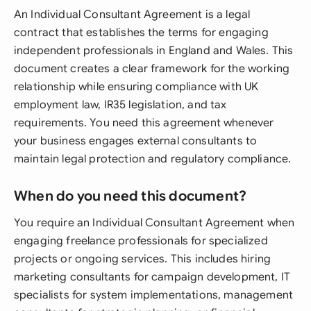
An Individual Consultant Agreement is a legal
contract that establishes the terms for engaging
independent professionals in England and Wales. This
document creates a clear framework for the working
relationship while ensuring compliance with UK
employment law, IR35 legislation, and tax
requirements. You need this agreement whenever
your business engages external consultants to
maintain legal protection and regulatory compliance.
When do you need this document?
You require an Individual Consultant Agreement when
engaging freelance professionals for specialized
projects or ongoing services. This includes hiring
marketing consultants for campaign development, IT
specialists for system implementations, management