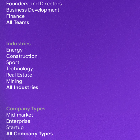
Founders and Directors
Business Development
Finance
All Teams
Industries
Energy
Construction
Sport
Technology
Real Estate
Mining
All Industries
Company Types
Mid-market
Enterprise
Startup
All Company Types