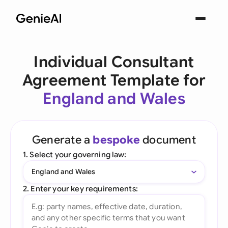
Individual Consultant
Agreement Template for
England and Wales
Generate a
bespoke
document
1. Select your governing law:
England and Wales
2. Enter your key requirements: