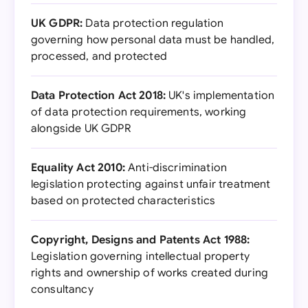
UK GDPR:
Data protection regulation
governing how personal data must be handled,
processed, and protected
Data Protection Act 2018:
UK's implementation
of data protection requirements, working
alongside UK GDPR
Equality Act 2010:
Anti-discrimination
legislation protecting against unfair treatment
based on protected characteristics
Copyright, Designs and Patents Act 1988:
Legislation governing intellectual property
rights and ownership of works created during
consultancy