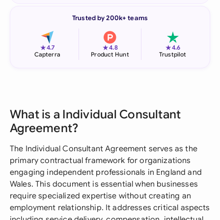
Trusted by 200k+ teams
★
★
★
4.7
4.8
4.6
Capterra
Product Hunt
Trustpilot
What is a Individual Consultant
Agreement?
The Individual Consultant Agreement serves as the
primary contractual framework for organizations
engaging independent professionals in England and
Wales. This document is essential when businesses
require specialized expertise without creating an
employment relationship. It addresses critical aspects
including service delivery, compensation, intellectual