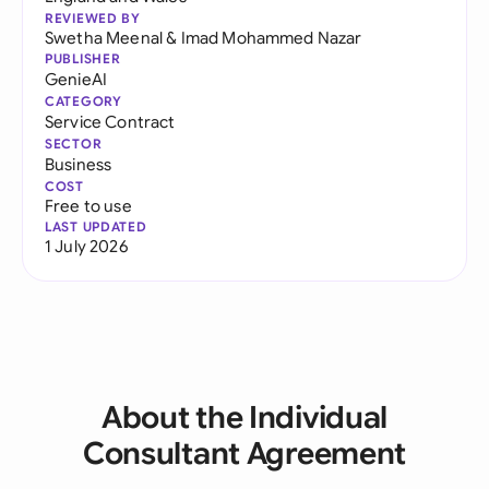
REVIEWED BY
Swetha Meenal
&
Imad Mohammed Nazar
PUBLISHER
GenieAI
CATEGORY
Service Contract
SECTOR
Business
COST
Free to use
LAST UPDATED
1 July 2026
About the Individual
Consultant Agreement