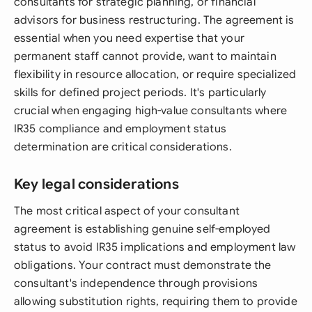
consultants for strategic planning, or financial
advisors for business restructuring. The agreement is
essential when you need expertise that your
permanent staff cannot provide, want to maintain
flexibility in resource allocation, or require specialized
skills for defined project periods. It's particularly
crucial when engaging high-value consultants where
IR35 compliance and employment status
determination are critical considerations.
Key legal considerations
The most critical aspect of your consultant
agreement is establishing genuine self-employed
status to avoid IR35 implications and employment law
obligations. Your contract must demonstrate the
consultant's independence through provisions
allowing substitution rights, requiring them to provide