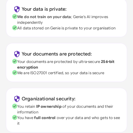
Your data is private:
We do not train on your data
; Genie's AI improves
independently
All data stored on Genie is private to your organisation
Your documents are protected:
Your documents are protected by ultra-secure
256-bit
encryption
We are ISO27001 certified, so your data is secure
Organizational security:
You retain
IP ownership
of your documents and their
information
You have
full control
over your data and who gets to see
it