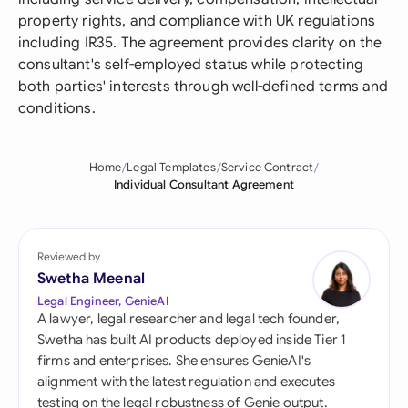
property rights, and compliance with UK regulations
including IR35. The agreement provides clarity on the
consultant's self-employed status while protecting
both parties' interests through well-defined terms and
conditions.
Home
Legal Templates
Service Contract
Individual Consultant Agreement
Reviewed by
Swetha Meenal
Legal Engineer, GenieAI
A lawyer, legal researcher and legal tech founder,
Swetha has built AI products deployed inside Tier 1
firms and enterprises. She ensures GenieAI's
alignment with the latest regulation and executes
testing on the legal robustness of Genie output.