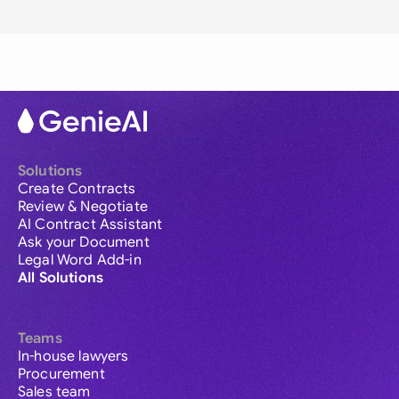
Solutions
Create Contracts
Review & Negotiate
AI Contract Assistant
Ask your Document
Legal Word Add-in
All Solutions
Teams
In-house lawyers
Procurement
Sales team