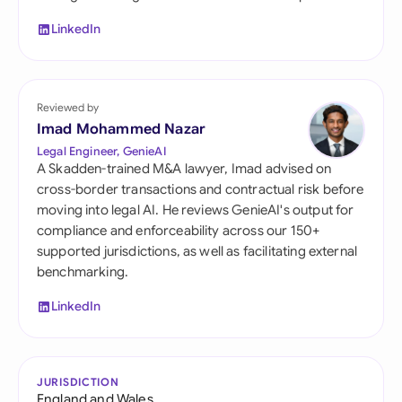
LinkedIn
Reviewed by
Imad Mohammed Nazar
Legal Engineer, GenieAI
A Skadden-trained M&A lawyer, Imad advised on
cross-border transactions and contractual risk before
moving into legal AI. He reviews GenieAI's output for
compliance and enforceability across our 150+
supported jurisdictions, as well as facilitating external
benchmarking.
LinkedIn
JURISDICTION
England and Wales