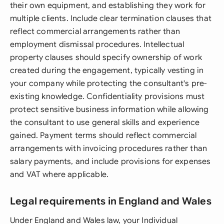
their own equipment, and establishing they work for
multiple clients. Include clear termination clauses that
reflect commercial arrangements rather than
employment dismissal procedures. Intellectual
property clauses should specify ownership of work
created during the engagement, typically vesting in
your company while protecting the consultant's pre-
existing knowledge. Confidentiality provisions must
protect sensitive business information while allowing
the consultant to use general skills and experience
gained. Payment terms should reflect commercial
arrangements with invoicing procedures rather than
salary payments, and include provisions for expenses
and VAT where applicable.
Legal requirements in England and Wales
Under England and Wales law, your Individual