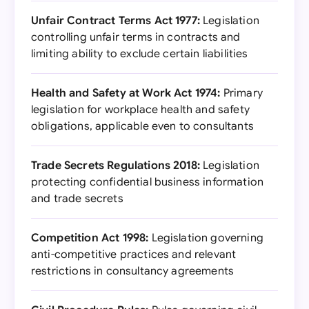
Unfair Contract Terms Act 1977:
Legislation
controlling unfair terms in contracts and
limiting ability to exclude certain liabilities
Health and Safety at Work Act 1974:
Primary
legislation for workplace health and safety
obligations, applicable even to consultants
Trade Secrets Regulations 2018:
Legislation
protecting confidential business information
and trade secrets
Competition Act 1998:
Legislation governing
anti-competitive practices and relevant
restrictions in consultancy agreements