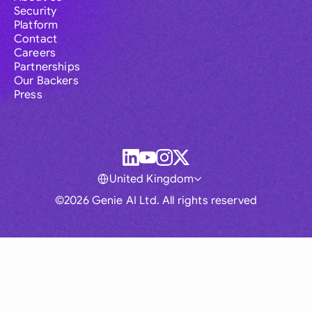
Security
Platform
Contact
Careers
Partnerships
Our Backers
Press
United Kingdom
©2026 Genie AI Ltd. All rights reserved
Global
Australia
Brasil
Canada