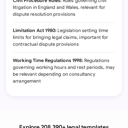
Civil Procedure Rules:
Rules governing civil
litigation in England and Wales, relevant for
dispute resolution provisions
Limitation Act 1980:
Legislation setting time
limits for bringing legal claims, important for
contractual dispute provisions
Working Time Regulations 1998:
Regulations
governing working hours and rest periods, may
be relevant depending on consultancy
arrangement
Explore 208,390+ legal templates