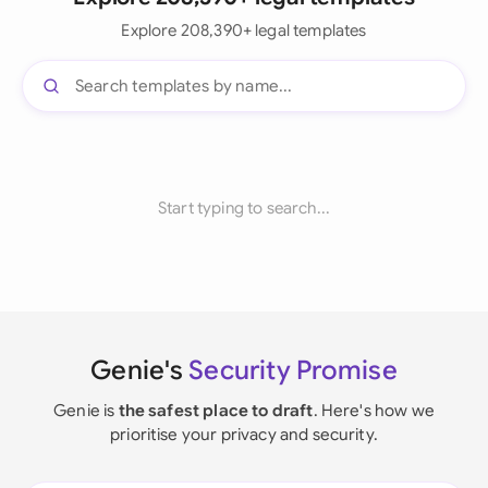
Explore 208,390+ legal templates
Start typing to search...
Genie's
Security Promise
Genie is
the safest place to draft
. Here's how we
prioritise your privacy and security.