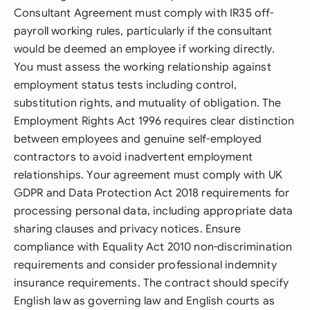
Consultant Agreement must comply with IR35 off-
payroll working rules, particularly if the consultant
would be deemed an employee if working directly.
You must assess the working relationship against
employment status tests including control,
substitution rights, and mutuality of obligation. The
Employment Rights Act 1996 requires clear distinction
between employees and genuine self-employed
contractors to avoid inadvertent employment
relationships. Your agreement must comply with UK
GDPR and Data Protection Act 2018 requirements for
processing personal data, including appropriate data
sharing clauses and privacy notices. Ensure
compliance with Equality Act 2010 non-discrimination
requirements and consider professional indemnity
insurance requirements. The contract should specify
English law as governing law and English courts as