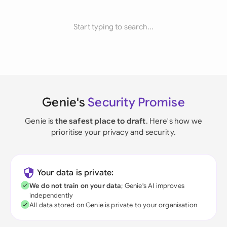
Start typing to search...
Genie's
Security Promise
Genie is
the safest place to draft
. Here's how we
prioritise your privacy and security.
Your data is private:
We do not train on your data
; Genie's AI improves
independently
All data stored on Genie is private to your organisation