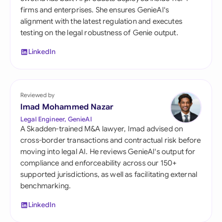
firms and enterprises. She ensures GenieAI's
alignment with the latest regulation and executes
testing on the legal robustness of Genie output.
LinkedIn
Reviewed by
Imad Mohammed Nazar
Legal Engineer, GenieAI
A Skadden-trained M&A lawyer, Imad advised on
cross-border transactions and contractual risk before
moving into legal AI. He reviews GenieAI's output for
compliance and enforceability across our 150+
supported jurisdictions, as well as facilitating external
benchmarking.
LinkedIn