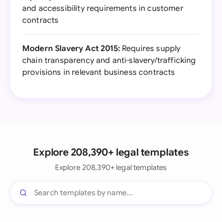
and accessibility requirements in customer
contracts
Modern Slavery Act 2015:
Requires supply
chain transparency and anti-slavery/trafficking
provisions in relevant business contracts
Explore 208,390+ legal templates
Explore 208,390+ legal templates