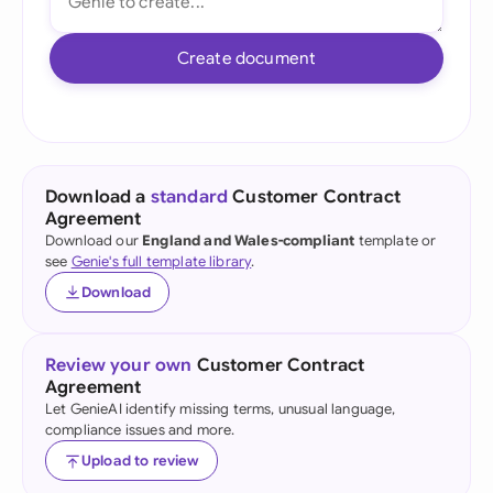
Create document
Download a
standard
Customer Contract
Agreement
Download our
England and Wales-compliant
template or
see
Genie's full template library
.
Download
Review your own
Customer Contract
Agreement
Let GenieAI identify missing terms, unusual language,
compliance issues and more.
Upload to review