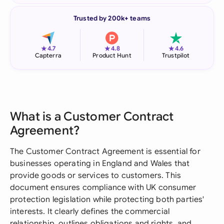
Trusted by 200k+ teams
★
★
★
4.7
4.8
4.6
Capterra
Product Hunt
Trustpilot
What is a Customer Contract
Agreement?
The Customer Contract Agreement is essential for
businesses operating in England and Wales that
provide goods or services to customers. This
document ensures compliance with UK consumer
protection legislation while protecting both parties'
interests. It clearly defines the commercial
relationship, outlines obligations and rights, and