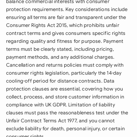
balance commercial interests with consumer
protection requirements. Key considerations include
ensuring all terms are fair and transparent under the
Consumer Rights Act 2015, which prohibits unfair
contract terms and gives consumers specific rights
regarding quality and fitness for purpose. Payment
terms must be clearly stated, including pricing,
payment methods, and any additional charges.
Cancellation and returns policies must comply with
consumer rights legislation, particularly the 14-day
cooling-off period for distance contracts. Data
protection clauses are essential, covering how you
collect, process, and store customer information in
compliance with UK GDPR. Limitation of liability
clauses must pass the reasonableness test under the
Unfair Contract Terms Act 1977, and you cannot
exclude liability for death, personal injury, or certain
consumer rights.