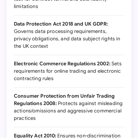
limitations
Data Protection Act 2018 and UK GDPR:
Governs data processing requirements,
privacy obligations, and data subject rights in
the UK context
Electronic Commerce Regulations 2002:
Sets
requirements for online trading and electronic
contracting rules
Consumer Protection from Unfair Trading
Regulations 2008:
Protects against misleading
actions/omissions and aggressive commercial
practices
Equality Act 2010:
Ensures non-discrimination