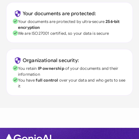
Your documents are protected:
Your documents are protected by ultra-secure
256-bit
encryption
We are ISO27001 certified, so your data is secure
Organizational security:
You retain
IP ownership
of your documents and their
information
You have
full control
over your data and who gets to see
it