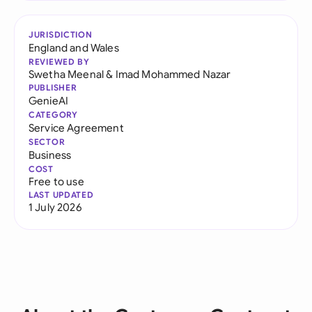
JURISDICTION
England and Wales
REVIEWED BY
Swetha Meenal
&
Imad Mohammed Nazar
PUBLISHER
GenieAI
CATEGORY
Service Agreement
SECTOR
Business
COST
Free to use
LAST UPDATED
1 July 2026