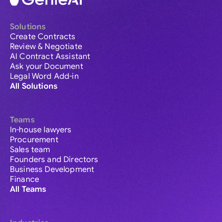
Solutions
Create Contracts
Review & Negotiate
AI Contract Assistant
Ask your Document
Legal Word Add-in
All Solutions
Teams
In-house lawyers
Procurement
Sales team
Founders and Directors
Business Development
Finance
All Teams