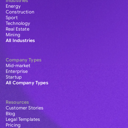
Industries
Energy
Construction
Sport
Technology
Real Estate
Mining
All Industries
Company Types
Mid-market
Enterprise
Startup
All Company Types
Resources
Customer Stories
Blog
Legal Templates
Pricing