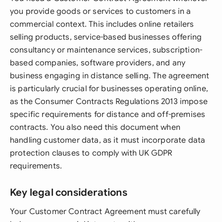
you provide goods or services to customers in a
commercial context. This includes online retailers
selling products, service-based businesses offering
consultancy or maintenance services, subscription-
based companies, software providers, and any
business engaging in distance selling. The agreement
is particularly crucial for businesses operating online,
as the Consumer Contracts Regulations 2013 impose
specific requirements for distance and off-premises
contracts. You also need this document when
handling customer data, as it must incorporate data
protection clauses to comply with UK GDPR
requirements.
Key legal considerations
Your Customer Contract Agreement must carefully