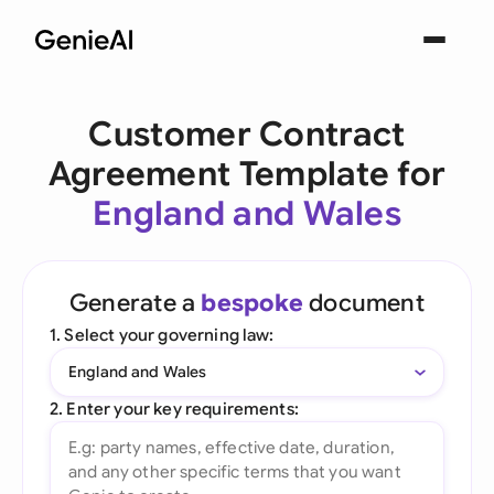
Customer Contract
Agreement Template for
England and Wales
Generate a
bespoke
document
1. Select your governing law:
England and Wales
2. Enter your key requirements: