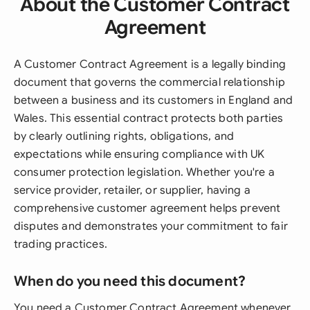
About the Customer Contract
Agreement
A Customer Contract Agreement is a legally binding
document that governs the commercial relationship
between a business and its customers in England and
Wales. This essential contract protects both parties
by clearly outlining rights, obligations, and
expectations while ensuring compliance with UK
consumer protection legislation. Whether you're a
service provider, retailer, or supplier, having a
comprehensive customer agreement helps prevent
disputes and demonstrates your commitment to fair
trading practices.
When do you need this document?
You need a Customer Contract Agreement whenever