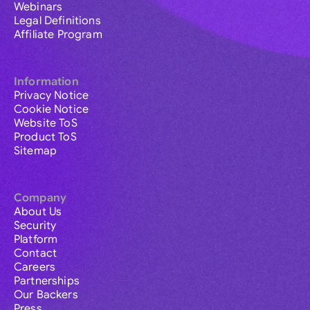
Webinars
Legal Definitions
Affiliate Program
Information
Privacy Notice
Cookie Notice
Website ToS
Product ToS
Sitemap
Company
About Us
Security
Platform
Contact
Careers
Partnerships
Our Backers
Press