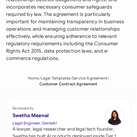
incorporates necessary consumer safeguards
required by law. The agreement is particularly
important for maintaining transparency in business
operations and managing customer relationships
effectively, while ensuring adherence to relevant
regulatory requirements including the Consumer
Rights Act 2015, data protection laws, and e-
commerce regulations.
Home
Legal Templates
Service Agreement
Customer Contract Agreement
Reviewed by
Swetha Meenal
Legal Engineer, GenieAI
A lawyer, legal researcher and legal tech founder,
Swetha has built AI products deployed inside Tier 1