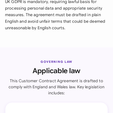
UK GDPR is mandatory, requiring lawful basis for
processing personal data and appropriate security
measures. The agreement must be drafted in plain
English and avoid unfair terms that could be deemed
unreasonable by English courts.
GOVERNING LAW
Applicable law
This Customer Contract Agreement is drafted to
comply with England and Wales law. Key legislation
includes: