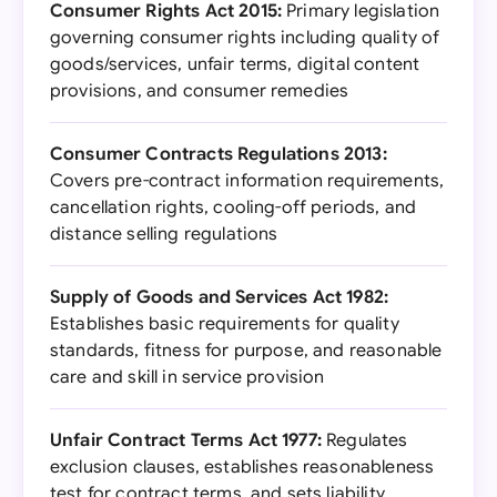
Consumer Rights Act 2015:
Primary legislation
governing consumer rights including quality of
goods/services, unfair terms, digital content
provisions, and consumer remedies
Consumer Contracts Regulations 2013:
Covers pre-contract information requirements,
cancellation rights, cooling-off periods, and
distance selling regulations
Supply of Goods and Services Act 1982:
Establishes basic requirements for quality
standards, fitness for purpose, and reasonable
care and skill in service provision
Unfair Contract Terms Act 1977:
Regulates
exclusion clauses, establishes reasonableness
test for contract terms, and sets liability