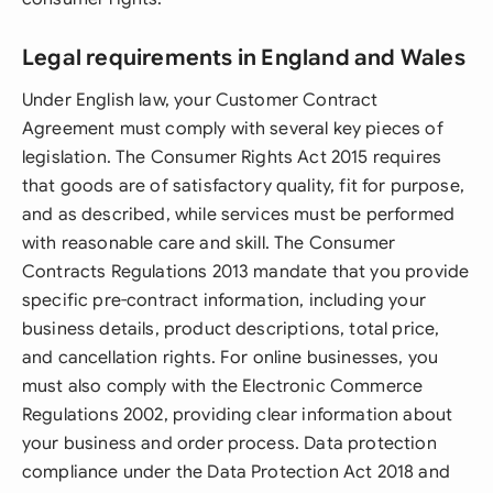
Legal requirements in England and Wales
Under English law, your Customer Contract
Agreement must comply with several key pieces of
legislation. The Consumer Rights Act 2015 requires
that goods are of satisfactory quality, fit for purpose,
and as described, while services must be performed
with reasonable care and skill. The Consumer
Contracts Regulations 2013 mandate that you provide
specific pre-contract information, including your
business details, product descriptions, total price,
and cancellation rights. For online businesses, you
must also comply with the Electronic Commerce
Regulations 2002, providing clear information about
your business and order process. Data protection
compliance under the Data Protection Act 2018 and