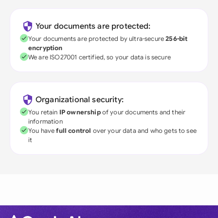
Your documents are protected:
Your documents are protected by ultra-secure
256-bit
encryption
We are ISO27001 certified, so your data is secure
Organizational security:
You retain
IP ownership
of your documents and their
information
You have
full control
over your data and who gets to see
it