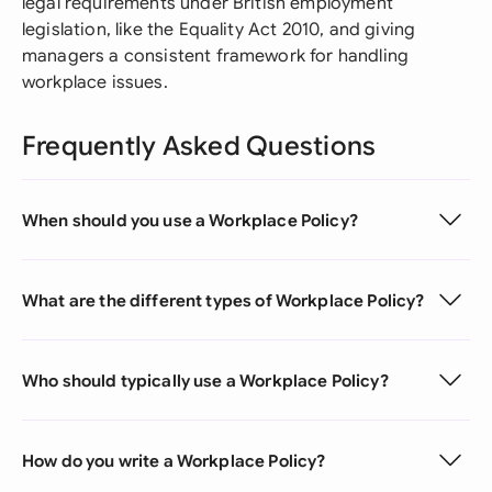
legal requirements under British employment
legislation, like the Equality Act 2010, and giving
managers a consistent framework for handling
workplace issues.
Frequently Asked Questions
When should you use a Workplace Policy?
What are the different types of Workplace Policy?
Who should typically use a Workplace Policy?
How do you write a Workplace Policy?