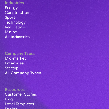
Industries
Energy
Construction
Sport
Technology
Real Estate
Mining
All Industries
Company Types
Mid-market
Enterprise
Startup
All Company Types
Resources
Customer Stories
Blog
Legal Templates