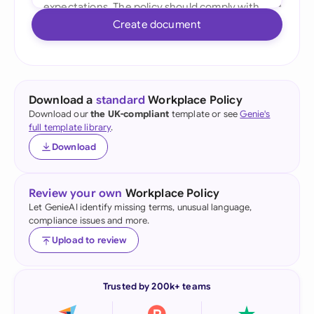
Create document
Download a
standard
Workplace Policy
Download our
the UK-compliant
template or see
Genie's
full template library
.
Download
Review your own
Workplace Policy
Let GenieAI identify missing terms, unusual language,
compliance issues and more.
Upload to review
Trusted by 200k+ teams