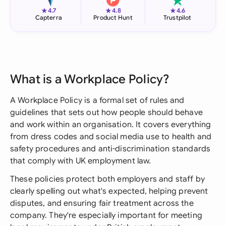
★
★
★
4.7
4.8
4.6
Capterra
Product Hunt
Trustpilot
What is a Workplace Policy?
A Workplace Policy is a formal set of rules and
guidelines that sets out how people should behave
and work within an organisation. It covers everything
from dress codes and social media use to health and
safety procedures and anti-discrimination standards
that comply with UK employment law.
These policies protect both employers and staff by
clearly spelling out what's expected, helping prevent
disputes, and ensuring fair treatment across the
company. They're especially important for meeting