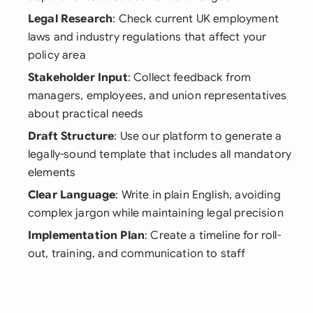
Legal Research
: Check current UK employment
laws and industry regulations that affect your
policy area
Stakeholder Input
: Collect feedback from
managers, employees, and union representatives
about practical needs
Draft Structure
: Use our platform to generate a
legally-sound template that includes all mandatory
elements
Clear Language
: Write in plain English, avoiding
complex jargon while maintaining legal precision
Implementation Plan
: Create a timeline for roll-
out, training, and communication to staff