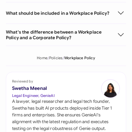
What should be included in a Workplace Policy?
What's the difference between a Workplace
Policy and a Corporate Policy?
Home
Policies
Workplace Policy
Reviewed by
Swetha Meenal
Legal Engineer, GenieAI
A lawyer, legal researcher and legal tech founder,
Swetha has built AI products deployed inside Tier 1
firms and enterprises. She ensures GenieAI's
alignment with the latest regulation and executes
testing on the legal robustness of Genie output.