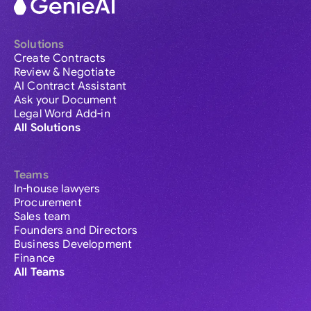
Solutions
Create Contracts
Review & Negotiate
AI Contract Assistant
Ask your Document
Legal Word Add-in
All Solutions
Teams
In-house lawyers
Procurement
Sales team
Founders and Directors
Business Development
Finance
All Teams