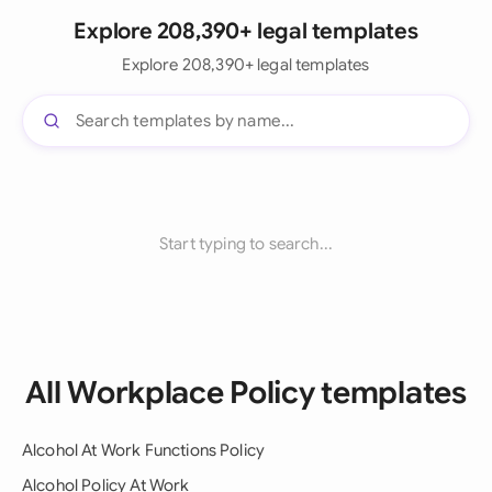
Explore 208,390+ legal templates
Explore 208,390+ legal templates
Start typing to search...
All Workplace Policy templates
Alcohol At Work Functions Policy
Alcohol Policy At Work