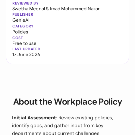
REVIEWED BY
Swetha Meenal
&
Imad Mohammed Nazar
PUBLISHER
GenieAI
CATEGORY
Policies
COST
Free to use
LAST UPDATED
17 June 2026
About the Workplace Policy
Initial Assessment
: Review existing policies,
identify gaps, and gather input from key
departments about current challenges