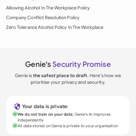
Allowing Alcohol In The Workplace Policy
Company Conflict Resolution Policy
Zero Tolerance Alcohol Policy In The Workplace
Genie's
Security Promise
Genie is
the safest place to draft
. Here's how we
prioritise your privacy and security.
Your data is private:
We do not train on your data
; Genie's AI improves
independently
All data stored on Genie is private to your organisation