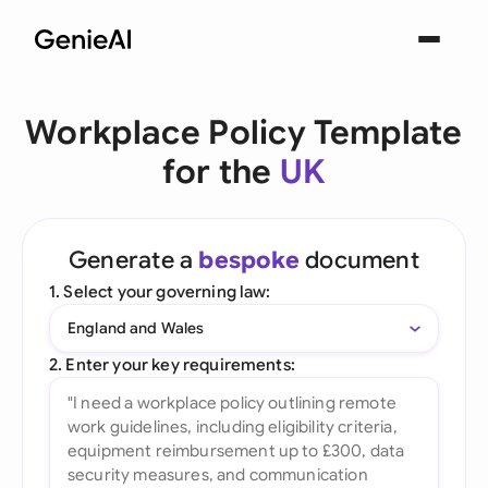
Workplace Policy Template
for the
UK
Generate a
bespoke
document
1. Select your governing law:
England and Wales
2. Enter your key requirements: