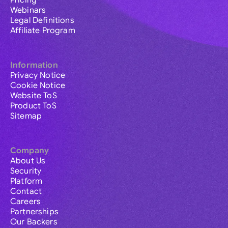
Pricing
Webinars
Legal Definitions
Affiliate Program
Information
Privacy Notice
Cookie Notice
Website ToS
Product ToS
Sitemap
Company
About Us
Security
Platform
Contact
Careers
Partnerships
Our Backers