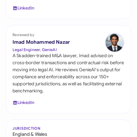
LinkedIn
Reviewed by
Imad Mohammed Nazar
Legal Engineer, GenieAI
A Skadden-trained M&A lawyer, Imad advised on
cross-border transactions and contractual risk before
moving into legal AI. He reviews GenieAI's output for
compliance and enforceability across our 150+
supported jurisdictions, as well as facilitating external
benchmarking.
LinkedIn
JURISDICTION
England & Wales