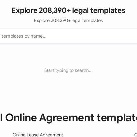
Explore 208,390+ legal templates
Explore 208,390+ legal templates
Start typing to search...
ll Online Agreement templat
Online Lease Agreement
O