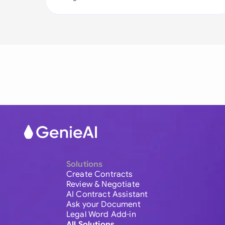
Solutions
Create Contracts
Review & Negotiate
AI Contract Assistant
Ask your Document
Legal Word Add-in
All Solutions