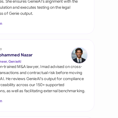
es. She ensures GenieAI's alignment with the
di Arabia
gulation and executes testing on the legal
s of Genie output.
gapore
In
th Africa
aña
tzerland
by
ohammed Nazar
ted Arab Emirates
neer, GenieAI
n-trained M&A lawyer, Imad advised on cross-
ted Kingdom
ansactions and contractual risk before moving
l AI. He reviews GenieAI's output for compliance
ted States
ceability across our 150+ supported
ions, as well as facilitating external benchmarking.
In