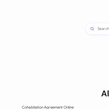
A
Cohabitation Agreement Online