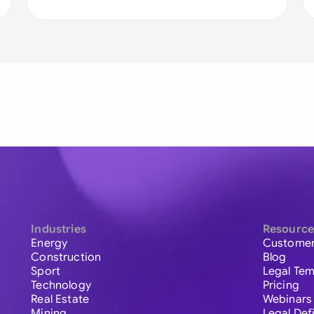
Industries
Resource
Energy
Customer
Construction
Blog
Sport
Legal Tem
Technology
Pricing
Real Estate
Webinars
Mining
Legal Def