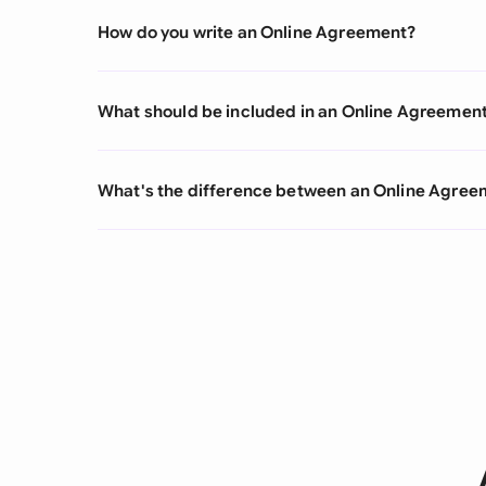
How do you write an Online Agreement?
What should be included in an Online Agreemen
What's the difference between an Online Agre