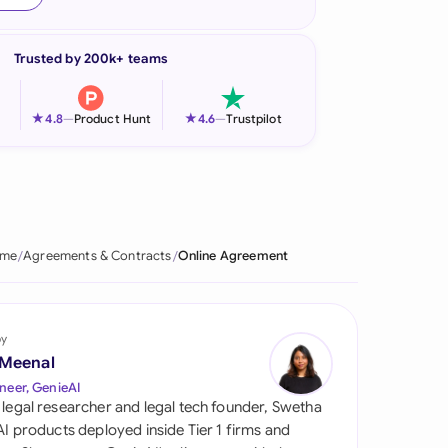
onesia
Trusted by 200k+ teams
land
ia
★
★
4.8
—
Product Hunt
4.6
—
Trustpilot
aysia
herlands
 Zealand
me
Agreements & Contracts
Online Agreement
eria
istan
by
 Meenal
lippines
neer, GenieAI
 legal researcher and legal tech founder, Swetha
ar
 AI products deployed inside Tier 1 firms and