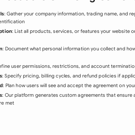
ls
: Gather your company information, trading name, and re
entification
ption
: List all products, services, or features your website o
on
: Document what personal information you collect and how
efine user permissions, restrictions, and account terminati
s
: Specify pricing, billing cycles, and refund policies if appli
od
: Plan how users will see and accept the agreement on you
s
: Our platform generates custom agreements that ensure al
re met