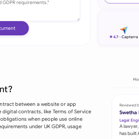
Ind
Ire
cument
Ital
★
4.7
—
Capterra
Mal
Net
New
Ho
nt?
Nig
Pak
ontract between a website or app
Reviewed 
 digital contracts, like Terms of Service
Swetha
Phi
nd obligations when people use online
Legal Engi
 requirements under UK GDPR, usage
A lawyer,
Qat
has built