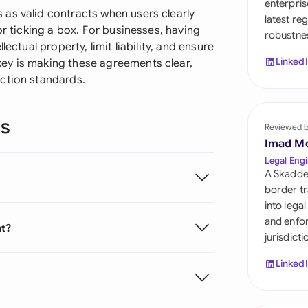
enterpris
Sau
as valid contracts when users clearly
latest re
or ticking a box. For businesses, having
robustnes
Sin
ectual property, limit liability, and ensure
Linked
ey is making these agreements clear,
Sou
ction standards.
Esp
ns
Swi
Reviewed 
Imad M
Uni
Legal Engi
A Skadde
Uni
border tr
into lega
Uni
and enfor
nt?
jurisdict
Linked