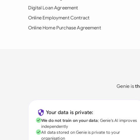
Digital Loan Agreement
Online Employment Contract
Online Home Purchase Agreement
Genie is
th
Your data is private:
We do not train on your data
; Genie's AI improves
independently
All data stored on Genie is private to your
organisation