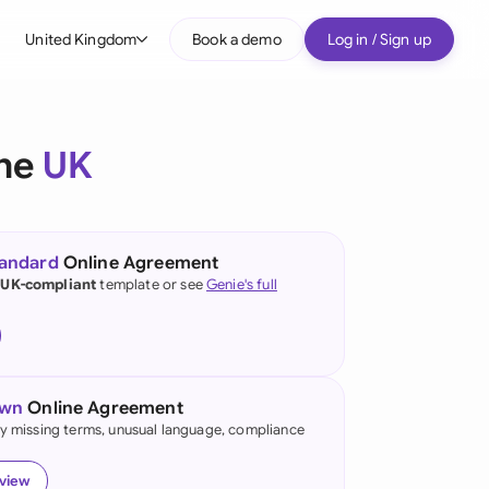
United Kingdom
Book a demo
Log in / Sign up
bal
tralia
the
UK
il
nada
tandard
Online Agreement
nce
 UK-compliant
template or see
Genie's full
ypes
many (English)
many (German)
own
Online Agreement
g Kong
fy missing terms, unusual language, compliance
a
eview