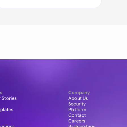
s
Company
 Stories
About Us
Security
plates
Platform
Contact
Careers
initions
Partnerships