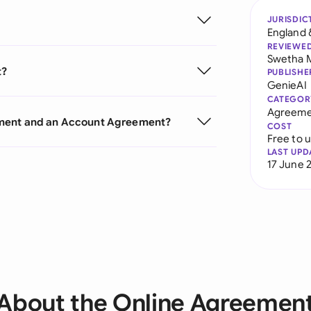
JURISDIC
England 
REVIEWE
Swetha 
t?
PUBLISHE
GenieAI
CATEGOR
Agreeme
ement and an Account Agreement?
COST
Free to 
LAST UPD
17 June 
About the Online Agreemen