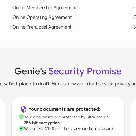
Online Membership Agreement
O
Online Operating Agreement
O
Online Prenuptial Agreement
S
Genie's
Security Promise
e safest place to draft
. Here's how we prioritise your privacy a
Your documents are protected:
Your documents are protected by ultra-secure
256-bit encryption
We are ISO27001 certified, so your data is secure