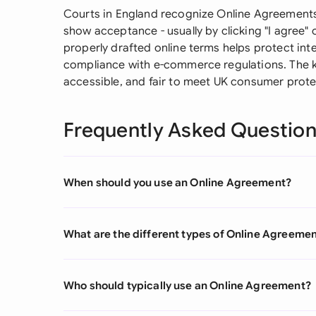
Courts in England recognize Online Agreements 
show acceptance - usually by clicking "I agree" 
properly drafted online terms helps protect intell
compliance with e-commerce regulations. The k
accessible, and fair to meet UK consumer prote
Frequently Asked Questio
When should you use an Online Agreement?
What are the different types of Online Agreeme
Who should typically use an Online Agreement?