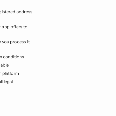
gistered address
r app offers to
 you process it
on conditions
cable
r platform
l legal