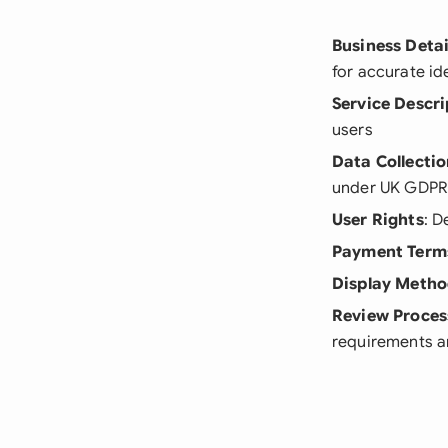
Business Detai
for accurate id
Service Descri
users
Data Collecti
under UK GDPR
User Rights
: D
Payment Term
Display Meth
Review Proces
requirements a