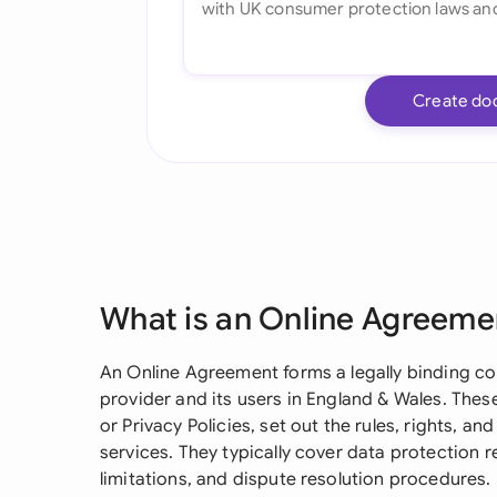
Create do
What is an Online Agreeme
An Online Agreement forms a legally binding c
provider and its users in England & Wales. These
or Privacy Policies, set out the rules, rights, a
services. They typically cover data protection
limitations, and dispute resolution procedures.