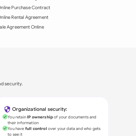
nline Purchase Contract
nline Rental Agreement
ale Agreement Online
nd security.
Organizational security:
You retain
IP ownership
of your documents and
their information
You have
full control
over your data and who gets
to see it