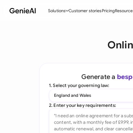
Solutions
Customer stories
Pricing
Resource
By Feature
By Indu
Lega
Onli
Create Contracts
Ene
N
Review & Negotiate
Cons
A
AI Contract Assistant
Tec
S
Generate a
besp
Ask your Document
Real
M
1. Select your governing law:
Word Add-in
Mini
E
England and Wales
All features
All 
L
2. Enter your key requirements:
A