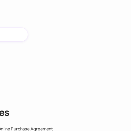
es
nline Purchase Agreement