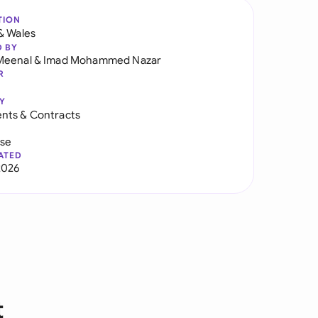
TION
& Wales
D BY
Meenal
&
Imad Mohammed Nazar
R
Y
nts & Contracts
use
ATED
2026
t