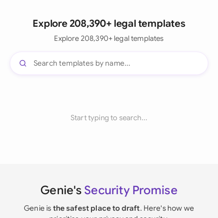
Explore 208,390+ legal templates
Explore 208,390+ legal templates
Start typing to search...
Genie's
Security Promise
Genie is
the safest place to draft
. Here's how we