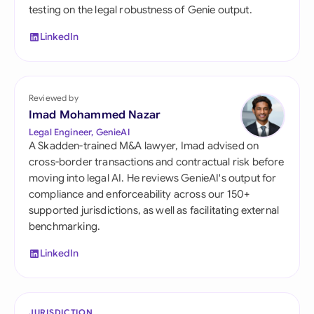
testing on the legal robustness of Genie output.
LinkedIn
Reviewed by
Imad Mohammed Nazar
Legal Engineer, GenieAI
A Skadden-trained M&A lawyer, Imad advised on
cross-border transactions and contractual risk before
moving into legal AI. He reviews GenieAI's output for
compliance and enforceability across our 150+
supported jurisdictions, as well as facilitating external
benchmarking.
LinkedIn
JURISDICTION