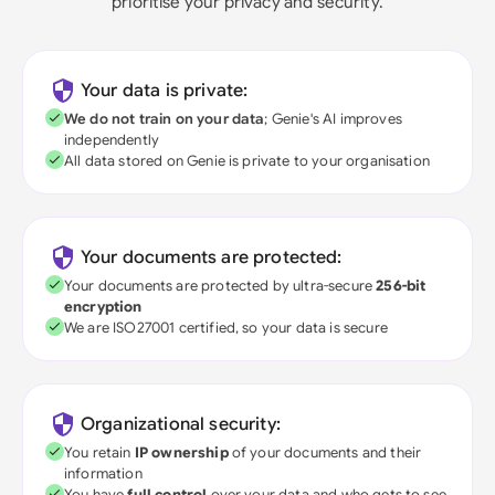
prioritise your privacy and security.
Your data is private:
We do not train on your data
; Genie's AI improves
independently
All data stored on Genie is private to your organisation
Your documents are protected:
Your documents are protected by ultra-secure
256-bit
encryption
We are ISO27001 certified, so your data is secure
Organizational security:
You retain
IP ownership
of your documents and their
information
You have
full control
over your data and who gets to see