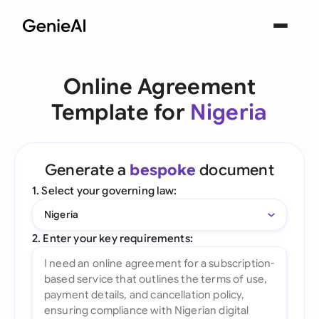
Online Agreement
Template for
Nigeria
Generate a
bespoke
document
1. Select your governing law:
Nigeria
2. Enter your key requirements: