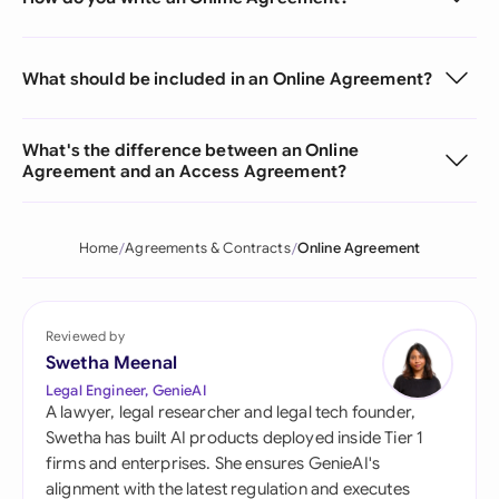
What should be included in an Online Agreement?
What's the difference between an Online
Agreement and an Access Agreement?
Home
Agreements & Contracts
Online Agreement
Reviewed by
Swetha Meenal
Legal Engineer, GenieAI
A lawyer, legal researcher and legal tech founder,
Swetha has built AI products deployed inside Tier 1
firms and enterprises. She ensures GenieAI's
alignment with the latest regulation and executes