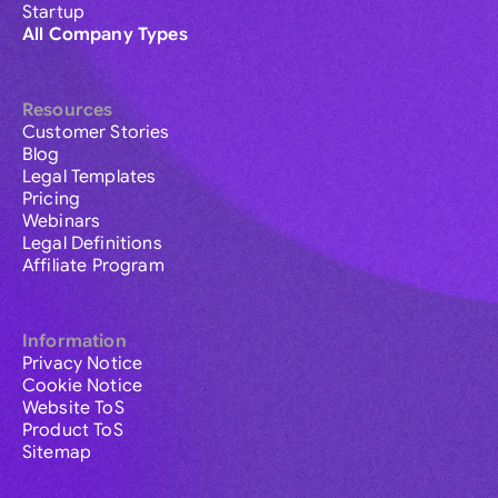
Startup
All Company Types
Resources
Customer Stories
Blog
Legal Templates
Pricing
Webinars
Legal Definitions
Affiliate Program
Information
Privacy Notice
Cookie Notice
Website ToS
Product ToS
Sitemap