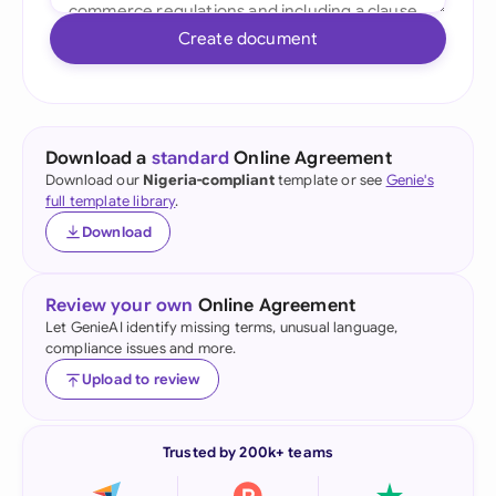
Create document
Download a
standard
Online Agreement
Download our
Nigeria-compliant
template or see
Genie's
full template library
.
Download
Review your own
Online Agreement
Let GenieAI identify missing terms, unusual language,
compliance issues and more.
Upload to review
Trusted by 200k+ teams