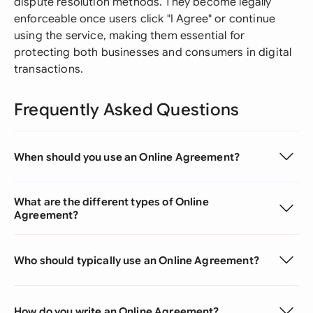
dispute resolution methods. They become legally
enforceable once users click "I Agree" or continue
using the service, making them essential for
protecting both businesses and consumers in digital
transactions.
Frequently Asked Questions
When should you use an Online Agreement?
What are the different types of Online
Agreement?
Who should typically use an Online Agreement?
How do you write an Online Agreement?