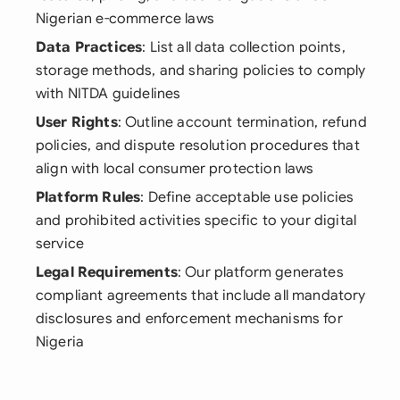
Nigerian e-commerce laws
Data Practices
: List all data collection points,
storage methods, and sharing policies to comply
with NITDA guidelines
User Rights
: Outline account termination, refund
policies, and dispute resolution procedures that
align with local consumer protection laws
Platform Rules
: Define acceptable use policies
and prohibited activities specific to your digital
service
Legal Requirements
: Our platform generates
compliant agreements that include all mandatory
disclosures and enforcement mechanisms for
Nigeria