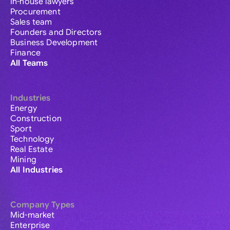
In-house lawyers
Procurement
Sales team
Founders and Directors
Business Development
Finance
All Teams
Industries
Energy
Construction
Sport
Technology
Real Estate
Mining
All Industries
Company Types
Mid-market
Enterprise