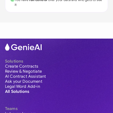
it
Solutions
Create Contracts
Review & Negotiate
AI Contract Assistant
Ask your Document
Legal Word Add-in
All Solutions
Teams