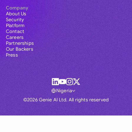
Company
About Us
Security
Platform
Contact
Careers
Partnerships
Our Backers
Press
Nigeria
©2026 Genie AI Ltd. All rights reserved
Global
Australia