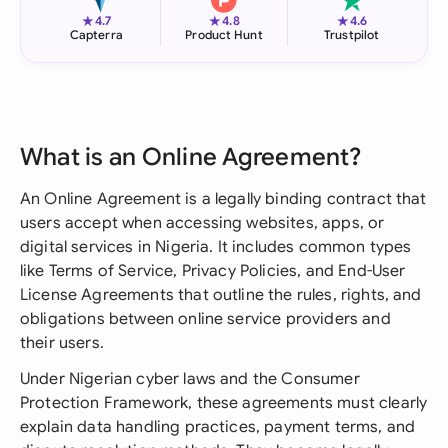
★
★
★
4.7
4.8
4.6
Capterra
Product Hunt
Trustpilot
What is an Online Agreement?
An Online Agreement is a legally binding contract that
users accept when accessing websites, apps, or
digital services in Nigeria. It includes common types
like Terms of Service, Privacy Policies, and End-User
License Agreements that outline the rules, rights, and
obligations between online service providers and
their users.
Under Nigerian cyber laws and the Consumer
Protection Framework, these agreements must clearly
explain data handling practices, payment terms, and