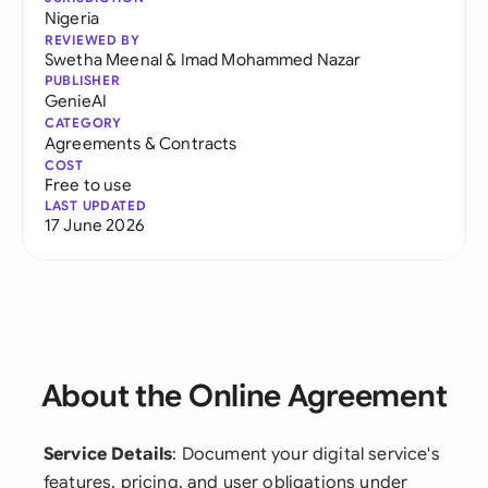
Nigeria
REVIEWED BY
Swetha Meenal
&
Imad Mohammed Nazar
PUBLISHER
GenieAI
CATEGORY
Agreements & Contracts
COST
Free to use
LAST UPDATED
17 June 2026
About the Online Agreement
Service Details
: Document your digital service's
features, pricing, and user obligations under