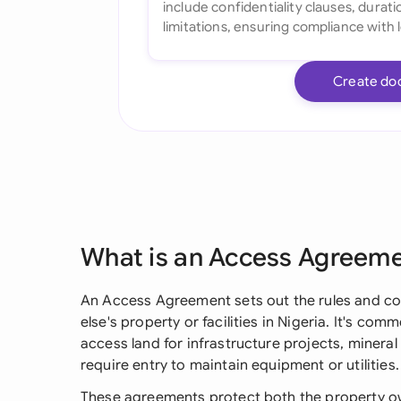
Create do
What is an Access Agreem
An Access Agreement sets out the rules and co
else's property or facilities in Nigeria. It's 
access land for infrastructure projects, mineral
require entry to maintain equipment or utilities.
These agreements protect both the property ow