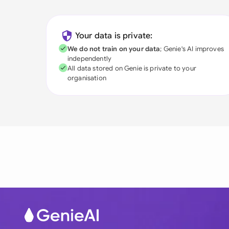
Your data is private:
We do not train on your data
; Genie's AI improves
independently
All data stored on Genie is private to your
organisation