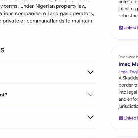
enterpris
Sau
ity terms. Under Nigerian property law,
latest re
cations companies, oil and gas operators,
robustnes
Sin
to private or communal lands to maintain
Linked
Sou
Esp
ns
Swi
Reviewed 
Imad M
Uni
Legal Engi
A Skadde
Uni
border tr
into lega
ent?
Uni
and enfor
jurisdict
Linked