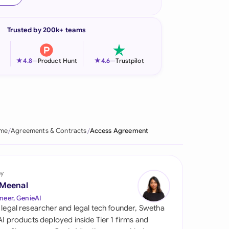
onesia
Trusted by 200k+ teams
land
ia
★
★
4.8
—
Product Hunt
4.6
—
Trustpilot
aysia
herlands
 Zealand
me
Agreements & Contracts
Access Agreement
eria
istan
by
 Meenal
lippines
neer, GenieAI
 legal researcher and legal tech founder, Swetha
ar
 AI products deployed inside Tier 1 firms and