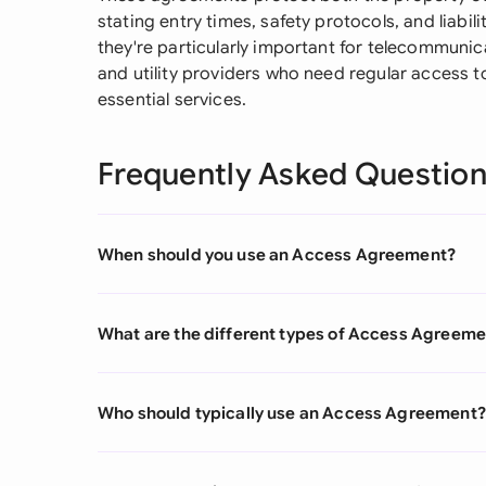
stating entry times, safety protocols, and liabil
they're particularly important for telecommuni
and utility providers who need regular access 
essential services.
Frequently Asked Questio
When should you use an Access Agreement?
What are the different types of Access Agreem
Who should typically use an Access Agreement?