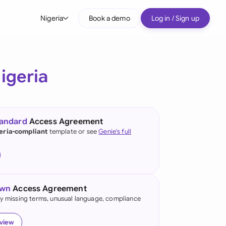
Nigeria
Book a demo
Log in / Sign up
bal
tralia
igeria
il
nada
tandard
Access Agreement
nce
eria-compliant
template or see
Genie's full
ypes
many (English)
many (German)
own
Access Agreement
g Kong
fy missing terms, unusual language, compliance
a
eview