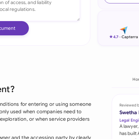
Ind
Ire
cument
Ital
★
4.7
—
Capterra
Mal
Net
New
Ho
ent?
Nig
Pak
nditions for entering or using someone
Reviewed 
commonly used when companies need to
Swetha
Phi
 exploration, or when service providers
Legal Engi
A lawyer,
Qat
has built
ner and the accessing party by clearly