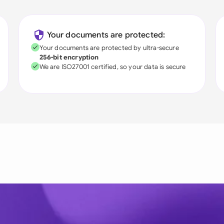
Your documents are protected:
Your documents are protected by ultra-secure
256-bit encryption
We are ISO27001 certified, so your data is secure