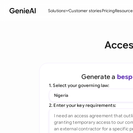
Solutions
Customer stories
Pricing
Resource
By Feature
By Indu
Lega
Acces
Create Contracts
Ene
N
Review & Negotiate
Cons
A
AI Contract Assistant
Tec
S
Generate a
besp
Ask your Document
Real
M
1. Select your governing law:
Word Add-in
Mini
E
Nigeria
All features
All 
L
2. Enter your key requirements:
A