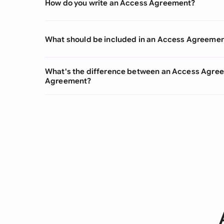
How do you write an Access Agreement?
What should be included in an Access Agreeme
What's the difference between an Access Agre
Agreement?