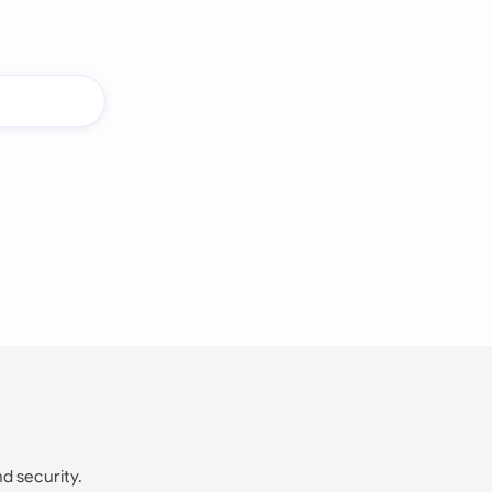
nd security.