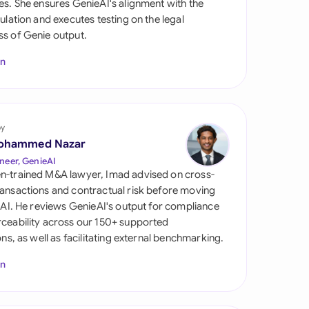
es. She ensures GenieAI's alignment with the
di Arabia
gulation and executes testing on the legal
s of Genie output.
gapore
In
th Africa
aña
tzerland
by
ohammed Nazar
ted Arab Emirates
neer, GenieAI
n-trained M&A lawyer, Imad advised on cross-
ted Kingdom
ansactions and contractual risk before moving
l AI. He reviews GenieAI's output for compliance
ted States
ceability across our 150+ supported
ions, as well as facilitating external benchmarking.
In