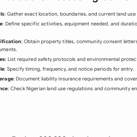
ls
: Gather exact location, boundaries, and current land us
e
: Define specific activities, equipment needed, and durati
ification
: Obtain property titles, community consent letters
uments.
es
: List required safety protocols and environmental protec
le
: Specify timing, frequency, and notice periods for entry.
erage
: Document liability insurance requirements and cover
nce
: Check Nigerian land use regulations and community 