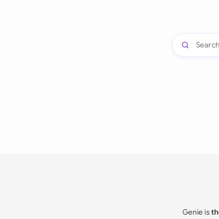
Genie is
th