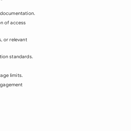
e documentation.
on of access
, or relevant
tion standards.
age limits.
engagement