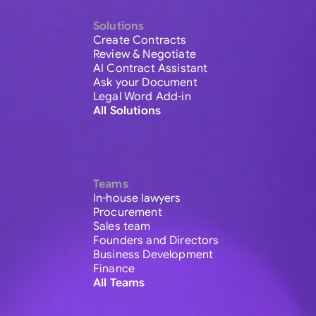
Solutions
Create Contracts
Review & Negotiate
AI Contract Assistant
Ask your Document
Legal Word Add-in
All Solutions
Teams
In-house lawyers
Procurement
Sales team
Founders and Directors
Business Development
Finance
All Teams