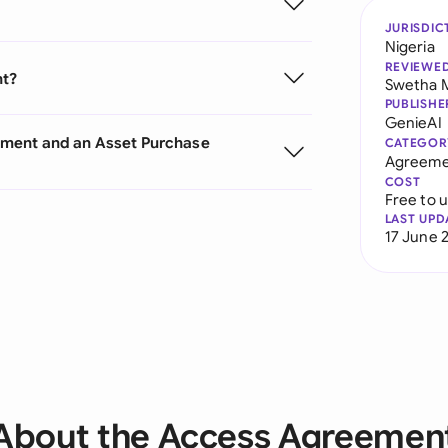
JURISDIC
Nigeria
REVIEWE
nt?
Swetha 
PUBLISHE
GenieAI
ement and an Asset Purchase
CATEGOR
Agreeme
COST
Free to 
LAST UPD
17 June 
About the Access Agreemen