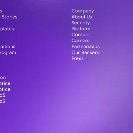
s
Company
 Stories
About Us
Security
plates
Platform
Contact
Careers
initions
Partnerships
 Program
Our Backers
Press
ion
otice
otice
ToS
ToS