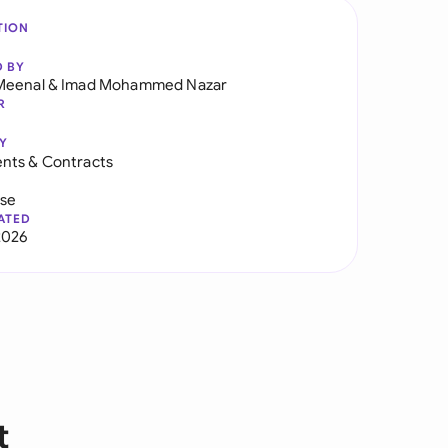
TION
D BY
Meenal
&
Imad Mohammed Nazar
R
Y
nts & Contracts
use
ATED
2026
t