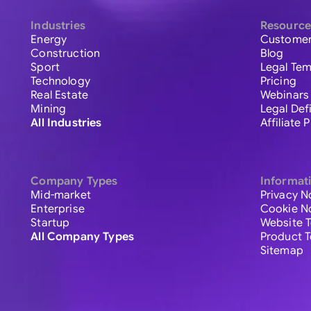
Industries
Resource
Energy
Customer
Construction
Blog
Sport
Legal Tem
Technology
Pricing
Real Estate
Webinars
Mining
Legal Def
All Industries
Affiliate
Company Types
Informat
Mid-market
Privacy N
Enterprise
Cookie N
Startup
Website 
All Company Types
Product 
Sitemap