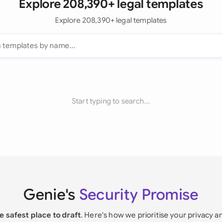
Explore 208,390+ legal templates
Explore 208,390+ legal templates
Start typing to search...
Genie's
Security Promise
e safest place to draft
. Here's how we prioritise your privacy a