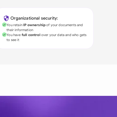
Organizational security:
You retain
IP ownership
of your documents and
their information
You have
full control
over your data and who gets
to see it