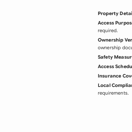
Property Detai
Access Purpos
required.
Ownership Ver
ownership doc
Safety Measur
Access Schedu
Insurance Cov
Local Complia
requirements.