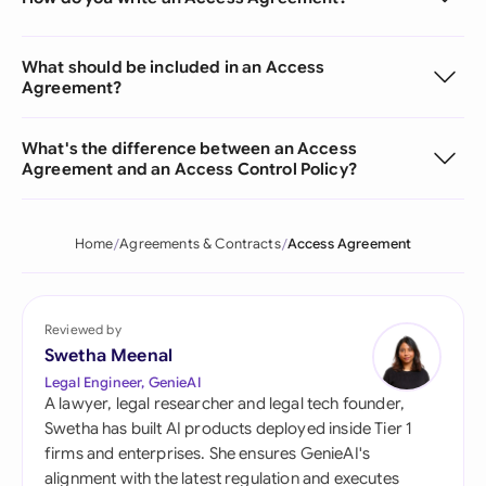
What should be included in an Access
Agreement?
What's the difference between an Access
Agreement and an Access Control Policy?
Home
Agreements & Contracts
Access Agreement
Reviewed by
Swetha Meenal
Legal Engineer, GenieAI
A lawyer, legal researcher and legal tech founder,
Swetha has built AI products deployed inside Tier 1
firms and enterprises. She ensures GenieAI's
alignment with the latest regulation and executes