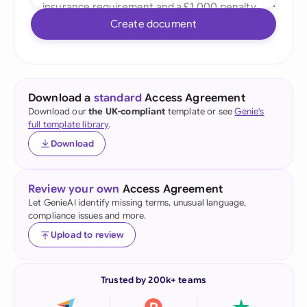
Create document
Download a
standard
Access Agreement
Download our
the UK-compliant
template or see
Genie's
full template library
.
Download
Review your own
Access Agreement
Let GenieAI identify missing terms, unusual language,
compliance issues and more.
Upload to review
Trusted by 200k+ teams