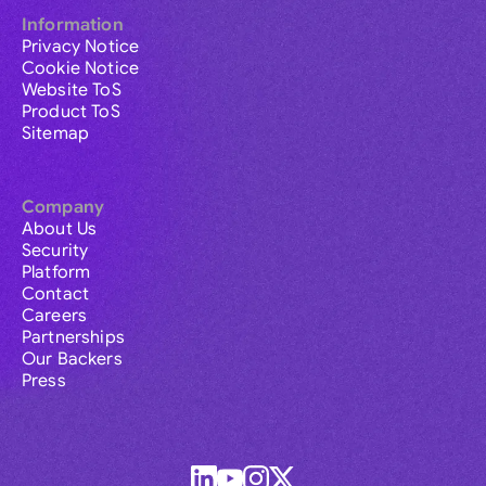
Information
Privacy Notice
Cookie Notice
Website ToS
Product ToS
Sitemap
Company
About Us
Security
Platform
Contact
Careers
Partnerships
Our Backers
Press