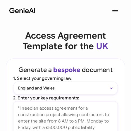
Access Agreement
Template for the
UK
Generate a
bespoke
document
1. Select your governing law:
England and Wales
2. Enter your key requirements: