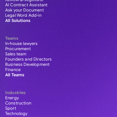
AI Contract Assistant
Ask your Document
Legal Word Add-in
All Solutions
Teams
In-house lawyers
Procurement
Sales team
Founders and Directors
Business Development
Finance
All Teams
Industries
Energy
Construction
Sport
Technology