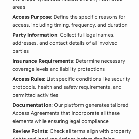
areas
Access Purpose
: Define the specific reasons for
access, including timing, frequency, and duration
Party Information
: Collect full legal names,
addresses, and contact details of all involved
parties
Insurance Requirements
: Determine necessary
coverage levels and liability protections
Access Rules
: List specific conditions like security
protocols, health and safety requirements, and
permitted activities
Documentation
: Our platform generates tailored
Access Agreements that incorporate all these
elements while ensuring legal compliance
Review Points
: Check all terms align with property