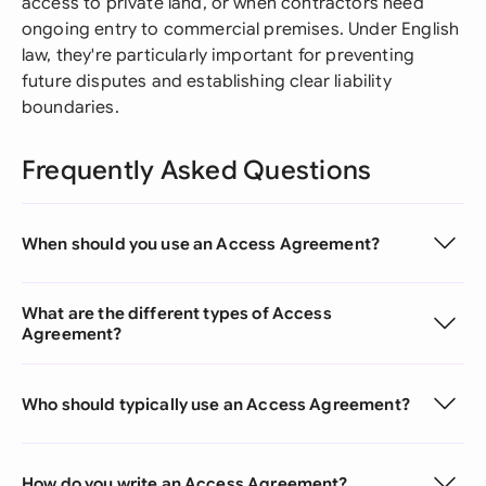
access to private land, or when contractors need
ongoing entry to commercial premises. Under English
law, they're particularly important for preventing
future disputes and establishing clear liability
boundaries.
Frequently Asked Questions
When should you use an Access Agreement?
What are the different types of Access
Agreement?
Who should typically use an Access Agreement?
How do you write an Access Agreement?