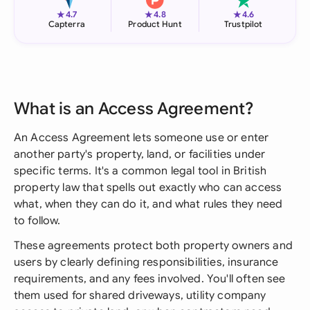
★
★
★
4.7
4.8
4.6
Capterra
Product Hunt
Trustpilot
What is an Access Agreement?
An Access Agreement lets someone use or enter
another party's property, land, or facilities under
specific terms. It's a common legal tool in British
property law that spells out exactly who can access
what, when they can do it, and what rules they need
to follow.
These agreements protect both property owners and
users by clearly defining responsibilities, insurance
requirements, and any fees involved. You'll often see
them used for shared driveways, utility company