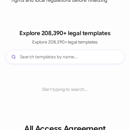
rights and local regulations before finalizing
Explore 208,390+ legal templates
Explore 208,390+ legal templates
Start typing to search...
All Access Agreement