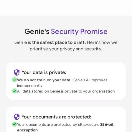
Genie's
Security Promise
Genie is
the safest place to draft
. Here's how we
prioritise your privacy and security.
Your data is private:
We do not train on your data
; Genie's AI improves
independently
All data stored on Genie is private to your organisation
Your documents are protected:
Your documents are protected by ultra-secure
256-bit
encryption