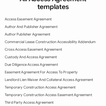
templates
Access Easement Agreement
Author And Publisher Agreement
Author Publisher Agreement
Commercial Lease Construction Accessibility Addendum
Cross Access Easement Agreement
Custody And Access Agreement
Due Diligence Access Agreement
Easement Agreement For Access To Property
Landlord Lien Waiver And Collateral Access Agreement
Temporary Construction Access Agreement
Temporary Construction Access Easement Agreement
Third Party Access Agreement