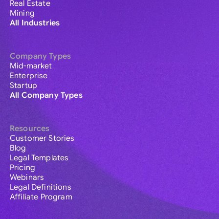
Real Estate
Mining
All Industries
Company Types
Mid-market
Enterprise
Startup
All Company Types
Resources
Customer Stories
Blog
Legal Templates
Pricing
Webinars
Legal Definitions
Affiliate Program