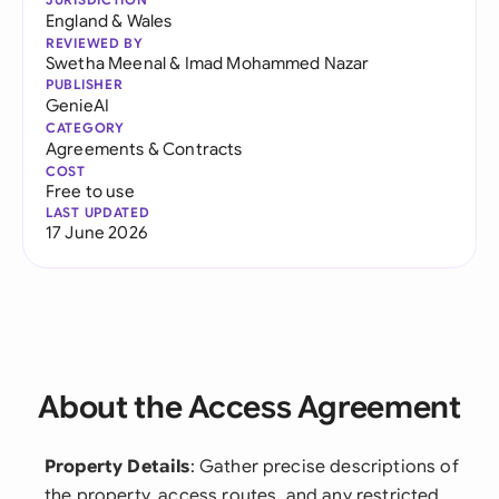
England & Wales
REVIEWED BY
Swetha Meenal
&
Imad Mohammed Nazar
PUBLISHER
GenieAI
CATEGORY
Agreements & Contracts
COST
Free to use
LAST UPDATED
17 June 2026
About the Access Agreement
Property Details
: Gather precise descriptions of
the property, access routes, and any restricted