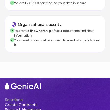
We are ISO27001 certified, so your data is secure
Organizational security:
You retain
IP ownership
of your documents and their
information
You have
full control
over your data and who gets to see
it
Solutions
Create Contracts
Review & Negotiate