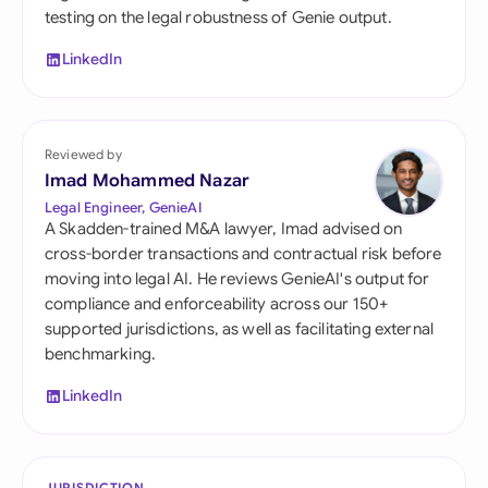
testing on the legal robustness of Genie output.
LinkedIn
Reviewed by
Imad Mohammed Nazar
Legal Engineer, GenieAI
A Skadden-trained M&A lawyer, Imad advised on
cross-border transactions and contractual risk before
moving into legal AI. He reviews GenieAI's output for
compliance and enforceability across our 150+
supported jurisdictions, as well as facilitating external
benchmarking.
LinkedIn
JURISDICTION