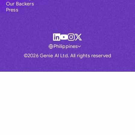
Our Backers
Press
Philippines
©2026 Genie AI Ltd. All rights reserved
Global
Australia
Brasil
Canada
France
Germany (English)