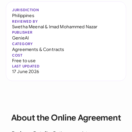
JURISDICTION
Philippines
REVIEWED BY
Swetha Meenal
&
Imad Mohammed Nazar
PUBLISHER
GenieAI
CATEGORY
Agreements & Contracts
COST
Free to use
LAST UPDATED
17 June 2026
About the Online Agreement