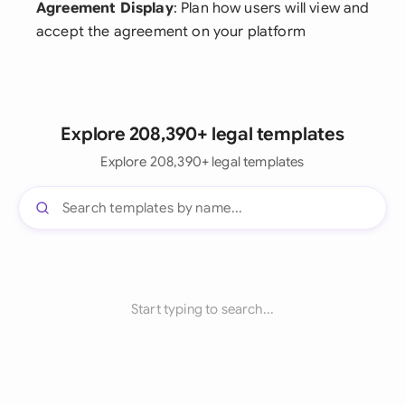
Agreement Display
: Plan how users will view and
accept the agreement on your platform
Explore 208,390+ legal templates
Explore 208,390+ legal templates
Start typing to search...