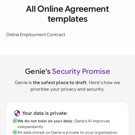
All Online Agreement
templates
Online Employment Contract
Genie's
Security Promise
Genie is
the safest place to draft
. Here's how we
prioritise your privacy and security.
Your data is private:
We do not train on your data
; Genie's AI improves
independently
All data stored on Genie is private to your organisation