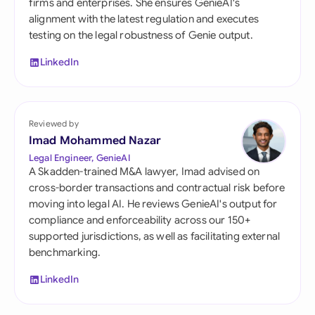
firms and enterprises. She ensures GenieAI's
alignment with the latest regulation and executes
testing on the legal robustness of Genie output.
LinkedIn
Reviewed by
Imad Mohammed Nazar
Legal Engineer, GenieAI
A Skadden-trained M&A lawyer, Imad advised on
cross-border transactions and contractual risk before
moving into legal AI. He reviews GenieAI's output for
compliance and enforceability across our 150+
supported jurisdictions, as well as facilitating external
benchmarking.
LinkedIn