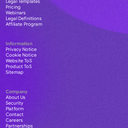
Legal Templates
Pricing
Webinars
Legal Definitions
Affiliate Program
Information
Privacy Notice
Cookie Notice
Website ToS
Product ToS
Sitemap
Company
About Us
Security
Platform
Contact
Careers
Partnerships