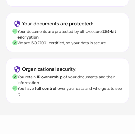
Your documents are protected:
Your documents are protected by ultra-secure
256-bit
encryption
We are ISO27001 certified, so your data is secure
Organizational security:
You retain
IP ownership
of your documents and their
information
You have
full control
over your data and who gets to see
it