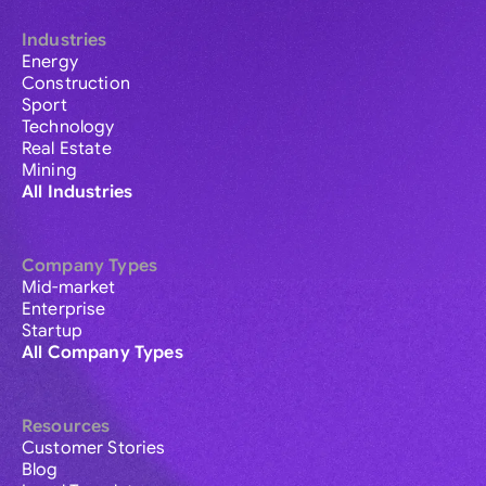
Industries
Energy
Construction
Sport
Technology
Real Estate
Mining
All Industries
Company Types
Mid-market
Enterprise
Startup
All Company Types
Resources
Customer Stories
Blog