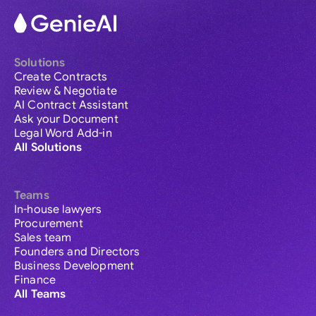
Solutions
Create Contracts
Review & Negotiate
AI Contract Assistant
Ask your Document
Legal Word Add-in
All Solutions
Teams
In-house lawyers
Procurement
Sales team
Founders and Directors
Business Development
Finance
All Teams