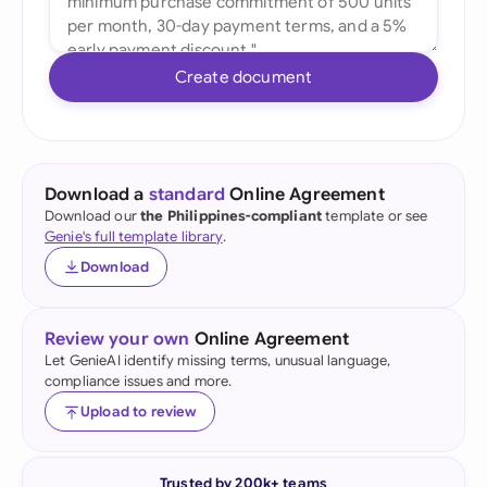
Create document
Download a
standard
Online Agreement
Download our
the Philippines-compliant
template or see
Genie's full template library
.
Download
Review your own
Online Agreement
Let GenieAI identify missing terms, unusual language,
compliance issues and more.
Upload to review
Trusted by 200k+ teams