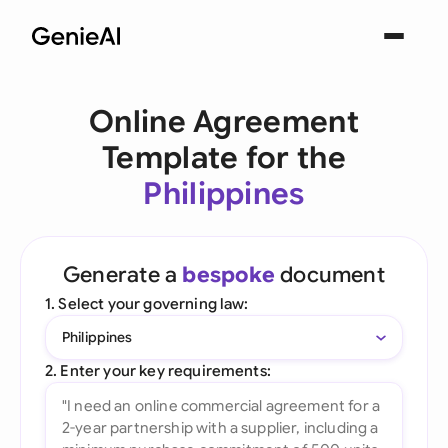
Online Agreement
Template for the
Philippines
Generate a
bespoke
document
1. Select your governing law:
Philippines
2. Enter your key requirements: