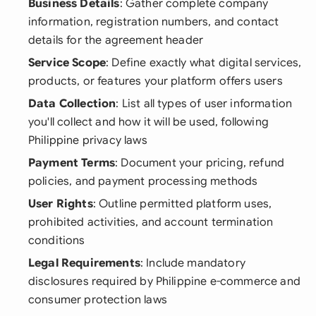
Business Details
: Gather complete company
information, registration numbers, and contact
details for the agreement header
Service Scope
: Define exactly what digital services,
products, or features your platform offers users
Data Collection
: List all types of user information
you'll collect and how it will be used, following
Philippine privacy laws
Payment Terms
: Document your pricing, refund
policies, and payment processing methods
User Rights
: Outline permitted platform uses,
prohibited activities, and account termination
conditions
Legal Requirements
: Include mandatory
disclosures required by Philippine e-commerce and
consumer protection laws