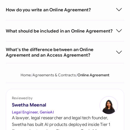
How do you write an Online Agreement?
What should be included in an Online Agreement?
What's the difference between an Online
Agreement and an Access Agreement?
Home
Agreements & Contracts
Online Agreement
Reviewed by
Swetha Meenal
Legal Engineer, GenieAI
A lawyer, legal researcher and legal tech founder,
Swetha has built AI products deployed inside Tier 1