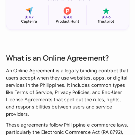
★
★
★
4.7
4.8
4.6
Capterra
Product Hunt
Trustpilot
What is an Online Agreement?
An Online Agreement is a legally binding contract that
users accept when they use websites, apps, or digital
services in the Philippines. It includes common types
like Terms of Service, Privacy Policies, and End-User
License Agreements that spell out the rules, rights,
and responsibilities between users and service
providers.
These agreements follow Philippine e-commerce laws,
particularly the Electronic Commerce Act (RA 8792),