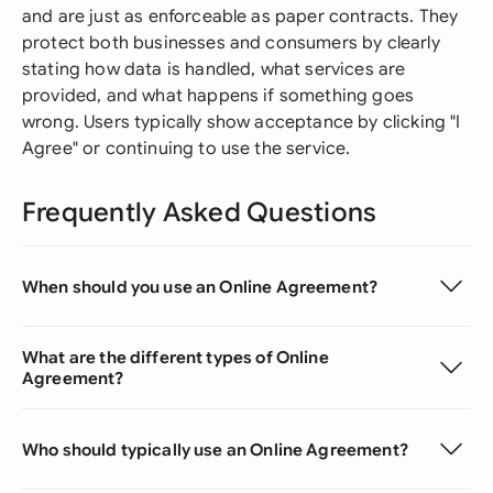
and are just as enforceable as paper contracts. They
protect both businesses and consumers by clearly
stating how data is handled, what services are
provided, and what happens if something goes
wrong. Users typically show acceptance by clicking "I
Agree" or continuing to use the service.
Frequently Asked Questions
When should you use an Online Agreement?
What are the different types of Online
Agreement?
Who should typically use an Online Agreement?