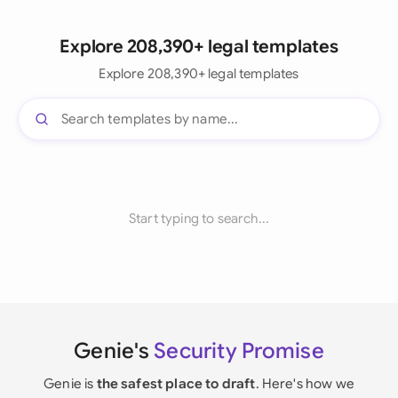
Explore 208,390+ legal templates
Explore 208,390+ legal templates
Start typing to search...
Genie's
Security Promise
Genie is
the safest place to draft
. Here's how we