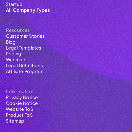
Startup
All Company Types
Resources
Customer Stories
Blog
Legal Templates
Pricing
Webinars
Legal Definitions
Affiliate Program
Information
Privacy Notice
Cookie Notice
Website ToS
Product ToS
Sitemap