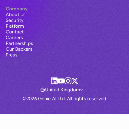
Company
About Us
Security
Platform
Contact
Careers
Partnerships
Our Backers
Press
United Kingdom
©2026 Genie AI Ltd. All rights reserved
Global
Australia