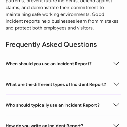
patterns, prevent future incidents, defend against
claims, and demonstrate their commitment to
maintaining safe working environments. Good
incident reports help businesses learn from mistakes
and protect both employees and visitors.
Frequently Asked Questions
When should you use an Incident Report?
What are the different types of Incident Report?
Who should typically use an Incident Report?
How do you write an Incident Report?