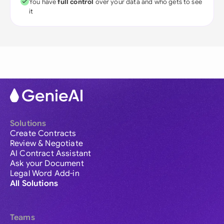
You have
full control
over your data and who gets to see
it
Solutions
Create Contracts
Review & Negotiate
AI Contract Assistant
Ask your Document
Legal Word Add-in
All Solutions
Teams