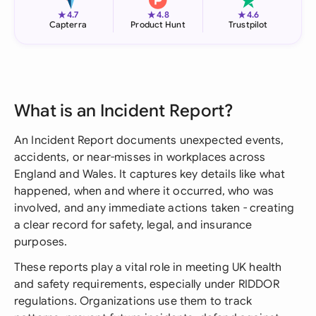
★
★
★
4.7
4.8
4.6
Capterra
Product Hunt
Trustpilot
What is an Incident Report?
An Incident Report documents unexpected events,
accidents, or near-misses in workplaces across
England and Wales. It captures key details like what
happened, when and where it occurred, who was
involved, and any immediate actions taken - creating
a clear record for safety, legal, and insurance
purposes.
These reports play a vital role in meeting UK health
and safety requirements, especially under RIDDOR
regulations. Organizations use them to track