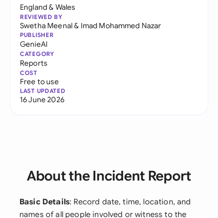
England & Wales
REVIEWED BY
Swetha Meenal
&
Imad Mohammed Nazar
PUBLISHER
GenieAI
CATEGORY
Reports
COST
Free to use
LAST UPDATED
16 June 2026
About the Incident Report
Basic Details
: Record date, time, location, and
names of all people involved or witness to the