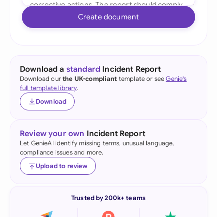
Create document
Download a
standard
Incident Report
Download our
the UK-compliant
template or see
Genie's
full template library
.
Download
Review your own
Incident Report
Let GenieAI identify missing terms, unusual language,
compliance issues and more.
Upload to review
Trusted by 200k+ teams