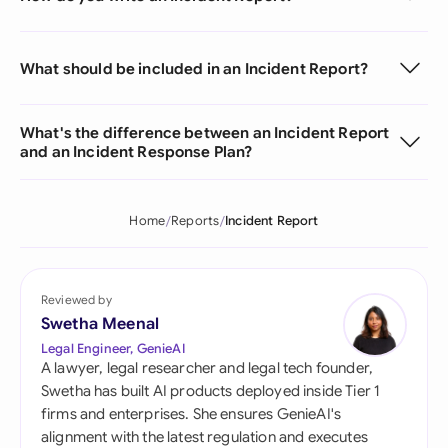
What should be included in an Incident Report?
What's the difference between an Incident Report
and an Incident Response Plan?
Home
Reports
Incident Report
Reviewed by
Swetha Meenal
Legal Engineer, GenieAI
A lawyer, legal researcher and legal tech founder,
Swetha has built AI products deployed inside Tier 1
firms and enterprises. She ensures GenieAI's
alignment with the latest regulation and executes