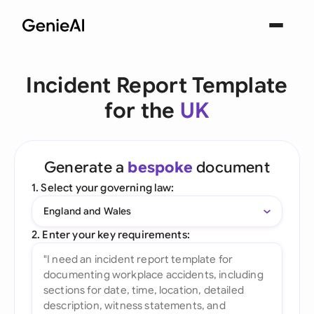
Incident Report Template
for the
UK
Generate a
bespoke
document
1. Select your governing law:
England and Wales
2. Enter your key requirements: