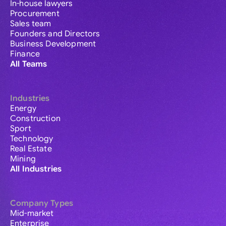
In-house lawyers
Procurement
Sales team
Founders and Directors
Business Development
Finance
All Teams
Industries
Energy
Construction
Sport
Technology
Real Estate
Mining
All Industries
Company Types
Mid-market
Enterprise