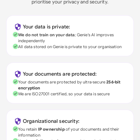
prioritise your privacy and security.
Your data is private:
We do not train on your data
; Genie's AI improves
independently
All data stored on Genie is private to your organisation
Your documents are protected:
Your documents are protected by ultra-secure
256-bit
encryption
We are ISO27001 certified, so your data is secure
Organizational security:
You retain
IP ownership
of your documents and their
information