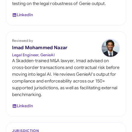
testing on the legal robustness of Genie output.
LinkedIn
Reviewed by
Imad Mohammed Nazar
Legal Engineer, GenieAI
A Skadden-trained M&A lawyer, Imad advised on
cross-border transactions and contractual risk before
moving into legal AI. He reviews GenieAI's output for
compliance and enforceability across our 150+
supported jurisdictions, as well as facilitating external
benchmarking.
LinkedIn
JURISDICTION