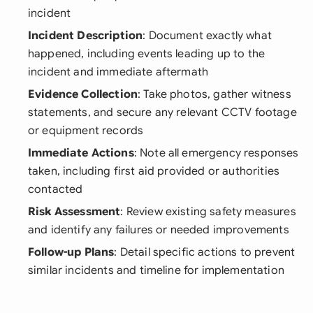
incident
Incident Description
: Document exactly what
happened, including events leading up to the
incident and immediate aftermath
Evidence Collection
: Take photos, gather witness
statements, and secure any relevant CCTV footage
or equipment records
Immediate Actions
: Note all emergency responses
taken, including first aid provided or authorities
contacted
Risk Assessment
: Review existing safety measures
and identify any failures or needed improvements
Follow-up Plans
: Detail specific actions to prevent
similar incidents and timeline for implementation