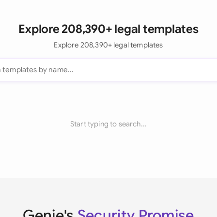
Explore 208,390+ legal templates
Explore 208,390+ legal templates
Start typing to search...
Genie's
Security Promise