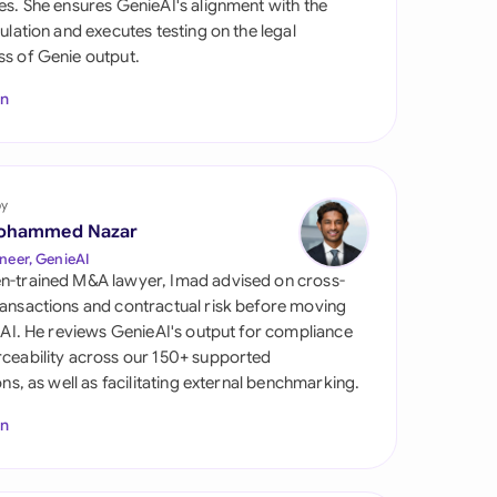
es. She ensures GenieAI's alignment with the
di Arabia
gulation and executes testing on the legal
s of Genie output.
gapore
In
th Africa
aña
tzerland
by
ohammed Nazar
ted Arab Emirates
neer, GenieAI
n-trained M&A lawyer, Imad advised on cross-
ted Kingdom
ansactions and contractual risk before moving
l AI. He reviews GenieAI's output for compliance
ted States
ceability across our 150+ supported
ions, as well as facilitating external benchmarking.
In