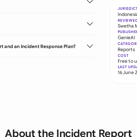
JURISDIC
Indonesi
REVIEWE
Swetha 
PUBLISHE
GenieAI
CATEGOR
rt and an Incident Response Plan?
Reports
COST
Free to 
LAST UPD
16 June 
About the Incident Report