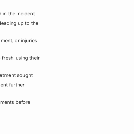
 in the incident
leading up to the
ment, or injuries
fresh, using their
reatment sought
ent further
rements before