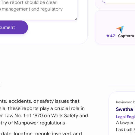
Ind
Ire
cument
Ital
★
4.7
—
Capterra
Mal
Net
New
?
Nig
Pak
, accidents, or safety issues that
Reviewed 
a, these reports play a crucial role in
Swetha
Phi
r Law No. 1 of 1970 on Work Safety and
Legal Engi
try of Manpower regulations.
A lawyer,
Qat
has built
t date, location, people involved, and