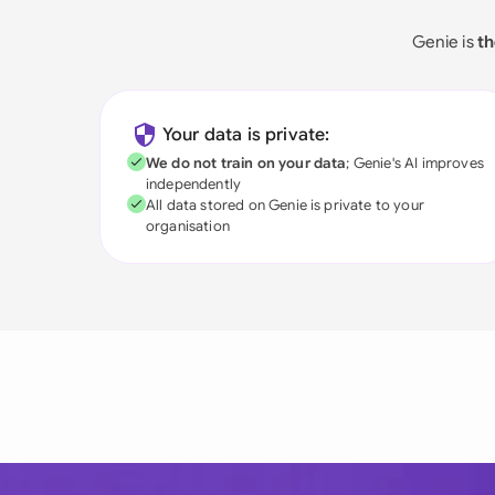
Genie is
th
Your data is private:
We do not train on your data
; Genie's AI improves
independently
All data stored on Genie is private to your
organisation