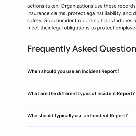
actions taken. Organizations use these records
insurance claims, protect against liability, an
safety. Good incident reporting helps Indonesi
meet their legal obligations to protect employe
Frequently Asked Questio
When should you use an Incident Report?
What are the different types of Incident Report?
Who should typically use an Incident Report?