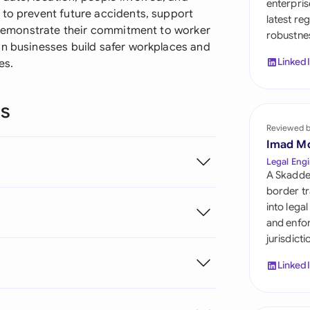
enterpris
Sau
 to prevent future accidents, support
latest re
d demonstrate their commitment to worker
robustnes
Sin
an businesses build safer workplaces and
Linked
es.
Sou
Esp
ns
Swi
Reviewed 
Imad M
Uni
Legal Engi
A Skadde
Uni
border tr
into lega
Uni
and enfor
jurisdict
Linked