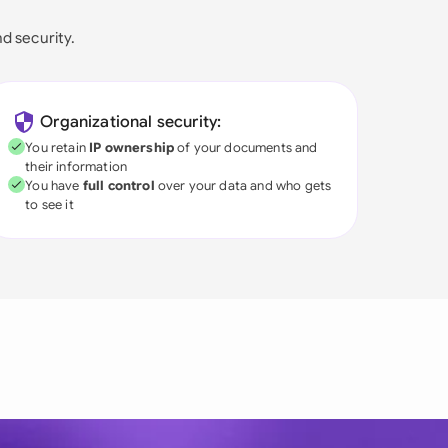
nd security.
Organizational security:
You retain
IP ownership
of your documents and
their information
You have
full control
over your data and who gets
to see it