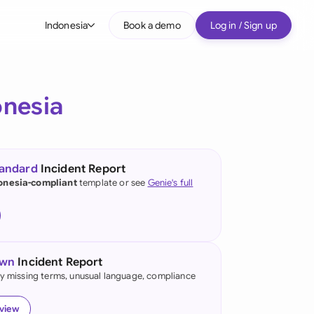
Indonesia
Book a demo
Log in / Sign up
bal
tralia
onesia
il
nada
tandard
Incident Report
nce
onesia-compliant
template or see
Genie's full
ypes
many (English)
many (German)
own
Incident Report
g Kong
fy missing terms, unusual language, compliance
a
eview