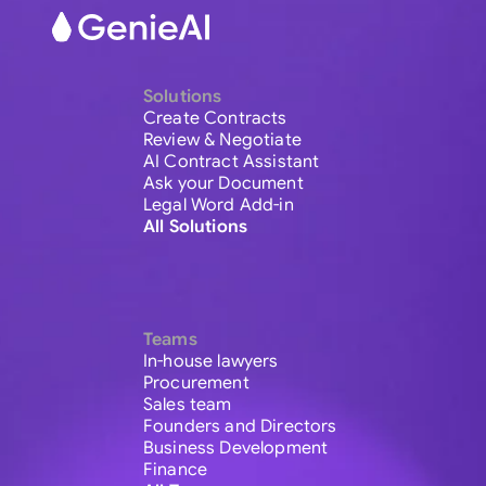
Solutions
Create Contracts
Review & Negotiate
AI Contract Assistant
Ask your Document
Legal Word Add-in
All Solutions
Teams
In-house lawyers
Procurement
Sales team
Founders and Directors
Business Development
Finance