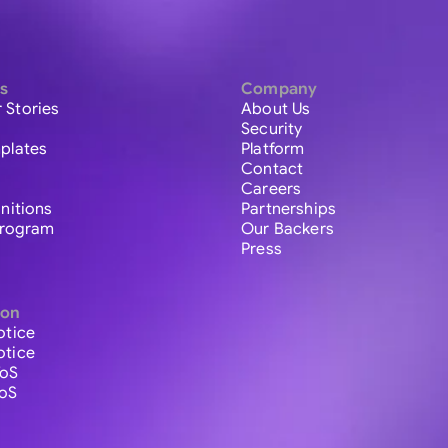
s
Company
 Stories
About Us
Security
plates
Platform
Contact
Careers
initions
Partnerships
 Program
Our Backers
Press
ion
otice
otice
ToS
ToS