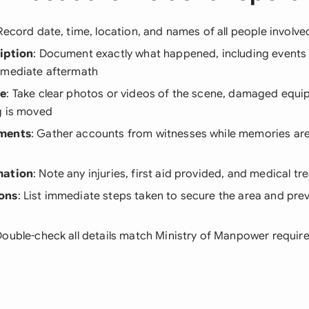
 Record date, time, location, and names of all people involved
iption
: Document exactly what happened, including events 
mmediate aftermath
ce
: Take clear photos or videos of the scene, damaged equip
g is moved
ements
: Gather accounts from witnesses while memories are 
mation
: Note any injuries, first aid provided, and medical t
ons
: List immediate steps taken to secure the area and prev
Double-check all details match Ministry of Manpower requi