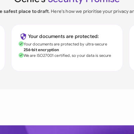
e safest place to draft
. Here's how we prioritise your privacy a
Your documents are protected:
Your documents are protected by ultra-secure
256-bit encryption
We are ISO27001 certified, so your data is secure