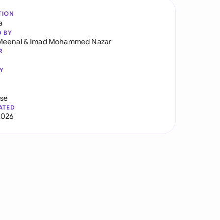
TION
a
D BY
Meenal
&
Imad Mohammed Nazar
R
Y
use
ATED
2026