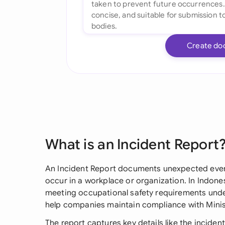
Create do
What is an Incident Report
An Incident Report documents unexpected events
occur in a workplace or organization. In Indonesi
meeting occupational safety requirements unde
help companies maintain compliance with Minis
The report captures key details like the inciden