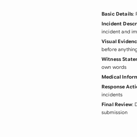
Basic Details
:
Incident Descr
incident and i
Visual Eviden
before anythin
Witness Stat
own words
Medical Infor
Response Acti
incidents
Final Review
: 
submission