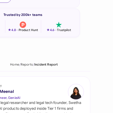
onesia
Trusted by 200k+ teams
land
ia
★
★
4.8
—
Product Hunt
4.6
—
Trustpilot
aysia
herlands
 Zealand
Home
Reports
Incident Report
eria
istan
by
 Meenal
lippines
neer, GenieAI
 legal researcher and legal tech founder, Swetha
ar
 AI products deployed inside Tier 1 firms and