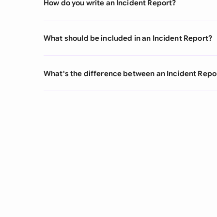
How do you write an Incident Report?
What should be included in an Incident Report?
What's the difference between an Incident Repo