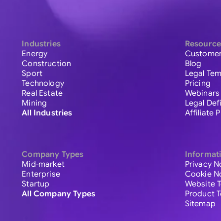
Industries
Resource
Energy
Customer
Construction
Blog
Sport
Legal Tem
Technology
Pricing
Real Estate
Webinars
Mining
Legal Def
All Industries
Affiliate
Company Types
Informat
Mid-market
Privacy N
Enterprise
Cookie N
Startup
Website 
All Company Types
Product 
Sitemap