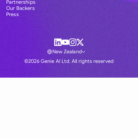
Partnerships
Our Backers
Press
New Zealand
©2026 Genie AI Ltd. All rights reserved
Global
Australia
Brasil
Canada
France
Germany (English)