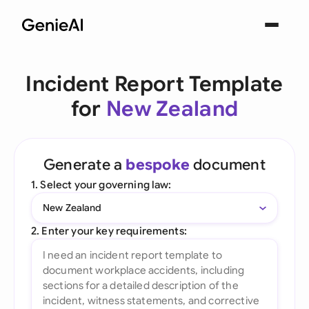
Incident Report Template
for
New Zealand
Generate a
bespoke
document
1. Select your governing law:
New Zealand
2. Enter your key requirements: