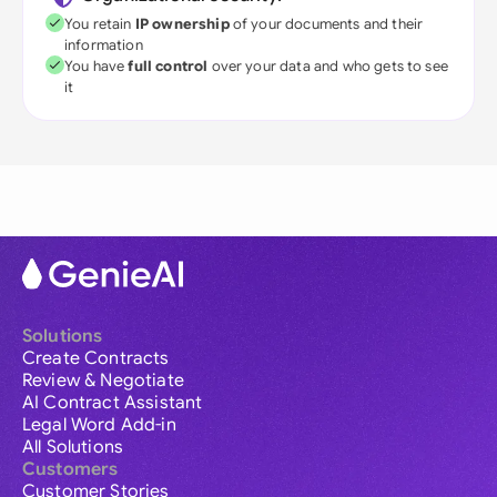
You retain
IP ownership
of your documents and their
information
You have
full control
over your data and who gets to see
it
Solutions
Create Contracts
Review & Negotiate
AI Contract Assistant
Legal Word Add-in
All Solutions
Customers
Customer Stories