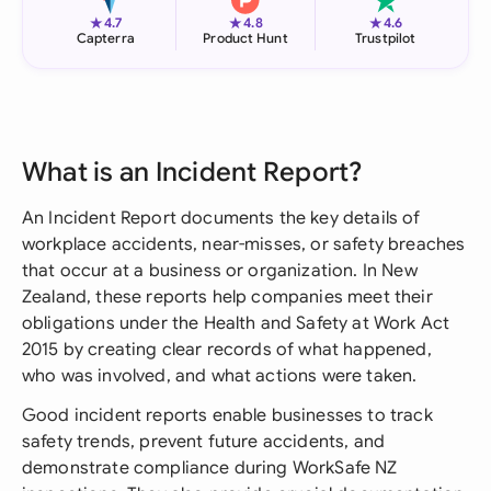
★
★
★
4.7
4.8
4.6
Capterra
Product Hunt
Trustpilot
What is an Incident Report?
An Incident Report documents the key details of
workplace accidents, near-misses, or safety breaches
that occur at a business or organization. In New
Zealand, these reports help companies meet their
obligations under the Health and Safety at Work Act
2015 by creating clear records of what happened,
who was involved, and what actions were taken.
Good incident reports enable businesses to track
safety trends, prevent future accidents, and
demonstrate compliance during WorkSafe NZ