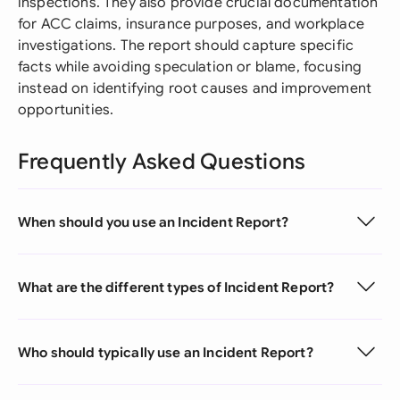
inspections. They also provide crucial documentation
for ACC claims, insurance purposes, and workplace
investigations. The report should capture specific
facts while avoiding speculation or blame, focusing
instead on identifying root causes and improvement
opportunities.
Frequently Asked Questions
When should you use an Incident Report?
What are the different types of Incident Report?
Who should typically use an Incident Report?