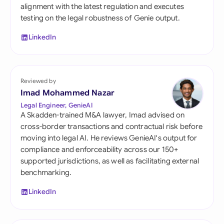
alignment with the latest regulation and executes
testing on the legal robustness of Genie output.
LinkedIn
Reviewed by
Imad Mohammed Nazar
Legal Engineer, GenieAI
A Skadden-trained M&A lawyer, Imad advised on
cross-border transactions and contractual risk before
moving into legal AI. He reviews GenieAI's output for
compliance and enforceability across our 150+
supported jurisdictions, as well as facilitating external
benchmarking.
LinkedIn