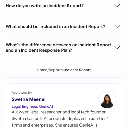
How do you write an Incident Report?
What should be included in an Incident Report?
What's the difference between an Incident Report
and an Incident Response Plan?
Home
Reports
Incident Report
Reviewed by
Swetha Meenal
Legal Engineer, GenieAI
A lawyer, legal researcher and legal tech founder,
Swetha has built AI products deployed inside Tier 1
firms and enterprises. She ensures GenieAI's