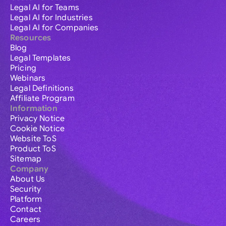
Legal AI for Teams
Legal AI for Industries
Legal AI for Companies
Resources
Blog
Legal Templates
Pricing
Webinars
Legal Definitions
Affiliate Program
Information
Privacy Notice
Cookie Notice
Website ToS
Product ToS
Sitemap
Company
About Us
Security
Platform
Contact
Careers