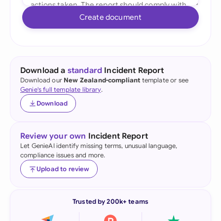
Create document
Download a
standard
Incident Report
Download our
New Zealand-compliant
template or see
Genie's full template library
.
Download
Review your own
Incident Report
Let GenieAI identify missing terms, unusual language,
compliance issues and more.
Upload to review
Trusted by 200k+ teams