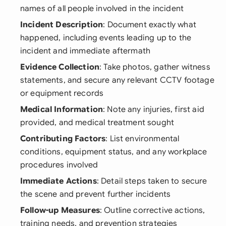
names of all people involved in the incident
Incident Description
: Document exactly what
happened, including events leading up to the
incident and immediate aftermath
Evidence Collection
: Take photos, gather witness
statements, and secure any relevant CCTV footage
or equipment records
Medical Information
: Note any injuries, first aid
provided, and medical treatment sought
Contributing Factors
: List environmental
conditions, equipment status, and any workplace
procedures involved
Immediate Actions
: Detail steps taken to secure
the scene and prevent further incidents
Follow-up Measures
: Outline corrective actions,
training needs, and prevention strategies