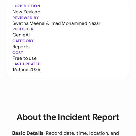
JURISDICTION
New Zealand
REVIEWED BY
Swetha Meenal
&
Imad Mohammed Nazar
PUBLISHER
GenieAI
CATEGORY
Reports
COST
Free to use
LAST UPDATED
16 June 2026
About the Incident Report
Basic Details
: Record date, time, location, and