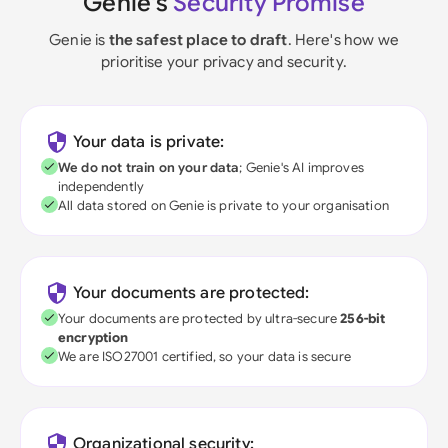
Genie's
Security Promise
Genie is
the safest place to draft
. Here's how we
prioritise your privacy and security.
Your data is private:
We do not train on your data
; Genie's AI improves
independently
All data stored on Genie is private to your organisation
Your documents are protected:
Your documents are protected by ultra-secure
256-bit
encryption
We are ISO27001 certified, so your data is secure
Organizational security: