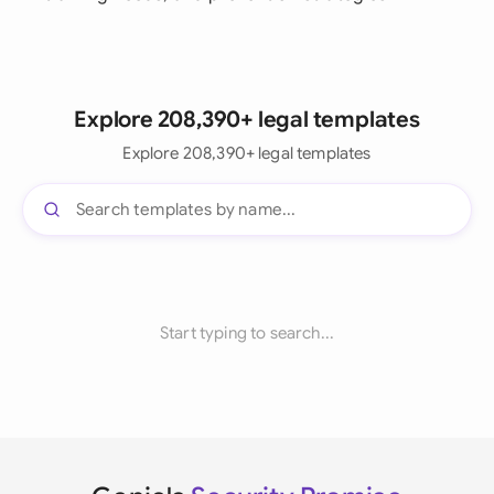
Explore 208,390+ legal templates
Explore 208,390+ legal templates
Start typing to search...