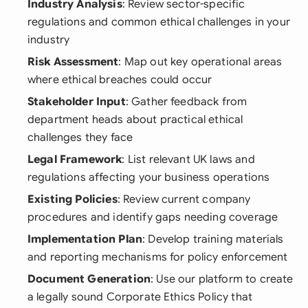
Industry Analysis
: Review sector-specific
regulations and common ethical challenges in your
industry
Risk Assessment
: Map out key operational areas
where ethical breaches could occur
Stakeholder Input
: Gather feedback from
department heads about practical ethical
challenges they face
Legal Framework
: List relevant UK laws and
regulations affecting your business operations
Existing Policies
: Review current company
procedures and identify gaps needing coverage
Implementation Plan
: Develop training materials
and reporting mechanisms for policy enforcement
Document Generation
: Use our platform to create
a legally sound Corporate Ethics Policy that