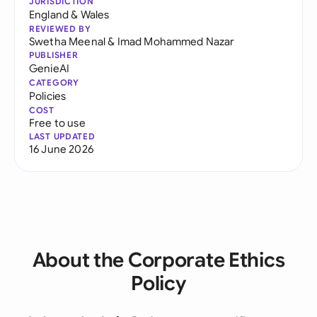
JURISDICTION
England & Wales
REVIEWED BY
Swetha Meenal
&
Imad Mohammed Nazar
PUBLISHER
GenieAI
CATEGORY
Policies
COST
Free to use
LAST UPDATED
16 June 2026
About the Corporate Ethics
Policy