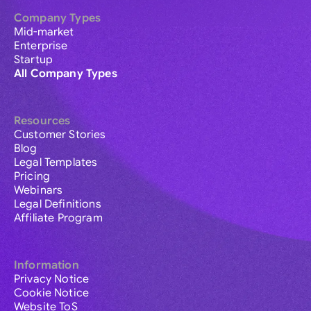
Company Types
Mid-market
Enterprise
Startup
All Company Types
Resources
Customer Stories
Blog
Legal Templates
Pricing
Webinars
Legal Definitions
Affiliate Program
Information
Privacy Notice
Cookie Notice
Website ToS