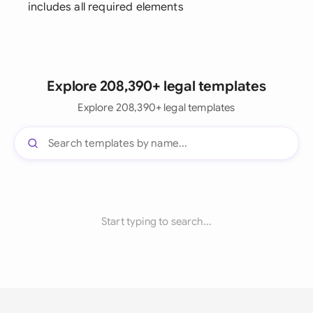
includes all required elements
Explore 208,390+ legal templates
Explore 208,390+ legal templates
Start typing to search...