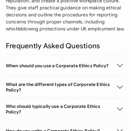
reputation, and create a positive workplace culture.
They give staff practical guidance on making ethical
decisions and outline the procedures for reporting
concerns through proper channels, including
whistleblowing protections under UK employment law.
Frequently Asked Questions
When should you use a Corporate Ethics Policy?
What are the different types of Corporate Ethics
Policy?
Who should typically use a Corporate Ethics
Policy?
How do you write a Corporate Ethics Policy?