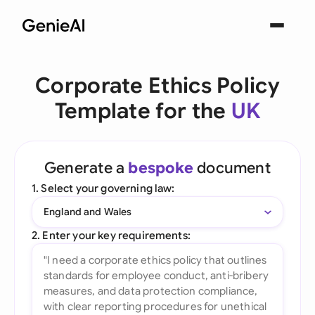
Corporate Ethics Policy
Template for the
UK
Generate a
bespoke
document
1. Select your governing law:
England and Wales
2. Enter your key requirements: