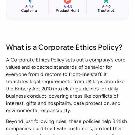
★
★
★
4.7
4.8
4.6
Capterra
Product Hunt
Trustpilot
What is a Corporate Ethics Policy?
A Corporate Ethics Policy sets out a company's core
values and expected standards of behavior for
everyone from directors to front-line staff. It
translates legal requirements from UK legislation like
the Bribery Act 2010 into clear guidelines for daily
business conduct, covering areas like conflicts of
interest, gifts and hospitality, data protection, and
environmental responsibility.
Beyond just following rules, these policies help British
companies build trust with customers, protect their