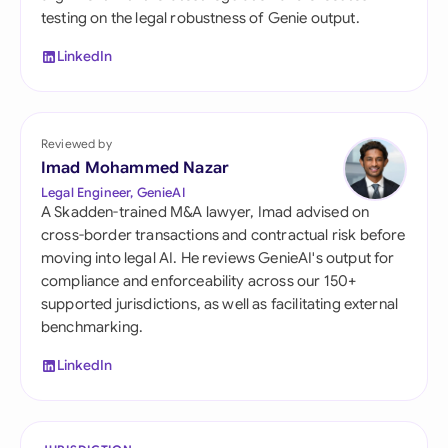
testing on the legal robustness of Genie output.
LinkedIn
Reviewed by
Imad Mohammed Nazar
Legal Engineer, GenieAI
A Skadden-trained M&A lawyer, Imad advised on
cross-border transactions and contractual risk before
moving into legal AI. He reviews GenieAI's output for
compliance and enforceability across our 150+
supported jurisdictions, as well as facilitating external
benchmarking.
LinkedIn