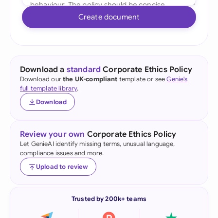
Create document
Download a
standard
Corporate Ethics Policy
Download our
the UK-compliant
template or see
Genie's
full template library
.
Download
Review your own
Corporate Ethics Policy
Let GenieAI identify missing terms, unusual language,
compliance issues and more.
Upload to review
Trusted by 200k+ teams