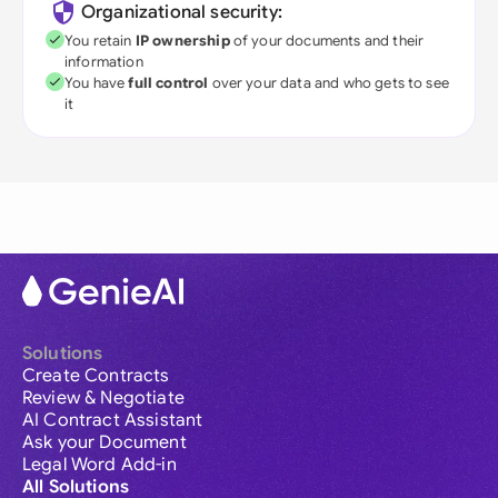
Organizational security:
You retain
IP ownership
of your documents and their
information
You have
full control
over your data and who gets to see
it
Solutions
Create Contracts
Review & Negotiate
AI Contract Assistant
Ask your Document
Legal Word Add-in
All Solutions