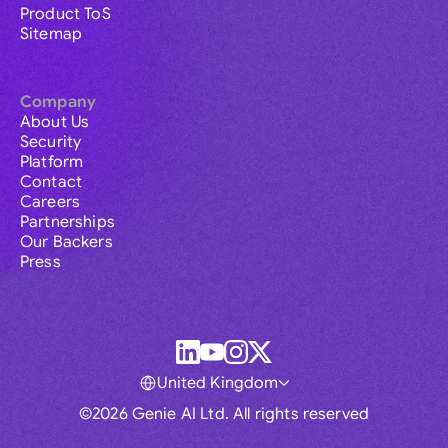
Product ToS
Sitemap
Company
About Us
Security
Platform
Contact
Careers
Partnerships
Our Backers
Press
United Kingdom
©2026 Genie AI Ltd. All rights reserved
Global