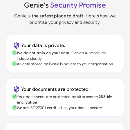
Genie's
Security Promise
Genie is
the safest place to draft
. Here's how we
prioritise your privacy and security.
Your data is private:
We do not train on your data
; Genie's AI improves
independently
All data stored on Genie is private to your organisation
Your documents are protected:
Your documents are protected by ultra-secure
256-bit
encryption
We are ISO27001 certified, so your data is secure