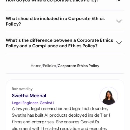
What should be included in a Corporate Ethics
Policy?
What's the difference between a Corporate Ethics
Policy and a Compliance and Ethics Policy?
Home
Policies
Corporate Ethics Policy
Reviewed by
Swetha Meenal
Legal Engineer, GenieAI
A lawyer, legal researcher and legal tech founder,
Swetha has built AI products deployed inside Tier 1
firms and enterprises. She ensures GenieAI's
alignment with the latest regulation and executes