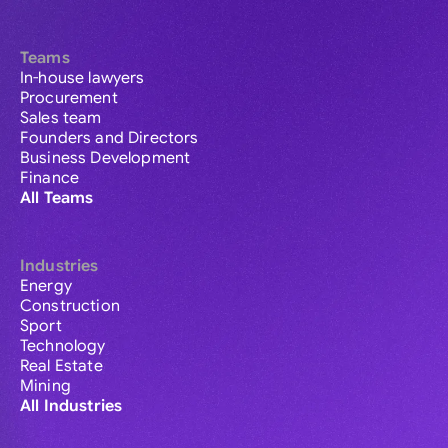
Teams
In-house lawyers
Procurement
Sales team
Founders and Directors
Business Development
Finance
All Teams
Industries
Energy
Construction
Sport
Technology
Real Estate
Mining
All Industries