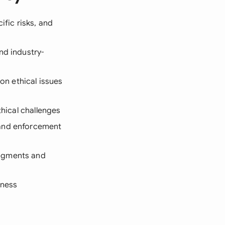
ific risks, and
nd industry-
n ethical issues
thical challenges
 and enforcement
edgments and
eness