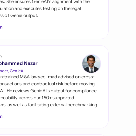
es. She ensures GenieAI's alignment with the
di Arabia
gulation and executes testing on the legal
s of Genie output.
gapore
In
th Africa
aña
tzerland
by
ohammed Nazar
ted Arab Emirates
neer, GenieAI
n-trained M&A lawyer, Imad advised on cross-
ted Kingdom
ansactions and contractual risk before moving
l AI. He reviews GenieAI's output for compliance
ted States
ceability across our 150+ supported
ions, as well as facilitating external benchmarking.
In