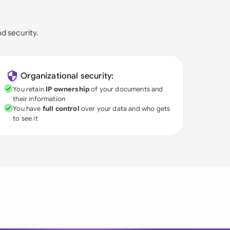
nd security.
Organizational security:
You retain
IP ownership
of your documents and
their information
You have
full control
over your data and who gets
to see it