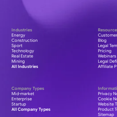
Industries
Resource
Energy
Customer
Construction
Blog
Sport
Legal Tem
Technology
Pricing
Real Estate
Webinars
Mining
Legal Def
All Industries
Affiliate
Company Types
Informat
Mid-market
Privacy N
Enterprise
Cookie N
Startup
Website 
All Company Types
Product 
Sitemap