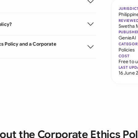
JURISDIC
Philippin
REVIEWE
olicy?
Swetha 
PUBLISHE
GenieAI
s Policy and a Corporate
CATEGOR
Policies
COST
Free to 
LAST UPD
16 June 
out the Corporate Ethics Pol