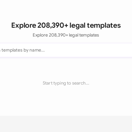
Explore 208,390+ legal templates
Explore 208,390+ legal templates
Start typing to search...