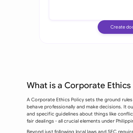
Create do
What is a Corporate Ethics
A Corporate Ethics Policy sets the ground rule
behave professionally and make decisions. It ou
and specific guidelines about things like conflict
fair dealings - all crucial elements under Phili
Beyond just following local laws and SEC require