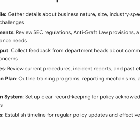
le
: Gather details about business nature, size, industry-spec
 challenges
ments
: Review SEC regulations, Anti-Graft Law provisions, a
iance needs
nput
: Collect feedback from department heads about commo
concerns
es
: Review current procedures, incident reports, and past e
n Plan
: Outline training programs, reporting mechanisms,
n System
: Set up clear record-keeping for policy acknowl
ts
s
: Establish timeline for regular policy updates and effectiv