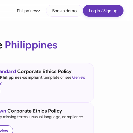
Philippines
Book a demo
Log in / Sign up
bal
tralia
e
Philippines
il
nada
tandard
Corporate Ethics Policy
nce
 Philippines-compliant
template or see
Genie's
ypes
y
.
many (English)
many (German)
own
Corporate Ethics Policy
g Kong
fy missing terms, unusual language, compliance
a
eview