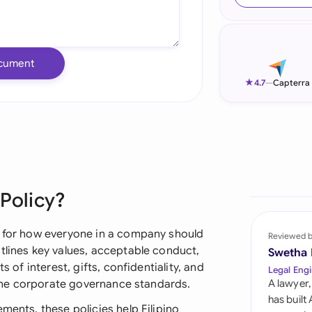
Ind
Ire
cument
Ital
★
4.7
—
Capterra
Mal
Net
New
 Policy?
Nig
Pak
s for how everyone in a company should
Reviewed 
tlines key values, acceptable conduct,
Swetha
Phi
s of interest, gifts, confidentiality, and
Legal Engi
ppine corporate governance standards.
A lawyer,
Qat
has built
ments, these policies help Filipino