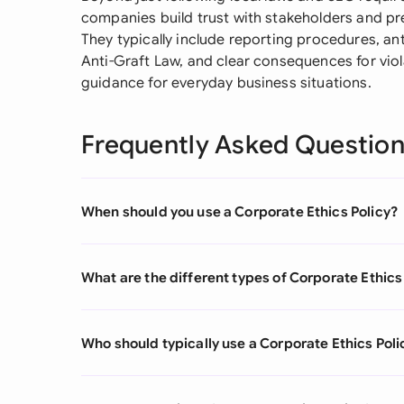
companies build trust with stakeholders and pr
They typically include reporting procedures, an
Anti-Graft Law, and clear consequences for viol
guidance for everyday business situations.
Frequently Asked Questio
When should you use a Corporate Ethics Policy?
What are the different types of Corporate Ethics
Who should typically use a Corporate Ethics Poli