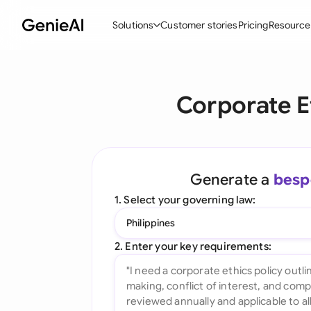
Solutions
Customer stories
Pricing
Resource
By Feature
By Indu
Lega
Corporate E
Create Contracts
Ene
N
Review & Negotiate
Cons
A
AI Contract Assistant
Tec
S
Generate a
besp
Ask your Document
Real
M
1. Select your governing law:
Word Add-in
Mini
E
Philippines
All features
All 
L
2. Enter your key requirements:
A