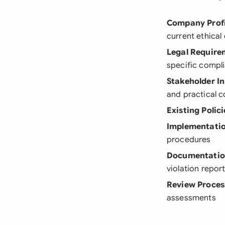
Company Profi
current ethical
Legal Require
specific compl
Stakeholder I
and practical 
Existing Polici
Implementatio
procedures
Documentatio
violation repor
Review Proces
assessments