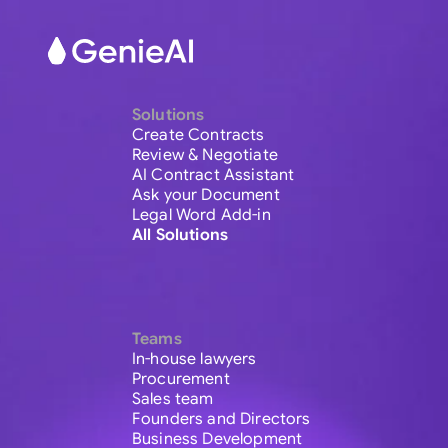
Solutions
Create Contracts
Review & Negotiate
AI Contract Assistant
Ask your Document
Legal Word Add-in
All Solutions
Teams
In-house lawyers
Procurement
Sales team
Founders and Directors
Business Development