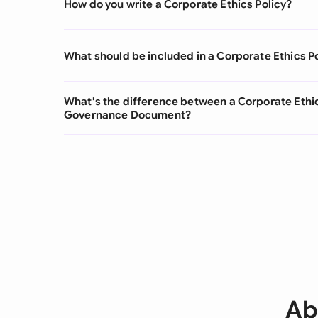
How do you write a Corporate Ethics Policy?
What should be included in a Corporate Ethics P
What's the difference between a Corporate Ethic
Governance Document?
Ab