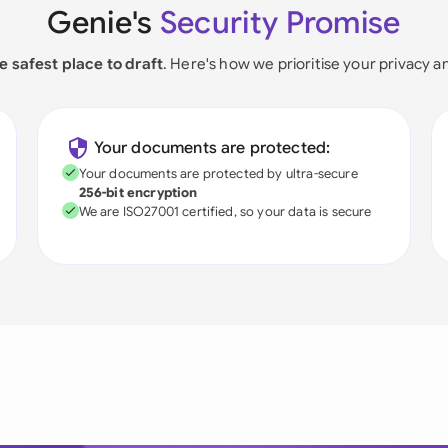
Genie's
Security Promise
e safest place to draft
. Here's how we prioritise your privacy a
Your documents are protected:
Your documents are protected by ultra-secure
256-bit encryption
We are ISO27001 certified, so your data is secure