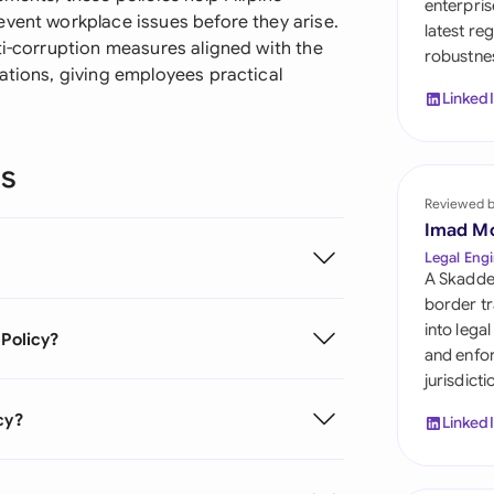
enterpris
Sau
event workplace issues before they arise.
latest re
ti-corruption measures aligned with the
robustnes
Sin
ations, giving employees practical
Linked
Sou
Esp
ns
Swi
Reviewed 
Imad M
Uni
Legal Engi
A Skadde
Uni
border tr
into lega
 Policy?
Uni
and enfor
jurisdict
cy?
Linked