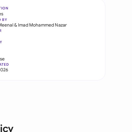
TION
es
D BY
Meenal
&
Imad Mohammed Nazar
R
Y
use
ATED
2026
icy