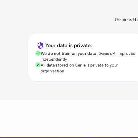
Genie is
th
Your data is private:
We do not train on your data
; Genie's AI improves
independently
All data stored on Genie is private to your
organisation