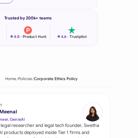
onesia
Trusted by 200k+ teams
land
ia
★
★
4.8
—
Product Hunt
4.6
—
Trustpilot
aysia
herlands
 Zealand
Home
Policies
Corporate Ethics Policy
eria
istan
by
 Meenal
lippines
neer, GenieAI
 legal researcher and legal tech founder, Swetha
ar
 AI products deployed inside Tier 1 firms and