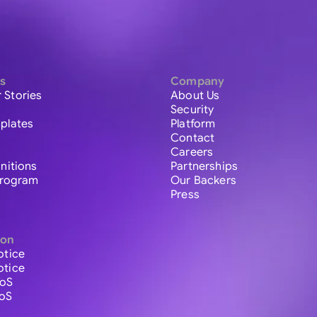
s
Company
 Stories
About Us
Security
plates
Platform
Contact
Careers
initions
Partnerships
 Program
Our Backers
Press
ion
otice
otice
ToS
ToS