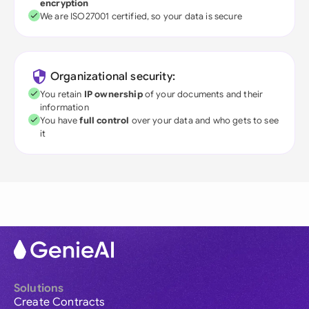
encryption
We are ISO27001 certified, so your data is secure
Organizational security:
You retain
IP ownership
of your documents and their
information
You have
full control
over your data and who gets to see
it
Solutions
Create Contracts