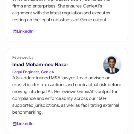
firms and enterprises. She ensures GenieAI's
alignment with the latest regulation and executes
testing on the legal robustness of Genie output.
LinkedIn
Reviewed by
Imad Mohammed Nazar
Legal Engineer, GenieAI
A Skadden-trained M&A lawyer, Imad advised on
cross-border transactions and contractual risk before
moving into legal AI. He reviews GenieAI's output for
compliance and enforceability across our 150+
supported jurisdictions, as well as facilitating external
benchmarking.
LinkedIn