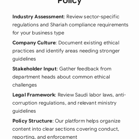
Policy
Industry Assessment
: Review sector-specific
regulations and Shariah compliance requirements
for your business type
Company Culture
: Document existing ethical
practices and identify areas needing stronger
guidelines
Stakeholder Input
: Gather feedback from
department heads about common ethical
challenges
Legal Framework
: Review Saudi labor laws, anti-
corruption regulations, and relevant ministry
guidelines
Policy Structure
: Our platform helps organize
content into clear sections covering conduct,
reporting, and enforcement