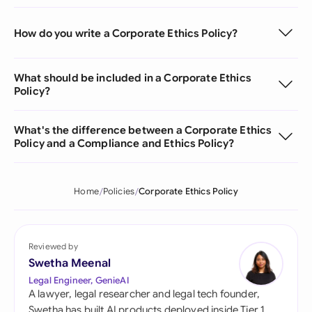
How do you write a Corporate Ethics Policy?
What should be included in a Corporate Ethics
Policy?
What's the difference between a Corporate Ethics
Policy and a Compliance and Ethics Policy?
Home
Policies
Corporate Ethics Policy
Reviewed by
Swetha Meenal
Legal Engineer, GenieAI
A lawyer, legal researcher and legal tech founder,
Swetha has built AI products deployed inside Tier 1