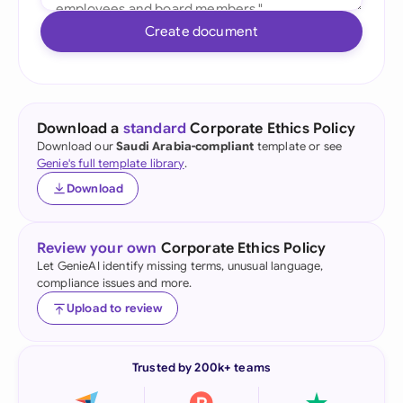
Create document
Download a
standard
Corporate Ethics Policy
Download our
Saudi Arabia-compliant
template or see
Genie's full template library
.
Download
Review your own
Corporate Ethics Policy
Let GenieAI identify missing terms, unusual language,
compliance issues and more.
Upload to review
Trusted by 200k+ teams