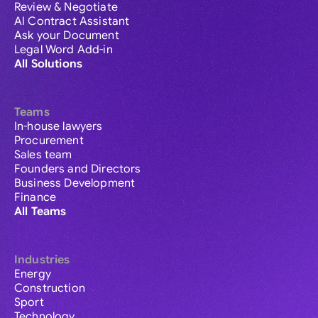
Review & Negotiate
AI Contract Assistant
Ask your Document
Legal Word Add-in
All Solutions
Teams
In-house lawyers
Procurement
Sales team
Founders and Directors
Business Development
Finance
All Teams
Industries
Energy
Construction
Sport
Technology