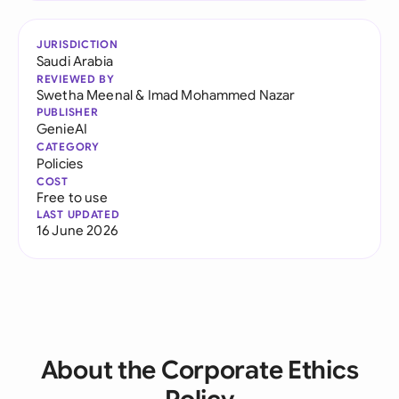
JURISDICTION
Saudi Arabia
REVIEWED BY
Swetha Meenal
&
Imad Mohammed Nazar
PUBLISHER
GenieAI
CATEGORY
Policies
COST
Free to use
LAST UPDATED
16 June 2026
About the Corporate Ethics