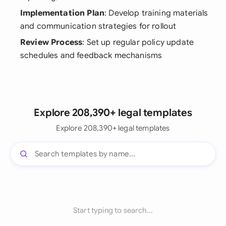
Implementation Plan
: Develop training materials
and communication strategies for rollout
Review Process
: Set up regular policy update
schedules and feedback mechanisms
Explore 208,390+ legal templates
Explore 208,390+ legal templates
Start typing to search...