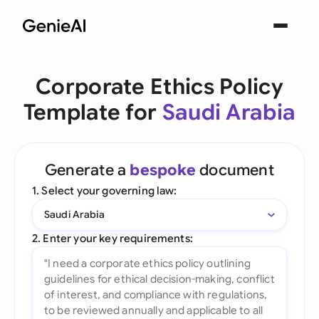
Corporate Ethics Policy
Template for
Saudi Arabia
Generate a
bespoke
document
1. Select your governing law:
Saudi Arabia
2. Enter your key requirements: