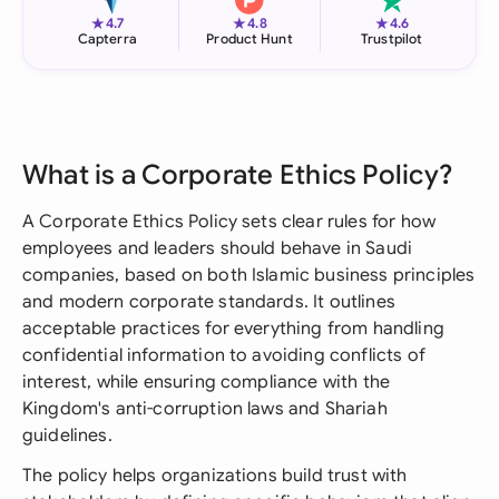
★
★
★
4.7
4.8
4.6
Capterra
Product Hunt
Trustpilot
What is a Corporate Ethics Policy?
A Corporate Ethics Policy sets clear rules for how
employees and leaders should behave in Saudi
companies, based on both Islamic business principles
and modern corporate standards. It outlines
acceptable practices for everything from handling
confidential information to avoiding conflicts of
interest, while ensuring compliance with the
Kingdom's anti-corruption laws and Shariah
guidelines.
The policy helps organizations build trust with