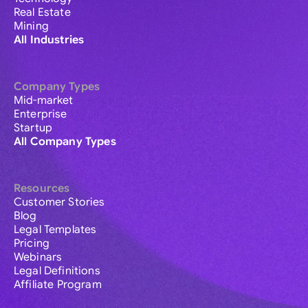
Real Estate
Mining
All Industries
Company Types
Mid-market
Enterprise
Startup
All Company Types
Resources
Customer Stories
Blog
Legal Templates
Pricing
Webinars
Legal Definitions
Affiliate Program