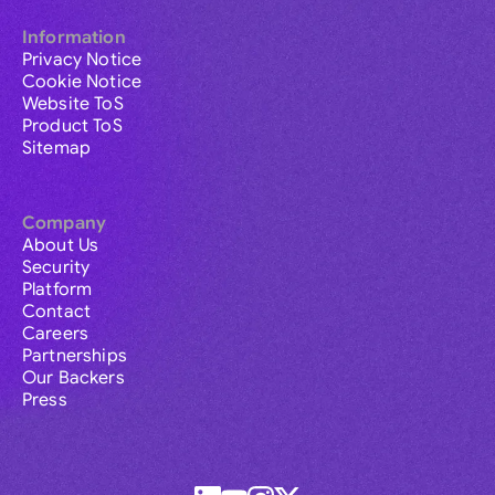
Information
Privacy Notice
Cookie Notice
Website ToS
Product ToS
Sitemap
Company
About Us
Security
Platform
Contact
Careers
Partnerships
Our Backers
Press