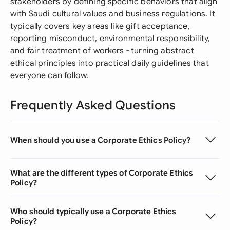
stakeholders by defining specific behaviors that align
with Saudi cultural values and business regulations. It
typically covers key areas like gift acceptance,
reporting misconduct, environmental responsibility,
and fair treatment of workers - turning abstract
ethical principles into practical daily guidelines that
everyone can follow.
Frequently Asked Questions
When should you use a Corporate Ethics Policy?
What are the different types of Corporate Ethics
Policy?
Who should typically use a Corporate Ethics
Policy?