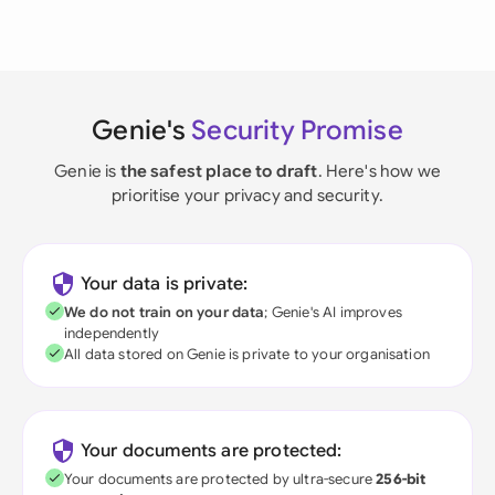
Genie's
Security Promise
Genie is
the safest place to draft
. Here's how we
prioritise your privacy and security.
Your data is private:
We do not train on your data
; Genie's AI improves
independently
All data stored on Genie is private to your organisation
Your documents are protected:
Your documents are protected by ultra-secure
256-bit