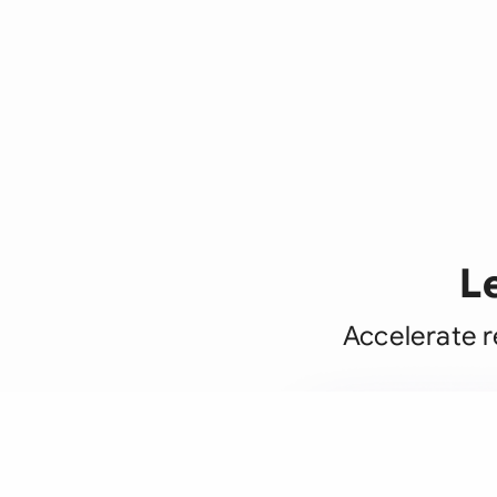
L
Accelerate r