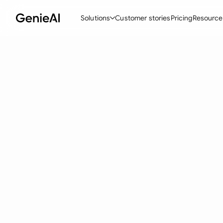
Solutions
Customer stories
Pricing
Resource
By Feature
By Indu
Lega
Create Contracts
Ene
N
Review & Negotiate
Cons
A
AI Contract Assistant
Tec
S
Ask your Document
Real
M
Word Add-in
Mini
E
All features
All 
L
A