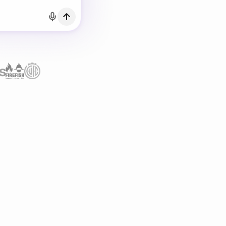
h Email
count?
Log in