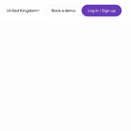
United Kingdom
Book a demo
Log in / Sign up
bal
tralia
il
nada
nce
ypes
many (English)
many (German)
g Kong
a