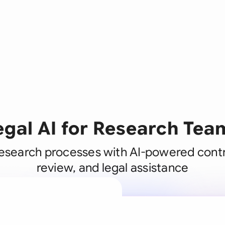
egal AI for Research Tea
esearch processes with AI-powered contr
review, and legal assistance
A legal brain
business