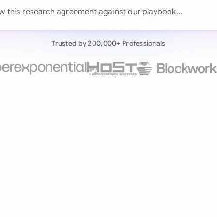
Continue wit
w this research agreement against our play
Already have an ac
Trusted by 200,000+ Professionals
by 200,000+ users
negotiates contracts autonomously.