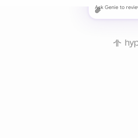
Ask Genie to revie
Trusted 
Drafts, reviews, and 