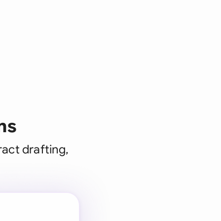
ms
act drafting,
 for every
 team