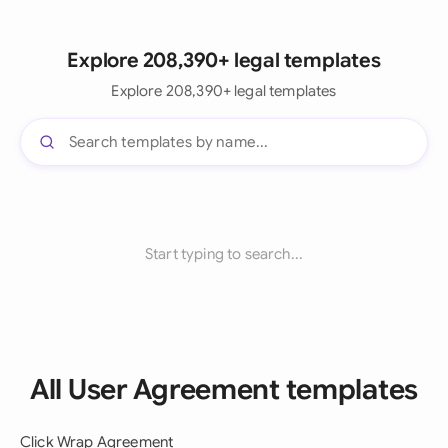
Explore 208,390+ legal templates
Explore 208,390+ legal templates
Start typing to search...
All User Agreement templates
Click Wrap Agreement