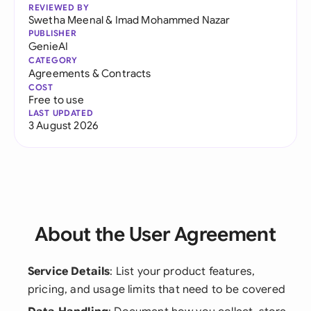
REVIEWED BY
Swetha Meenal
&
Imad Mohammed Nazar
PUBLISHER
GenieAI
CATEGORY
Agreements & Contracts
COST
Free to use
LAST UPDATED
3 August 2026
About the User Agreement
Service Details
: List your product features,
pricing, and usage limits that need to be covered