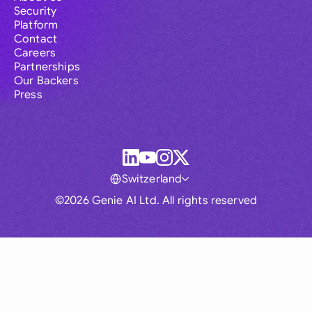
Security
Platform
Contact
Careers
Partnerships
Our Backers
Press
Switzerland
©2026 Genie AI Ltd. All rights reserved
Global
Australia
Brasil
Canada