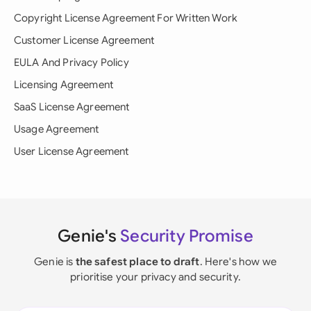
Copyright License Agreement For Written Work
Customer License Agreement
EULA And Privacy Policy
Licensing Agreement
SaaS License Agreement
Usage Agreement
User License Agreement
Genie's
Security Promise
Genie is
the safest place to draft
. Here's how we
prioritise your privacy and security.