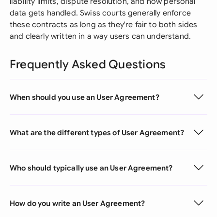
liability limits, dispute resolution, and how personal
data gets handled. Swiss courts generally enforce
these contracts as long as they're fair to both sides
and clearly written in a way users can understand.
Frequently Asked Questions
When should you use an User Agreement?
What are the different types of User Agreement?
Who should typically use an User Agreement?
How do you write an User Agreement?