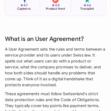
★
★
★
4.7
4.8
4.6
Capterra
Product Hunt
Trustpilot
What is an User Agreement?
A User Agreement sets the rules and terms between a
service provider and its users under Swiss law. It
spells out what users can do with a product or
service, what the company promises to deliver, and
how both sides should handle any problems that
come up. Think of it as a digital handshake that
protects everyone involved.
These agreements must follow Switzerland's strict
data protection rules and the Code of Obligations.
They typically cover key points like payment terms,