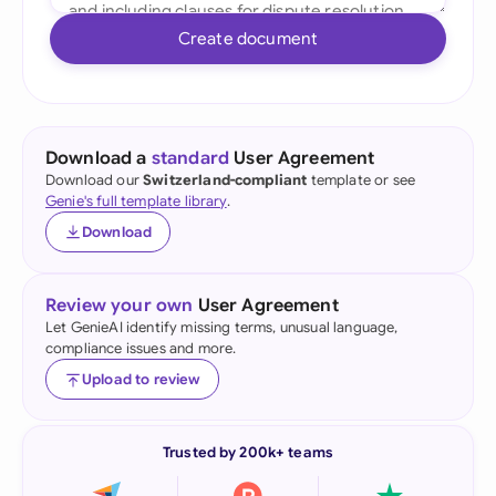
Create document
Download a
standard
User Agreement
Download our
Switzerland-compliant
template or see
Genie's full template library
.
Download
Review your own
User Agreement
Let GenieAI identify missing terms, unusual language,
compliance issues and more.
Upload to review
Trusted by 200k+ teams