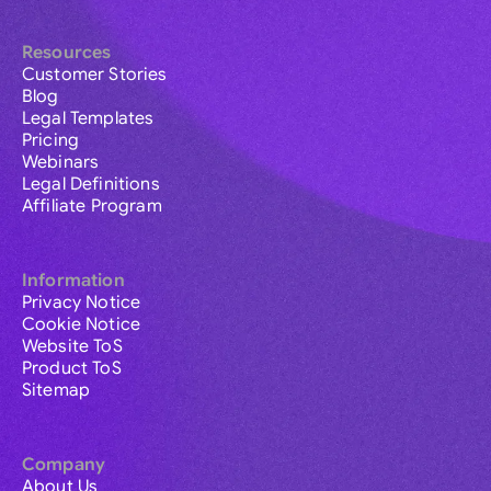
Resources
Customer Stories
Blog
Legal Templates
Pricing
Webinars
Legal Definitions
Affiliate Program
Information
Privacy Notice
Cookie Notice
Website ToS
Product ToS
Sitemap
Company
About Us