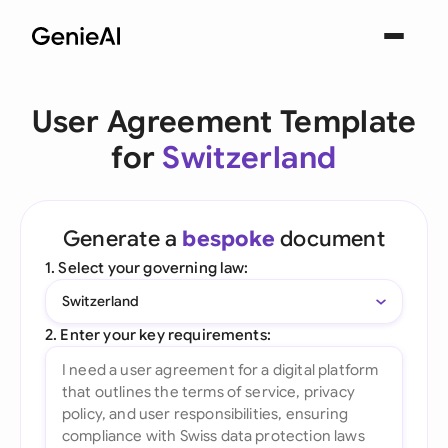
User Agreement Template
for
Switzerland
Generate a
bespoke
document
1. Select your governing law:
Switzerland
2. Enter your key requirements: