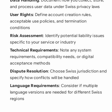
Data Handling
: Document how you collect, store,
and process user data under Swiss privacy laws
User Rights
: Define account creation rules,
acceptable use policies, and termination
conditions
Risk Assessment
: Identify potential liability issues
specific to your service or industry
Technical Requirements
: Note any system
requirements, compatibility needs, or digital
acceptance methods
Dispute Resolution
: Choose Swiss jurisdiction and
specify how conflicts will be handled
Language Requirements
: Consider if multiple
language versions are needed for different Swiss
regions