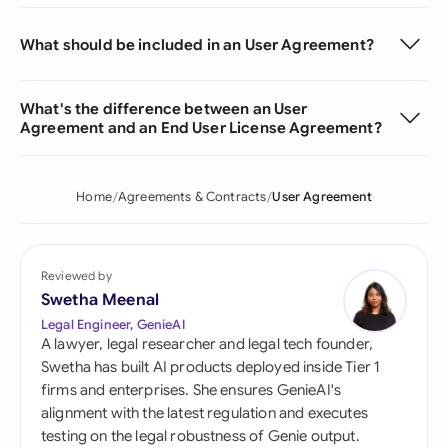
What should be included in an User Agreement?
What's the difference between an User
Agreement and an End User License Agreement?
Home
Agreements & Contracts
User Agreement
Reviewed by
Swetha Meenal
Legal Engineer, GenieAI
A lawyer, legal researcher and legal tech founder,
Swetha has built AI products deployed inside Tier 1
firms and enterprises. She ensures GenieAI's
alignment with the latest regulation and executes
testing on the legal robustness of Genie output.