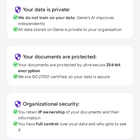
Your data is private:
We do not train on your data
; Genie's AI improves
independently
All data stored on Genie is private to your organisation
Your documents are protected:
Your documents are protected by ultra-secure
256-bit
encryption
We are ISO27001 certified, so your data is secure
Organizational security:
You retain
IP ownership
of your documents and their
information
You have
full control
over your data and who gets to see
it