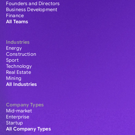
Founders and Directors
Business Development
Finance
All Teams
Industries
Energy
Construction
Sport
Technology
Real Estate
Mining
All Industries
Company Types
Mid-market
Enterprise
Startup
All Company Types