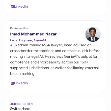
LinkedIn
Reviewed by
Imad Mohammed Nazar
Legal Engineer, GenieAI
A Skadden-trained M&A lawyer, Imad advised on
cross-border transactions and contractual risk before
moving into legal AI. He reviews GenieAI's output for
compliance and enforceability across our 150+
supported jurisdictions, as well as facilitating external
benchmarking.
LinkedIn
JURISDICTION
Switzerland