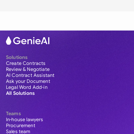
Solutions
Create Contracts
Review & Negotiate
AI Contract Assistant
Ask your Document
Legal Word Add-in
All Solutions
Teams
In-house lawyers
Procurement
Sales team