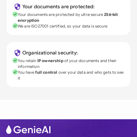
Your documents are protected:
Your documents are protected by ultra-secure
256-bit
encryption
We are ISO27001 certified, so your data is secure
Organizational security:
You retain
IP ownership
of your documents and their
information
You have
full control
over your data and who gets to see
it