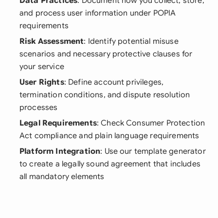
Data Practices
: Document how you collect, store,
and process user information under POPIA
requirements
Risk Assessment
: Identify potential misuse
scenarios and necessary protective clauses for
your service
User Rights
: Define account privileges,
termination conditions, and dispute resolution
processes
Legal Requirements
: Check Consumer Protection
Act compliance and plain language requirements
Platform Integration
: Use our template generator
to create a legally sound agreement that includes
all mandatory elements