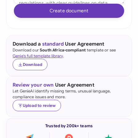
Create document
Download a
standard
User Agreement
Download our
South Africa-compliant
template or see
Genie's full template library
.
Download
Review your own
User Agreement
Let GenieAI identify missing terms, unusual language,
compliance issues and more.
Upload to review
Trusted by 200k+ teams