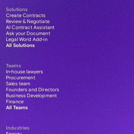
Solutions
Create Contracts
Review & Negotiate
AI Contract Assistant
Ask your Document
Legal Word Add-in
All Solutions
Teams
In-house lawyers
Procurement
Sales team
Founders and Directors
Business Development
Finance
All Teams
Industries