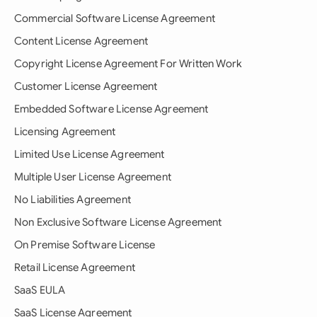
Commercial Software License Agreement
Content License Agreement
Copyright License Agreement For Written Work
Customer License Agreement
Embedded Software License Agreement
Licensing Agreement
Limited Use License Agreement
Multiple User License Agreement
No Liabilities Agreement
Non Exclusive Software License Agreement
On Premise Software License
Retail License Agreement
SaaS EULA
SaaS License Agreement