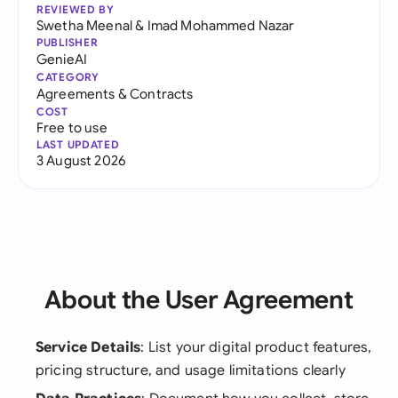
REVIEWED BY
Swetha Meenal
&
Imad Mohammed Nazar
PUBLISHER
GenieAI
CATEGORY
Agreements & Contracts
COST
Free to use
LAST UPDATED
3 August 2026
About the User Agreement
Service Details
: List your digital product features,
pricing structure, and usage limitations clearly