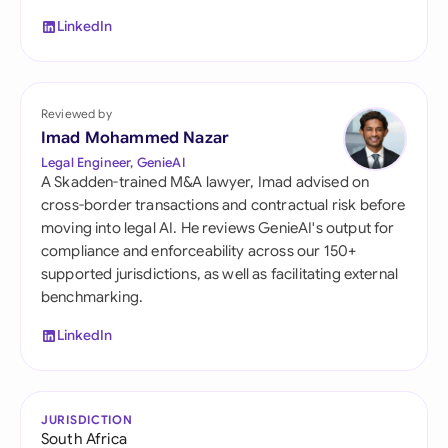
LinkedIn
Reviewed by
Imad Mohammed Nazar
Legal Engineer, GenieAI
A Skadden-trained M&A lawyer, Imad advised on
cross-border transactions and contractual risk before
moving into legal AI. He reviews GenieAI's output for
compliance and enforceability across our 150+
supported jurisdictions, as well as facilitating external
benchmarking.
LinkedIn
JURISDICTION
South Africa