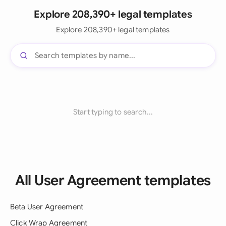
Explore 208,390+ legal templates
Explore 208,390+ legal templates
Start typing to search...
All User Agreement templates
Beta User Agreement
Click Wrap Agreement