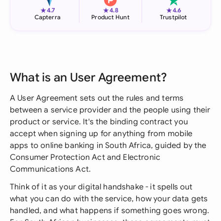
★
★
★
4.7
4.8
4.6
Capterra
Product Hunt
Trustpilot
What is an User Agreement?
A User Agreement sets out the rules and terms
between a service provider and the people using their
product or service. It's the binding contract you
accept when signing up for anything from mobile
apps to online banking in South Africa, guided by the
Consumer Protection Act and Electronic
Communications Act.
Think of it as your digital handshake - it spells out
what you can do with the service, how your data gets
handled, and what happens if something goes wrong.