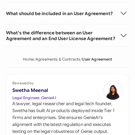
What should be included in an User Agreement?
What's the difference between an User
Agreement and an End User License Agreement?
Home
Agreements & Contracts
User Agreement
Reviewed by
Swetha Meenal
Legal Engineer, GenieAI
A lawyer, legal researcher and legal tech founder,
Swetha has built AI products deployed inside Tier 1
firms and enterprises. She ensures GenieAI's
alignment with the latest regulation and executes
testing on the legal robustness of Genie output.