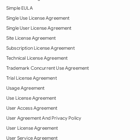
Simple EULA
Single Use License Agreement
Single User License Agreement
Site License Agreement
Subscription License Agreement
Technical License Agreement
Trademark Concurrent Use Agreement
Trial License Agreement
Usage Agreement
Use License Agreement
User Access Agreement
User Agreement And Privacy Policy
User License Agreement
User Service Agreement