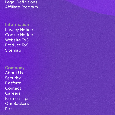
Legal Definitions
Affiliate Program
Information
Privacy Notice
Cookie Notice
Website ToS
Product ToS
Sitemap
Company
About Us
Security
Platform
Contact
Careers
Partnerships
Our Backers
Press