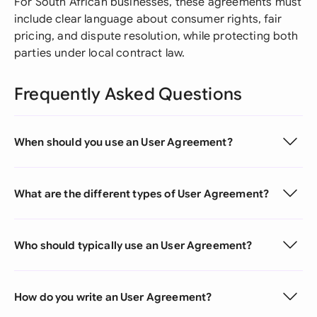
For South African businesses, these agreements must
include clear language about consumer rights, fair
pricing, and dispute resolution, while protecting both
parties under local contract law.
Frequently Asked Questions
When should you use an User Agreement?
What are the different types of User Agreement?
Who should typically use an User Agreement?
How do you write an User Agreement?