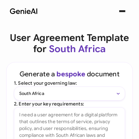
User Agreement Template
for
South Africa
Generate a
bespoke
document
1. Select your governing law:
South Africa
2. Enter your key requirements: