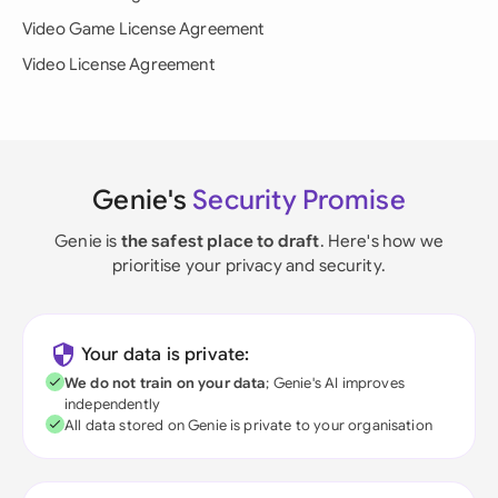
Video Game License Agreement
Video License Agreement
Genie's
Security Promise
Genie is
the safest place to draft
. Here's how we
prioritise your privacy and security.
Your data is private:
We do not train on your data
; Genie's AI improves
independently
All data stored on Genie is private to your organisation