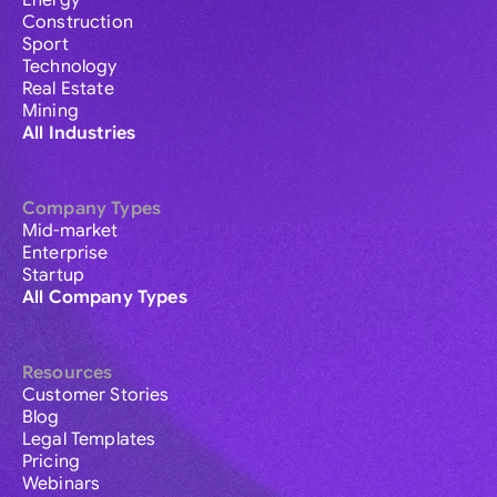
Energy
Construction
Sport
Technology
Real Estate
Mining
All Industries
Company Types
Mid-market
Enterprise
Startup
All Company Types
Resources
Customer Stories
Blog
Legal Templates
Pricing
Webinars