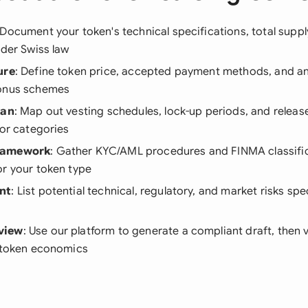
 Document your token's technical specifications, total supp
nder Swiss law
ure
: Define token price, accepted payment methods, and a
bonus schemes
lan
: Map out vesting schedules, lock-up periods, and relea
tor categories
ramework
: Gather KYC/AML procedures and FINMA classifi
or your token type
nt
: List potential technical, regulatory, and market risks spe
view
: Use our platform to generate a compliant draft, then v
r token economics