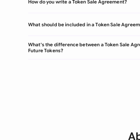
How do you write a Token Sale Agreement?
What should be included in a Token Sale Agree
What's the difference between a Token Sale Ag
Future Tokens?
Ab