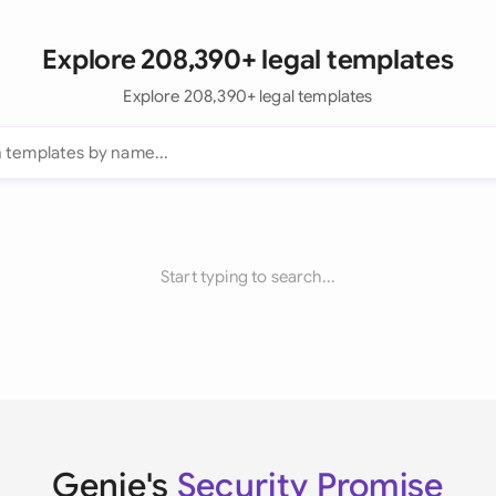
Explore 208,390+ legal templates
Explore 208,390+ legal templates
Start typing to search...
Genie's
Security Promise