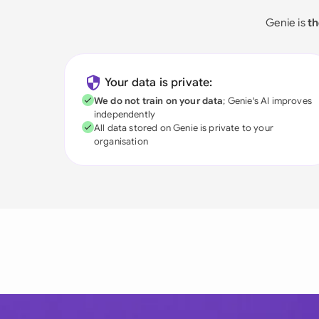
Genie is
th
Your data is private:
We do not train on your data
; Genie's AI improves
independently
All data stored on Genie is private to your
organisation