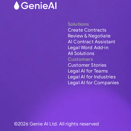
Solutions
Create Contracts
Review & Negotiate
AI Contract Assistant
Legal Word Add-in
All Solutions
Customers
Customer Stories
Legal AI for Teams
Legal AI for Industries
Legal AI for Companies
©2026 Genie AI Ltd. All rights reserved