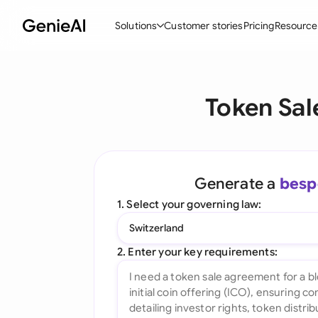
Solutions
Customer stories
Pricing
Resource
By Feature
By Indu
Lega
Token Sal
Create Contracts
Ene
N
Review & Negotiate
Cons
A
AI Contract Assistant
Spor
S
Generate a
besp
Ask your Document
Tec
M
1. Select your governing law:
Word Add-in
Real
E
Switzerland
All features
All 
L
2. Enter your key requirements:
A