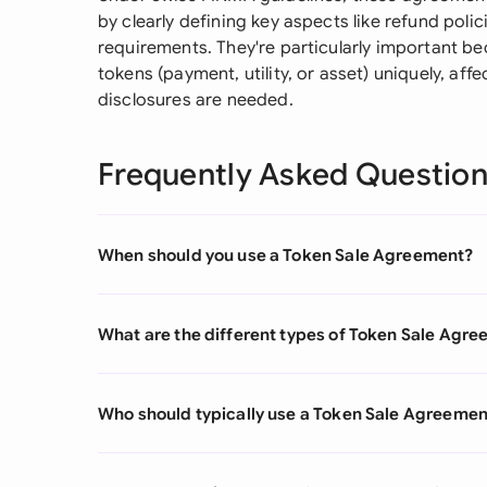
by clearly defining key aspects like refund poli
requirements. They're particularly important be
tokens (payment, utility, or asset) uniquely, af
disclosures are needed.
Frequently Asked Questio
When should you use a Token Sale Agreement?
What are the different types of Token Sale Agr
Who should typically use a Token Sale Agreemen