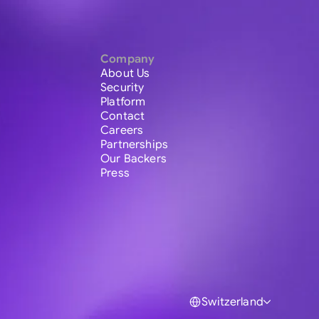
Company
About Us
Security
Platform
Contact
Careers
Partnerships
Our Backers
Press
Switzerland