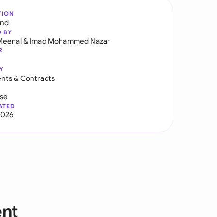
TION
and
D BY
Meenal
&
Imad Mohammed Nazar
R
Y
nts & Contracts
use
ATED
2026
ent