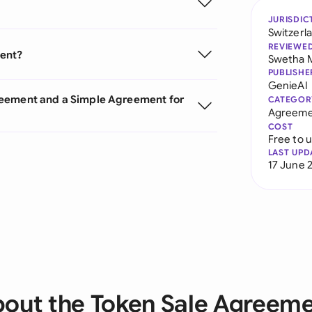
JURISDIC
Switzerl
REVIEWE
ment?
Swetha 
PUBLISHE
GenieAI
reement and a Simple Agreement for
CATEGOR
Agreeme
COST
Free to 
LAST UPD
17 June 
out the Token Sale Agreem