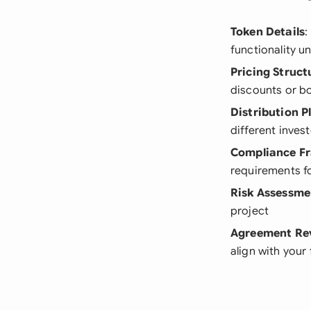
Token Details
:
functionality u
Pricing Struct
discounts or 
Distribution P
different inves
Compliance F
requirements f
Risk Assessme
project
Agreement Re
align with you