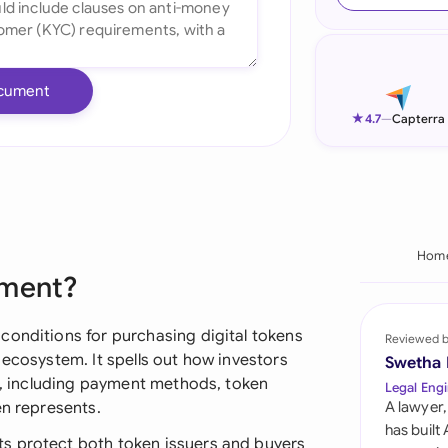
Ind
Ire
cument
Ital
★
4.7
—
Capterra
Mal
Net
New
Hom
ement?
Nig
Pak
conditions for purchasing digital tokens
Reviewed 
 ecosystem. It spells out how investors
Swetha
Phi
s), including payment methods, token
Legal Engi
en represents.
A lawyer,
Qat
has built
s protect both token issuers and buyers