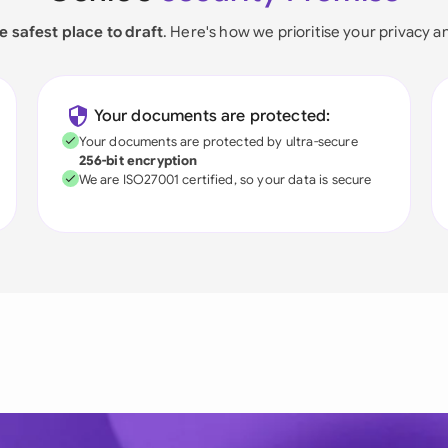
e safest place to draft
. Here's how we prioritise your privacy a
Your documents are protected:
Your documents are protected by ultra-secure
256-bit encryption
We are ISO27001 certified, so your data is secure