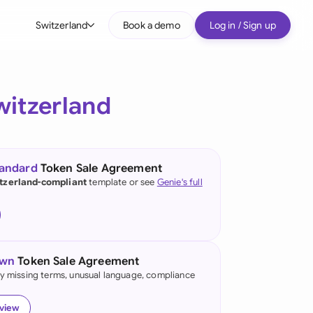
Switzerland
Book a demo
Log in / Sign up
bal
tralia
witzerland
il
nada
tandard
Token Sale Agreement
nce
tzerland-compliant
template or see
Genie's full
many (English)
many (German)
own
Token Sale Agreement
g Kong
fy missing terms, unusual language, compliance
a
eview