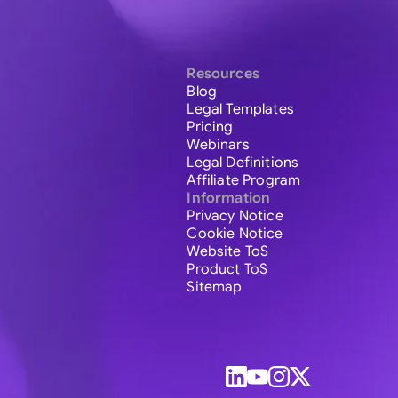
Resources
Blog
Legal Templates
Pricing
Webinars
Legal Definitions
Affiliate Program
Information
Privacy Notice
Cookie Notice
Website ToS
Product ToS
Sitemap