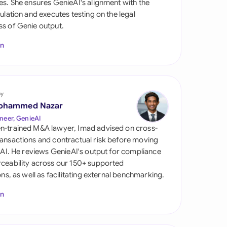
es. She ensures GenieAI's alignment with the
di Arabia
gulation and executes testing on the legal
s of Genie output.
gapore
In
th Africa
aña
tzerland
by
ohammed Nazar
ted Arab Emirates
neer, GenieAI
n-trained M&A lawyer, Imad advised on cross-
ted Kingdom
ansactions and contractual risk before moving
l AI. He reviews GenieAI's output for compliance
ted States
ceability across our 150+ supported
ions, as well as facilitating external benchmarking.
In