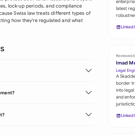
enterpris
Sau
cies, lock-up periods, and compliance
latest re
cause Swiss law treats different types of
robustnes
Sin
fecting how they're regulated and what
Linked
Sou
Esp
ns
Swi
Reviewed 
Imad M
Uni
Legal Engi
A Skadde
Uni
border tr
into lega
eement?
Uni
and enfor
jurisdict
t?
Linked