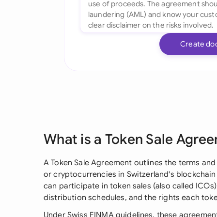
Create do
What is a Token Sale Agre
A Token Sale Agreement outlines the terms and 
or cryptocurrencies in Switzerland's blockchain
can participate in token sales (also called ICO
distribution schedules, and the rights each tok
Under Swiss FINMA guidelines, these agreement