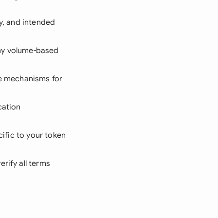
ly, and intended
ny volume-based
se mechanisms for
cation
cific to your token
erify all terms