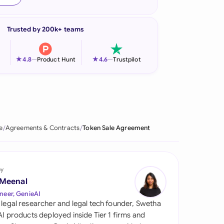
onesia
Trusted by 200k+ teams
land
ia
★
★
4.8
—
Product Hunt
4.6
—
Trustpilot
aysia
herlands
 Zealand
e
Agreements & Contracts
Token Sale Agreement
eria
istan
by
 Meenal
lippines
neer, GenieAI
 legal researcher and legal tech founder, Swetha
ar
 AI products deployed inside Tier 1 firms and