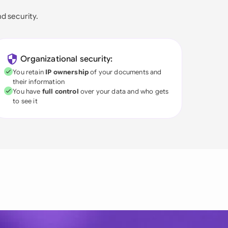
nd security.
Organizational security:
You retain
IP ownership
of your documents and
their information
You have
full control
over your data and who gets
to see it