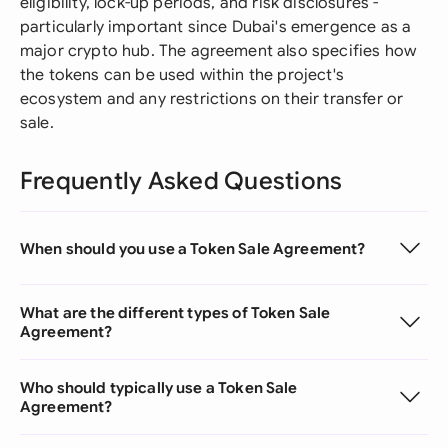
eligibility, lock-up periods, and risk disclosures -
particularly important since Dubai's emergence as a
major crypto hub. The agreement also specifies how
the tokens can be used within the project's
ecosystem and any restrictions on their transfer or
sale.
Frequently Asked Questions
When should you use a Token Sale Agreement?
What are the different types of Token Sale
Agreement?
Who should typically use a Token Sale
Agreement?