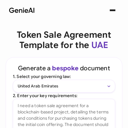
Token Sale Agreement
Template for the
UAE
Generate a
bespoke
document
1. Select your governing law:
United Arab Emirates
2. Enter your key requirements: