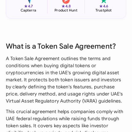
★
★
★
4.7
4.8
4.6
Capterra
Product Hunt
Trustpilot
What is a Token Sale Agreement?
A Token Sale Agreement outlines the terms and
conditions when buying digital tokens or
cryptocurrencies in the UAE's growing digital asset
market. It protects both token issuers and investors
by clearly defining the token's features, purchase
price, delivery method, and usage rights under UAE's
Virtual Asset Regulatory Authority (VARA) guidelines.
This crucial agreement helps companies comply with
UAE federal regulations while raising funds through
token sales. It covers key aspects like investor