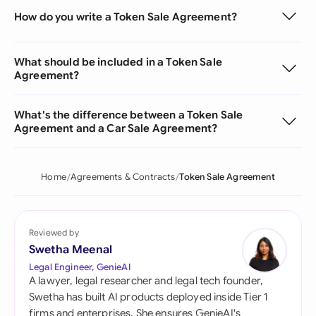
How do you write a Token Sale Agreement?
What should be included in a Token Sale
Agreement?
What's the difference between a Token Sale
Agreement and a Car Sale Agreement?
Home
Agreements & Contracts
Token Sale Agreement
Reviewed by
Swetha Meenal
Legal Engineer, GenieAI
A lawyer, legal researcher and legal tech founder,
Swetha has built AI products deployed inside Tier 1
firms and enterprises. She ensures GenieAI's