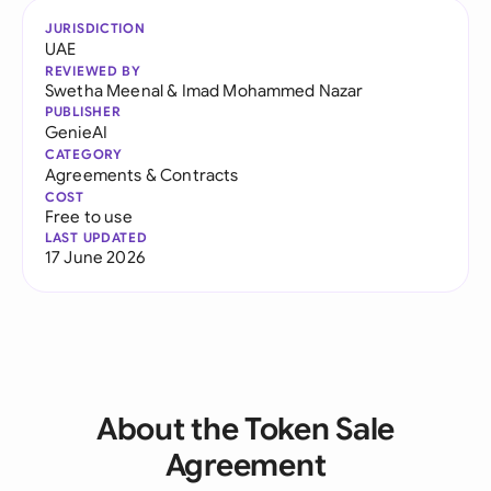
JURISDICTION
UAE
REVIEWED BY
Swetha Meenal
&
Imad Mohammed Nazar
PUBLISHER
GenieAI
CATEGORY
Agreements & Contracts
COST
Free to use
LAST UPDATED
17 June 2026
About the Token Sale
Agreement