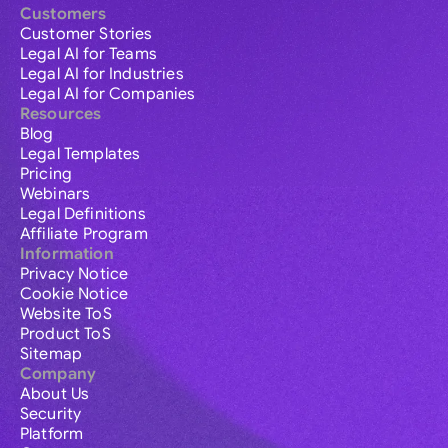
Customers
Customer Stories
Legal AI for Teams
Legal AI for Industries
Legal AI for Companies
Resources
Blog
Legal Templates
Pricing
Webinars
Legal Definitions
Affiliate Program
Information
Privacy Notice
Cookie Notice
Website ToS
Product ToS
Sitemap
Company
About Us
Security
Platform