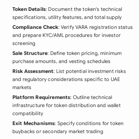
Token Details
: Document the token's technical
specifications, utility features, and total supply
Compliance Check
: Verify VARA registration status
and prepare KYC/AML procedures for investor
screening
Sale Structure
: Define token pricing, minimum
purchase amounts, and vesting schedules
Risk Assessment
: List potential investment risks
and regulatory considerations specific to UAE
markets
Platform Requirements
: Outline technical
infrastructure for token distribution and wallet
compatibility
Exit Mechanisms
: Specify conditions for token
buybacks or secondary market trading