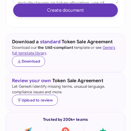
Create document
Download a
standard
Token Sale Agreement
Download our
the UAE-compliant
template or see
Genie's
full template library
.
Download
Review your own
Token Sale Agreement
Let GenieAI identify missing terms, unusual language,
compliance issues and more.
Upload to review
Trusted by 200k+ teams