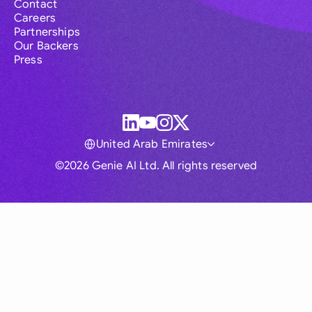
Contact
Careers
Partnerships
Our Backers
Press
United Arab Emirates
©2026 Genie AI Ltd. All rights reserved
Global
Australia
Brasil
Canada
France