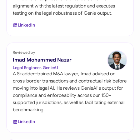
alignment with the latest regulation and executes
testing on the legal robustness of Genie output.
LinkedIn
Reviewed by
Imad Mohammed Nazar
Legal Engineer, GenieAI
A Skadden-trained M&A lawyer, Imad advised on
cross-border transactions and contractual risk before
moving into legal AI. He reviews GenieAI's output for
compliance and enforceability across our 150+
supported jurisdictions, as well as facilitating external
benchmarking.
LinkedIn