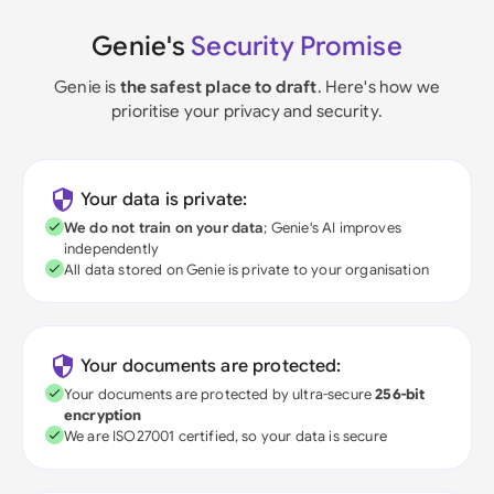
Genie's
Security Promise
Genie is
the safest place to draft
. Here's how we
prioritise your privacy and security.
Your data is private:
We do not train on your data
; Genie's AI improves
independently
All data stored on Genie is private to your organisation
Your documents are protected:
Your documents are protected by ultra-secure
256-bit
encryption
We are ISO27001 certified, so your data is secure