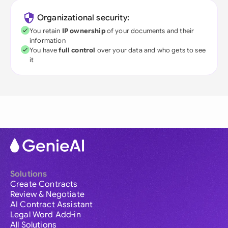
Organizational security:
You retain
IP ownership
of your documents and their
information
You have
full control
over your data and who gets to see
it
Solutions
Create Contracts
Review & Negotiate
AI Contract Assistant
Legal Word Add-in
All Solutions