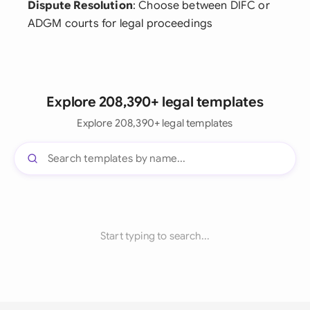
Dispute Resolution
: Choose between DIFC or
ADGM courts for legal proceedings
Explore 208,390+ legal templates
Explore 208,390+ legal templates
Start typing to search...