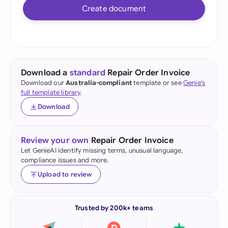
Create document
Download a
standard
Repair Order Invoice
Download our
Australia-compliant
template or see
Genie's
full template library
.
Download
Review your own
Repair Order Invoice
Let GenieAI identify missing terms, unusual language,
compliance issues and more.
Upload to review
Trusted by 200k+ teams