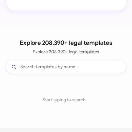
Explore 208,390+ legal templates
Explore 208,390+ legal templates
Start typing to search...