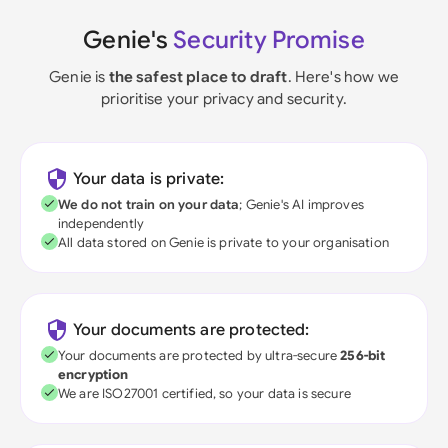
Genie's
Security Promise
Genie is
the safest place to draft
. Here's how we
prioritise your privacy and security.
Your data is private:
We do not train on your data
; Genie's AI improves
independently
All data stored on Genie is private to your organisation
Your documents are protected:
Your documents are protected by ultra-secure
256-bit
encryption
We are ISO27001 certified, so your data is secure