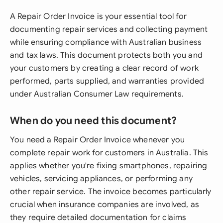
A Repair Order Invoice is your essential tool for
documenting repair services and collecting payment
while ensuring compliance with Australian business
and tax laws. This document protects both you and
your customers by creating a clear record of work
performed, parts supplied, and warranties provided
under Australian Consumer Law requirements.
When do you need this document?
You need a Repair Order Invoice whenever you
complete repair work for customers in Australia. This
applies whether you're fixing smartphones, repairing
vehicles, servicing appliances, or performing any
other repair service. The invoice becomes particularly
crucial when insurance companies are involved, as
they require detailed documentation for claims