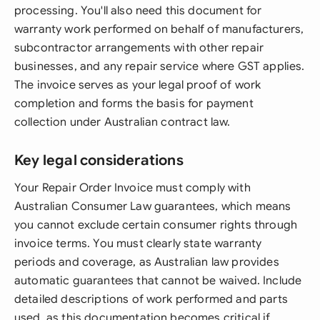
processing. You'll also need this document for
warranty work performed on behalf of manufacturers,
subcontractor arrangements with other repair
businesses, and any repair service where GST applies.
The invoice serves as your legal proof of work
completion and forms the basis for payment
collection under Australian contract law.
Key legal considerations
Your Repair Order Invoice must comply with
Australian Consumer Law guarantees, which means
you cannot exclude certain consumer rights through
invoice terms. You must clearly state warranty
periods and coverage, as Australian law provides
automatic guarantees that cannot be waived. Include
detailed descriptions of work performed and parts
used, as this documentation becomes critical if