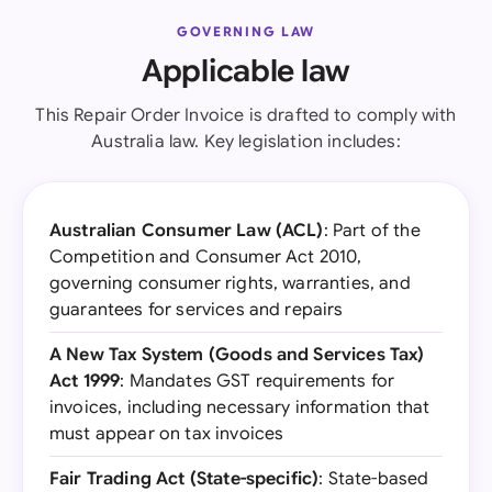
GOVERNING LAW
Applicable law
This Repair Order Invoice is drafted to comply with
Australia law. Key legislation includes:
Australian Consumer Law (ACL)
: Part of the
Competition and Consumer Act 2010,
governing consumer rights, warranties, and
guarantees for services and repairs
A New Tax System (Goods and Services Tax)
Act 1999
: Mandates GST requirements for
invoices, including necessary information that
must appear on tax invoices
Fair Trading Act (State-specific)
: State-based