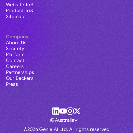
Website ToS
Product ToS
Sitemap
Company
About Us
Security
Platform
Contact
Careers
Partnerships
Our Backers
Press
Australia
©2026 Genie AI Ltd. All rights reserved