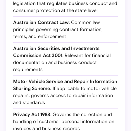
legislation that regulates business conduct and
consumer protection at the state level
Australian Contract Law
: Common law
principles governing contract formation,
terms, and enforcement
Australian Securities and Investments
Commission Act 2001
: Relevant for financial
documentation and business conduct
requirements
Motor Vehicle Service and Repair Information
Sharing Scheme
: If applicable to motor vehicle
repairs, governs access to repair information
and standards
Privacy Act 1988
: Governs the collection and
handling of customer personal information on
invoices and business records