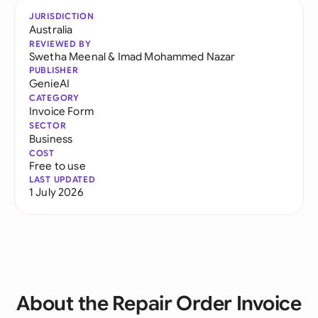
JURISDICTION
Australia
REVIEWED BY
Swetha Meenal
&
Imad Mohammed Nazar
PUBLISHER
GenieAI
CATEGORY
Invoice Form
SECTOR
Business
COST
Free to use
LAST UPDATED
1 July 2026
About the Repair Order Invoice