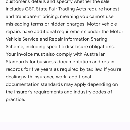
customer's details and specify whether the sale
includes GST. State Fair Trading Acts require honest
and transparent pricing, meaning you cannot use
misleading terms or hidden charges. Motor vehicle
repairs have additional requirements under the Motor
Vehicle Service and Repair Information Sharing
Scheme, including specific disclosure obligations.
Your invoice must also comply with Australian
Standards for business documentation and retain
records for five years as required by tax law. If you're
dealing with insurance work, additional
documentation standards may apply depending on
the insurer's requirements and industry codes of
practice.