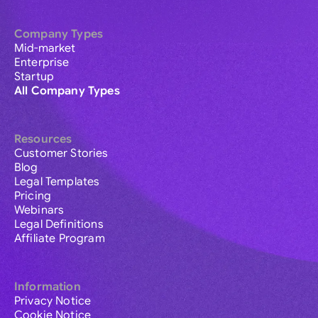
Company Types
Mid-market
Enterprise
Startup
All Company Types
Resources
Customer Stories
Blog
Legal Templates
Pricing
Webinars
Legal Definitions
Affiliate Program
Information
Privacy Notice
Cookie Notice