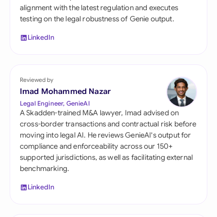
alignment with the latest regulation and executes
testing on the legal robustness of Genie output.
LinkedIn
Reviewed by
Imad Mohammed Nazar
Legal Engineer, GenieAI
A Skadden-trained M&A lawyer, Imad advised on
cross-border transactions and contractual risk before
moving into legal AI. He reviews GenieAI's output for
compliance and enforceability across our 150+
supported jurisdictions, as well as facilitating external
benchmarking.
LinkedIn