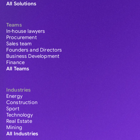
All Solutions
Teams
In-house lawyers
Procurement
Sales team
Founders and Directors
Business Development
Finance
All Teams
Industries
Energy
Construction
Sport
Technology
Real Estate
Mining
All Industries