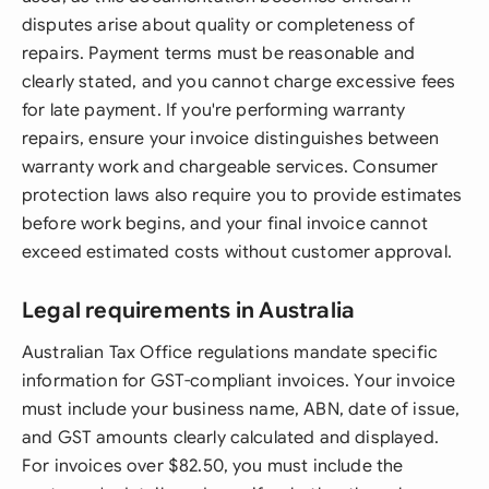
disputes arise about quality or completeness of
repairs. Payment terms must be reasonable and
clearly stated, and you cannot charge excessive fees
for late payment. If you're performing warranty
repairs, ensure your invoice distinguishes between
warranty work and chargeable services. Consumer
protection laws also require you to provide estimates
before work begins, and your final invoice cannot
exceed estimated costs without customer approval.
Legal requirements in Australia
Australian Tax Office regulations mandate specific
information for GST-compliant invoices. Your invoice
must include your business name, ABN, date of issue,
and GST amounts clearly calculated and displayed.
For invoices over $82.50, you must include the