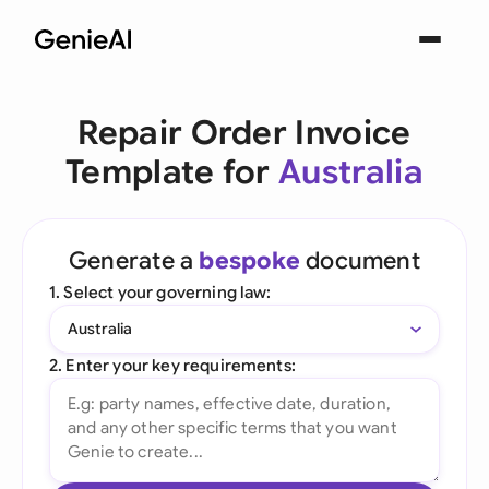
Repair Order Invoice
Template for
Australia
Generate a
bespoke
document
1. Select your governing law:
Australia
2. Enter your key requirements: