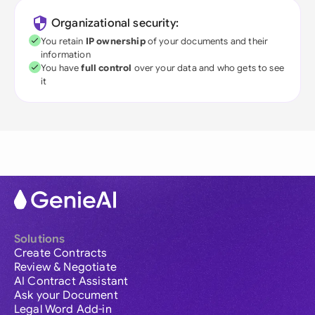
Organizational security:
You retain
IP ownership
of your documents and their
information
You have
full control
over your data and who gets to see
it
Solutions
Create Contracts
Review & Negotiate
AI Contract Assistant
Ask your Document
Legal Word Add-in