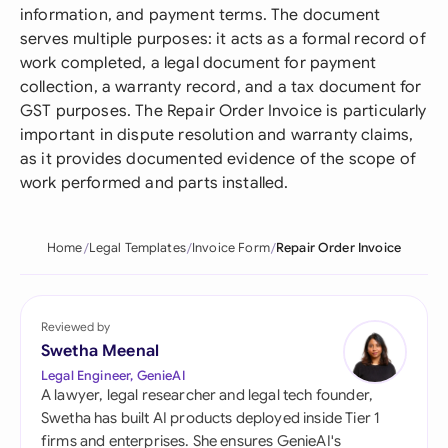
information, and payment terms. The document
serves multiple purposes: it acts as a formal record of
work completed, a legal document for payment
collection, a warranty record, and a tax document for
GST purposes. The Repair Order Invoice is particularly
important in dispute resolution and warranty claims,
as it provides documented evidence of the scope of
work performed and parts installed.
Home
Legal Templates
Invoice Form
Repair Order Invoice
Reviewed by
Swetha Meenal
Legal Engineer, GenieAI
A lawyer, legal researcher and legal tech founder,
Swetha has built AI products deployed inside Tier 1
firms and enterprises. She ensures GenieAI's