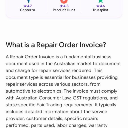
★
★
★
4.7
4.8
4.6
Capterra
Product Hunt
Trustpilot
What is a Repair Order Invoice?
A Repair Order Invoice is a fundamental business
document used in the Australian market to document
and charge for repair services rendered. This
document type is essential for businesses providing
repair services across various sectors, from
automotive to electronics. The invoice must comply
with Australian Consumer Law, GST regulations, and
state-specific Fair Trading requirements. It typically
includes detailed information about the service
provider, customer details, specific repairs
performed, parts used, labor charges, warranty