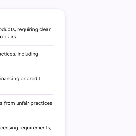
ducts, requiring clear
 repairs
ctices, including
inancing or credit
s from unfair practices
licensing requirements,