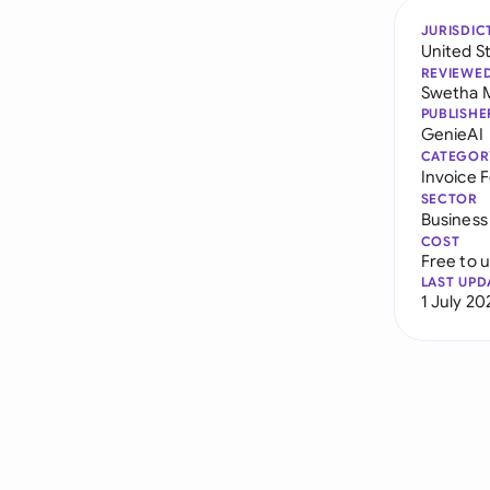
JURISDIC
United S
REVIEWE
Swetha 
PUBLISHE
GenieAI
CATEGOR
Invoice 
SECTOR
Business
COST
Free to 
LAST UPD
1 July 20