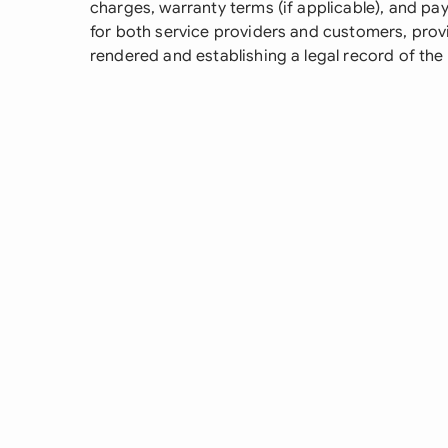
charges, warranty terms (if applicable), and pa
for both service providers and customers, prov
rendered and establishing a legal record of the