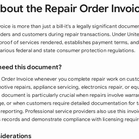
bout the Repair Order Invoi
oice is more than just a bill-it's a legally significant docume
iders and customers during repair transactions. Under United
 proof of services rendered, establishes payment terms, an
arious federal and state consumer protection regulations.
need this document?
 Order Invoice whenever you complete repair work on cust
otive repairs, appliance servicing, electronics repair, or e
document is particularly crucial when repairs involve warra
e, or when customers require detailed documentation for 
eporting. Professional service providers also use this invo
 records and demonstrate compliance with licensing requi
siderations