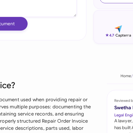
Ind
Ire
cument
Ital
★
4.7
-
Capterra
Mal
Net
New
Home
ice?
Nig
Pak
 document used when providing repair or
Reviewed b
serves multiple purposes: documenting the
Swetha
Phi
taining service records, and ensuring
Legal Engi
roperly structured Repair Order Invoice
A lawyer,
Qat
has built
ervice descriptions, parts used, labor