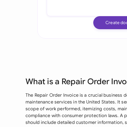
Create do
What is a Repair Order Invo
The Repair Order Invoice is a crucial business
maintenance services in the United States. It 
scope of work performed, itemizing costs, main
compliance with consumer protection laws. A p
should include detailed customer information, s