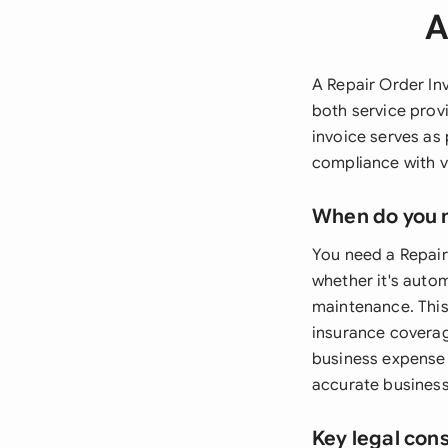
A
A Repair Order Inv
both service prov
invoice serves as
compliance with v
When do you 
You need a Repair
whether it's autom
maintenance. This 
insurance coverag
business expense r
accurate business
Key legal con