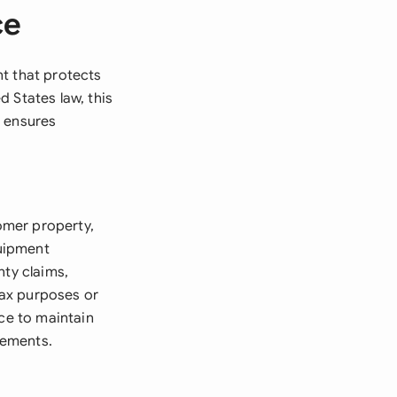
ce
nt that protects
 States law, this
d ensures
omer property,
quipment
nty claims,
tax purposes or
ice to maintain
rements.