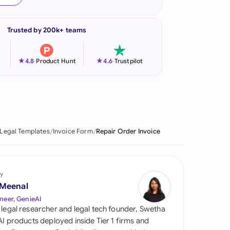
onesia
Trusted by 200k+ teams
land
ia
★
★
4.8
-
Product Hunt
4.6
-
Trustpilot
aysia
herlands
 Zealand
Legal Templates
Invoice Form
Repair Order Invoice
eria
istan
y
 Meenal
lippines
neer, GenieAI
 legal researcher and legal tech founder, Swetha
ar
 AI products deployed inside Tier 1 firms and