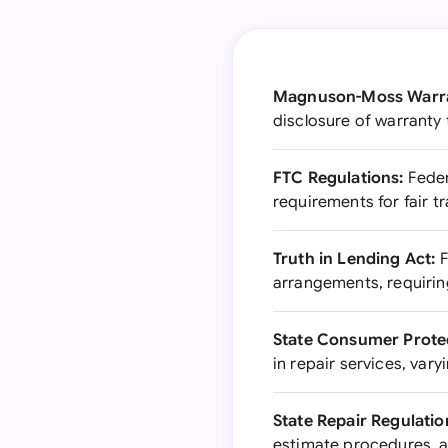
Magnuson-Moss Warra
disclosure of warranty 
FTC Regulations:
Feder
requirements for fair t
Truth in Lending Act:
F
arrangements, requirin
State Consumer Prote
in repair services, vary
State Repair Regulatio
estimate procedures, 