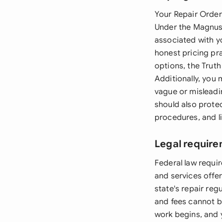
Your Repair Order 
Under the Magnuso
associated with y
honest pricing pra
options, the Truth
Additionally, you
vague or misleadi
should also protec
procedures, and li
Legal require
Federal law requir
and services offe
state's repair reg
and fees cannot b
work begins, and 