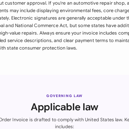
t customer approval. If you're an automotive repair shop, a
ents may include displaying environmental fees, core charg
tely. Electronic signatures are generally acceptable under t
bal and National Commerce Act, but some states have addit
high-value repairs. Always ensure your invoice includes co
led service descriptions, and clear payment terms to mainta
th state consumer protection laws.
GOVERNING LAW
Applicable law
Order Invoice is drafted to comply with United States law. Ke
includes: