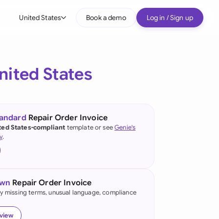
United States
Book a demo
Log in / Sign up
bal
tralia
nited States
il
nada
tandard
Repair Order Invoice
nce
ted States-compliant
template or see
Genie's
y
.
many (English)
many (German)
own
Repair Order Invoice
g Kong
fy missing terms, unusual language, compliance
a
eview