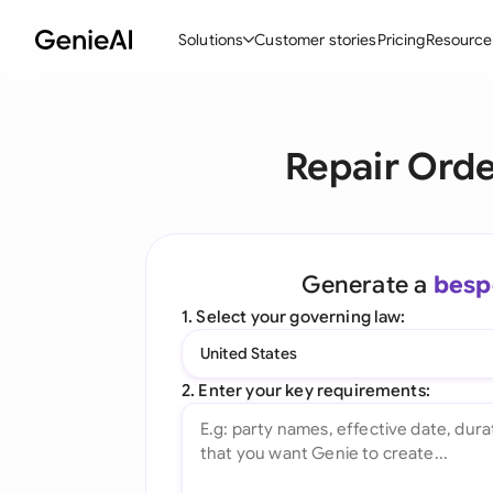
Solutions
Customer stories
Pricing
Resource
By Feature
By Indu
Lega
Repair Orde
Create Contracts
Ene
N
Review & Negotiate
Cons
A
AI Contract Assistant
Spor
S
Generate a
besp
Ask your Document
Tec
M
1. Select your governing law:
Word Add-in
Real
E
United States
All features
All 
L
2. Enter your key requirements:
A