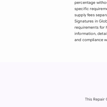
percentage withou
specific requirem
supply fees separa
Signatures in Glo
requirements for 
information, detai
and compliance wi
This Repair 