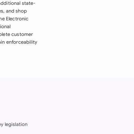
dditional state-
es, and shop
he Electronic
ional
mplete customer
in enforceability
y legislation