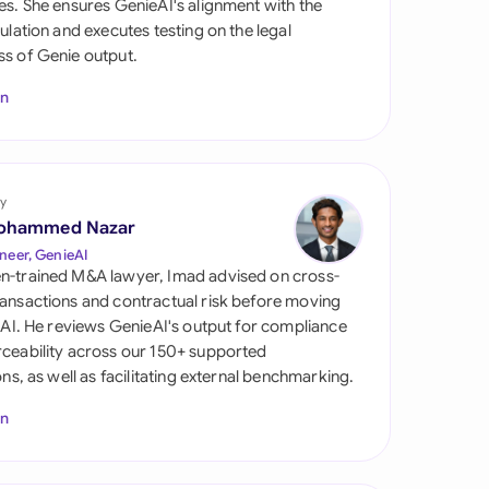
es. She ensures GenieAI's alignment with the
di Arabia
gulation and executes testing on the legal
s of Genie output.
gapore
In
th Africa
aña
tzerland
y
ohammed Nazar
ted Arab Emirates
neer, GenieAI
n-trained M&A lawyer, Imad advised on cross-
ted Kingdom
ansactions and contractual risk before moving
l AI. He reviews GenieAI's output for compliance
ted States
ceability across our 150+ supported
ions, as well as facilitating external benchmarking.
In