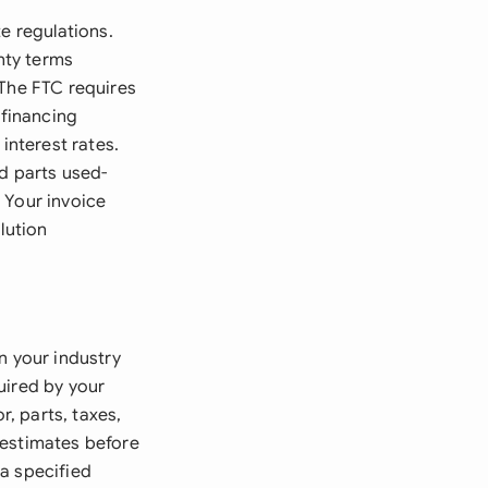
e regulations.
nty terms
 The FTC requires
 financing
interest rates.
d parts used-
 Your invoice
lution
n your industry
uired by your
r, parts, taxes,
 estimates before
a specified