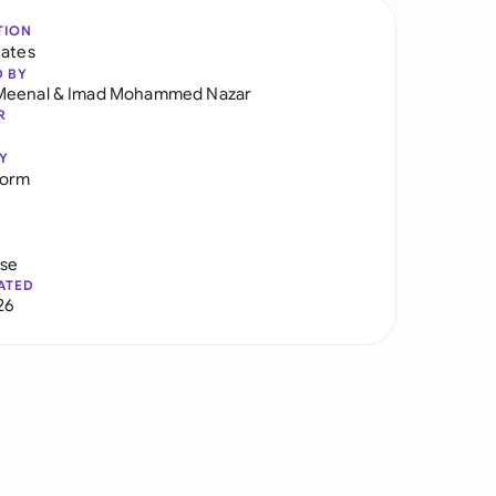
TION
tates
D BY
Meenal
&
Imad Mohammed Nazar
R
Y
Form
use
ATED
26