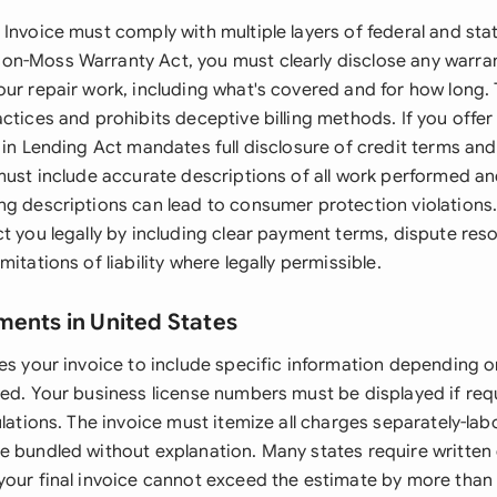
Invoice must comply with multiple layers of federal and stat
n-Moss Warranty Act, you must clearly disclose any warra
our repair work, including what's covered and for how long.
ctices and prohibits deceptive billing methods. If you offer
 in Lending Act mandates full disclosure of credit terms and 
 must include accurate descriptions of all work performed an
ng descriptions can lead to consumer protection violations.
t you legally by including clear payment terms, dispute reso
mitations of liability where legally permissible.
ments in United States
es your invoice to include specific information depending o
red. Your business license numbers must be displayed if req
ulations. The invoice must itemize all charges separately-labo
e bundled without explanation. Many states require written
your final invoice cannot exceed the estimate by more than 