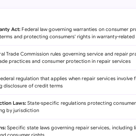
nty Act:
Federal law governing warranties on consumer pro
terms and protecting consumers' rights in warranty-related
al Trade Commission rules governing service and repair pra
rade practices and consumer protection in repair services
ederal regulation that applies when repair services involve f
g disclosure of credit terms
ction Laws:
State-specific regulations protecting consumer
ing by jurisdiction
ns:
Specific state laws governing repair services, including 
and consumer rights