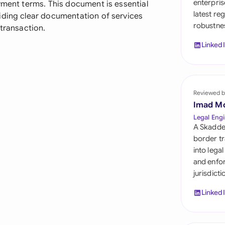
enterpris
yment terms. This document is essential
Sau
latest re
iding clear documentation of services
robustnes
Sin
 transaction.
Linked
Sou
Esp
Swi
Reviewed b
Imad M
Uni
Legal Engi
A Skadde
Uni
border tr
into lega
Uni
and enfor
jurisdict
Linked