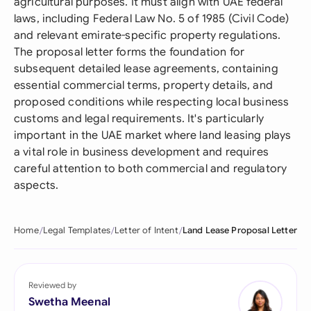
agricultural purposes. It must align with UAE federal
laws, including Federal Law No. 5 of 1985 (Civil Code)
and relevant emirate-specific property regulations.
The proposal letter forms the foundation for
subsequent detailed lease agreements, containing
essential commercial terms, property details, and
proposed conditions while respecting local business
customs and legal requirements. It's particularly
important in the UAE market where land leasing plays
a vital role in business development and requires
careful attention to both commercial and regulatory
aspects.
Home
Legal Templates
Letter of Intent
Land Lease Proposal Letter
Reviewed by
Swetha Meenal