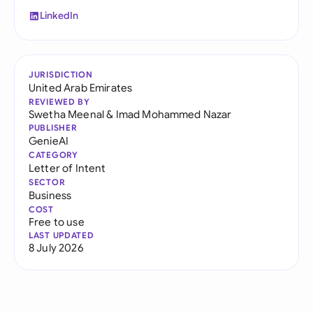
LinkedIn
JURISDICTION
United Arab Emirates
REVIEWED BY
Swetha Meenal
&
Imad Mohammed Nazar
PUBLISHER
GenieAI
CATEGORY
Letter of Intent
SECTOR
Business
COST
Free to use
LAST UPDATED
8 July 2026