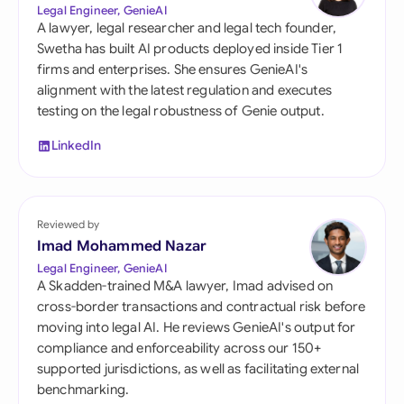
Legal Engineer, GenieAI
A lawyer, legal researcher and legal tech founder,
Swetha has built AI products deployed inside Tier 1
firms and enterprises. She ensures GenieAI's
alignment with the latest regulation and executes
testing on the legal robustness of Genie output.
LinkedIn
Reviewed by
Imad Mohammed Nazar
Legal Engineer, GenieAI
A Skadden-trained M&A lawyer, Imad advised on
cross-border transactions and contractual risk before
moving into legal AI. He reviews GenieAI's output for
compliance and enforceability across our 150+
supported jurisdictions, as well as facilitating external
benchmarking.