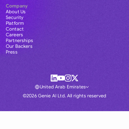
Company
About Us
Security
Platform
Contact
Careers
Partnerships
Our Backers
Press
United Arab Emirates
©2026 Genie AI Ltd. All rights reserved
Global
Australia
Brasil