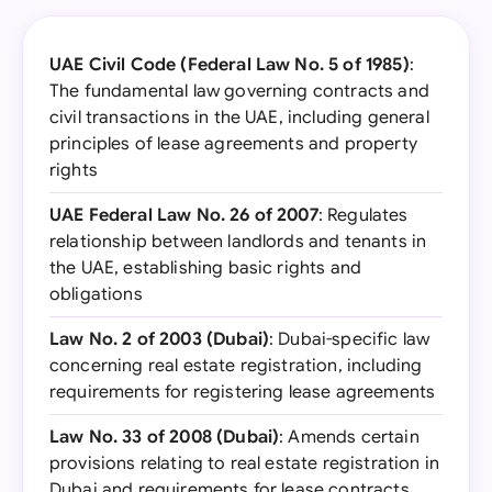
UAE Civil Code (Federal Law No. 5 of 1985)
:
The fundamental law governing contracts and
civil transactions in the UAE, including general
principles of lease agreements and property
rights
UAE Federal Law No. 26 of 2007
: Regulates
relationship between landlords and tenants in
the UAE, establishing basic rights and
obligations
Law No. 2 of 2003 (Dubai)
: Dubai-specific law
concerning real estate registration, including
requirements for registering lease agreements
Law No. 33 of 2008 (Dubai)
: Amends certain
provisions relating to real estate registration in
Dubai and requirements for lease contracts