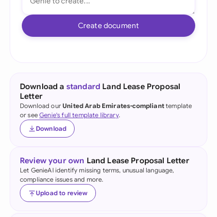
Create document
Download a
standard
Land Lease Proposal
Letter
Download our
United Arab Emirates-compliant
template
or see
Genie's full template library
.
Download
Review your own
Land Lease Proposal Letter
Let GenieAI identify missing terms, unusual language,
compliance issues and more.
Upload to review