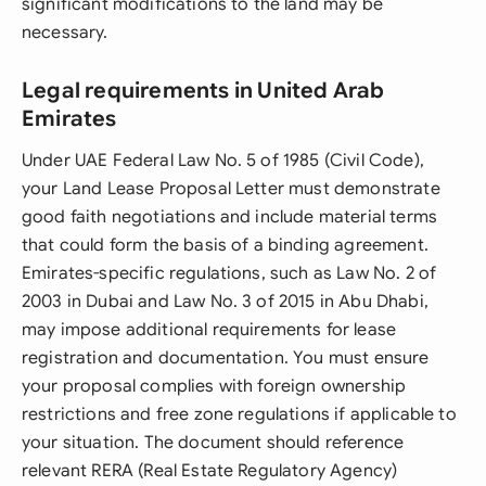
significant modifications to the land may be
necessary.
Legal requirements in United Arab
Emirates
Under UAE Federal Law No. 5 of 1985 (Civil Code),
your Land Lease Proposal Letter must demonstrate
good faith negotiations and include material terms
that could form the basis of a binding agreement.
Emirates-specific regulations, such as Law No. 2 of
2003 in Dubai and Law No. 3 of 2015 in Abu Dhabi,
may impose additional requirements for lease
registration and documentation. You must ensure
your proposal complies with foreign ownership
restrictions and free zone regulations if applicable to
your situation. The document should reference
relevant RERA (Real Estate Regulatory Agency)