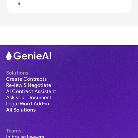
it
Solutions
Create Contracts
Review & Negotiate
AI Contract Assistant
Ask your Document
Legal Word Add-in
All Solutions
Teams
In-house lawyers