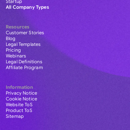
Startup
All Company Types
Resources
Customer Stories
Blog
Legal Templates
Pricing
Webinars
Legal Definitions
Affiliate Program
Information
Privacy Notice
Cookie Notice
Website ToS
Product ToS
Sitemap