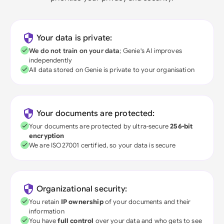
Your data is private:
We do not train on your data
; Genie's AI improves
independently
All data stored on Genie is private to your organisation
Your documents are protected:
Your documents are protected by ultra-secure
256-bit
encryption
We are ISO27001 certified, so your data is secure
Organizational security:
You retain
IP ownership
of your documents and their
information
You have
full control
over your data and who gets to see