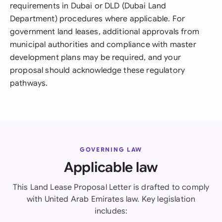
requirements in Dubai or DLD (Dubai Land
Department) procedures where applicable. For
government land leases, additional approvals from
municipal authorities and compliance with master
development plans may be required, and your
proposal should acknowledge these regulatory
pathways.
GOVERNING LAW
Applicable law
This Land Lease Proposal Letter is drafted to comply
with United Arab Emirates law. Key legislation
includes: