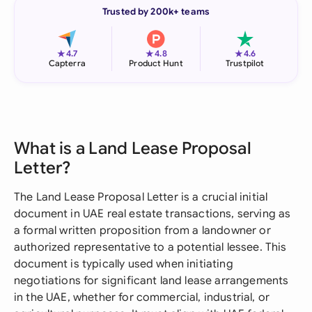
Trusted by 200k+ teams
★
★
★
4.7
4.8
4.6
Capterra
Product Hunt
Trustpilot
What is a Land Lease Proposal
Letter?
The Land Lease Proposal Letter is a crucial initial
document in UAE real estate transactions, serving as
a formal written proposition from a landowner or
authorized representative to a potential lessee. This
document is typically used when initiating
negotiations for significant land lease arrangements
in the UAE, whether for commercial, industrial, or