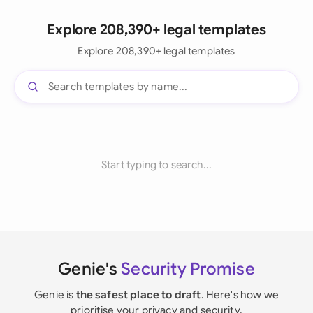
Explore 208,390+ legal templates
Explore 208,390+ legal templates
Start typing to search...
Genie's
Security Promise
Genie is
the safest place to draft
. Here's how we
prioritise your privacy and security.