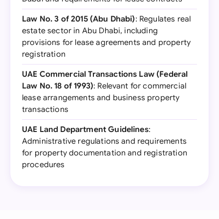
Law No. 3 of 2015 (Abu Dhabi)
: Regulates real
estate sector in Abu Dhabi, including
provisions for lease agreements and property
registration
UAE Commercial Transactions Law (Federal
Law No. 18 of 1993)
: Relevant for commercial
lease arrangements and business property
transactions
UAE Land Department Guidelines
:
Administrative regulations and requirements
for property documentation and registration
procedures