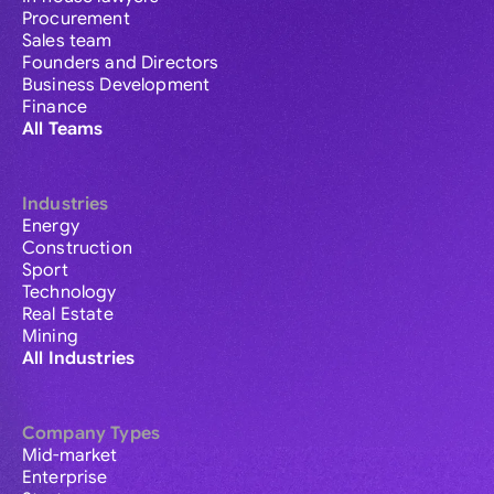
Procurement
Sales team
Founders and Directors
Business Development
Finance
All Teams
Industries
Energy
Construction
Sport
Technology
Real Estate
Mining
All Industries
Company Types
Mid-market
Enterprise