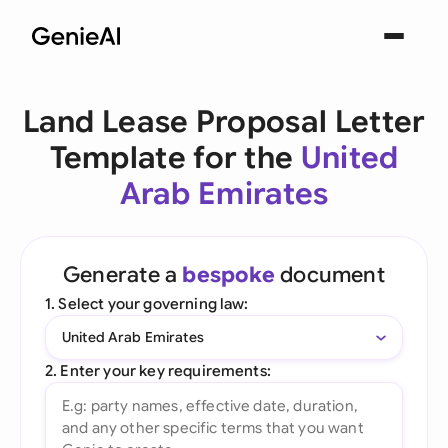
Land Lease Proposal Letter
Template for the
United
Arab Emirates
Generate a
bespoke
document
1. Select your governing law:
United Arab Emirates
2. Enter your key requirements: