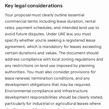
Key legal considerations
Your proposal must clearly outline essential
commercial terms including lease duration, rental
rates, payment schedules, and intended land use to
avoid future disputes. Under UAE law, you must
specify whether you're seeking a registered lease
agreement, which is mandatory for leases exceeding
certain durations and values. The document should
address compliance with local zoning regulations and
any restrictions on land use imposed by planning
authorities. You must also consider provisions for
lease renewal, termination conditions, and any
development obligations that may be required.
Environmental compliance and infrastructure
development responsibilities should be clearly stated,
particularly for industrial or agricultural leases where