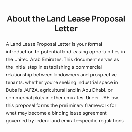
About the Land Lease Proposal
Letter
A Land Lease Proposal Letter is your formal
introduction to potential land leasing opportunities in
the United Arab Emirates. This document serves as
the initial step in establishing a commercial
relationship between landowners and prospective
tenants, whether you're seeking industrial space in
Dubai's JAFZA, agricultural land in Abu Dhabi, or
commercial plots in other emirates. Under UAE law,
this proposal forms the preliminary framework for
what may become a binding lease agreement
governed by federal and emirate-specific regulations.