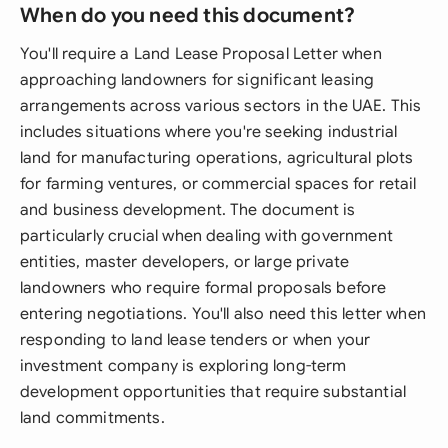
When do you need this document?
You'll require a Land Lease Proposal Letter when
approaching landowners for significant leasing
arrangements across various sectors in the UAE. This
includes situations where you're seeking industrial
land for manufacturing operations, agricultural plots
for farming ventures, or commercial spaces for retail
and business development. The document is
particularly crucial when dealing with government
entities, master developers, or large private
landowners who require formal proposals before
entering negotiations. You'll also need this letter when
responding to land lease tenders or when your
investment company is exploring long-term
development opportunities that require substantial
land commitments.