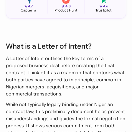
★
★
★
4.7
4.8
4.6
Capterra
Product Hunt
Trustpilot
What is a Letter of Intent?
A Letter of Intent outlines the key terms of a
proposed business deal before creating the final
contract. Think of it as a roadmap that captures what
both parties have agreed to in principle, common in
Nigerian mergers, acquisitions, and major
commercial transactions.
While not typically legally binding under Nigerian
contract law, this preliminary document helps prevent
misunderstandings and guides the formal negotiation
process. It shows serious commitment from both