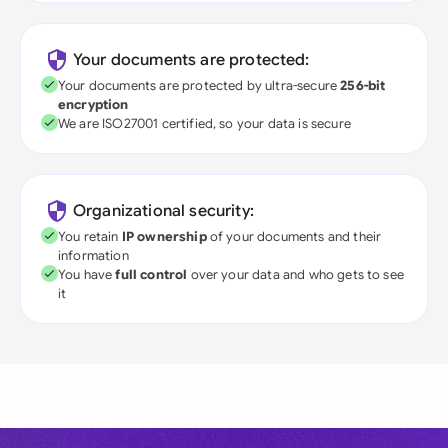
Your documents are protected:
Your documents are protected by ultra-secure
256-bit
encryption
We are ISO27001 certified, so your data is secure
Organizational security:
You retain
IP ownership
of your documents and their
information
You have
full control
over your data and who gets to see
it