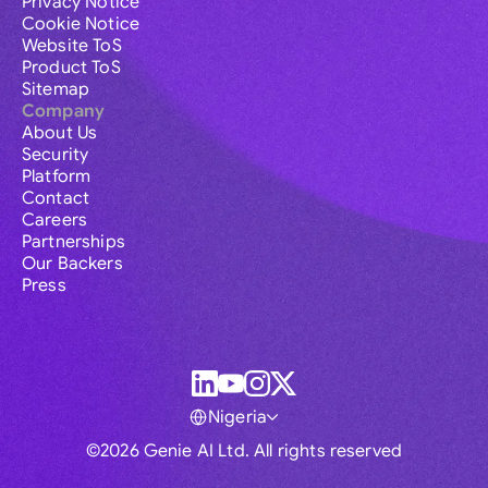
Privacy Notice
Cookie Notice
Website ToS
Product ToS
Sitemap
Company
About Us
Security
Platform
Contact
Careers
Partnerships
Our Backers
Press
Nigeria
©2026 Genie AI Ltd. All rights reserved
Global