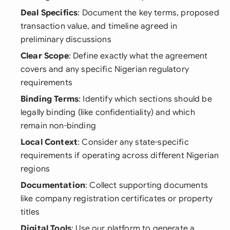
Deal Specifics
: Document the key terms, proposed
transaction value, and timeline agreed in
preliminary discussions
Clear Scope
: Define exactly what the agreement
covers and any specific Nigerian regulatory
requirements
Binding Terms
: Identify which sections should be
legally binding (like confidentiality) and which
remain non-binding
Local Context
: Consider any state-specific
requirements if operating across different Nigerian
regions
Documentation
: Collect supporting documents
like company registration certificates or property
titles
Digital Tools
: Use our platform to generate a