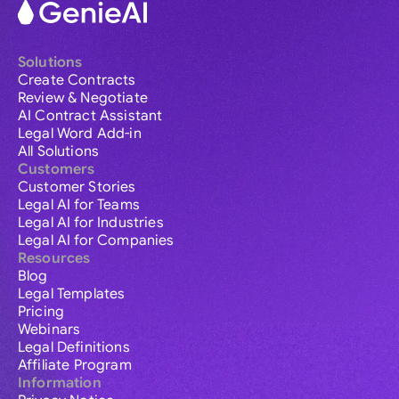
Solutions
Create Contracts
Review & Negotiate
AI Contract Assistant
Legal Word Add-in
All Solutions
Customers
Customer Stories
Legal AI for Teams
Legal AI for Industries
Legal AI for Companies
Resources
Blog
Legal Templates
Pricing
Webinars
Legal Definitions
Affiliate Program
Information