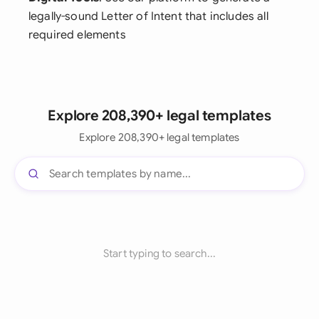
legally-sound Letter of Intent that includes all
required elements
Explore 208,390+ legal templates
Explore 208,390+ legal templates
Start typing to search...