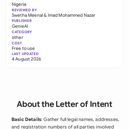
Nigeria
REVIEWED BY
Swetha Meenal
&
Imad Mohammed Nazar
PUBLISHER
GenieAI
CATEGORY
other
COST
Free to use
LAST UPDATED
4 August 2026
About the Letter of Intent
Basic Details
: Gather full legal names, addresses,
and registration numbers of all parties involved