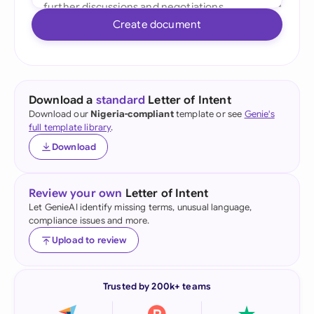
Create document
Download a
standard
Letter of Intent
Download our
Nigeria-compliant
template or see
Genie's
full template library
.
Download
Review your own
Letter of Intent
Let GenieAI identify missing terms, unusual language,
compliance issues and more.
Upload to review
Trusted by 200k+ teams