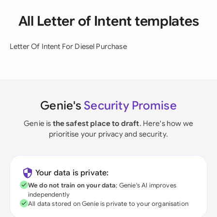
All Letter of Intent templates
Letter Of Intent For Diesel Purchase
Genie's
Security Promise
Genie is
the safest place to draft
. Here's how we
prioritise your privacy and security.
Your data is private:
We do not train on your data
; Genie's AI improves
independently
All data stored on Genie is private to your organisation