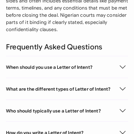
sides and often includes essential details like payment
terms, timelines, and any conditions that must be met
before closing the deal. Nigerian courts may consider
parts of it binding if clearly stated, especially
confidentiality clauses.
Frequently Asked Questions
When should you use a Letter of Intent?
What are the different types of Letter of Intent?
Who should typically use a Letter of Intent?
How do you write a Letter of Intent?