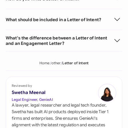
What should be included in a Letter of Intent?
What's the difference between a Letter of Intent
and an Engagement Letter?
Home
other
Letter of Intent
Reviewed by
Swetha Meenal
Legal Engineer, GenieAI
A lawyer, legal researcher and legal tech founder,
Swetha has built AI products deployed inside Tier 1
firms and enterprises. She ensures GenieAI's
alignment with the latest regulation and executes