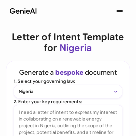
Letter of Intent Template
for
Nigeria
Generate a
bespoke
document
1. Select your governing law:
Nigeria
2. Enter your key requirements: