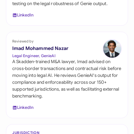
testing on the legal robustness of Genie output.
LinkedIn
Reviewed by
Imad Mohammed Nazar
Legal Engineer, GenieAI
A Skadden-trained M&A lawyer, Imad advised on
cross-border transactions and contractual risk before
moving into legal AI. He reviews GenieAI's output for
compliance and enforceability across our 150+
supported jurisdictions, as well as facilitating external
benchmarking.
LinkedIn
JURISDICTION