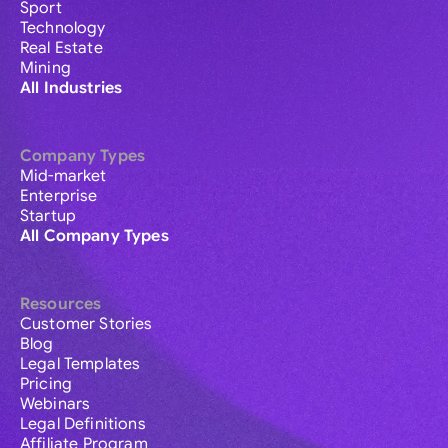
Sport
Technology
Real Estate
Mining
All Industries
Company Types
Mid-market
Enterprise
Startup
All Company Types
Resources
Customer Stories
Blog
Legal Templates
Pricing
Webinars
Legal Definitions
Affiliate Program