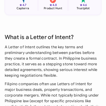
★
★
★
4.7
4.8
4.6
Capterra
Product Hunt
Trustpilot
What is a Letter of Intent?
A Letter of Intent outlines the key terms and
preliminary understanding between parties before
they create a formal contract. In Philippine business
practice, it serves as a stepping stone toward more
detailed agreements, showing serious interest while
keeping negotiations flexible.
Filipino companies often use Letters of Intent for
major business deals, property transactions, and
corporate mergers. While not typically binding under
Philippine law (except for specific provisions like