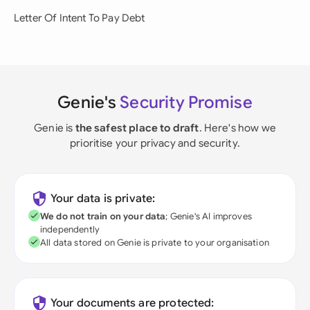
Letter Of Intent To Pay Debt
Genie's
Security Promise
Genie is
the safest place to draft
. Here's how we
prioritise your privacy and security.
Your data is private:
We do not train on your data
; Genie's AI improves
independently
All data stored on Genie is private to your organisation
Your documents are protected: