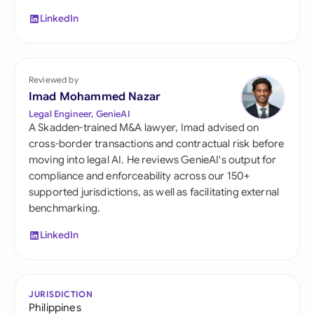
LinkedIn
Reviewed by
Imad Mohammed Nazar
Legal Engineer, GenieAI
A Skadden-trained M&A lawyer, Imad advised on
cross-border transactions and contractual risk before
moving into legal AI. He reviews GenieAI's output for
compliance and enforceability across our 150+
supported jurisdictions, as well as facilitating external
benchmarking.
LinkedIn
JURISDICTION
Philippines