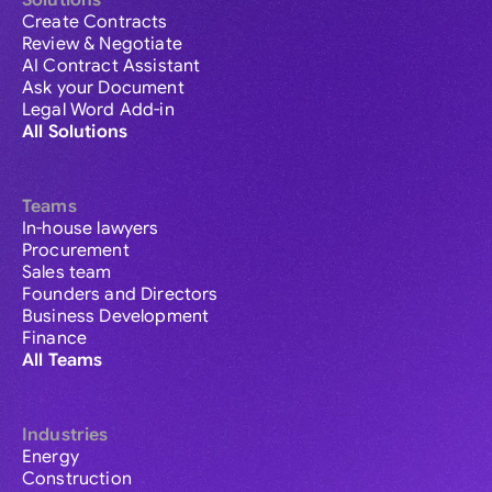
Solutions
Create Contracts
Review & Negotiate
AI Contract Assistant
Ask your Document
Legal Word Add-in
All Solutions
Teams
In-house lawyers
Procurement
Sales team
Founders and Directors
Business Development
Finance
All Teams
Industries
Energy
Construction