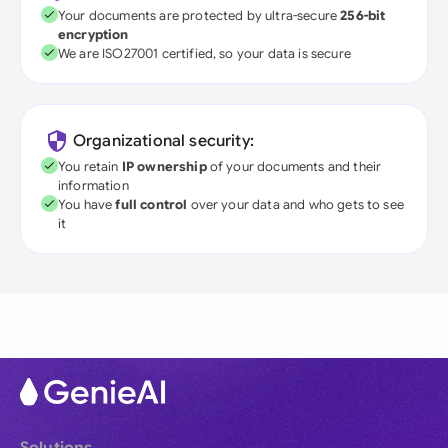
Your documents are protected by ultra-secure
256-bit
encryption
We are ISO27001 certified, so your data is secure
Organizational security:
You retain
IP ownership
of your documents and their
information
You have
full control
over your data and who gets to see
it