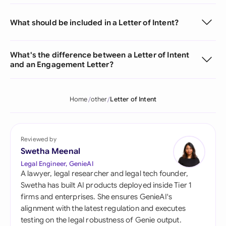
What should be included in a Letter of Intent?
What's the difference between a Letter of Intent
and an Engagement Letter?
Home
other
Letter of Intent
Reviewed by
Swetha Meenal
Legal Engineer, GenieAI
A lawyer, legal researcher and legal tech founder,
Swetha has built AI products deployed inside Tier 1
firms and enterprises. She ensures GenieAI's
alignment with the latest regulation and executes
testing on the legal robustness of Genie output.