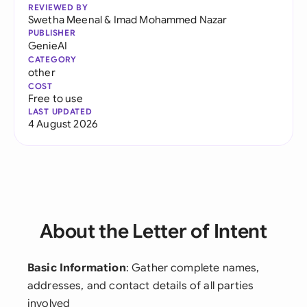
REVIEWED BY
Swetha Meenal
&
Imad Mohammed Nazar
PUBLISHER
GenieAI
CATEGORY
other
COST
Free to use
LAST UPDATED
4 August 2026
About the Letter of Intent
Basic Information
: Gather complete names,
addresses, and contact details of all parties
involved