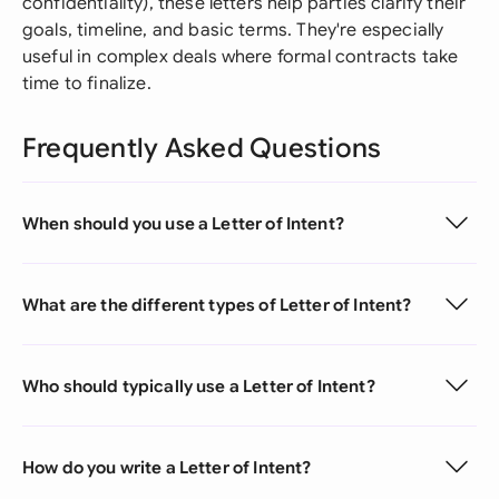
confidentiality), these letters help parties clarify their
goals, timeline, and basic terms. They're especially
useful in complex deals where formal contracts take
time to finalize.
Frequently Asked Questions
When should you use a Letter of Intent?
What are the different types of Letter of Intent?
Who should typically use a Letter of Intent?
How do you write a Letter of Intent?