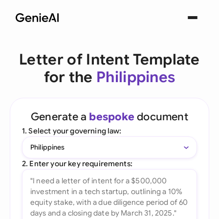
Letter of Intent Template
for the
Philippines
Generate a
bespoke
document
1. Select your governing law:
Philippines
2. Enter your key requirements: