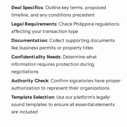
Deal Specifics
: Outline key terms, proposed
timeline, and any conditions precedent
Legal Requirements
: Check Philippine regulations
affecting your transaction type
Documentation
: Collect supporting documents
like business permits or property titles
Confidentiality Needs
: Determine what
information requires protection during
negotiations
Authority Check
: Confirm signatories have proper
authorization to represent their organizations
Template Selection
: Use our platform's legally-
sound templates to ensure all essential elements
are included