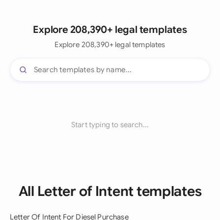
Explore 208,390+ legal templates
Explore 208,390+ legal templates
Start typing to search...
All Letter of Intent templates
Letter Of Intent For Diesel Purchase