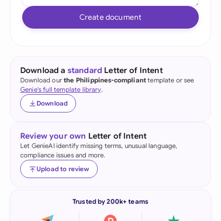
Create document
Download a
standard
Letter of Intent
Download our
the Philippines-compliant
template or see
Genie's full template library
.
Download
Review your own
Letter of Intent
Let GenieAI identify missing terms, unusual language,
compliance issues and more.
Upload to review
Trusted by 200k+ teams