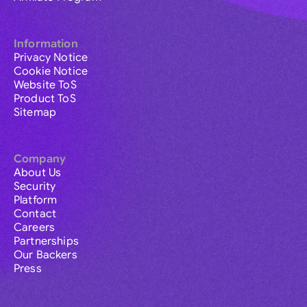
Information
Privacy Notice
Cookie Notice
Website ToS
Product ToS
Sitemap
Company
About Us
Security
Platform
Contact
Careers
Partnerships
Our Backers
Press