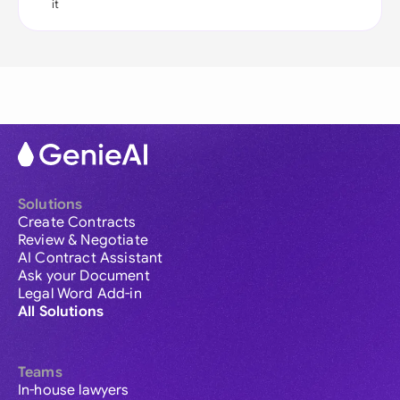
it
Solutions
Create Contracts
Review & Negotiate
AI Contract Assistant
Ask your Document
Legal Word Add-in
All Solutions
Teams
In-house lawyers