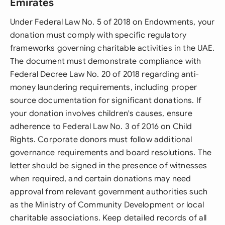
Emirates
Under Federal Law No. 5 of 2018 on Endowments, your
donation must comply with specific regulatory
frameworks governing charitable activities in the UAE.
The document must demonstrate compliance with
Federal Decree Law No. 20 of 2018 regarding anti-
money laundering requirements, including proper
source documentation for significant donations. If
your donation involves children's causes, ensure
adherence to Federal Law No. 3 of 2016 on Child
Rights. Corporate donors must follow additional
governance requirements and board resolutions. The
letter should be signed in the presence of witnesses
when required, and certain donations may need
approval from relevant government authorities such
as the Ministry of Community Development or local
charitable associations. Keep detailed records of all