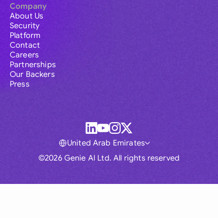
Company
About Us
Security
Platform
Contact
Careers
Partnerships
Our Backers
Press
United Arab Emirates
©2026 Genie AI Ltd. All rights reserved
Global
Australia
Brasil