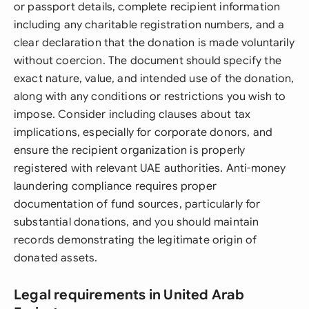
or passport details, complete recipient information
including any charitable registration numbers, and a
clear declaration that the donation is made voluntarily
without coercion. The document should specify the
exact nature, value, and intended use of the donation,
along with any conditions or restrictions you wish to
impose. Consider including clauses about tax
implications, especially for corporate donors, and
ensure the recipient organization is properly
registered with relevant UAE authorities. Anti-money
laundering compliance requires proper
documentation of fund sources, particularly for
substantial donations, and you should maintain
records demonstrating the legitimate origin of
donated assets.
Legal requirements in United Arab