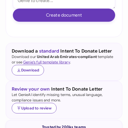
Create document
Download a
standard
Intent To Donate Letter
Download our
United Arab Emirates-compliant
template
or see
Genie's full template library
.
Download
Review your own
Intent To Donate Letter
Let GenieAI identify missing terms, unusual language,
compliance issues and more.
Upload to review
Trusted by 200k+ teams