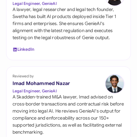
Legal Engineer, GenieAI
A lawyer, legal researcher and legal tech founder,
Swetha has built AI products deployed inside Tier 1
firms and enterprises. She ensures GenieAI's
alignment with the latest regulation and executes
testing on the legal robustness of Genie output.
LinkedIn
Reviewed by
Imad Mohammed Nazar
Legal Engineer, GenieAI
A Skadden-trained M&A lawyer, Imad advised on
cross-border transactions and contractual risk before
moving into legal AI. He reviews GenieAI's output for
compliance and enforceability across our 150+
supported jurisdictions, as well as facilitating external
benchmarking.