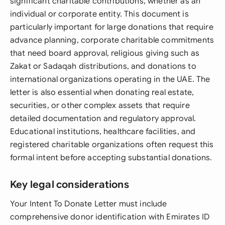
significant charitable contributions, whether as an
individual or corporate entity. This document is
particularly important for large donations that require
advance planning, corporate charitable commitments
that need board approval, religious giving such as
Zakat or Sadaqah distributions, and donations to
international organizations operating in the UAE. The
letter is also essential when donating real estate,
securities, or other complex assets that require
detailed documentation and regulatory approval.
Educational institutions, healthcare facilities, and
registered charitable organizations often request this
formal intent before accepting substantial donations.
Key legal considerations
Your Intent To Donate Letter must include
comprehensive donor identification with Emirates ID