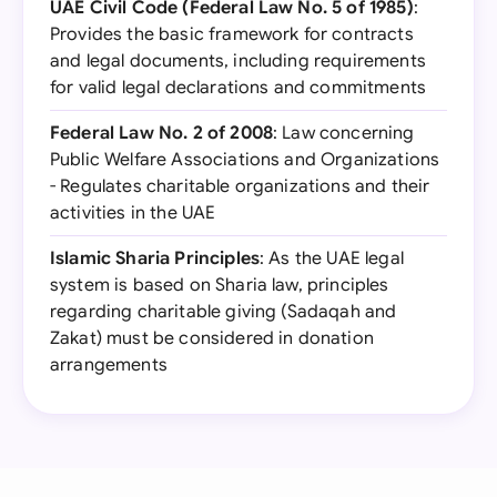
UAE Civil Code (Federal Law No. 5 of 1985)
:
Provides the basic framework for contracts
and legal documents, including requirements
for valid legal declarations and commitments
Federal Law No. 2 of 2008
: Law concerning
Public Welfare Associations and Organizations
- Regulates charitable organizations and their
activities in the UAE
Islamic Sharia Principles
: As the UAE legal
system is based on Sharia law, principles
regarding charitable giving (Sadaqah and
Zakat) must be considered in donation
arrangements