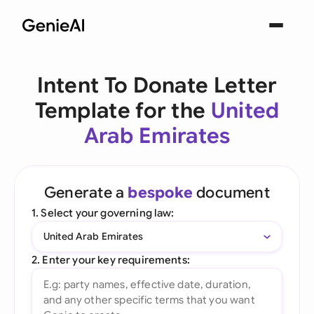
Intent To Donate Letter
Template for the
United
Arab Emirates
Generate a
bespoke
document
1. Select your governing law:
United Arab Emirates
2. Enter your key requirements: