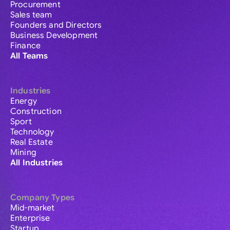
Procurement
Sales team
Founders and Directors
Business Development
Finance
All Teams
Industries
Energy
Construction
Sport
Technology
Real Estate
Mining
All Industries
Company Types
Mid-market
Enterprise
Startup