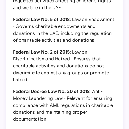
regulates activities affecting children's rights
and welfare in the UAE
Federal Law No. 5 of 2018
: Law on Endowment
- Governs charitable endowments and
donations in the UAE, including the regulation
of charitable activities and donations
Federal Law No. 2 of 2015
: Law on
Discrimination and Hatred - Ensures that
charitable activities and donations do not
discriminate against any groups or promote
hatred
Federal Decree Law No. 20 of 2018
: Anti-
Money Laundering Law - Relevant for ensuring
compliance with AML regulations in charitable
donations and maintaining proper
documentation