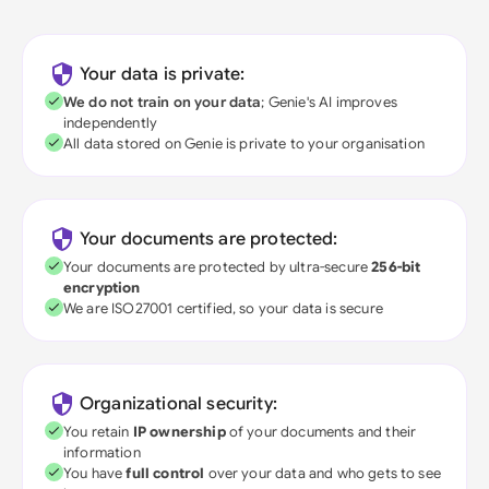
Your data is private:
We do not train on your data
; Genie's AI improves
independently
All data stored on Genie is private to your organisation
Your documents are protected:
Your documents are protected by ultra-secure
256-bit
encryption
We are ISO27001 certified, so your data is secure
Organizational security:
You retain
IP ownership
of your documents and their
information
You have
full control
over your data and who gets to see