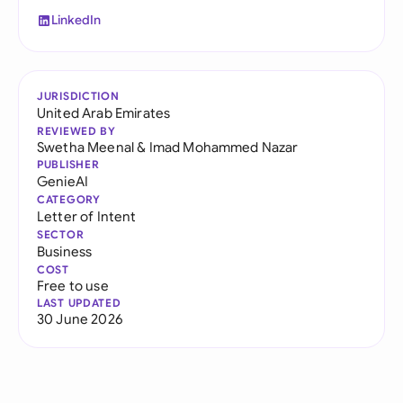
LinkedIn
JURISDICTION
United Arab Emirates
REVIEWED BY
Swetha Meenal
&
Imad Mohammed Nazar
PUBLISHER
GenieAI
CATEGORY
Letter of Intent
SECTOR
Business
COST
Free to use
LAST UPDATED
30 June 2026