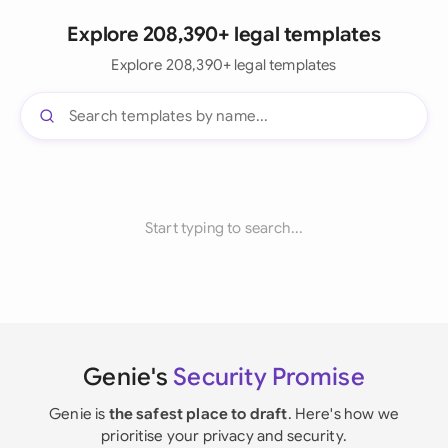
Explore 208,390+ legal templates
Explore 208,390+ legal templates
Start typing to search...
Genie's
Security Promise
Genie is
the safest place to draft
. Here's how we
prioritise your privacy and security.