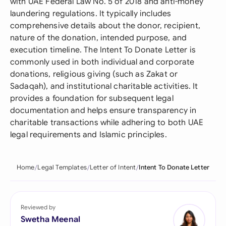
with UAE Federal Law No. 5 of 2018 and anti-money
laundering regulations. It typically includes
comprehensive details about the donor, recipient,
nature of the donation, intended purpose, and
execution timeline. The Intent To Donate Letter is
commonly used in both individual and corporate
donations, religious giving (such as Zakat or
Sadaqah), and institutional charitable activities. It
provides a foundation for subsequent legal
documentation and helps ensure transparency in
charitable transactions while adhering to both UAE
legal requirements and Islamic principles.
Home
Legal Templates
Letter of Intent
Intent To Donate Letter
Reviewed by
Swetha Meenal