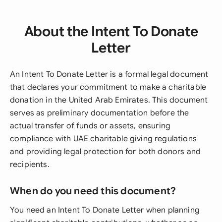
About the Intent To Donate
Letter
An Intent To Donate Letter is a formal legal document
that declares your commitment to make a charitable
donation in the United Arab Emirates. This document
serves as preliminary documentation before the
actual transfer of funds or assets, ensuring
compliance with UAE charitable giving regulations
and providing legal protection for both donors and
recipients.
When do you need this document?
You need an Intent To Donate Letter when planning