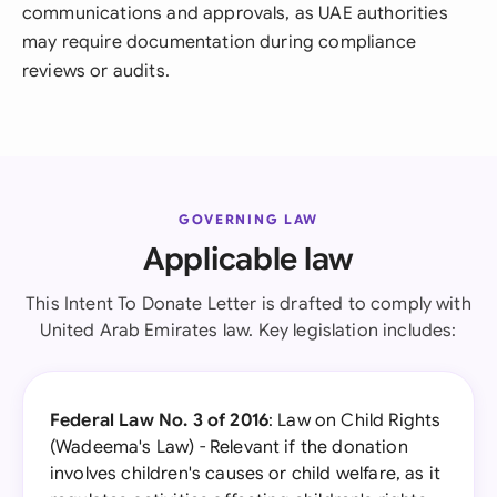
communications and approvals, as UAE authorities
may require documentation during compliance
reviews or audits.
GOVERNING LAW
Applicable law
This Intent To Donate Letter is drafted to comply with
United Arab Emirates law. Key legislation includes:
Federal Law No. 3 of 2016
: Law on Child Rights
(Wadeema's Law) - Relevant if the donation
involves children's causes or child welfare, as it