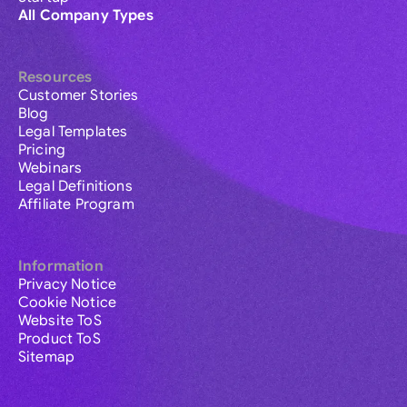
All Company Types
Resources
Customer Stories
Blog
Legal Templates
Pricing
Webinars
Legal Definitions
Affiliate Program
Information
Privacy Notice
Cookie Notice
Website ToS
Product ToS
Sitemap