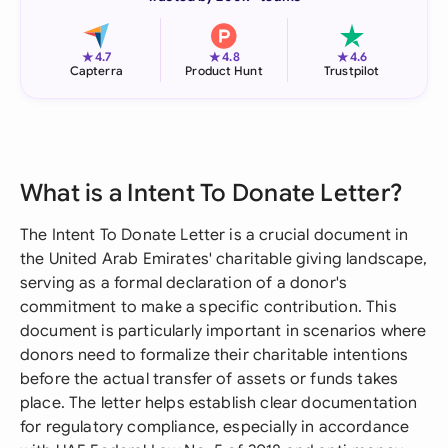
★
★
★
4.7
4.8
4.6
Capterra
Product Hunt
Trustpilot
What is a Intent To Donate Letter?
The Intent To Donate Letter is a crucial document in
the United Arab Emirates' charitable giving landscape,
serving as a formal declaration of a donor's
commitment to make a specific contribution. This
document is particularly important in scenarios where
donors need to formalize their charitable intentions
before the actual transfer of assets or funds takes
place. The letter helps establish clear documentation
for regulatory compliance, especially in accordance