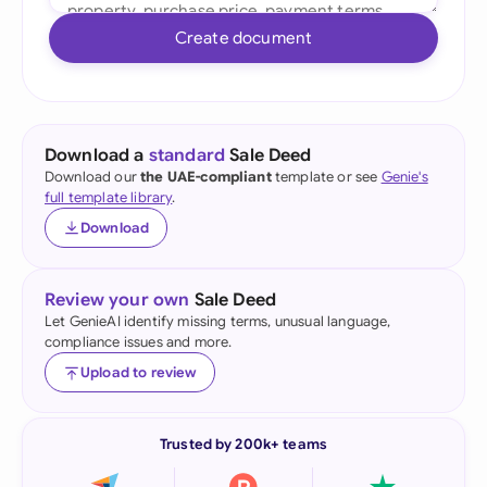
Create document
Download a
standard
Sale Deed
Download our
the UAE-compliant
template or see
Genie's
full template library
.
Download
Review your own
Sale Deed
Let GenieAI identify missing terms, unusual language,
compliance issues and more.
Upload to review
Trusted by 200k+ teams