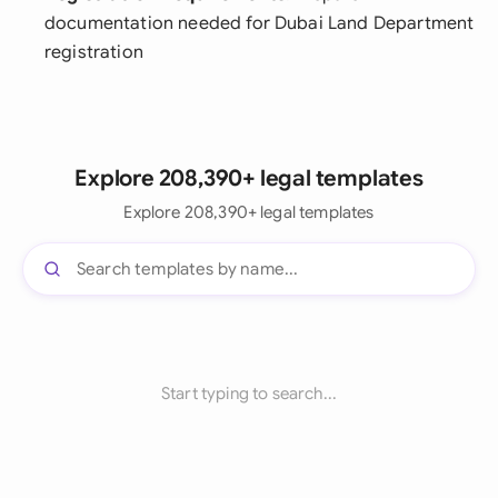
documentation needed for Dubai Land Department
registration
Explore 208,390+ legal templates
Explore 208,390+ legal templates
Start typing to search...