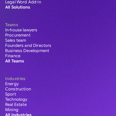
Legal Word Add-in
All Solutions
Teams
In-house lawyers
Procurement
Sales team
Founders and Directors
Business Development
Finance
All Teams
Industries
Energy
Construction
Sport
Technology
Real Estate
Mining
All Industries