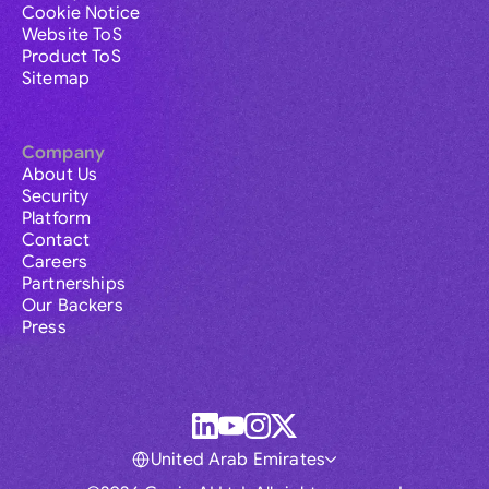
Cookie Notice
Website ToS
Product ToS
Sitemap
Company
About Us
Security
Platform
Contact
Careers
Partnerships
Our Backers
Press
United Arab Emirates