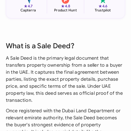
★
★
★
4.7
4.8
4.6
Capterra
Product Hunt
Trustpilot
What is a Sale Deed?
A Sale Deed is the primary legal document that
transfers property ownership from a seller to a buyer
in the UAE. It captures the final agreement between
parties, listing the exact property details, purchase
price, and specific terms of the sale. Under UAE
property law, this deed serves as official proof of the
transaction.
Once registered with the Dubai Land Department or
relevant emirate authority, the Sale Deed becomes
the buyer's strongest evidence of property