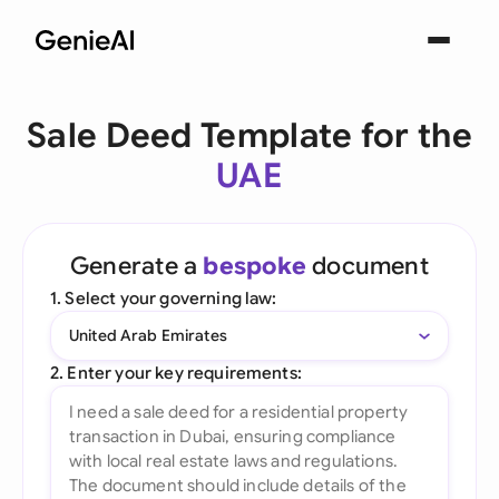
Sale Deed Template for the
UAE
Generate a
bespoke
document
1. Select your governing law:
United Arab Emirates
2. Enter your key requirements: