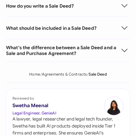
How do you write a Sale Deed?
What should be included in a Sale Deed?
What's the difference between a Sale Deed and a
Sale and Purchase Agreement?
Home
Agreements & Contracts
Sale Deed
Reviewed by
Swetha Meenal
Legal Engineer, GenieAI
A lawyer, legal researcher and legal tech founder,
Swetha has built AI products deployed inside Tier 1
firms and enterprises. She ensures GenieAI's