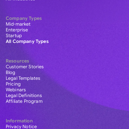
Company Types
Mid-market
Enterprise
Startup
All Company Types
Resources
Customer Stories
Blog
Legal Templates
Pricing
Webinars
Legal Definitions
Affiliate Program
Information
Privacy Notice