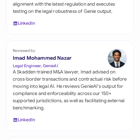
alignment with the latest regulation and executes
testing on the legal robustness of Genie output.
LinkedIn
Reviewed by
Imad Mohammed Nazar
Legal Engineer, GenieAI
A Skadden-trained M&A lawyer, Imad advised on
cross-border transactions and contractual risk before
moving into legal AI. He reviews GenieAI's output for
compliance and enforceability across our 150+
supported jurisdictions, as well as facilitating external
benchmarking.
LinkedIn