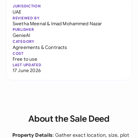
JURISDICTION
UAE
REVIEWED BY
Swetha Meenal
&
Imad Mohammed Nazar
PUBLISHER
GenieAI
CATEGORY
Agreements & Contracts
COST
Free to use
LAST UPDATED
17 June 2026
About the Sale Deed
Property Details
: Gather exact location, size, plot