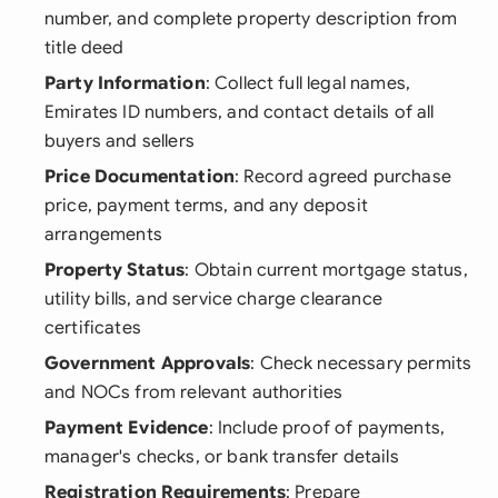
number, and complete property description from
title deed
Party Information
: Collect full legal names,
Emirates ID numbers, and contact details of all
buyers and sellers
Price Documentation
: Record agreed purchase
price, payment terms, and any deposit
arrangements
Property Status
: Obtain current mortgage status,
utility bills, and service charge clearance
certificates
Government Approvals
: Check necessary permits
and NOCs from relevant authorities
Payment Evidence
: Include proof of payments,
manager's checks, or bank transfer details
Registration Requirements
: Prepare