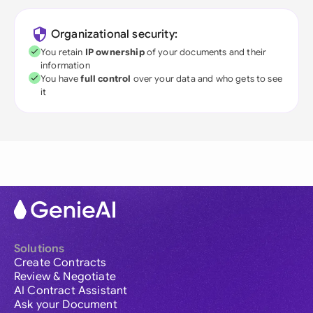
Organizational security:
You retain
IP ownership
of your documents and their
information
You have
full control
over your data and who gets to see
it
Solutions
Create Contracts
Review & Negotiate
AI Contract Assistant
Ask your Document