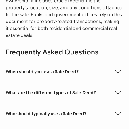
ownership. It includes crucial details like the
property's location, size, and any conditions attached
to the sale. Banks and government offices rely on this
document for property-related transactions, making
it essential for both residential and commercial real
estate deals.
Frequently Asked Questions
When should you use a Sale Deed?
What are the different types of Sale Deed?
Who should typically use a Sale Deed?