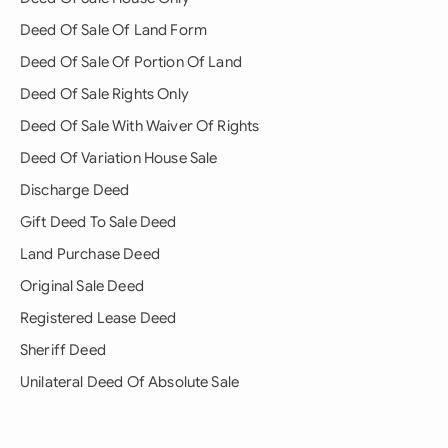
Deed Of Sale Of Land Form
Deed Of Sale Of Portion Of Land
Deed Of Sale Rights Only
Deed Of Sale With Waiver Of Rights
Deed Of Variation House Sale
Discharge Deed
Gift Deed To Sale Deed
Land Purchase Deed
Original Sale Deed
Registered Lease Deed
Sheriff Deed
Unilateral Deed Of Absolute Sale