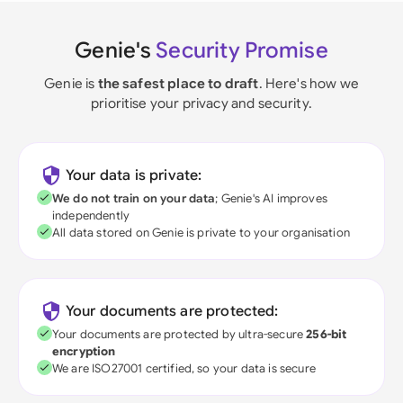
Genie's
Security Promise
Genie is
the safest place to draft
. Here's how we
prioritise your privacy and security.
Your data is private:
We do not train on your data
; Genie's AI improves
independently
All data stored on Genie is private to your organisation
Your documents are protected:
Your documents are protected by ultra-secure
256-bit
encryption
We are ISO27001 certified, so your data is secure