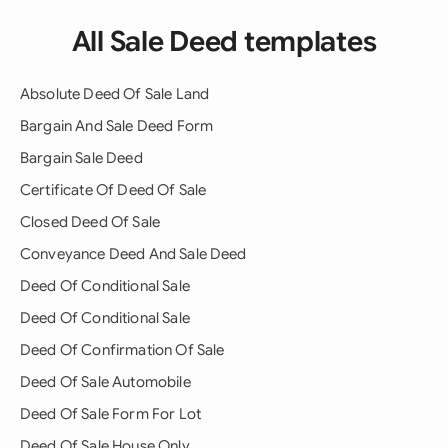
All Sale Deed templates
Absolute Deed Of Sale Land
Bargain And Sale Deed Form
Bargain Sale Deed
Certificate Of Deed Of Sale
Closed Deed Of Sale
Conveyance Deed And Sale Deed
Deed Of Conditional Sale
Deed Of Conditional Sale
Deed Of Confirmation Of Sale
Deed Of Sale Automobile
Deed Of Sale Form For Lot
Deed Of Sale House Only