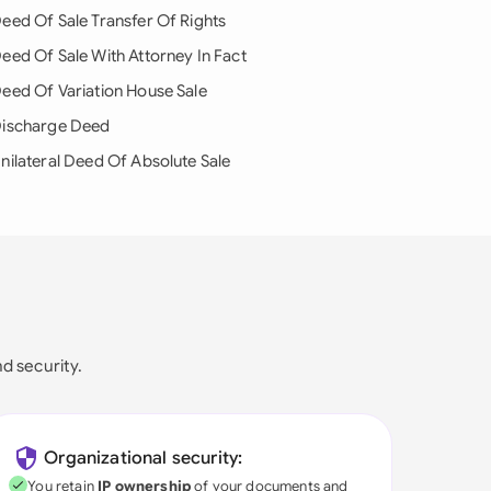
eed Of Sale Transfer Of Rights
eed Of Sale With Attorney In Fact
eed Of Variation House Sale
ischarge Deed
nilateral Deed Of Absolute Sale
nd security.
Organizational security:
You retain
IP ownership
of your documents and