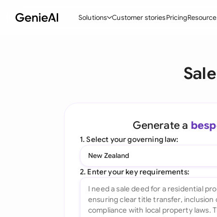
Solutions
Customer stories
Pricing
Resource
By Feature
By Indu
Lega
Sale
Create Contracts
Ene
N
Review & Negotiate
Cons
A
AI Contract Assistant
Tec
S
Generate a
besp
Ask your Document
Real
M
1. Select your governing law:
Word Add-in
Mini
E
New Zealand
All features
All 
L
2. Enter your key requirements:
A