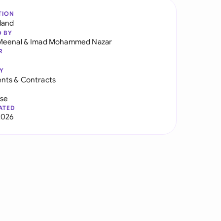
TION
land
D BY
Meenal
&
Imad Mohammed Nazar
R
Y
nts & Contracts
use
ATED
2026