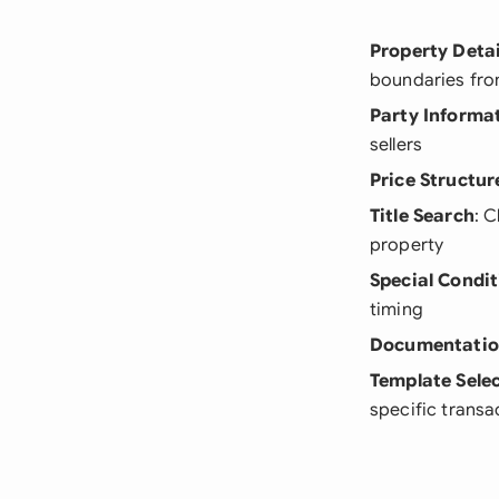
Property Detai
boundaries fro
Party Informa
sellers
Price Structur
Title Search
: 
property
Special Condit
timing
Documentati
Template Sele
specific transa