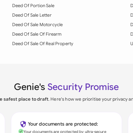
Deed Of Portion Sale
D
Deed Of Sale Letter
D
Deed Of Sale Motorcycle
D
Deed Of Sale Of Firearm
D
Deed Of Sale Of Real Property
U
Genie's
Security Promise
e safest place to draft
. Here's how we prioritise your privacy a
Your documents are protected:
Your documents are protected by ultra-secure