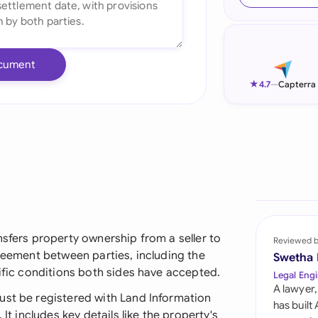
Ind
Ire
cument
Ital
★
4.7
—
Capterra
Mal
Net
New
Nig
Pak
nsfers property ownership from a seller to
Reviewed 
greement between parties, including the
Swetha
Phi
cific conditions both sides have accepted.
Legal Engi
A lawyer,
Qat
ust be registered with Land Information
has built
It includes key details like the property's