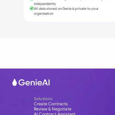
independently
All data stored on Genie is private to your
organisation
Solutions
Create Contracts
Review & Negotiate
AI Contract Assistant