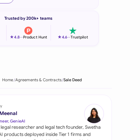
onesia
Trusted by 200k+ teams
land
ia
★
★
4.8
—
Product Hunt
4.6
—
Trustpilot
aysia
herlands
 Zealand
Home
Agreements & Contracts
Sale Deed
eria
istan
by
 Meenal
lippines
neer, GenieAI
 legal researcher and legal tech founder, Swetha
ar
 AI products deployed inside Tier 1 firms and