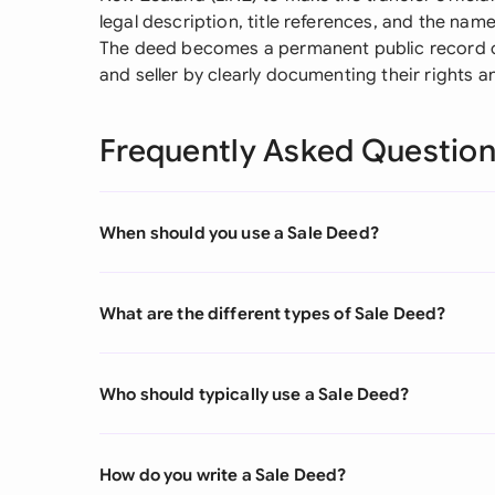
legal description, title references, and the name
The deed becomes a permanent public record o
and seller by clearly documenting their rights a
Frequently Asked Questio
When should you use a Sale Deed?
What are the different types of Sale Deed?
Who should typically use a Sale Deed?
How do you write a Sale Deed?