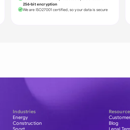
256-bit encryption
We are ISO27001 certified, so your data is secure
Industries
Resource
Energy
Customer
Construction
Blog
Sport
Legal Tem