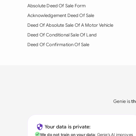
Absolute Deed Of Sale Form
Acknowledgement Deed Of Sale
Deed Of Absolute Sale Of A Motor Vehicle
Deed Of Conditional Sale Of Land
Deed Of Confirmation Of Sale
Genie is
th
Your data is private:
We do not train on your data
; Genie's AI improves