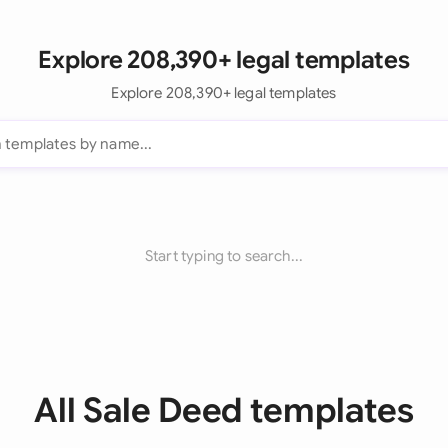
Explore 208,390+ legal templates
Explore 208,390+ legal templates
Start typing to search...
All Sale Deed templates