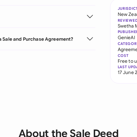
JURISDIC
New Zea
REVIEWE
Swetha 
PUBLISHE
GenieAI
 a Sale and Purchase Agreement?
CATEGOR
Agreeme
COST
Free to 
LAST UPD
17 June 
About the Sale Deed