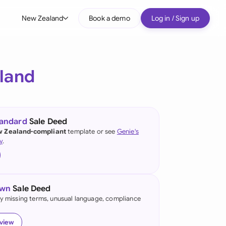
New Zealand
Book a demo
Log in / Sign up
bal
tralia
land
il
nada
tandard
Sale Deed
nce
 Zealand-compliant
template or see
Genie's
ypes
y
.
many (English)
many (German)
own
Sale Deed
g Kong
fy missing terms, unusual language, compliance
a
eview