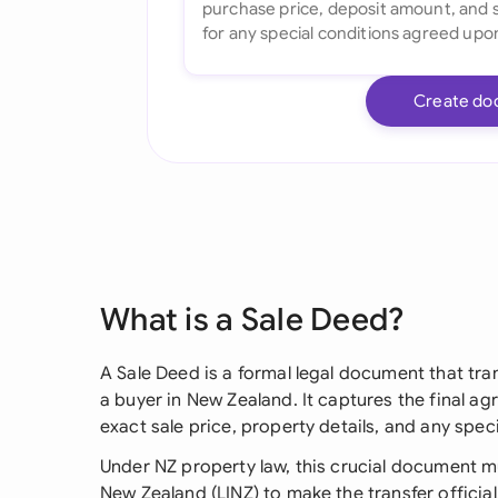
Create do
What is a Sale Deed?
A Sale Deed is a formal legal document that tra
a buyer in New Zealand. It captures the final a
exact sale price, property details, and any spe
Under NZ property law, this crucial document m
New Zealand (LINZ) to make the transfer official. 