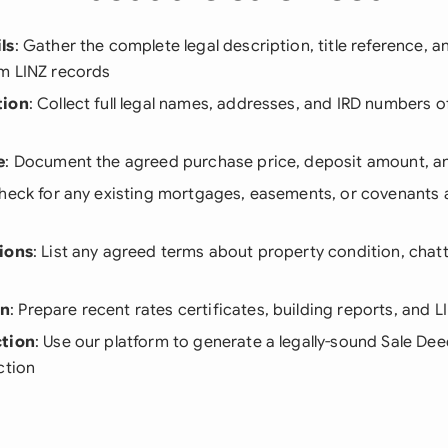
ls
: Gather the complete legal description, title reference, 
m LINZ records
tion
: Collect full legal names, addresses, and IRD numbers o
e
: Document the agreed purchase price, deposit amount, 
Check for any existing mortgages, easements, or covenants 
ions
: List any agreed terms about property condition, chatt
on
: Prepare recent rates certificates, building reports, and 
ction
: Use our platform to generate a legally-sound Sale Dee
ction