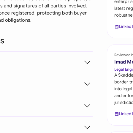
enterpris
Sau
s and signatures of all parties involved.
latest re
nce registered, protecting both buyer
robustnes
Sin
nd obligations.
Linked
Sou
ns
Esp
Swi
Reviewed 
Imad M
Uni
Legal Engi
A Skadde
Uni
border tr
into lega
Uni
and enfor
jurisdict
Linked