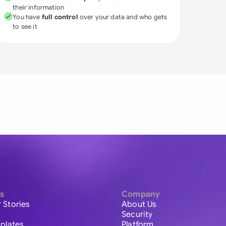
their information
You have
full control
over your data and who gets
to see it
s
Company
 Stories
About Us
Security
plates
Platform