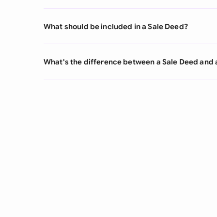
What should be included in a Sale Deed?
What's the difference between a Sale Deed and