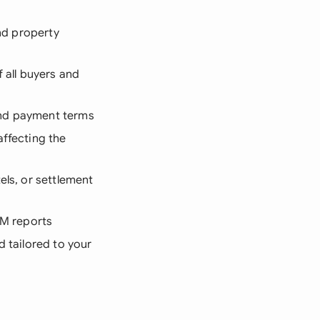
and property
f all buyers and
and payment terms
affecting the
els, or settlement
LIM reports
d tailored to your