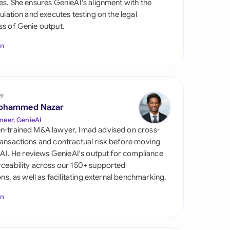
es. She ensures GenieAI's alignment with the
di Arabia
gulation and executes testing on the legal
s of Genie output.
gapore
In
th Africa
aña
tzerland
by
ohammed Nazar
ted Arab Emirates
neer, GenieAI
n-trained M&A lawyer, Imad advised on cross-
ted Kingdom
ansactions and contractual risk before moving
l AI. He reviews GenieAI's output for compliance
ted States
ceability across our 150+ supported
ions, as well as facilitating external benchmarking.
In