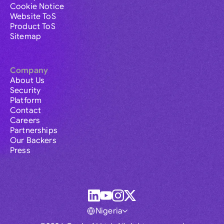
Cookie Notice
Website ToS
Product ToS
Sitemap
Company
About Us
Security
Platform
Contact
Careers
Partnerships
Our Backers
Press
Nigeria