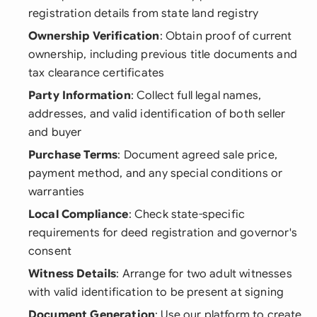
registration details from state land registry
Ownership Verification
: Obtain proof of current
ownership, including previous title documents and
tax clearance certificates
Party Information
: Collect full legal names,
addresses, and valid identification of both seller
and buyer
Purchase Terms
: Document agreed sale price,
payment method, and any special conditions or
warranties
Local Compliance
: Check state-specific
requirements for deed registration and governor's
consent
Witness Details
: Arrange for two adult witnesses
with valid identification to be present at signing
Document Generation
: Use our platform to create