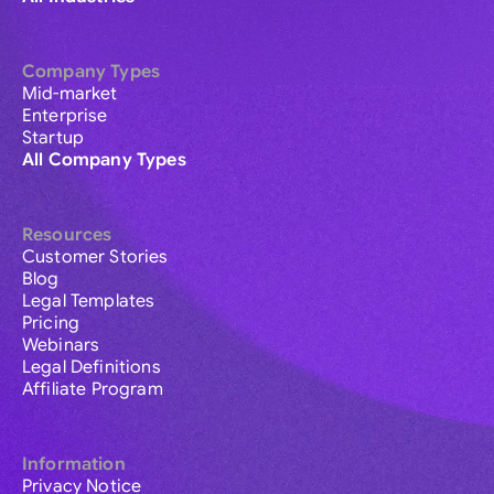
Company Types
Mid-market
Enterprise
Startup
All Company Types
Resources
Customer Stories
Blog
Legal Templates
Pricing
Webinars
Legal Definitions
Affiliate Program
Information
Privacy Notice