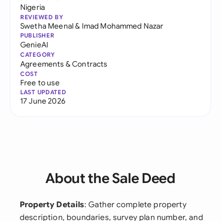
Nigeria
REVIEWED BY
Swetha Meenal
&
Imad Mohammed Nazar
PUBLISHER
GenieAI
CATEGORY
Agreements & Contracts
COST
Free to use
LAST UPDATED
17 June 2026
About the Sale Deed
Property Details
: Gather complete property
description, boundaries, survey plan number, and