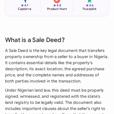
★
★
★
4.7
4.8
4.6
Capterra
Product Hunt
Trustpilot
What is a Sale Deed?
A Sale Deed is the key legal document that transfers
property ownership from a seller to a buyer in Nigeria.
It contains essential details like the property's
description, its exact location, the agreed purchase
price, and the complete names and addresses of
both parties involved in the transaction.
Under Nigerian land law, this deed must be properly
signed, witnessed, and registered with the state's
land registry to be legally valid. The document also
includes important clauses about the seller's right to