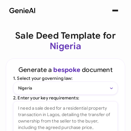
Sale Deed Template for
Nigeria
Generate a
bespoke
document
1. Select your governing law:
Nigeria
2. Enter your key requirements: