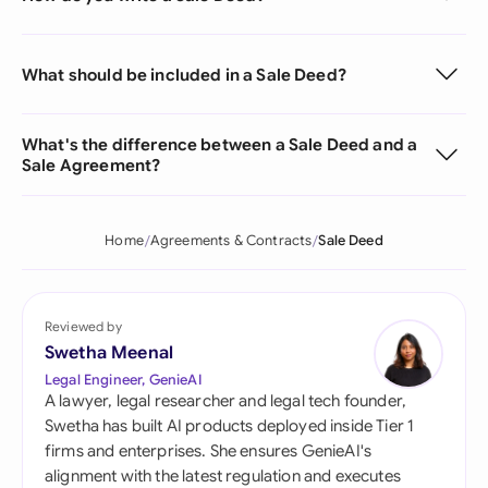
What should be included in a Sale Deed?
What's the difference between a Sale Deed and a
Sale Agreement?
Home
Agreements & Contracts
Sale Deed
Reviewed by
Swetha Meenal
Legal Engineer, GenieAI
A lawyer, legal researcher and legal tech founder,
Swetha has built AI products deployed inside Tier 1
firms and enterprises. She ensures GenieAI's
alignment with the latest regulation and executes