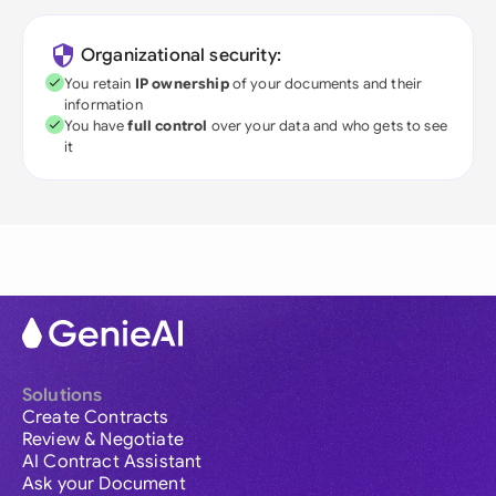
Organizational security:
You retain
IP ownership
of your documents and their
information
You have
full control
over your data and who gets to see
it
Solutions
Create Contracts
Review & Negotiate
AI Contract Assistant
Ask your Document