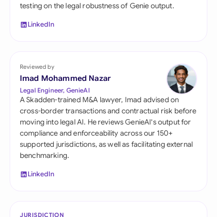
testing on the legal robustness of Genie output.
LinkedIn
Reviewed by
Imad Mohammed Nazar
Legal Engineer, GenieAI
A Skadden-trained M&A lawyer, Imad advised on
cross-border transactions and contractual risk before
moving into legal AI. He reviews GenieAI's output for
compliance and enforceability across our 150+
supported jurisdictions, as well as facilitating external
benchmarking.
LinkedIn
JURISDICTION