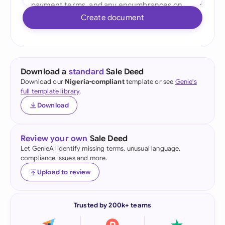
Create document
Download a
standard
Sale Deed
Download our
Nigeria-compliant
template or see
Genie's
full template library
.
Download
Review your own
Sale Deed
Let GenieAI identify missing terms, unusual language,
compliance issues and more.
Upload to review
Trusted by 200k+ teams