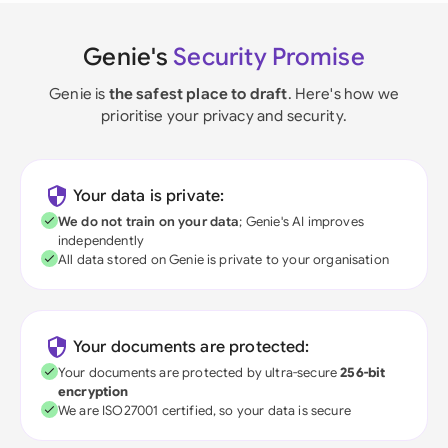
Genie's
Security Promise
Genie is
the safest place to draft
. Here's how we
prioritise your privacy and security.
Your data is private:
We do not train on your data
; Genie's AI improves
independently
All data stored on Genie is private to your organisation
Your documents are protected:
Your documents are protected by ultra-secure
256-bit
encryption
We are ISO27001 certified, so your data is secure