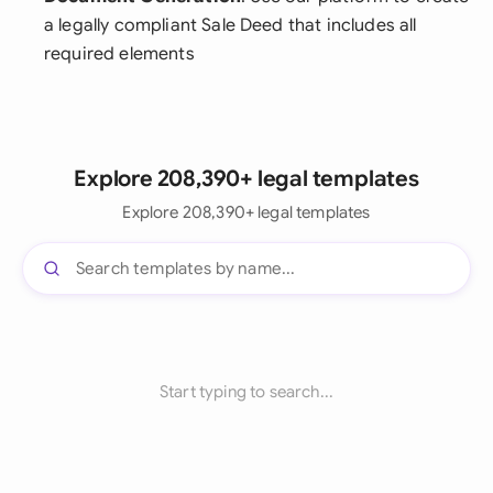
a legally compliant Sale Deed that includes all
required elements
Explore 208,390+ legal templates
Explore 208,390+ legal templates
Start typing to search...