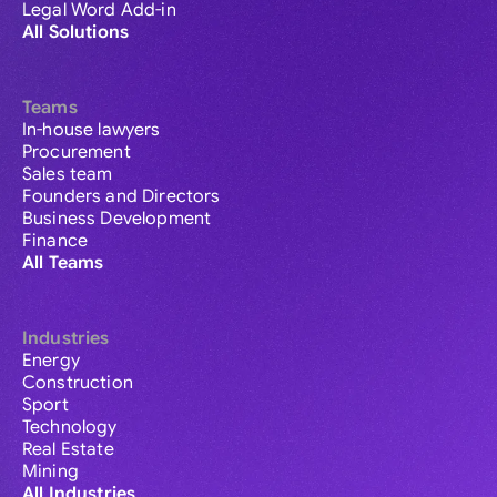
Legal Word Add-in
All Solutions
Teams
In-house lawyers
Procurement
Sales team
Founders and Directors
Business Development
Finance
All Teams
Industries
Energy
Construction
Sport
Technology
Real Estate
Mining
All Industries