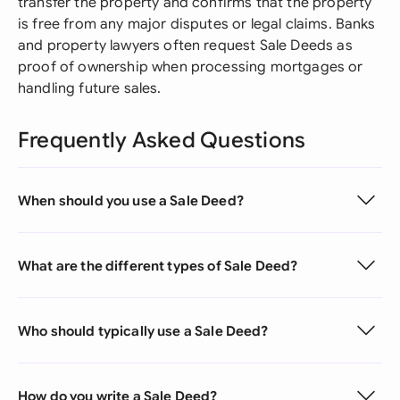
transfer the property and confirms that the property
is free from any major disputes or legal claims. Banks
and property lawyers often request Sale Deeds as
proof of ownership when processing mortgages or
handling future sales.
Frequently Asked Questions
When should you use a Sale Deed?
What are the different types of Sale Deed?
Who should typically use a Sale Deed?
How do you write a Sale Deed?