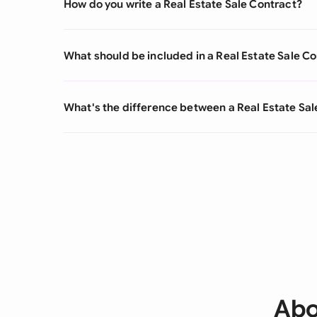
How do you write a Real Estate Sale Contract?
What should be included in a Real Estate Sale C
What's the difference between a Real Estate Sal
Abo