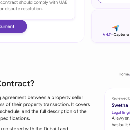
Ind
Ire
cument
Ital
★
4.7
—
Capterra
Mal
Net
New
Home
Contract?
Nig
Pak
ing agreement between a property seller
Reviewed 
ms of their property transaction. It covers
Swetha
Phi
schedule, and the full description of the
Legal Engi
specifications.
A lawyer,
Qat
has built
 registered with the Dubai Land