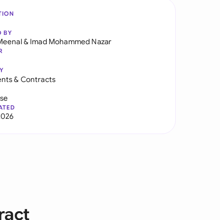
TION
D BY
Meenal
&
Imad Mohammed Nazar
R
Y
nts & Contracts
use
ATED
2026
ract