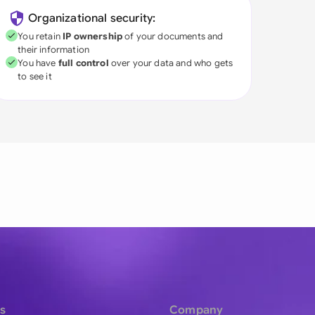
Organizational security:
You retain
IP ownership
of your documents and
their information
You have
full control
over your data and who gets
to see it
s
Company