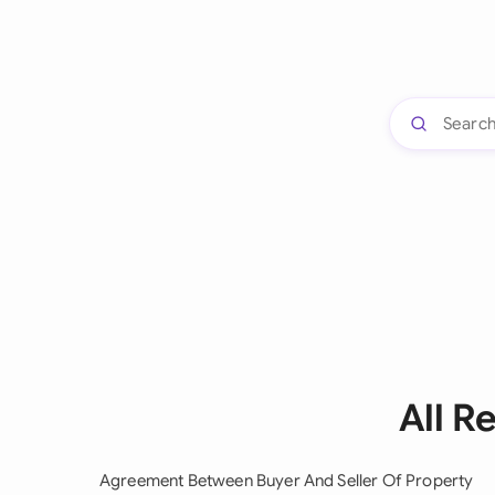
All R
Agreement Between Buyer And Seller Of Property