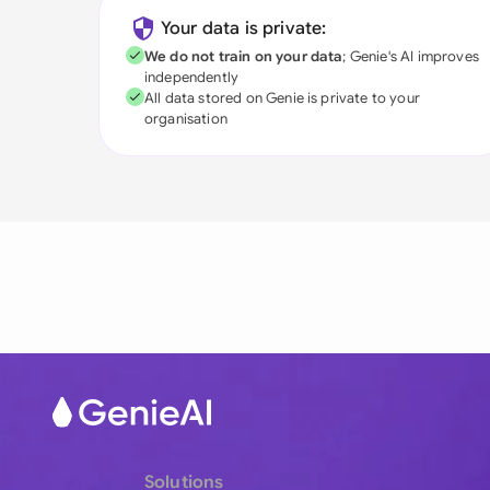
Your data is private:
We do not train on your data
; Genie's AI improves
independently
All data stored on Genie is private to your
organisation
Solutions