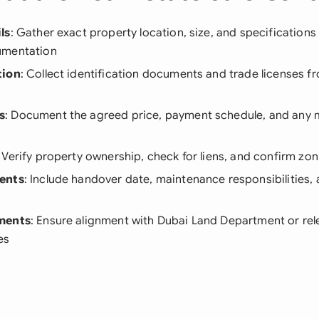
ls
: Gather exact property location, size, and specifications
umentation
tion
: Collect identification documents and trade licenses f
s
: Document the agreed price, payment schedule, and any
: Verify property ownership, check for liens, and confirm z
ents
: Include handover date, maintenance responsibilities, 
ments
: Ensure alignment with Dubai Land Department or rel
es