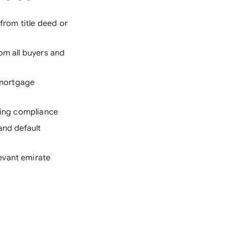
 from title deed or
rom all buyers and
 mortgage
oning compliance
and default
evant emirate