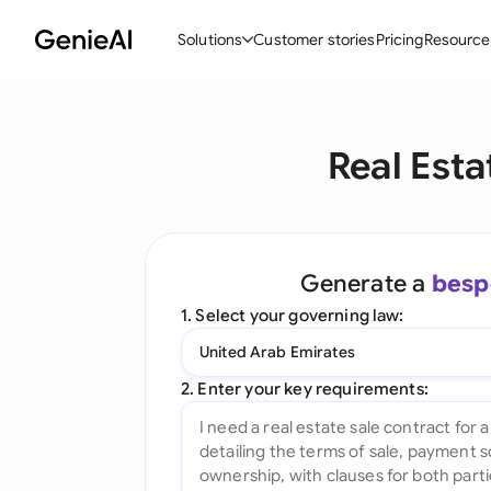
Solutions
Customer stories
Pricing
Resource
By Feature
By Indu
Lega
Real Esta
Create Contracts
Ene
N
Review & Negotiate
Cons
A
AI Contract Assistant
Tec
S
Generate a
besp
Ask your Document
Real
M
1. Select your governing law:
Word Add-in
Mini
E
United Arab Emirates
All features
All 
L
2. Enter your key requirements:
A