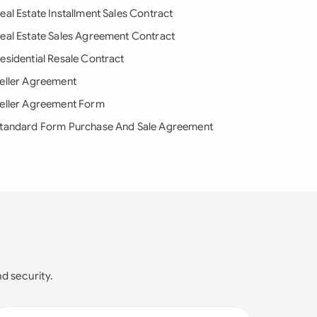
eal Estate Installment Sales Contract
eal Estate Sales Agreement Contract
esidential Resale Contract
eller Agreement
eller Agreement Form
tandard Form Purchase And Sale Agreement
nd security.