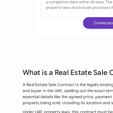
Create do
What is a Real Estate Sale 
A Real Estate Sale Contract is the legally bind
and buyer in the UAE, spelling out the exact ter
essential details like the agreed price, payment 
property being sold, including its location and 
Under UAE property laws, this contract must be