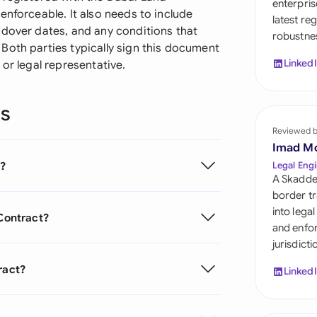
enterpris
Sau
enforceable. It also needs to include
latest re
ndover dates, and any conditions that
robustnes
Sin
Both parties typically sign this document
Linked
or legal representative.
Sou
Esp
ns
Swi
Reviewed 
Imad M
Uni
t?
Legal Engi
Emi
A Skadde
border tr
Uni
into lega
 Contract?
and enfor
Uni
jurisdict
ract?
Linked