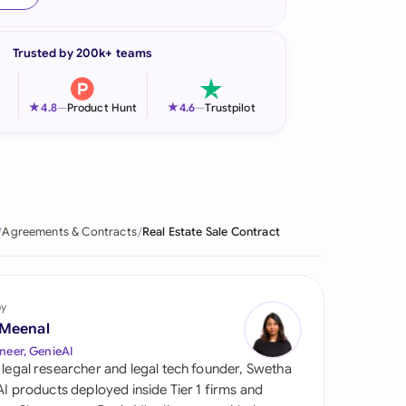
onesia
Trusted by 200k+ teams
land
ia
★
★
4.8
—
Product Hunt
4.6
—
Trustpilot
aysia
herlands
 Zealand
Agreements & Contracts
Real Estate Sale Contract
eria
istan
by
 Meenal
lippines
neer, GenieAI
 legal researcher and legal tech founder, Swetha
ar
 AI products deployed inside Tier 1 firms and