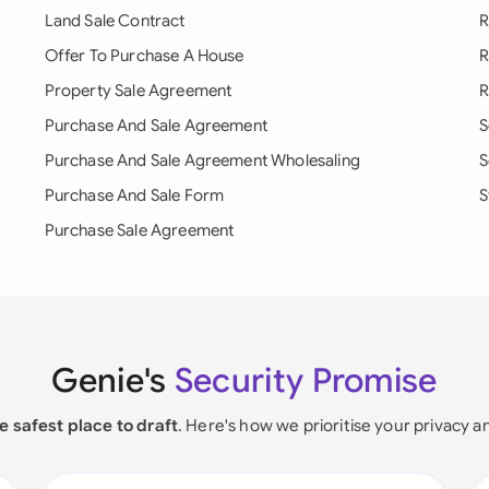
Land Sale Contract
R
Offer To Purchase A House
R
Property Sale Agreement
R
Purchase And Sale Agreement
S
Purchase And Sale Agreement Wholesaling
S
Purchase And Sale Form
S
Purchase Sale Agreement
Genie's
Security Promise
e safest place to draft
. Here's how we prioritise your privacy a