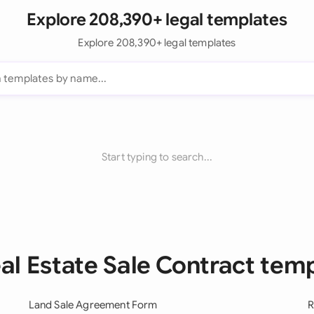
Explore 208,390+ legal templates
Explore 208,390+ legal templates
Start typing to search...
eal Estate Sale Contract tem
Land Sale Agreement Form
R