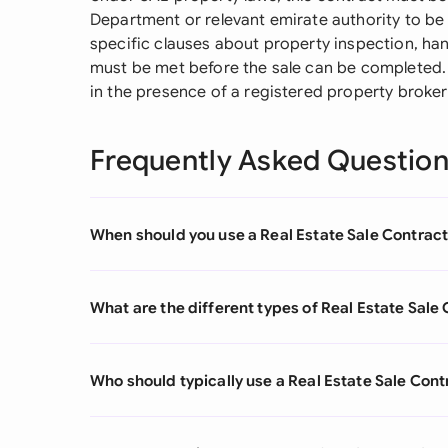
Department or relevant emirate authority to be 
specific clauses about property inspection, ha
must be met before the sale can be completed. 
in the presence of a registered property broker 
Frequently Asked Questio
When should you use a Real Estate Sale Contrac
What are the different types of Real Estate Sale
Who should typically use a Real Estate Sale Cont