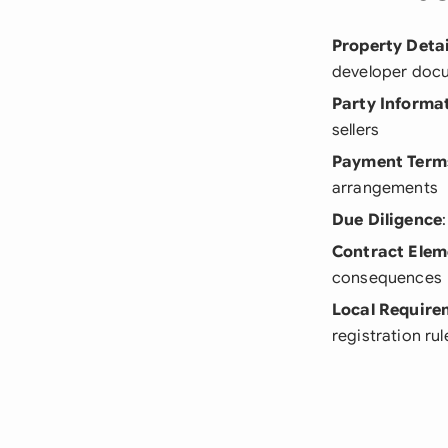
Property Detai
developer doc
Party Informa
sellers
Payment Term
arrangements
Due Diligence
Contract Elem
consequences
Local Require
registration rul