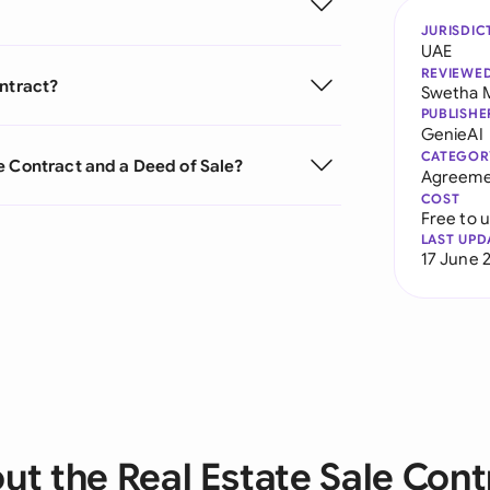
JURISDIC
UAE
REVIEWE
ontract?
Swetha 
PUBLISHE
GenieAI
CATEGOR
e Contract and a Deed of Sale?
Agreeme
COST
Free to 
LAST UPD
17 June 
ut the Real Estate Sale Cont