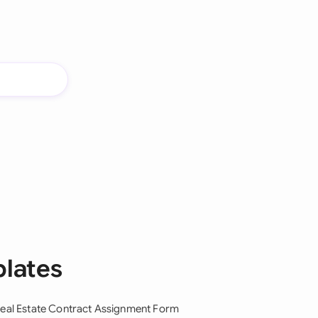
plates
eal Estate Contract Assignment Form