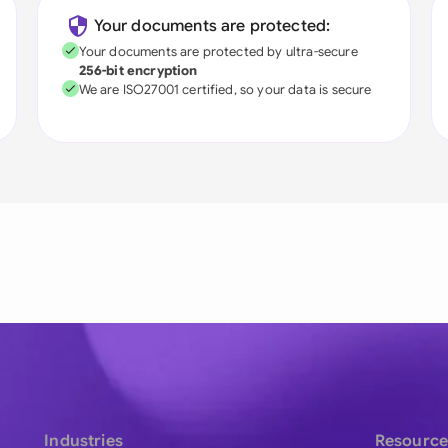
Your documents are protected:
Your documents are protected by ultra-secure
256-bit encryption
We are ISO27001 certified, so your data is secure
Industries
Resource