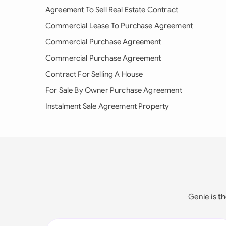
Agreement To Sell Real Estate Contract
Commercial Lease To Purchase Agreement
Commercial Purchase Agreement
Commercial Purchase Agreement
Contract For Selling A House
For Sale By Owner Purchase Agreement
Instalment Sale Agreement Property
Genie is
th