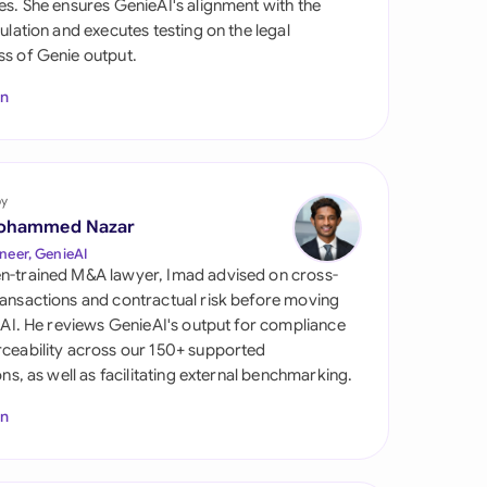
es. She ensures GenieAI's alignment with the
di Arabia
gulation and executes testing on the legal
s of Genie output.
gapore
In
th Africa
aña
tzerland
by
ohammed Nazar
ted Arab
neer, GenieAI
rates
n-trained M&A lawyer, Imad advised on cross-
ansactions and contractual risk before moving
ted Kingdom
l AI. He reviews GenieAI's output for compliance
ceability across our 150+ supported
ted States
ions, as well as facilitating external benchmarking.
In