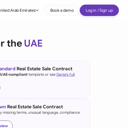
nited Arab Emirates
Book a demo
Log in / Sign up
bal
tralia
or the
UAE
il
nada
tandard
Real Estate Sale Contract
nce
 UAE-compliant
template or see
Genie's full
ypes
many (English)
many (German)
own
Real Estate Sale Contract
g Kong
fy missing terms, unusual language, compliance
a
eview