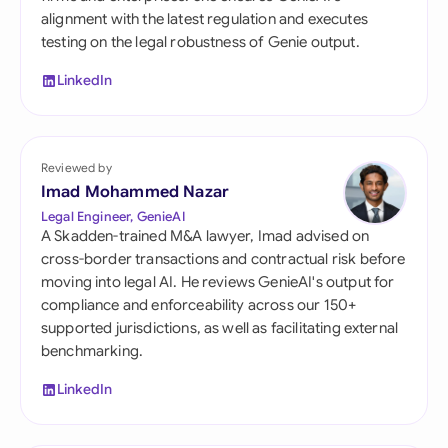
alignment with the latest regulation and executes
testing on the legal robustness of Genie output.
LinkedIn
Reviewed by
Imad Mohammed Nazar
Legal Engineer, GenieAI
A Skadden-trained M&A lawyer, Imad advised on
cross-border transactions and contractual risk before
moving into legal AI. He reviews GenieAI's output for
compliance and enforceability across our 150+
supported jurisdictions, as well as facilitating external
benchmarking.
LinkedIn