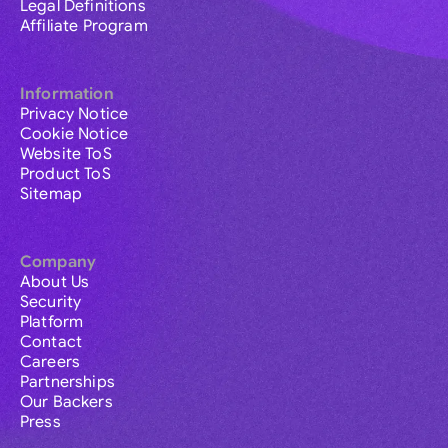
Legal Definitions
Affiliate Program
Information
Privacy Notice
Cookie Notice
Website ToS
Product ToS
Sitemap
Company
About Us
Security
Platform
Contact
Careers
Partnerships
Our Backers
Press