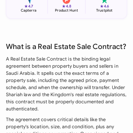
★
★
★
4.7
4.8
4.6
Capterra
Product Hunt
Trustpilot
What is a Real Estate Sale Contract?
A Real Estate Sale Contract is the binding legal
agreement between property buyers and sellers in
Saudi Arabia. It spells out the exact terms of a
property sale, including the agreed price, payment
schedule, and when the ownership will transfer. Under
Shariah law and the Kingdom's real estate regulations,
this contract must be properly documented and
authenticated.
The agreement covers critical details like the
property's location, size, and condition, plus any