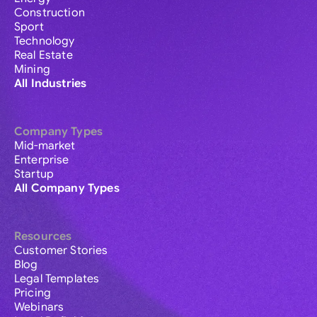
Construction
Sport
Technology
Real Estate
Mining
All Industries
Company Types
Mid-market
Enterprise
Startup
All Company Types
Resources
Customer Stories
Blog
Legal Templates
Pricing
Webinars