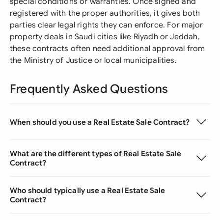
special conditions or warranties. Once signed and
registered with the proper authorities, it gives both
parties clear legal rights they can enforce. For major
property deals in Saudi cities like Riyadh or Jeddah,
these contracts often need additional approval from
the Ministry of Justice or local municipalities.
Frequently Asked Questions
When should you use a Real Estate Sale Contract?
What are the different types of Real Estate Sale
Contract?
Who should typically use a Real Estate Sale
Contract?