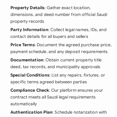
Property Details
: Gather exact location,
dimensions, and deed number from official Saudi
property records
Party Information
: Collect legal names, IDs, and
contact details for all buyers and sellers
Price Terms
: Document the agreed purchase price,
payment schedule, and any deposit requirements
Documentation
: Obtain current property title
deed, tax records, and municipality approvals
Special Conditions
: List any repairs, fixtures, or
specific terms agreed between parties
Compliance Check
: Our platform ensures your
contract meets all Saudi legal requirements
automatically
Authentication Plan
: Schedule notarization with