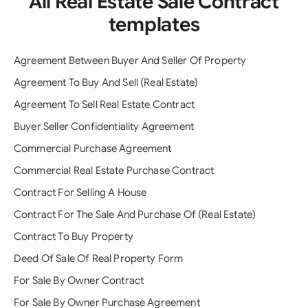
All Real Estate Sale Contract
templates
Agreement Between Buyer And Seller Of Property
Agreement To Buy And Sell (Real Estate)
Agreement To Sell Real Estate Contract
Buyer Seller Confidentiality Agreement
Commercial Purchase Agreement
Commercial Real Estate Purchase Contract
Contract For Selling A House
Contract For The Sale And Purchase Of (Real Estate)
Contract To Buy Property
Deed Of Sale Of Real Property Form
For Sale By Owner Contract
For Sale By Owner Purchase Agreement