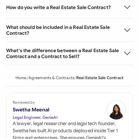
How do you write a Real Estate Sale Contract?
What should be included in a Real Estate Sale
Contract?
What's the difference between a Real Estate Sale
Contract and a Contract to Sell?
Home
Agreements & Contracts
Real Estate Sale Contract
Reviewed by
Swetha Meenal
Legal Engineer, GenieAI
A lawyer, legal researcher and legal tech founder,
Swetha has built AI products deployed inside Tier 1
firms and enterprises. She ensures GenieAI's