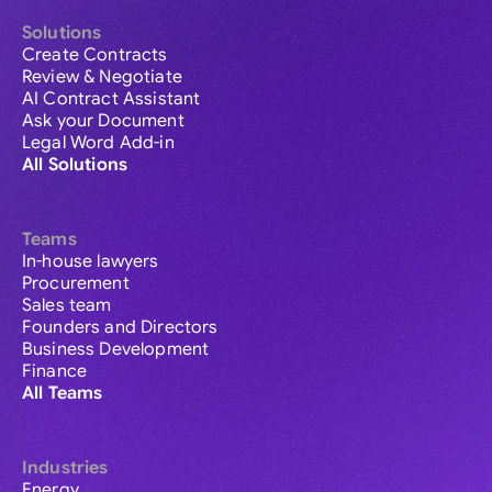
Solutions
Create Contracts
Review & Negotiate
AI Contract Assistant
Ask your Document
Legal Word Add-in
All Solutions
Teams
In-house lawyers
Procurement
Sales team
Founders and Directors
Business Development
Finance
All Teams
Industries
Energy