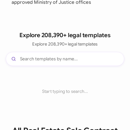
approved Ministry of Justice offices
Explore 208,390+ legal templates
Explore 208,390+ legal templates
Start typing to search...