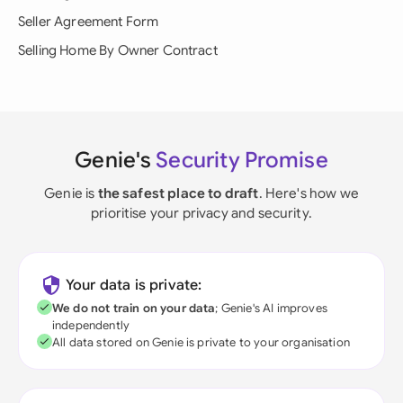
Seller Agreement Form
Selling Home By Owner Contract
Genie's
Security Promise
Genie is
the safest place to draft
. Here's how we
prioritise your privacy and security.
Your data is private:
We do not train on your data
; Genie's AI improves
independently
All data stored on Genie is private to your organisation