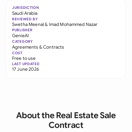
JURISDICTION
Saudi Arabia
REVIEWED BY
Swetha Meenal
&
Imad Mohammed Nazar
PUBLISHER
GenieAI
CATEGORY
Agreements & Contracts
COST
Free to use
LAST UPDATED
17 June 2026
About the Real Estate Sale
Contract