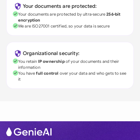
Your documents are protected:
Your documents are protected by ultra-secure
256-bit
encryption
We are ISO27001 certified, so your data is secure
Organizational security:
You retain
IP ownership
of your documents and their
information
You have
full control
over your data and who gets to see
it