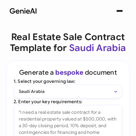
Real Estate Sale Contract
Template for
Saudi Arabia
Generate a
bespoke
document
1. Select your governing law:
Saudi Arabia
2. Enter your key requirements: