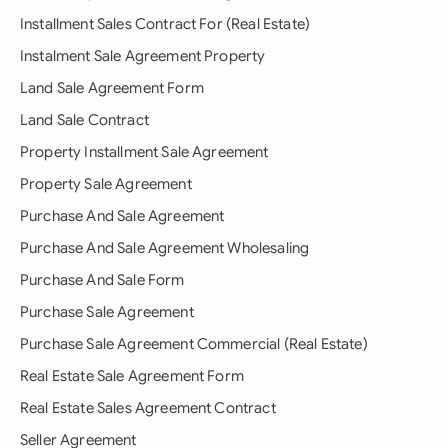
Installment Sales Contract For (Real Estate)
Instalment Sale Agreement Property
Land Sale Agreement Form
Land Sale Contract
Property Installment Sale Agreement
Property Sale Agreement
Purchase And Sale Agreement
Purchase And Sale Agreement Wholesaling
Purchase And Sale Form
Purchase Sale Agreement
Purchase Sale Agreement Commercial (Real Estate)
Real Estate Sale Agreement Form
Real Estate Sales Agreement Contract
Seller Agreement