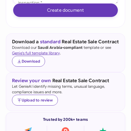
Create document
Download a
standard
Real Estate Sale Contract
Download our
Saudi Arabia-compliant
template or see
Genie's full template library
.
Download
Review your own
Real Estate Sale Contract
Let GenieAI identify missing terms, unusual language,
compliance issues and more.
Upload to review
Trusted by 200k+ teams