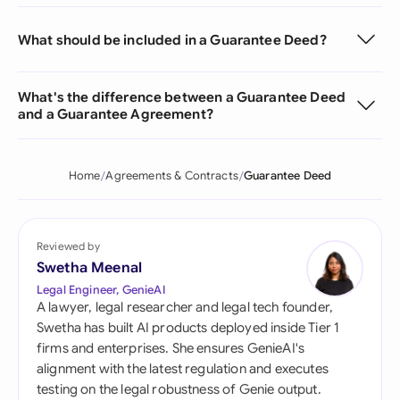
What should be included in a Guarantee Deed?
What's the difference between a Guarantee Deed
and a Guarantee Agreement?
Home
Agreements & Contracts
Guarantee Deed
Reviewed by
Swetha Meenal
Legal Engineer, GenieAI
A lawyer, legal researcher and legal tech founder,
Swetha has built AI products deployed inside Tier 1
firms and enterprises. She ensures GenieAI's
alignment with the latest regulation and executes
testing on the legal robustness of Genie output.