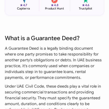
★
★
★
4.7
4.8
4.6
Capterra
Product Hunt
Trustpilot
What is a Guarantee Deed?
A Guarantee Deed is a legally binding document
where one party promises to take responsibility for
another party's obligations or debts. In UAE business
practice, it's commonly used when companies or
individuals step in to guarantee loans, rental
payments, or performance commitments.
Under UAE Civil Code, these deeds play a vital role in
securing commercial transactions and providing
financial security. They must specify the guaranteed
amount, duration, and conditions clearly to be