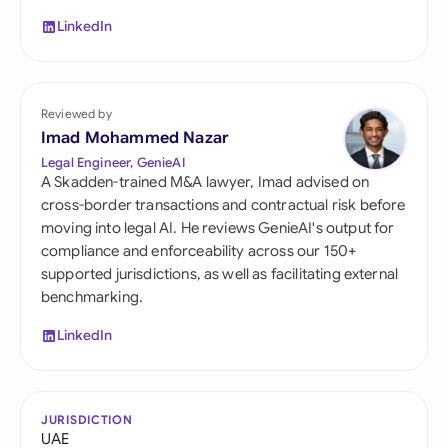
LinkedIn
Reviewed by
Imad Mohammed Nazar
Legal Engineer, GenieAI
A Skadden-trained M&A lawyer, Imad advised on
cross-border transactions and contractual risk before
moving into legal AI. He reviews GenieAI's output for
compliance and enforceability across our 150+
supported jurisdictions, as well as facilitating external
benchmarking.
LinkedIn
JURISDICTION
UAE