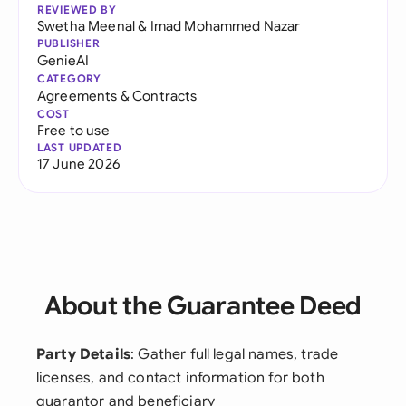
REVIEWED BY
Swetha Meenal
&
Imad Mohammed Nazar
PUBLISHER
GenieAI
CATEGORY
Agreements & Contracts
COST
Free to use
LAST UPDATED
17 June 2026
About the Guarantee Deed
Party Details
: Gather full legal names, trade
licenses, and contact information for both
guarantor and beneficiary