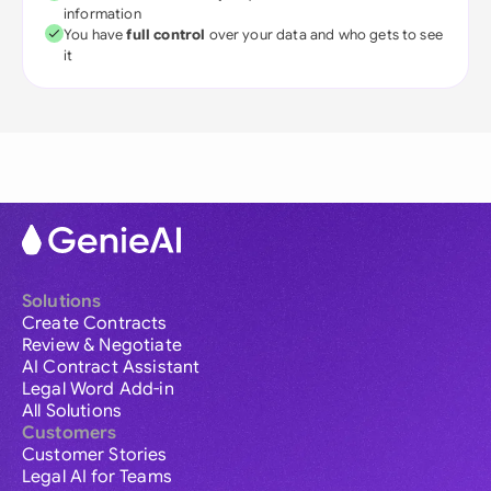
information
You have
full control
over your data and who gets to see
it
Solutions
Create Contracts
Review & Negotiate
AI Contract Assistant
Legal Word Add-in
All Solutions
Customers
Customer Stories
Legal AI for Teams