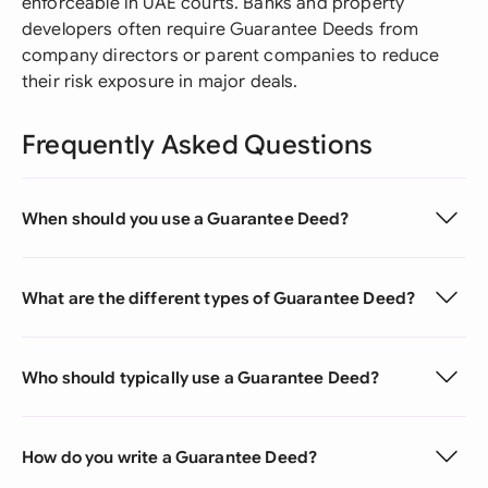
enforceable in UAE courts. Banks and property
developers often require Guarantee Deeds from
company directors or parent companies to reduce
their risk exposure in major deals.
Frequently Asked Questions
When should you use a Guarantee Deed?
What are the different types of Guarantee Deed?
Who should typically use a Guarantee Deed?
How do you write a Guarantee Deed?