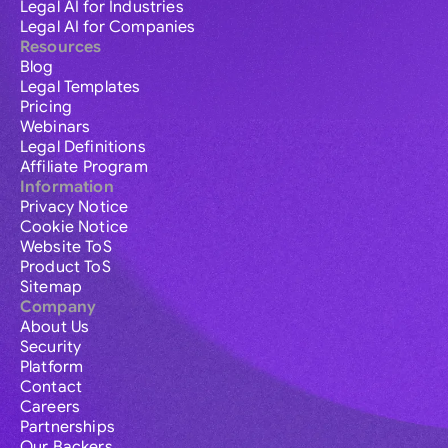
Legal AI for Industries
Legal AI for Companies
Resources
Blog
Legal Templates
Pricing
Webinars
Legal Definitions
Affiliate Program
Information
Privacy Notice
Cookie Notice
Website ToS
Product ToS
Sitemap
Company
About Us
Security
Platform
Contact
Careers
Partnerships
Our Backers