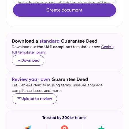
Create document
Download a
standard
Guarantee Deed
Download our
the UAE-compliant
template or see
Genie's
full template library
.
Download
Review your own
Guarantee Deed
Let GenieAI identify missing terms, unusual language,
compliance issues and more.
Upload to review
Trusted by 200k+ teams