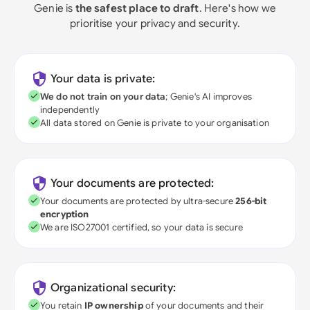
Genie is
the safest place to draft
. Here's how we
prioritise your privacy and security.
Your data is private:
We do not train on your data
; Genie's AI improves
independently
All data stored on Genie is private to your organisation
Your documents are protected:
Your documents are protected by ultra-secure
256-bit
encryption
We are ISO27001 certified, so your data is secure
Organizational security:
You retain
IP ownership
of your documents and their