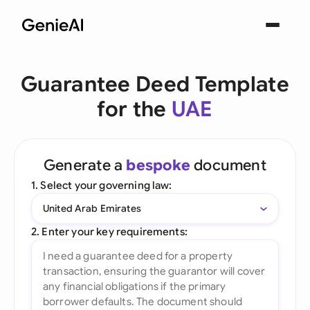
Guarantee Deed Template
for the
UAE
Generate a
bespoke
document
1. Select your governing law:
United Arab Emirates
2. Enter your key requirements: