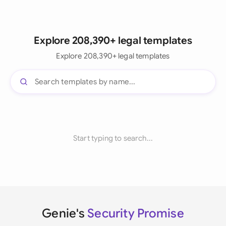
Explore 208,390+ legal templates
Explore 208,390+ legal templates
Start typing to search...
Genie's
Security Promise