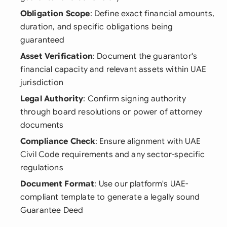
Obligation Scope
: Define exact financial amounts,
duration, and specific obligations being
guaranteed
Asset Verification
: Document the guarantor's
financial capacity and relevant assets within UAE
jurisdiction
Legal Authority
: Confirm signing authority
through board resolutions or power of attorney
documents
Compliance Check
: Ensure alignment with UAE
Civil Code requirements and any sector-specific
regulations
Document Format
: Use our platform's UAE-
compliant template to generate a legally sound
Guarantee Deed