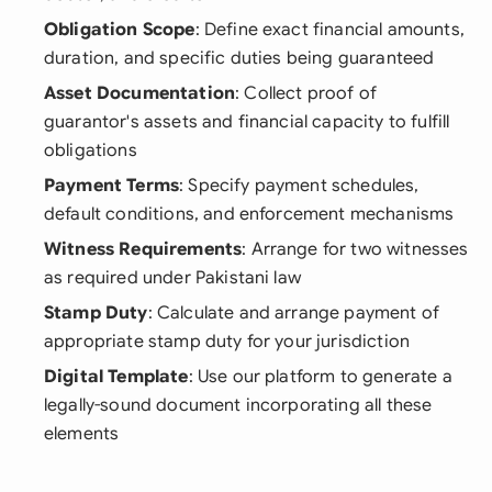
Obligation Scope
: Define exact financial amounts,
duration, and specific duties being guaranteed
Asset Documentation
: Collect proof of
guarantor's assets and financial capacity to fulfill
obligations
Payment Terms
: Specify payment schedules,
default conditions, and enforcement mechanisms
Witness Requirements
: Arrange for two witnesses
as required under Pakistani law
Stamp Duty
: Calculate and arrange payment of
appropriate stamp duty for your jurisdiction
Digital Template
: Use our platform to generate a
legally-sound document incorporating all these
elements