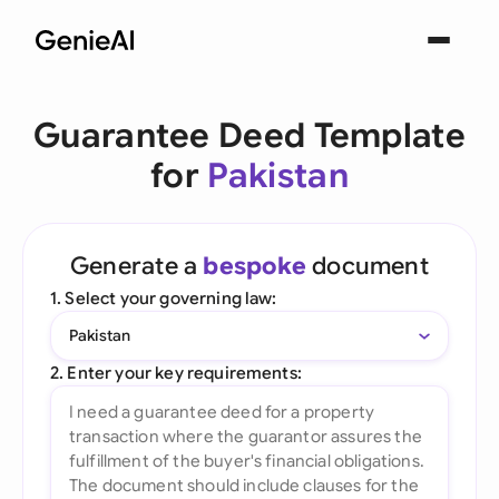
Guarantee Deed Template
for
Pakistan
Generate a
bespoke
document
1. Select your governing law:
Pakistan
2. Enter your key requirements: