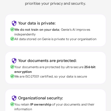
prioritise your privacy and security.
Your data is private:
We do not train on your data
; Genie's AI improves
independently
All data stored on Genie is private to your organisation
Your documents are protected:
Your documents are protected by ultra-secure
256-bit
encryption
We are ISO27001 certified, so your data is secure
Organizational security:
You retain
IP ownership
of your documents and their
information