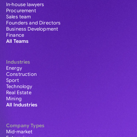
In-house lawyers
Procurement
Sales team
Founders and Directors
Business Development
Finance
All Teams
Industries
Energy
Construction
Sport
Technology
Real Estate
Mining
All Industries
Company Types
Mid-market