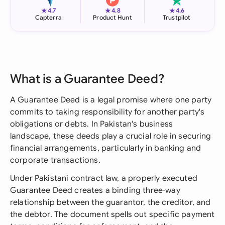
★
★
★
4.7
4.8
4.6
Capterra
Product Hunt
Trustpilot
What is a Guarantee Deed?
A Guarantee Deed is a legal promise where one party
commits to taking responsibility for another party's
obligations or debts. In Pakistan's business
landscape, these deeds play a crucial role in securing
financial arrangements, particularly in banking and
corporate transactions.
Under Pakistani contract law, a properly executed
Guarantee Deed creates a binding three-way
relationship between the guarantor, the creditor, and
the debtor. The document spells out specific payment