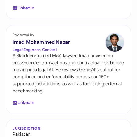
LinkedIn
Reviewed by
Imad Mohammed Nazar
Legal Engineer, GenieAI
A Skadden-trained M&A lawyer, Imad advised on
cross-border transactions and contractual risk before
moving into legal AI. He reviews GenieAI's output for
compliance and enforceability across our 150+
supported jurisdictions, as well as facilitating external
benchmarking.
LinkedIn
JURISDICTION
Pakistan