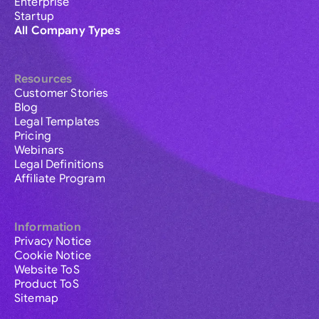
Enterprise
Startup
All Company Types
Resources
Customer Stories
Blog
Legal Templates
Pricing
Webinars
Legal Definitions
Affiliate Program
Information
Privacy Notice
Cookie Notice
Website ToS
Product ToS
Sitemap