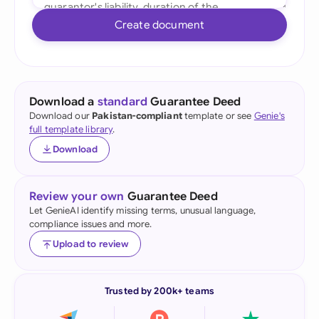
Create document
Download a
standard
Guarantee Deed
Download our
Pakistan-compliant
template or see
Genie's
full template library
.
Download
Review your own
Guarantee Deed
Let GenieAI identify missing terms, unusual language,
compliance issues and more.
Upload to review
Trusted by 200k+ teams