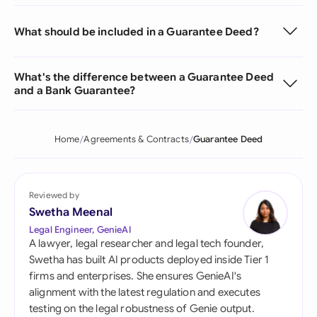
What should be included in a Guarantee Deed?
What's the difference between a Guarantee Deed
and a Bank Guarantee?
Home
Agreements & Contracts
Guarantee Deed
Reviewed by
Swetha Meenal
Legal Engineer, GenieAI
A lawyer, legal researcher and legal tech founder,
Swetha has built AI products deployed inside Tier 1
firms and enterprises. She ensures GenieAI's
alignment with the latest regulation and executes
testing on the legal robustness of Genie output.