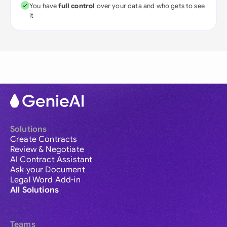
You have
full control
over your data and who gets to see
it
Solutions
Create Contracts
Review & Negotiate
AI Contract Assistant
Ask your Document
Legal Word Add-in
All Solutions
Teams