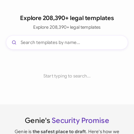
Explore 208,390+ legal templates
Explore 208,390+ legal templates
Start typing to search...
Genie's
Security Promise
Genie is
the safest place to draft
. Here's how we