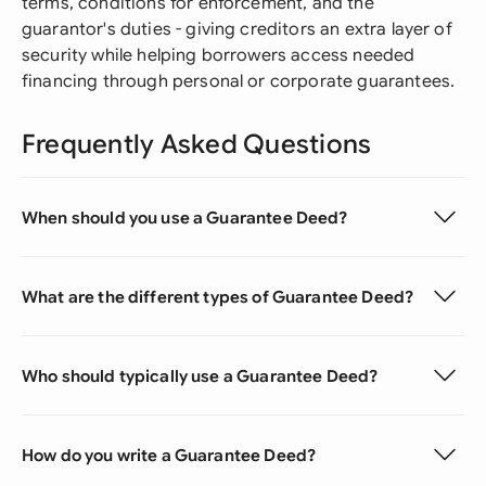
terms, conditions for enforcement, and the
guarantor's duties - giving creditors an extra layer of
security while helping borrowers access needed
financing through personal or corporate guarantees.
Frequently Asked Questions
When should you use a Guarantee Deed?
What are the different types of Guarantee Deed?
Who should typically use a Guarantee Deed?
How do you write a Guarantee Deed?