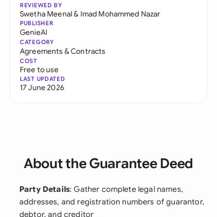
REVIEWED BY
Swetha Meenal
&
Imad Mohammed Nazar
PUBLISHER
GenieAI
CATEGORY
Agreements & Contracts
COST
Free to use
LAST UPDATED
17 June 2026
About the Guarantee Deed
Party Details
: Gather complete legal names,
addresses, and registration numbers of guarantor,
debtor, and creditor