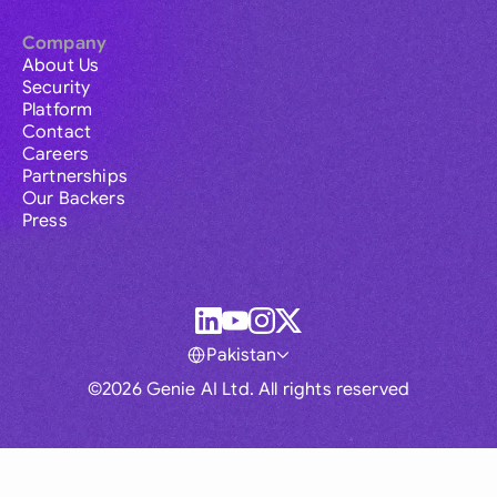
Company
About Us
Security
Platform
Contact
Careers
Partnerships
Our Backers
Press
Pakistan
©2026 Genie AI Ltd. All rights reserved
Global
Australia