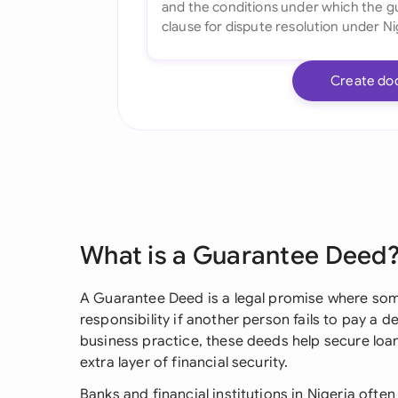
Create do
What is a Guarantee Deed
A Guarantee Deed is a legal promise where som
responsibility if another person fails to pay a d
business practice, these deeds help secure loa
extra layer of financial security.
Banks and financial institutions in Nigeria oft