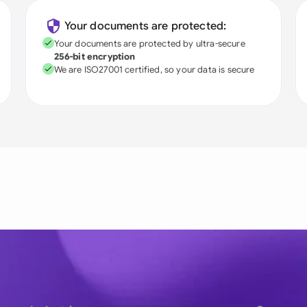
Your documents are protected:
Your documents are protected by ultra-secure
256-bit encryption
We are ISO27001 certified, so your data is secure