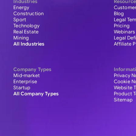
Industries
Resource
Energy
Customer
Construction
Blog
Sport
Legal Tem
Technology
Pricing
Real Estate
Webinars
Mining
Legal Def
All Industries
Affiliate
Company Types
Informat
Mid-market
Privacy N
Enterprise
Cookie N
Startup
Website 
All Company Types
Product 
Sitemap