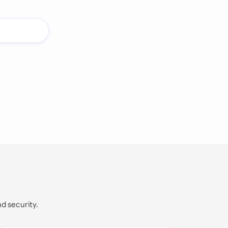
nd security.