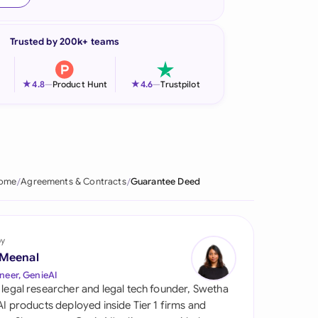
onesia
Trusted by 200k+ teams
land
ia
★
★
4.8
—
Product Hunt
4.6
—
Trustpilot
aysia
herlands
 Zealand
ome
Agreements & Contracts
Guarantee Deed
eria
istan
by
 Meenal
lippines
neer, GenieAI
 legal researcher and legal tech founder, Swetha
ar
 AI products deployed inside Tier 1 firms and