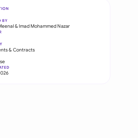
TION
D BY
Meenal
&
Imad Mohammed Nazar
R
Y
nts & Contracts
use
ATED
2026