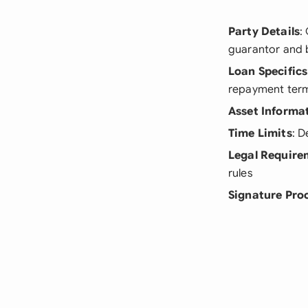
Party Details
:
guarantor and
Loan Specifics
repayment ter
Asset Informa
Time Limits
: D
Legal Require
rules
Signature Pro