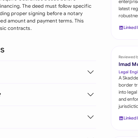
enterpris
Sau
financing. The deed must follow specific
latest re
uding proper signing before a notary
robustnes
Sin
teed amount and payment terms. This
Linked
sic contracts.
Sou
Esp
ns
Swi
Reviewed 
Imad M
Uni
Legal Engi
A Skadde
Uni
border tr
into lega
?
Uni
and enfor
jurisdict
Linked