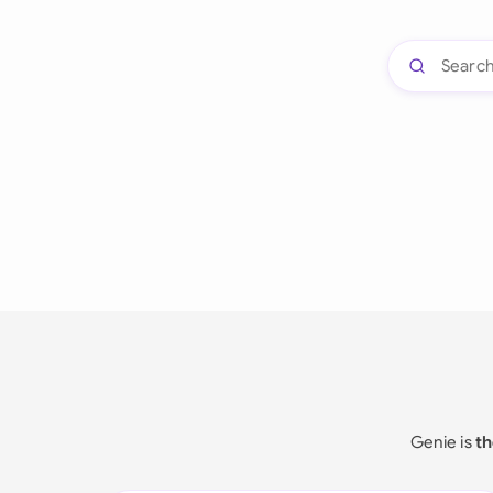
Genie is
th