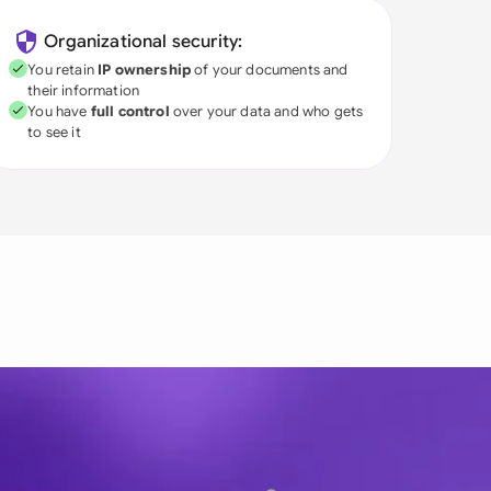
Organizational security:
You retain
IP ownership
of your documents and
their information
You have
full control
over your data and who gets
to see it