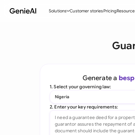
Solutions
Customer stories
Pricing
Resource
By Feature
By Indu
Lega
Guar
Create Contracts
Ene
N
Review & Negotiate
Cons
A
AI Contract Assistant
Tec
S
Generate a
besp
Ask your Document
Real
M
1. Select your governing law:
Word Add-in
Mini
E
Nigeria
All features
All 
L
2. Enter your key requirements:
A