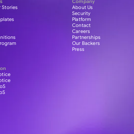
s
Company
 Stories
About Us
Security
plates
Platform
Contact
Careers
initions
Partnerships
 Program
Our Backers
Press
ion
otice
otice
ToS
ToS