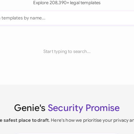
Explore 208,390+ legal templates
Start typing to search...
Genie's
Security Promise
e safest place to draft
. Here's how we prioritise your privacy a