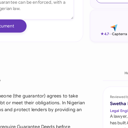
Ind
Ire
cument
Ital
★
4.7
—
Capterra
Mal
Net
New
H
?
Nig
Pak
eone (the guarantor) agrees to take
Reviewed 
ebt or meet their obligations. In Nigerian
Swetha
Phi
ns and protect lenders by providing an
Legal Engi
A lawyer,
Qat
has built
en require Guarantee Deeds before