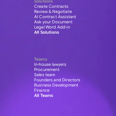
Solutions
Create Contracts
Review & Negotiate
AI Contract Assistant
Ask your Document
Legal Word Add-in
All Solutions
Teams
In-house lawyers
Procurement
Sales team
Founders and Directors
Business Development
Finance
All Teams