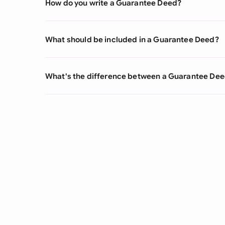
How do you write a Guarantee Deed?
What should be included in a Guarantee Deed?
What's the difference between a Guarantee De