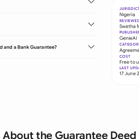
JURISDIC
Nigeria
REVIEWE
Swetha 
PUBLISHE
GenieAI
CATEGOR
ed and a Bank Guarantee?
Agreeme
COST
Free to 
LAST UPD
17 June 
About the Guarantee Deed