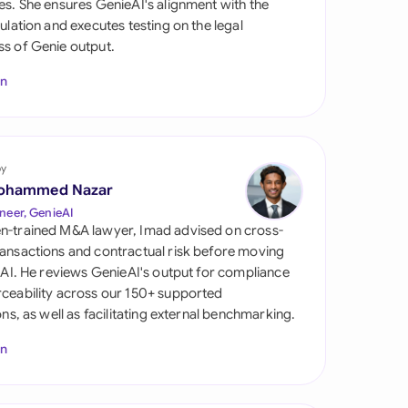
es. She ensures GenieAI's alignment with the
di Arabia
gulation and executes testing on the legal
s of Genie output.
gapore
In
th Africa
aña
tzerland
by
ohammed Nazar
ted Arab Emirates
neer, GenieAI
n-trained M&A lawyer, Imad advised on cross-
ted Kingdom
ansactions and contractual risk before moving
l AI. He reviews GenieAI's output for compliance
ted States
ceability across our 150+ supported
ions, as well as facilitating external benchmarking.
In