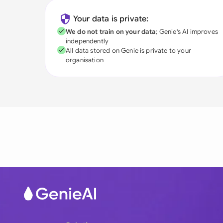
Your data is private:
We do not train on your data
; Genie's AI improves
independently
All data stored on Genie is private to your
organisation