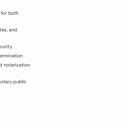
 for both
tes, and
curity
termination
d notarization
notary public