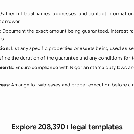
 Gather full legal names, addresses, and contact information
 borrower
: Document the exact amount being guaranteed, interest ra
ms
tion
: List any specific properties or assets being used as se
efine the duration of the guarantee and any conditions for 
ments
: Ensure compliance with Nigerian stamp duty laws an
cess
: Arrange for witnesses and proper execution before a 
Explore 208,390+ legal templates