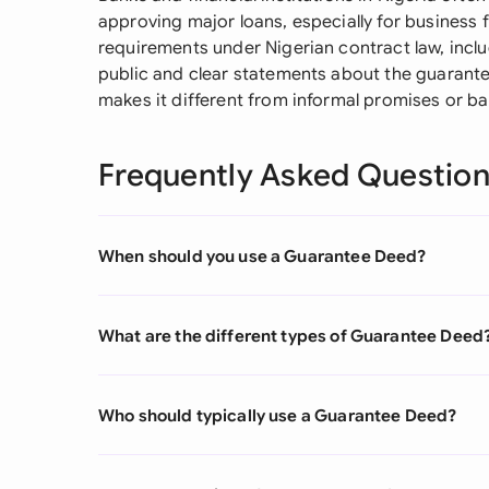
approving major loans, especially for business 
requirements under Nigerian contract law, incl
public and clear statements about the guaran
makes it different from informal promises or ba
Frequently Asked Questio
When should you use a Guarantee Deed?
What are the different types of Guarantee Deed
Who should typically use a Guarantee Deed?