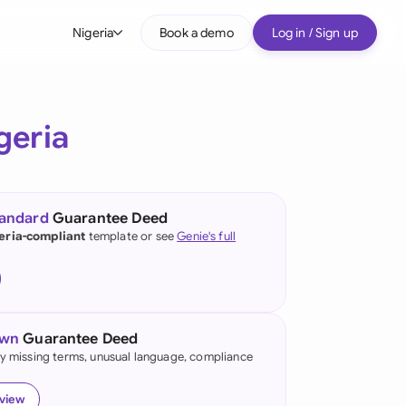
Nigeria
Book a demo
Log in / Sign up
bal
tralia
geria
il
nada
tandard
Guarantee Deed
nce
eria-compliant
template or see
Genie's full
ypes
many (English)
many (German)
own
Guarantee Deed
g Kong
fy missing terms, unusual language, compliance
a
eview