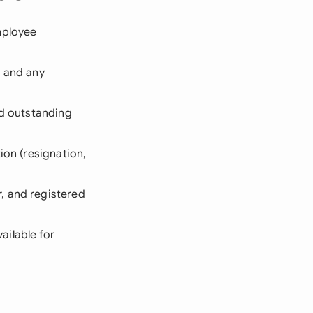
mployee
, and any
and outstanding
ion (resignation,
r, and registered
ailable for