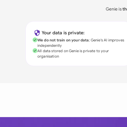
Genie is
th
Your data is private:
We do not train on your data
; Genie's AI improves
independently
All data stored on Genie is private to your
organisation