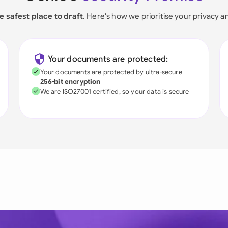
e safest place to draft
. Here's how we prioritise your privacy a
Your documents are protected:
Your documents are protected by ultra-secure
256-bit encryption
We are ISO27001 certified, so your data is secure