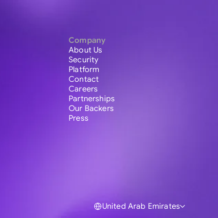
Company
About Us
Security
Platform
Contact
Careers
Partnerships
Our Backers
Press
United Arab Emirates