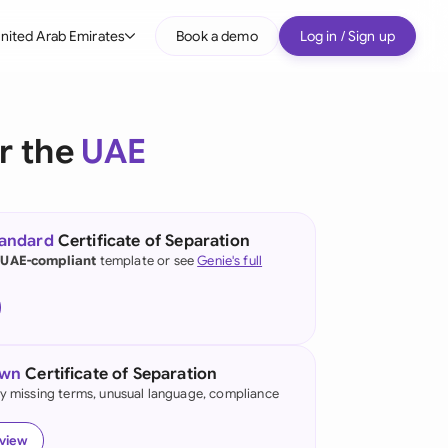
nited Arab Emirates
Book a demo
Log in / Sign up
bal
tralia
or the
UAE
il
nada
tandard
Certificate of Separation
nce
 UAE-compliant
template or see
Genie's full
many (English)
many (German)
own
Certificate of Separation
g Kong
fy missing terms, unusual language, compliance
a
eview