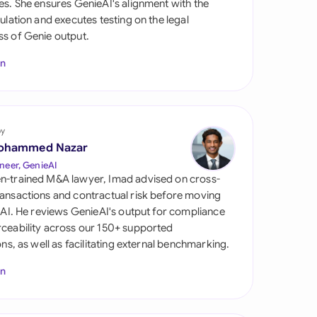
es. She ensures GenieAI's alignment with the
di Arabia
gulation and executes testing on the legal
s of Genie output.
gapore
In
th Africa
aña
tzerland
by
ohammed Nazar
ted Arab
neer, GenieAI
rates
n-trained M&A lawyer, Imad advised on cross-
ansactions and contractual risk before moving
ted Kingdom
l AI. He reviews GenieAI's output for compliance
ceability across our 150+ supported
ted States
ions, as well as facilitating external benchmarking.
In