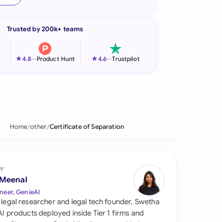
onesia
Trusted by 200k+ teams
land
ia
★
★
4.8
—
Product Hunt
4.6
—
Trustpilot
aysia
herlands
 Zealand
Home
other
Certificate of Separation
eria
istan
by
 Meenal
lippines
neer, GenieAI
 legal researcher and legal tech founder, Swetha
ar
 AI products deployed inside Tier 1 firms and