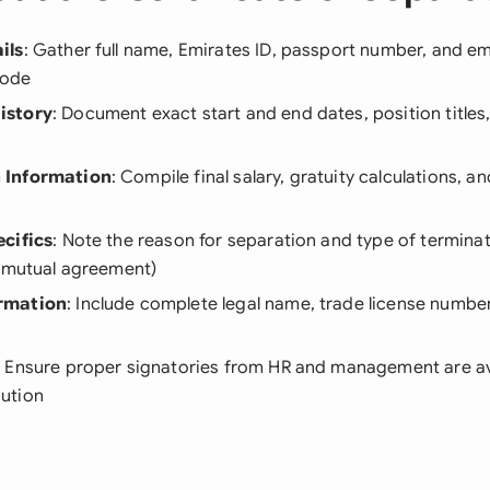
ils
: Gather full name, Emirates ID, passport number, and e
code
istory
: Document exact start and end dates, position titles
 Information
: Compile final salary, gratuity calculations, 
cifics
: Note the reason for separation and type of terminat
r mutual agreement)
rmation
: Include complete legal name, trade license numbe
: Ensure proper signatories from HR and management are av
ution