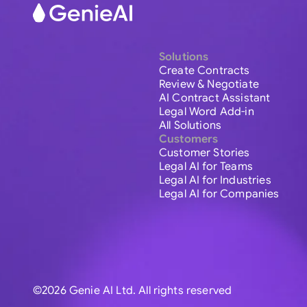
Solutions
Create Contracts
Review & Negotiate
AI Contract Assistant
Legal Word Add-in
All Solutions
Customers
Customer Stories
Legal AI for Teams
Legal AI for Industries
Legal AI for Companies
©2026 Genie AI Ltd. All rights reserved