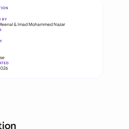
TION
D BY
Meenal
&
Imad Mohammed Nazar
R
Y
use
ATED
2026
tion