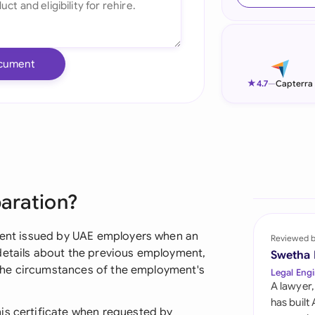
Ind
Ire
cument
Ital
★
4.7
—
Capterra
Mal
Net
New
paration?
Nig
Pak
ument issued by UAE employers when an
Reviewed 
details about the previous employment,
Swetha
Phi
nd the circumstances of the employment's
Legal Engi
A lawyer,
Qat
has built
is certificate when requested by