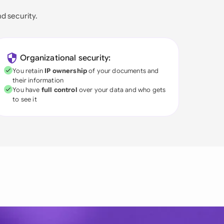
nd security.
Organizational security:
You retain
IP ownership
of your documents and
their information
You have
full control
over your data and who gets
to see it