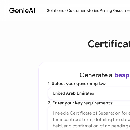
Solutions
Customer stories
Pricing
Resource
By Feature
By Indu
Lega
Certifica
Create Contracts
Ene
N
Review & Negotiate
Cons
A
AI Contract Assistant
Spor
S
Generate a
besp
Ask your Document
Tec
M
1. Select your governing law:
Word Add-in
Real
E
United Arab Emirates
All features
All 
L
2. Enter your key requirements:
A