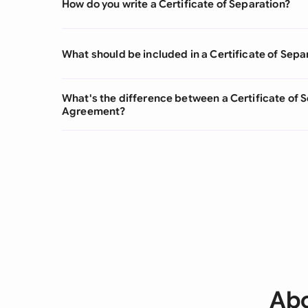
How do you write a Certificate of Separation?
What should be included in a Certificate of Sepa
What's the difference between a Certificate of 
Agreement?
Abo