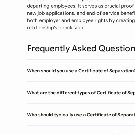
departing employees. It serves as crucial proof
new job applications, and end-of-service benefit
both employer and employee rights by creating
relationship's conclusion.
Frequently Asked Questio
When should you use a Certificate of Separation
What are the different types of Certificate of Se
Who should typically use a Certificate of Separa