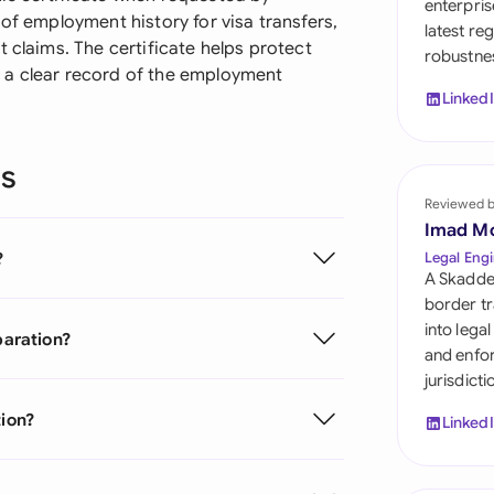
enterpris
Sau
 of employment history for visa transfers,
latest re
 claims. The certificate helps protect
robustnes
Sin
 a clear record of the employment
Linked
Sou
Esp
ns
Swi
Reviewed 
Imad M
Uni
?
Legal Engi
Emi
A Skadde
border tr
Uni
into lega
paration?
and enfor
Uni
jurisdict
tion?
Linked