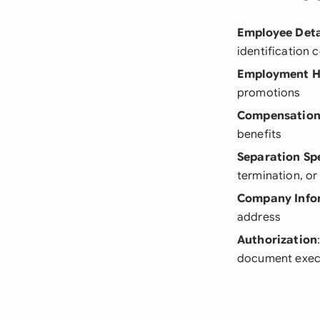
Employee Deta
identification 
Employment H
promotions
Compensation
benefits
Separation Spe
termination, o
Company Info
address
Authorization
document exec