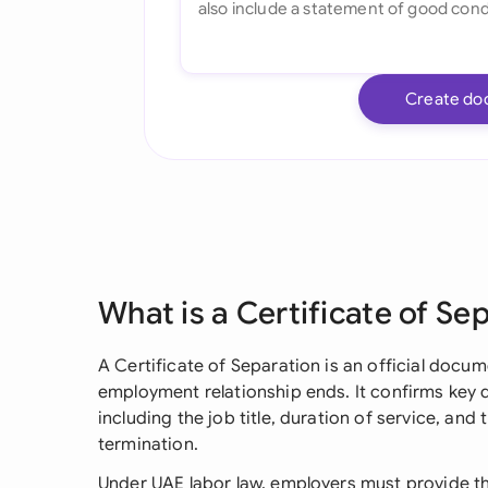
Create do
What is a Certificate of Se
A Certificate of Separation is an official doc
employment relationship ends. It confirms key 
including the job title, duration of service, a
termination.
Under UAE labor law, employers must provide th