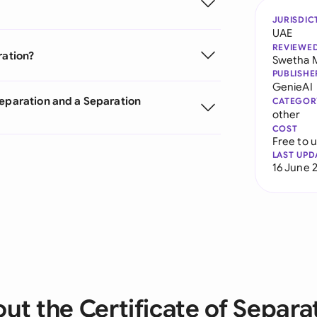
JURISDIC
UAE
REVIEWE
ration?
Swetha 
PUBLISHE
GenieAI
Separation and a Separation
CATEGOR
other
COST
Free to 
LAST UPD
16 June 
ut the Certificate of Separa