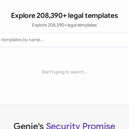
Explore 208,390+ legal templates
Explore 208,390+ legal templates
Start typing to search...
Genie's
Security Promise