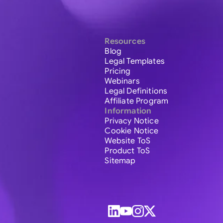
Resources
Blog
Legal Templates
Pricing
Webinars
Legal Definitions
Affiliate Program
Information
Privacy Notice
Cookie Notice
Website ToS
Product ToS
Sitemap