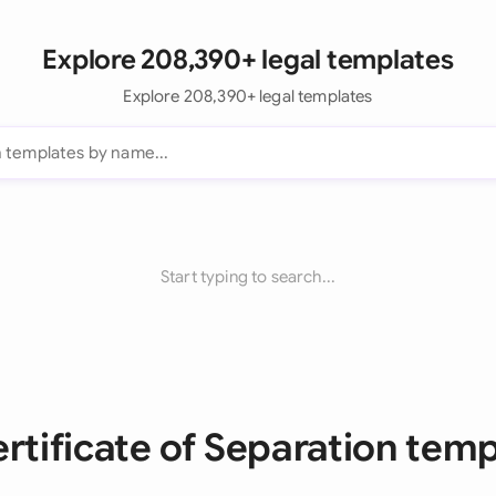
Explore 208,390+ legal templates
Explore 208,390+ legal templates
Start typing to search...
ertificate of Separation tem