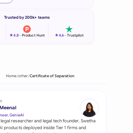
onesia
Trusted by 200k+ teams
land
ia
★
★
4.8
—
Product Hunt
4.6
—
Trustpilot
aysia
herlands
 Zealand
Home
other
Certificate of Separation
eria
istan
by
 Meenal
lippines
neer, GenieAI
 legal researcher and legal tech founder, Swetha
ar
 AI products deployed inside Tier 1 firms and