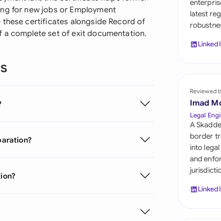
enterpris
Sau
ing for new jobs or Employment
latest re
 these certificates alongside Record of
robustnes
Sin
f a complete set of exit documentation.
Linked
Sou
ns
Esp
Swi
Reviewed 
Imad M
?
Uni
Legal Engi
A Skadde
Uni
border tr
paration?
into lega
Uni
and enfor
jurisdict
tion?
Linked