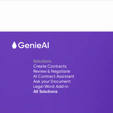
Solutions
Create Contracts
Review & Negotiate
AI Contract Assistant
Ask your Document
Legal Word Add-in
All Solutions