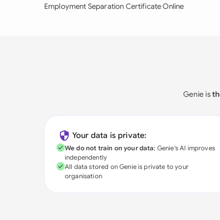
Employment Separation Certificate Online
Genie is
th
Your data is private:
We do not train on your data
; Genie's AI improves
independently
All data stored on Genie is private to your
organisation