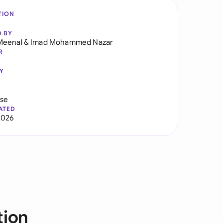
TION
D BY
Meenal
&
Imad Mohammed Nazar
R
Y
use
ATED
2026
tion