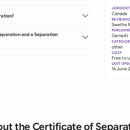
JURISDIC
Canada
ration?
REVIEWE
Swetha 
PUBLISHE
Separation and a Separation
GenieAI
CATEGOR
other
COST
Free to 
LAST UPD
16 June 
ut the Certificate of Separa