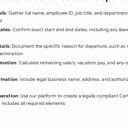
ils
: Gather full name, employee ID, job title, and departmen
ds
ates
: Confirm exact start and end dates, including any leav
ails
: Document the specific reason for departure, such as 
termination
rmation
: Calculate remaining salary, vacation pay, and any 
rmation
: Include legal business name, address, and authori
eration
: Use our platform to create a legally compliant Cert
 includes all required elements