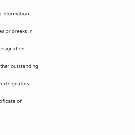
t information
es or breaks in
resignation,
other outstanding
zed signatory
ificate of