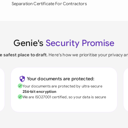
Separation Certificate For Contractors
Genie's
Security Promise
e safest place to draft
. Here's how we prioritise your privacy a
Your documents are protected:
Your documents are protected by ultra-secure
256-bit encryption
We are ISO27001 certified, so your data is secure