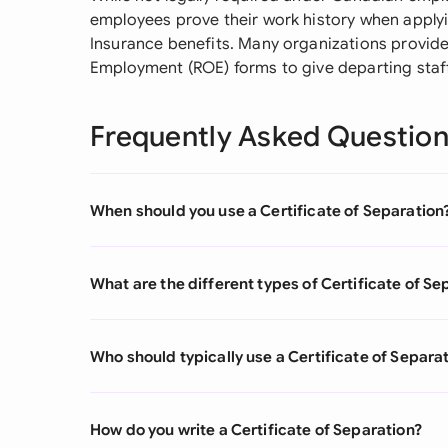
employees prove their work history when apply
Insurance benefits. Many organizations provide
Employment (ROE) forms to give departing staf
Frequently Asked Questio
When should you use a Certificate of Separation
What are the different types of Certificate of Se
Who should typically use a Certificate of Separa
How do you write a Certificate of Separation?