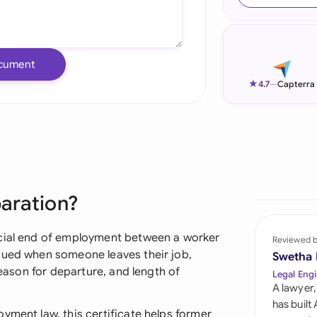
Ind
Ire
cument
Ital
★
4.7
—
Capterra
Mal
Net
New
paration?
Nig
Pak
icial end of employment between a worker
Reviewed 
sued when someone leaves their job,
Swetha
Phi
reason for departure, and length of
Legal Engi
A lawyer,
Qat
has built
yment law, this certificate helps former