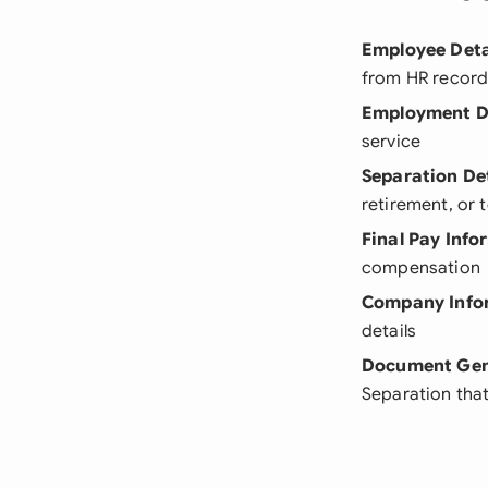
Employee Deta
from HR recor
Employment D
service
Separation Det
retirement, or 
Final Pay Info
compensation
Company Info
details
Document Gen
Separation that