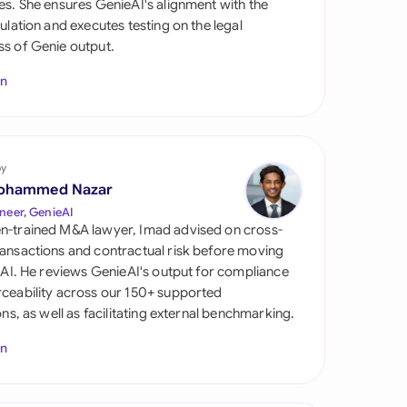
es. She ensures GenieAI's alignment with the
di Arabia
gulation and executes testing on the legal
s of Genie output.
gapore
In
th Africa
aña
tzerland
by
ohammed Nazar
ted Arab Emirates
neer, GenieAI
n-trained M&A lawyer, Imad advised on cross-
ted Kingdom
ansactions and contractual risk before moving
l AI. He reviews GenieAI's output for compliance
ted States
ceability across our 150+ supported
ions, as well as facilitating external benchmarking.
In