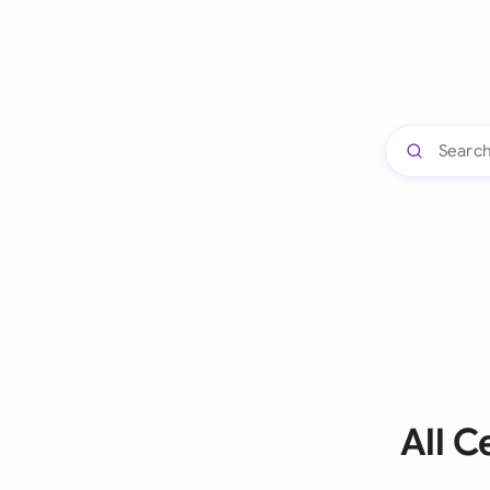
All C