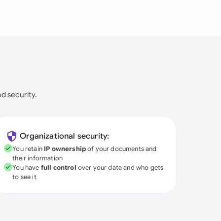
nd security.
Organizational security:
You retain
IP ownership
of your documents and
their information
You have
full control
over your data and who gets
to see it