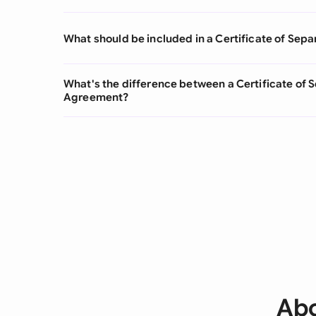
What should be included in a Certificate of Sepa
What's the difference between a Certificate of 
Agreement?
Abo