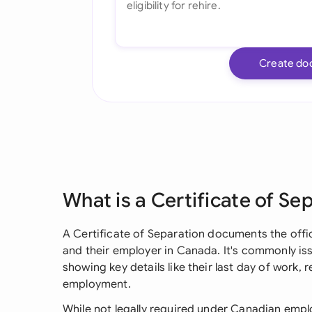
Create do
What is a Certificate of Se
A Certificate of Separation documents the off
and their employer in Canada. It's commonly is
showing key details like their last day of work, 
employment.
While not legally required under Canadian emplo