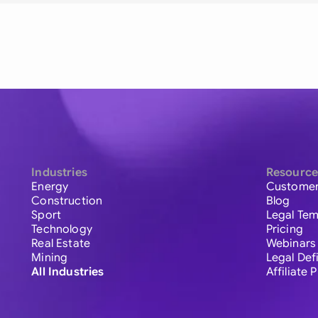
Industries
Resource
Energy
Customer
Construction
Blog
Sport
Legal Tem
Technology
Pricing
Real Estate
Webinars
Mining
Legal Def
All Industries
Affiliate