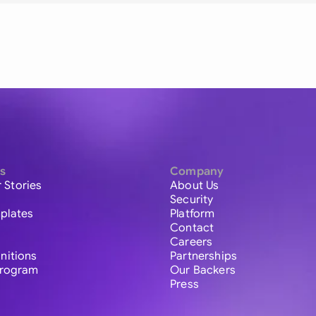
s
Company
 Stories
About Us
Security
plates
Platform
Contact
Careers
initions
Partnerships
 Program
Our Backers
Press