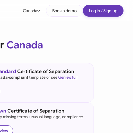
Canada
Book a demo
Log in / Sign up
bal
tralia
or
Canada
il
nada
tandard
Certificate of Separation
nce
ada-compliant
template or see
Genie's full
ypes
many (English)
many (German)
own
Certificate of Separation
g Kong
fy missing terms, unusual language, compliance
a
eview